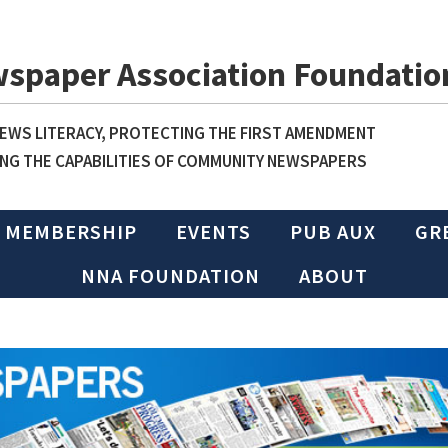
wspaper Association Foundatio
WS LITERACY, PROTECTING THE FIRST AMENDMENT
NG THE CAPABILITIES OF COMMUNITY NEWSPAPERS
MEMBERSHIP
EVENTS
PUB AUX
GR
NNA FOUNDATION
ABOUT