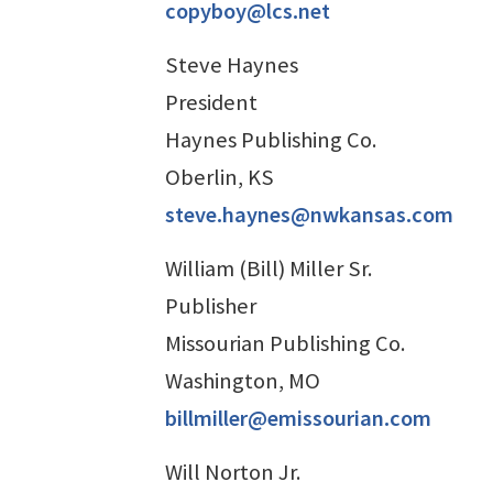
copyboy@lcs.net
Steve Haynes
President
Haynes Publishing Co.
Oberlin, KS
steve.haynes@nwkansas.com
William (Bill) Miller Sr.
Publisher
Missourian Publishing Co.
Washington, MO
billmiller@emissourian.com
Will Norton Jr.