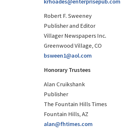
krhoades@enterprisepub.com
Robert F. Sweeney
Publisher and Editor
Villager Newspapers Inc.
Greenwood Village, CO
bsween1@aol.com
Honorary Trustees
Alan Cruikshank
Publisher
The Fountain Hills Times
Fountain Hills, AZ
alan@fhtimes.com