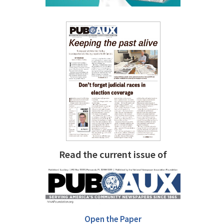
Read the current issue of
Open the Paper