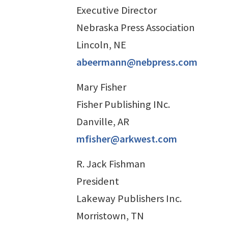
Executive Director
Nebraska Press Association
Lincoln, NE
abeermann@nebpress.com
Mary Fisher
Fisher Publishing INc.
Danville, AR
mfisher@arkwest.com
R. Jack Fishman
President
Lakeway Publishers Inc.
Morristown, TN