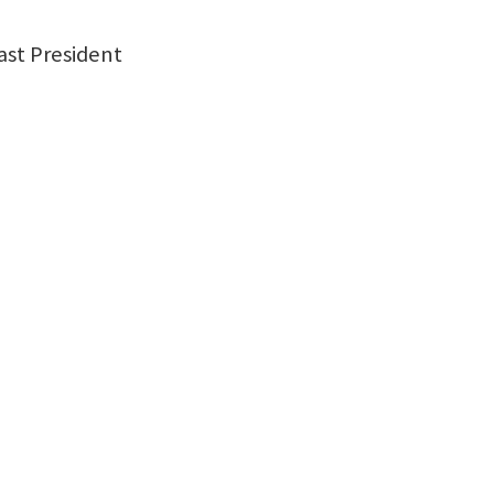
st President