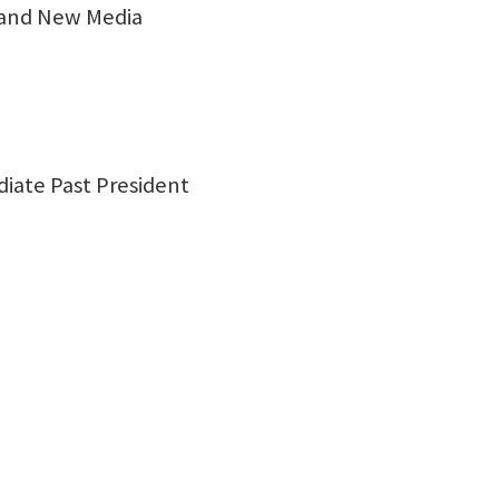
 and New Media
diate Past President