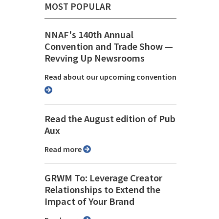
MOST POPULAR
NNAF's 140th Annual
Convention and Trade Show ⁠—
Revving Up Newsrooms
Read about our upcoming convention
Read the August edition of Pub
Aux
Read more
GRWM To: Leverage Creator
Relationships to Extend the
Impact of Your Brand