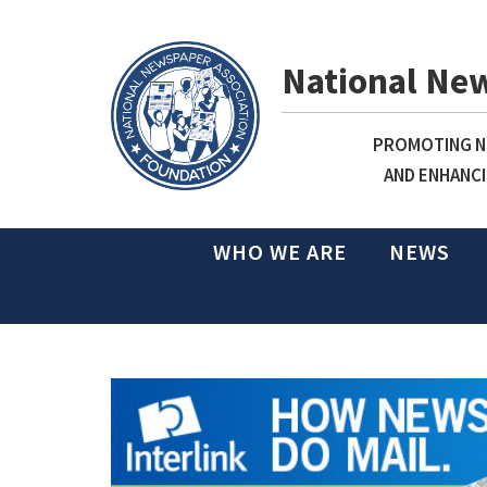
National Ne
PROMOTING NE
AND ENHANCI
WHO WE ARE
NEWS