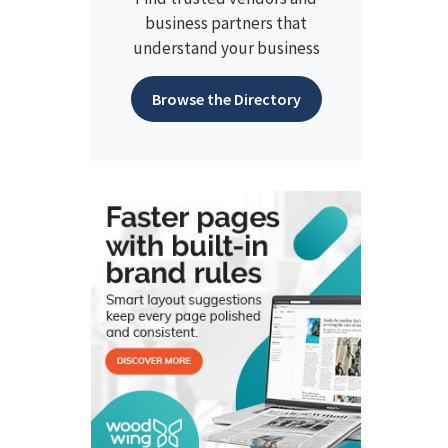
business partners that
understand your business
Browse the Directory