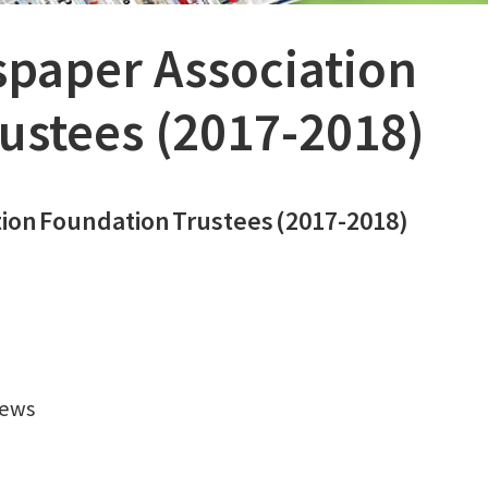
paper Association
ustees (2017-2018)
tion
Foundation
Trustees
(2017-2018)
News