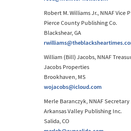
Robert M. Williams Jr., NNAF Vice 
Pierce County Publishing Co.
Blackshear, GA
rwilliams@theblacksheartimes.c
William (Bill) Jacobs, NNAF Treasu
Jacobs Properties
Brookhaven, MS
wojacobs@icloud.com
Merle Baranczyk, NNAF Secretary
Arkansas Valley Publishing Inc.
Salida, CO
merleb@avpsalida.com