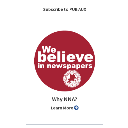
Subscribe to PUB AUX
Why NNA?
Learn More