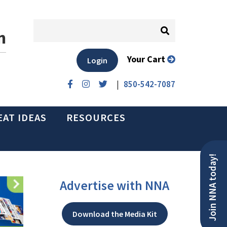
n
Your Cart
Login
|
850-542-7087
EAT IDEAS
RESOURCES
Join NNA today!
Advertise with NNA
Download the Media Kit