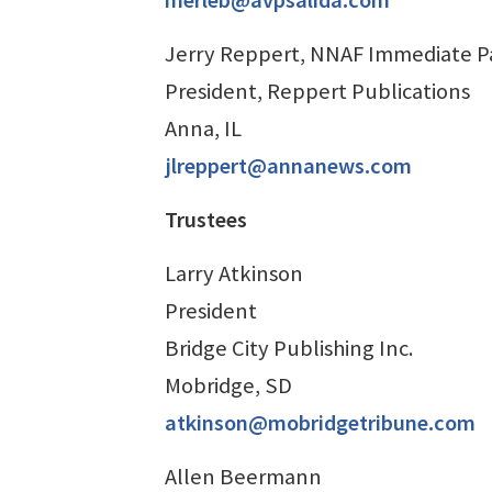
Jerry Reppert, NNAF Immediate Pa
President, Reppert Publications
Anna, IL
jlreppert@annanews.com
Trustees
Larry Atkinson
President
Bridge City Publishing Inc.
Mobridge, SD
atkinson@mobridgetribune.com
Allen Beermann