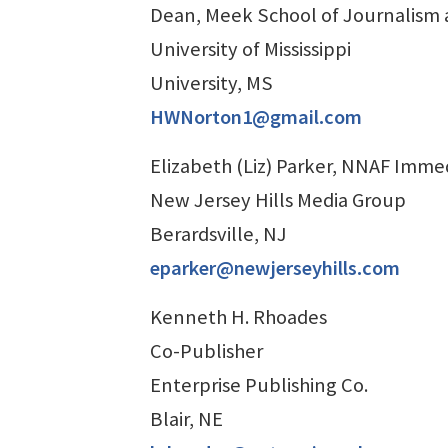
Dean, Meek School of Journalism
University of Mississippi
University, MS
HWNorton1@gmail.com
Elizabeth (Liz) Parker, NNAF Imme
New Jersey Hills Media Group
Berardsville, NJ
eparker@newjerseyhills.com
Kenneth H. Rhoades
Co-Publisher
Enterprise Publishing Co.
Blair, NE