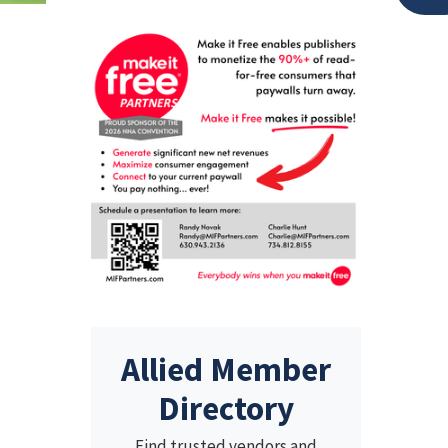
Allied Member
Directory
Find trusted vendors and