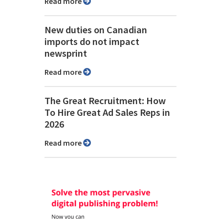
Read more
New duties on Canadian
imports do not impact
newsprint
Read more
The Great Recruitment: How
To Hire Great Ad Sales Reps in
2026
Read more