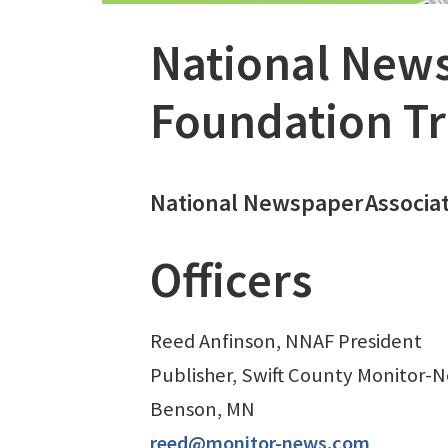
National News
Foundation Tr
National Newspaper
Associa
Officers
Reed Anfinson, NNAF President
Publisher, Swift County Monitor-
Benson, MN
reed@monitor-news.com