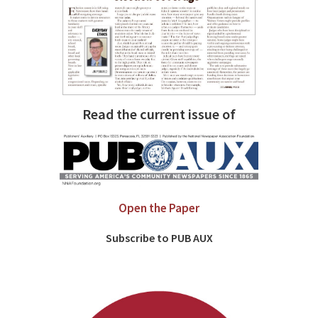
Read the current issue of
Open the Paper
Subscribe to PUB AUX