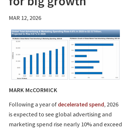
for big growth
MAR 12, 2026
MARK McCORMICK
Following a year of
decelerated spend
, 2026
is expected to see global advertising and
marketing spend rise nearly 10% and exceed