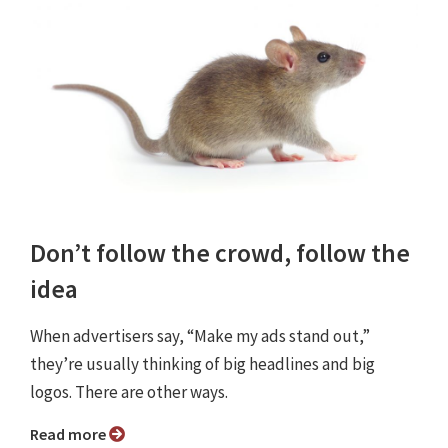
Don’t follow the crowd, follow the
idea
When advertisers say, “Make my ads stand out,”
they’re usually thinking of big headlines and big
logos. There are other ways.
Read more