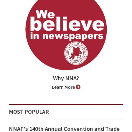
Why NNA?
Learn More
MOST POPULAR
NNAF's 140th Annual Convention and Trade