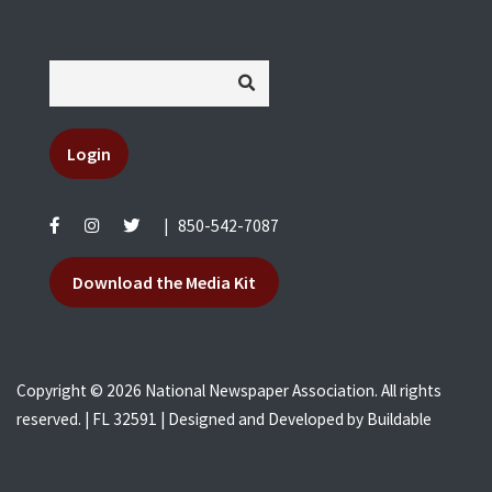
Login
|
850-542-7087
Download the Media Kit
Copyright © 2026 National Newspaper Association. All rights
reserved. | FL 32591 | Designed and Developed by
Buildable