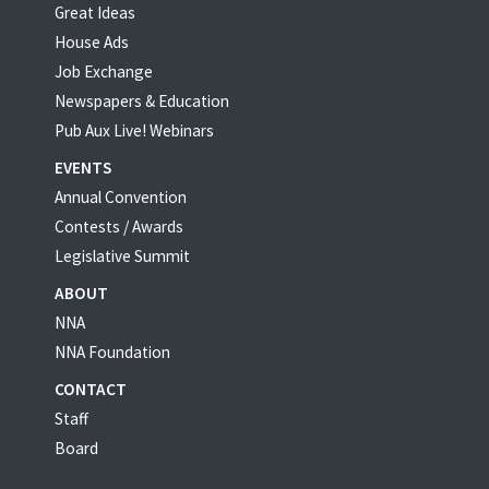
Great Ideas
House Ads
Job Exchange
Newspapers & Education
Pub Aux Live! Webinars
EVENTS
Annual Convention
Contests / Awards
Legislative Summit
ABOUT
NNA
NNA Foundation
CONTACT
Staff
Board