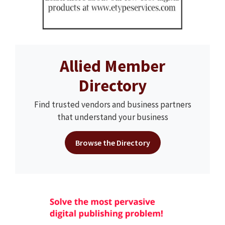
Allied Member
Directory
Find trusted vendors and business partners
that understand your business
Browse the Directory