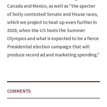
Canada and Mexico, as well as “the specter
of hotly contested Senate and House races,
which we project to heat up even further in
2028, when the US hosts the Summer
Olympics and what is expected to be a fierce
Presidential election campaign that will
produce record ad and marketing spending.”
COMMENTS: