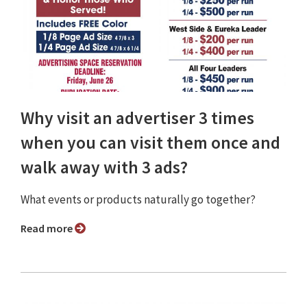
Why visit an advertiser 3 times
when you can visit them once and
walk away with 3 ads?
What events or products naturally go together?
Read more