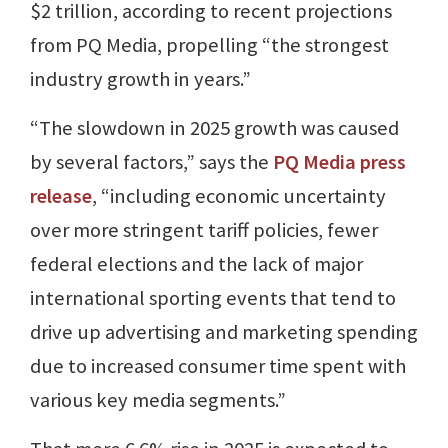
$2 trillion, according to recent projections
from PQ Media, propelling “the strongest
industry growth in years.”
“The slowdown in 2025 growth was caused
by several factors,” says the
PQ Media press
release
, “including economic uncertainty
over more stringent tariff policies, fewer
federal elections and the lack of major
international sporting events that tend to
drive up advertising and marketing spending
due to increased consumer time spent with
various key media segments.”