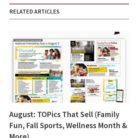
RELATED ARTICLES
August: TOPics That Sell (Family
Fun, Fall Sports, Wellness Month &
More)