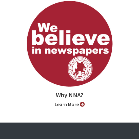
Why NNA?
Learn More