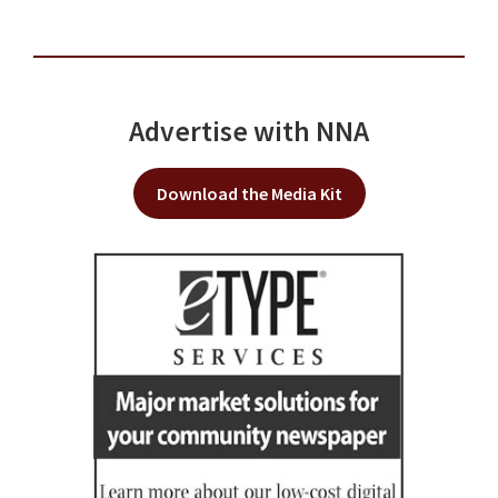
Advertise with NNA
Download the Media Kit