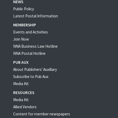
NEWS
Public Policy
Latest Postal Information
MEMBERSHIP
Events and Activities
Join Now
NNA Business Law Hotline
NNA Postal Hotline
PUB AUX
About Publishers' Auxillary
Subscribe to Pub Aux
Media Kit
RESOURCES
Media Kit
Allied Vendors
Content for member newspapers