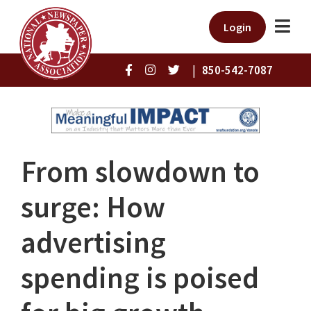
Login
|
850-542-7087
From slowdown to
surge: How
advertising
spending is poised