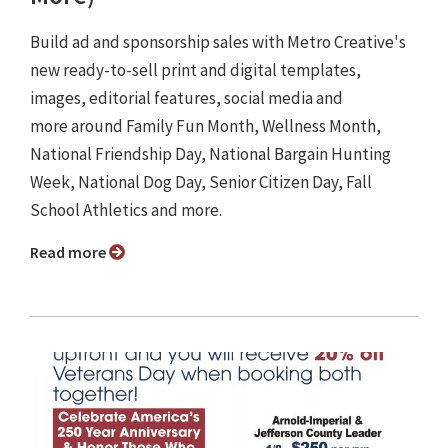
Build ad and sponsorship sales with Metro Creative's
new ready-to-sell print and digital templates,
images, editorial features, social media and
more around Family Fun Month, Wellness Month,
National Friendship Day, National Bargain Hunting
Week, National Dog Day, Senior Citizen Day, Fall
School Athletics and more.
Read more