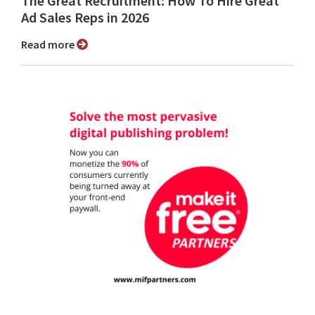
The Great Recruitment: How To Hire Great
Ad Sales Reps in 2026
Read more