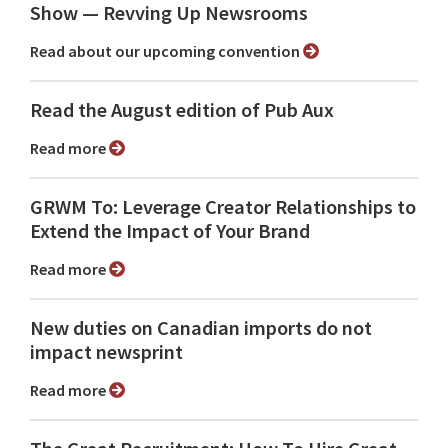
Show ⁠— Revving Up Newsrooms
Read about our upcoming convention
Read the August edition of Pub Aux
Read more
GRWM To: Leverage Creator Relationships to
Extend the Impact of Your Brand
Read more
New duties on Canadian imports do not
impact newsprint
Read more