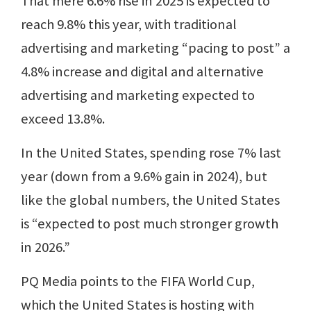
That mere 6.6% rise in 2025 is expected to
reach 9.8% this year, with traditional
advertising and marketing “pacing to post” a
4.8% increase and digital and alternative
advertising and marketing expected to
exceed 13.8%.
In the United States, spending rose 7% last
year (down from a 9.6% gain in 2024), but
like the global numbers, the United States
is “expected to post much stronger growth
in 2026.”
PQ Media points to the FIFA World Cup,
which the United States is hosting with