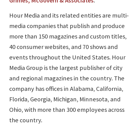
Grimes, McGovern & Associates
.
Hour Media and its related entities are multi-
media companies that publish and produce
more than 150 magazines and custom titles,
40 consumer websites, and 70 shows and
events throughout the United States. Hour
Media Group is the largest publisher of city
and regional magazines in the country. The
company has offices in Alabama, California,
Florida, Georgia, Michigan, Minnesota, and
Ohio, with more than 300 employees across
the country.