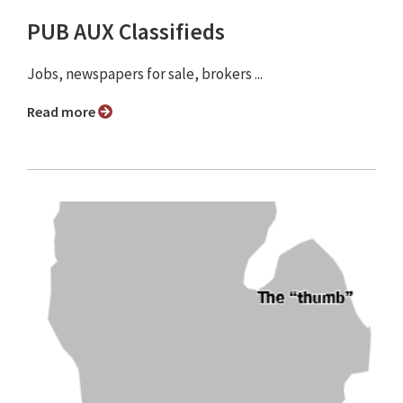
PUB AUX Classifieds
Jobs, newspapers for sale, brokers ...
Read more