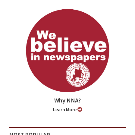
Why NNA?
Learn More
MOST POPULAR