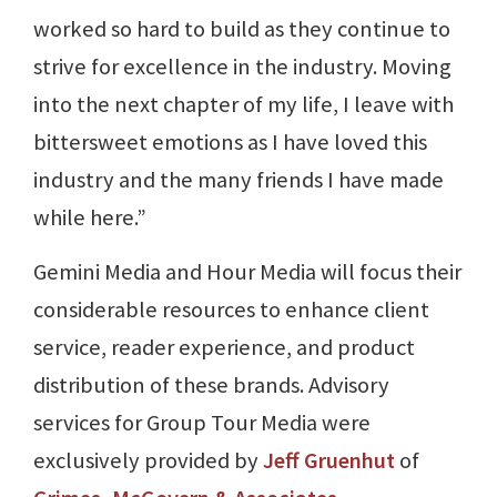
worked so hard to build as they continue to
strive for excellence in the industry. Moving
into the next chapter of my life, I leave with
bittersweet emotions as I have loved this
industry and the many friends I have made
while here.”
Gemini Media and Hour Media will focus their
considerable resources to enhance client
service, reader experience, and product
distribution of these brands. Advisory
services for Group Tour Media were
exclusively provided by
Jeff Gruenhut
of