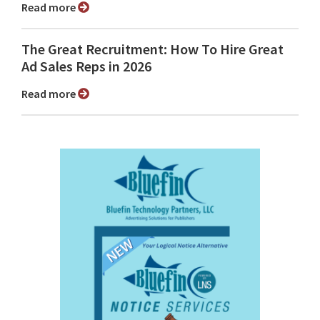
Read more
The Great Recruitment: How To Hire Great
Ad Sales Reps in 2026
Read more