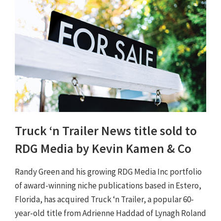
Truck ‘n Trailer News title sold to
RDG Media by Kevin Kamen & Co
Randy Green and his growing RDG Media Inc portfolio
of award-winning niche publications based in Estero,
Florida, has acquired Truck ‘n Trailer, a popular 60-
year-old title from Adrienne Haddad of Lynagh Roland