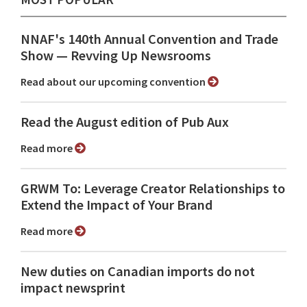
NNAF's 140th Annual Convention and Trade
Show ⁠— Revving Up Newsrooms
Read about our upcoming convention
Read the August edition of Pub Aux
Read more
GRWM To: Leverage Creator Relationships to
Extend the Impact of Your Brand
Read more
New duties on Canadian imports do not
impact newsprint