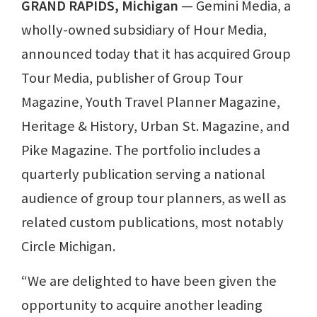
GRAND RAPIDS, Michigan
⁠— Gemini Media, a
wholly-owned subsidiary of Hour Media,
announced today that it has acquired Group
Tour Media, publisher of Group Tour
Magazine, Youth Travel Planner Magazine,
Heritage & History, Urban St. Magazine, and
Pike Magazine. The portfolio includes a
quarterly publication serving a national
audience of group tour planners, as well as
related custom publications, most notably
Circle Michigan.
“We are delighted to have been given the
opportunity to acquire another leading