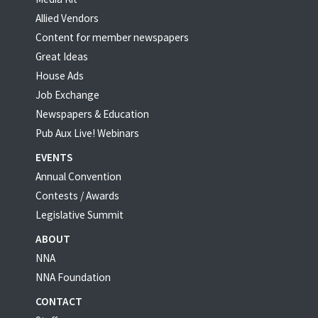
Allied Vendors
Content for member newspapers
Great Ideas
House Ads
Job Exchange
Newspapers & Education
Pub Aux Live! Webinars
EVENTS
Annual Convention
Contests / Awards
Legislative Summit
ABOUT
NNA
NNA Foundation
CONTACT