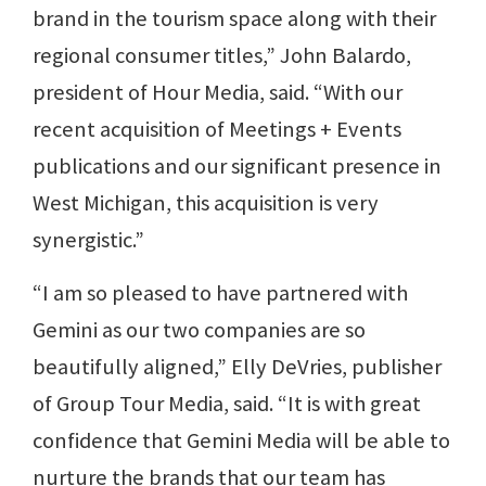
brand in the tourism space along with their
regional consumer titles,” John Balardo,
president of Hour Media, said. “With our
recent acquisition of Meetings + Events
publications and our significant presence in
West Michigan, this acquisition is very
synergistic.”
“I am so pleased to have partnered with
Gemini as our two companies are so
beautifully aligned,” Elly DeVries, publisher
of Group Tour Media, said. “It is with great
confidence that Gemini Media will be able to
nurture the brands that our team has