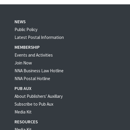
NEWS
Public Policy
Latest Postal Information
MEMBERSHIP
Events and Activities
Join Now
NNA Business Law Hotline
NNA Postal Hotline
PUB AUX
About Publishers' Auxillary
Subscribe to Pub Aux
Media Kit
RESOURCES
Media Kit