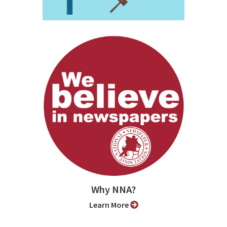
Why NNA?
Learn More