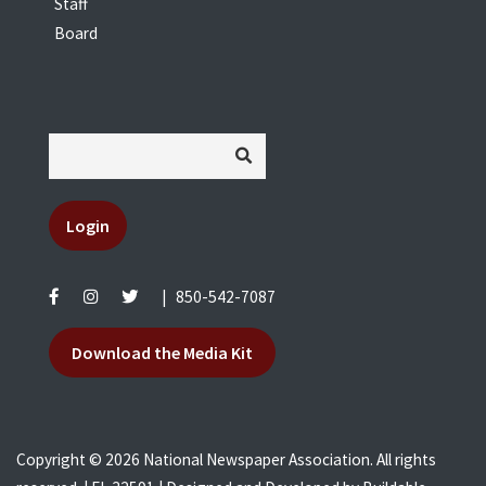
Staff
Board
Login
|
850-542-7087
Download the Media Kit
Copyright © 2026 National Newspaper Association. All rights