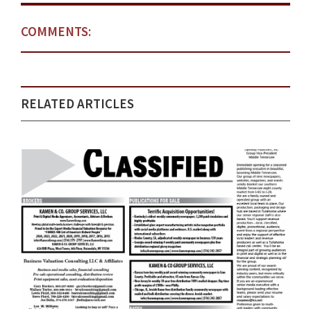
COMMENTS:
RELATED ARTICLES