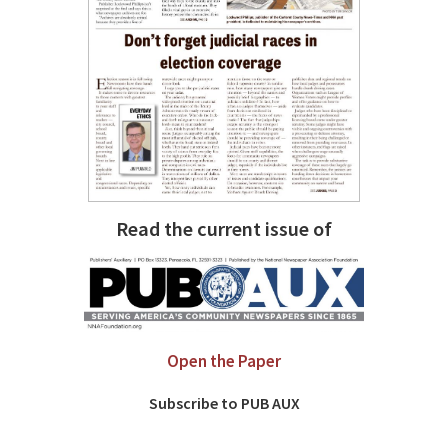
Read the current issue of
Open the Paper
Subscribe to PUB AUX