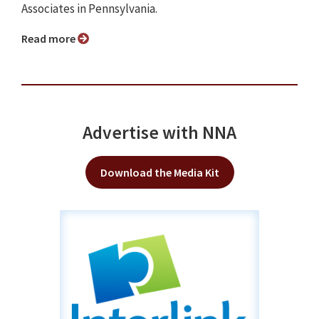
Associates in Pennsylvania.
Read more
Advertise with NNA
Download the Media Kit