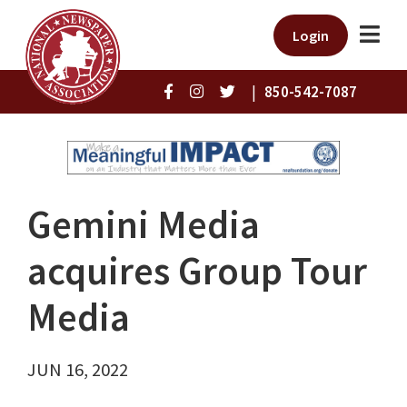
Login
|
850-542-7087
Gemini Media
acquires Group Tour
Media
JUN 16, 2022