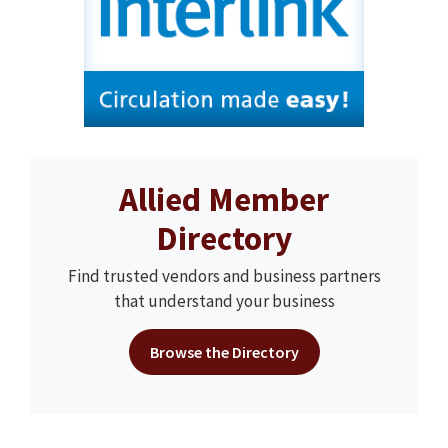
Allied Member
Directory
Find trusted vendors and business partners
that understand your business
Browse the Directory