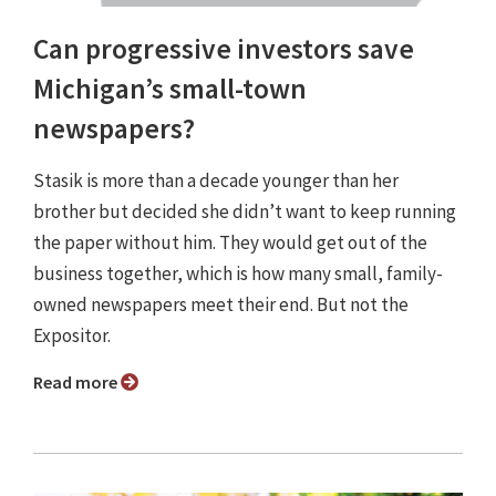
Can progressive investors save
Michigan’s small-town
newspapers?
Stasik is more than a decade younger than her
brother but decided she didn’t want to keep running
the paper without him. They would get out of the
business together, which is how many small, family-
owned newspapers meet their end. But not the
Expositor.
Read more