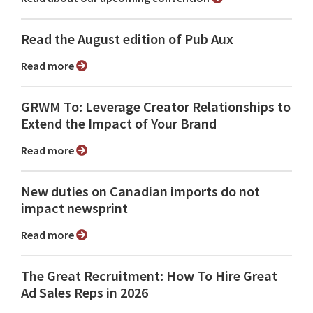
Read the August edition of Pub Aux
Read more
GRWM To: Leverage Creator Relationships to
Extend the Impact of Your Brand
Read more
New duties on Canadian imports do not
impact newsprint
Read more
The Great Recruitment: How To Hire Great
Ad Sales Reps in 2026