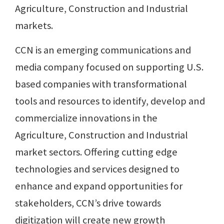
Agriculture, Construction and Industrial
markets.
CCN is an emerging communications and
media company focused on supporting U.S.
based companies with transformational
tools and resources to identify, develop and
commercialize innovations in the
Agriculture, Construction and Industrial
market sectors. Offering cutting edge
technologies and services designed to
enhance and expand opportunities for
stakeholders, CCN’s drive towards
digitization will create new growth