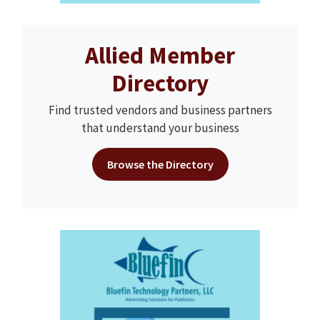
Allied Member
Directory
Find trusted vendors and business partners
that understand your business
Browse the Directory