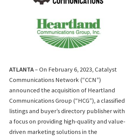
ATLANTA
– On February 6, 2023, Catalyst
Communications Network (“CCN”)
announced the acquisition of Heartland
Communications Group (“HCG”), a classified
listings and buyer’s directory publisher with
a focus on providing high-quality and value-
driven marketing solutions in the