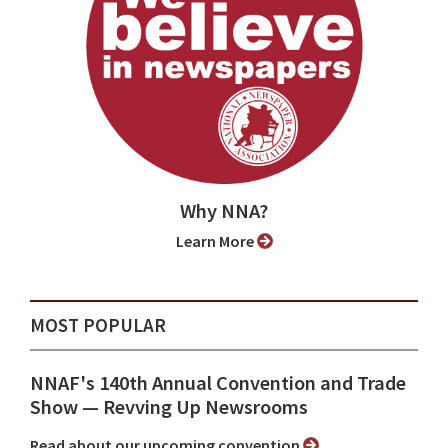
Why NNA?
Learn More
MOST POPULAR
NNAF's 140th Annual Convention and Trade
Show ⁠— Revving Up Newsrooms
Read about our upcoming convention