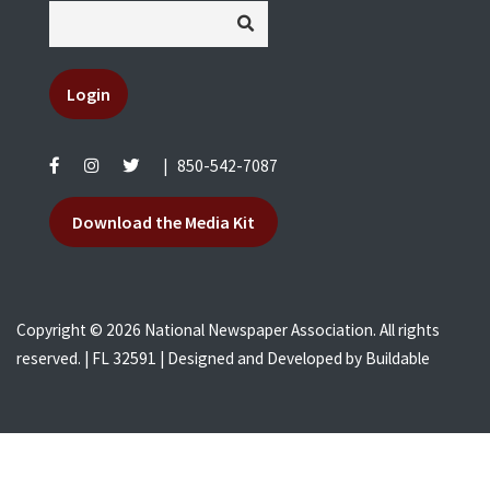
Login
|
850-542-7087
Download the Media Kit
Copyright © 2026 National Newspaper Association. All rights
reserved. | FL 32591 | Designed and Developed by
Buildable