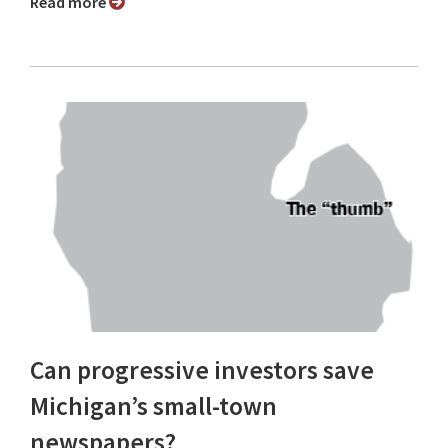
Read more
Can progressive investors save
Michigan’s small-town
newspapers?