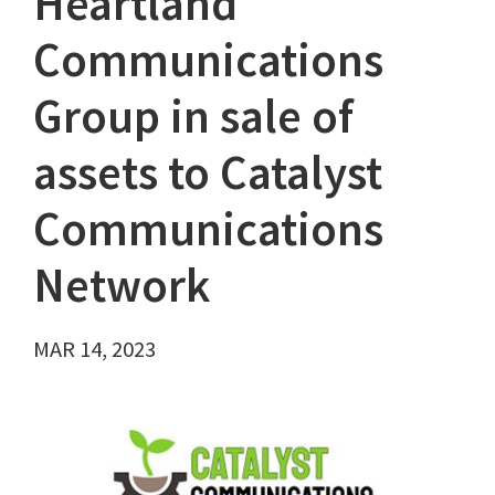
Heartland
Communications
Group in sale of
assets to Catalyst
Communications
Network
MAR 14, 2023