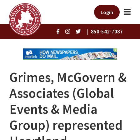
Login
|
850-542-7087
Grimes, McGovern &
Associates (Global
Events & Media
Group) represented