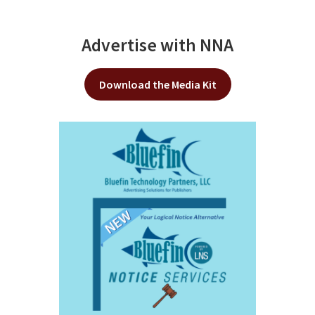
Advertise with NNA
Download the Media Kit