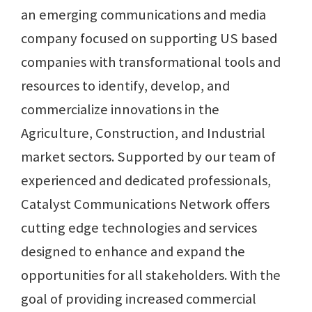
an emerging communications and media
company focused on supporting US based
companies with transformational tools and
resources to identify, develop, and
commercialize innovations in the
Agriculture, Construction, and Industrial
market sectors. Supported by our team of
experienced and dedicated professionals,
Catalyst Communications Network offers
cutting edge technologies and services
designed to enhance and expand the
opportunities for all stakeholders. With the
goal of providing increased commercial