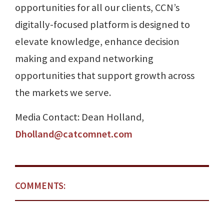
opportunities for all our clients, CCN’s
digitally-focused platform is designed to
elevate knowledge, enhance decision
making and expand networking
opportunities that support growth across
the markets we serve.
Media Contact: Dean Holland,
Dholland@catcomnet.com
COMMENTS: