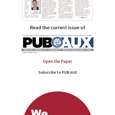
Read the current issue of
Open the Paper
Subscribe to PUB AUX