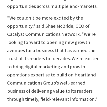
opportunities across multiple end-markets.
“We couldn’t be more excited by the
opportunity,” said Shae McBride, CEO of
Catalyst Communications Network. “We’re
looking forward to opening new growth
avenues for a business that has earned the
trust of its readers for decades. We’re excited
to bring digital marketing and growth
operations expertise to build on Heartland
Communications Group’s well-earned
business of delivering value to its readers
through timely, field-relevant information.”