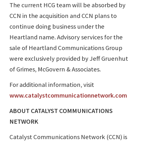
The current HCG team will be absorbed by
CCN in the acquisition and CCN plans to
continue doing business under the
Heartland name. Advisory services for the
sale of Heartland Communications Group
were exclusively provided by Jeff Gruenhut
of Grimes, McGovern & Associates.
For additional information, visit
www.catalystcommunicationnetwork.com
ABOUT CATALYST COMMUNICATIONS
NETWORK
Catalyst Communications Network (CCN) is