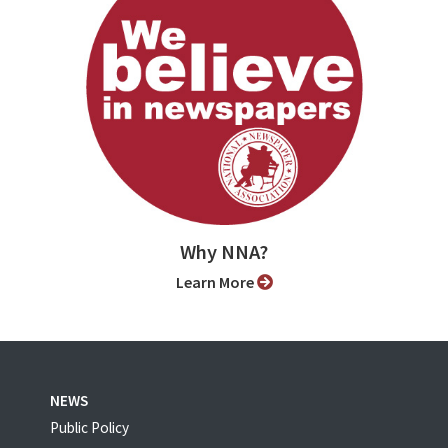
Why NNA?
Learn More
NEWS
Public Policy