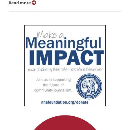
Read more