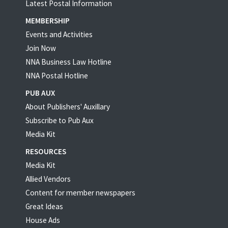
Latest Postal Information
MEMBERSHIP
Events and Activities
Join Now
NNA Business Law Hotline
NNA Postal Hotline
PUB AUX
About Publishers' Auxillary
Subscribe to Pub Aux
Media Kit
RESOURCES
Media Kit
Allied Vendors
Content for member newspapers
Great Ideas
House Ads