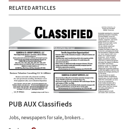
RELATED ARTICLES
PUB AUX Classifieds
Jobs, newspapers for sale, brokers ...