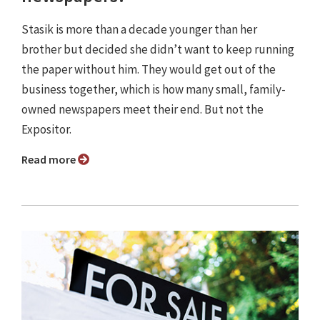
Stasik is more than a decade younger than her
brother but decided she didn’t want to keep running
the paper without him. They would get out of the
business together, which is how many small, family-
owned newspapers meet their end. But not the
Expositor.
Read more