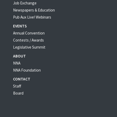
Job Exchange
Newspapers & Education
Pub Aux Live! Webinars
EVENTS
Annual Convention
Contests / Awards
Legislative Summit
ABOUT
NNA
NNA Foundation
CONTACT
Staff
Board