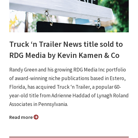
Truck ‘n Trailer News title sold to
RDG Media by Kevin Kamen & Co
Randy Green and his growing RDG Media Inc portfolio
of award-winning niche publications based in Estero,
Florida, has acquired Truck ‘n Trailer, a popular 60-
year-old title from Adrienne Haddad of Lynagh Roland
Associates in Pennsylvania.
Read more