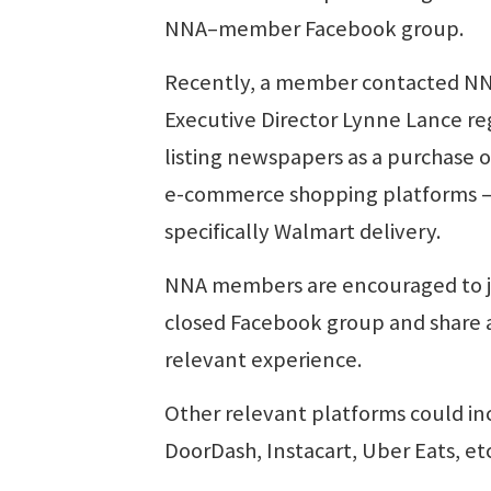
NNA–member Facebook group.
Recently, a member contacted N
Executive Director Lynne Lance re
listing newspapers as a purchase 
e-commerce shopping platforms 
specifically Walmart delivery.
NNA members are encouraged to j
closed Facebook group and share 
relevant experience.
Other relevant platforms could in
DoorDash, Instacart, Uber Eats, etc