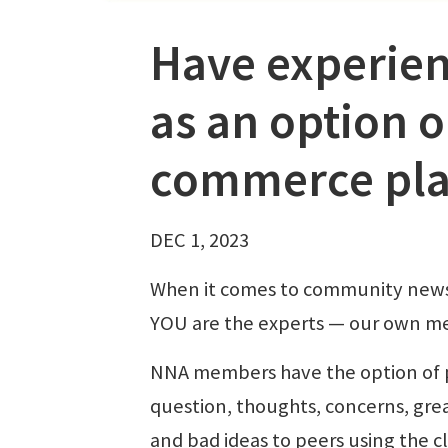
Have experien
as an option o
commerce pla
DEC 1, 2023
When it comes to community new
YOU are the experts — our own m
NNA members have the option of 
question, thoughts, concerns, grea
and bad ideas to peers using the c