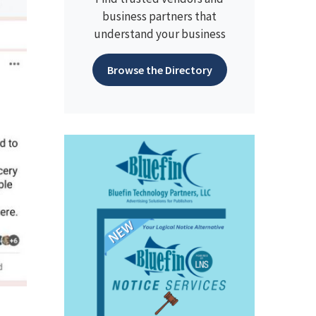
business partners that
understand your business
Browse the Directory