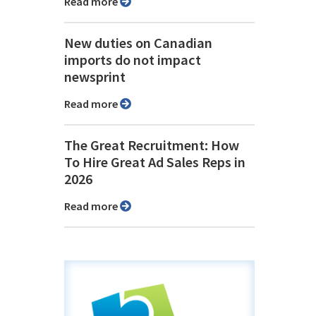
Read more
New duties on Canadian
imports do not impact
newsprint
Read more
The Great Recruitment: How
To Hire Great Ad Sales Reps in
2026
Read more