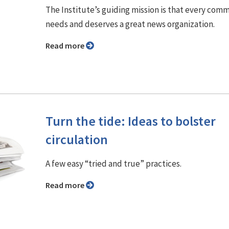
The Institute’s guiding mission is that every com
needs and deserves a great news organization.
Read more
Turn the tide: Ideas to bolster
circulation
A few easy “tried and true” practices.
Read more