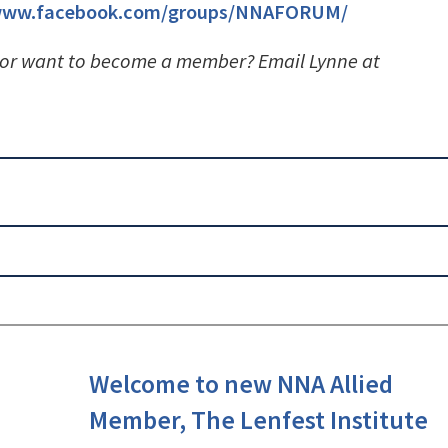
/www.facebook.com/groups/NNAFORUM/
 or want to become a member? Email Lynne at
Welcome to new NNA Allied
Member, The Lenfest Institute