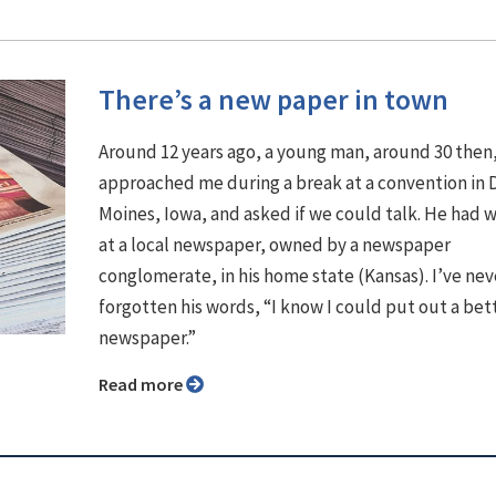
There’s a new paper in town
Around 12 years ago, a young man, around 30 then
approached me during a break at a convention in 
Moines, Iowa, and asked if we could talk. He had
at a local newspaper, owned by a newspaper
conglomerate, in his home state (Kansas). I’ve nev
forgotten his words, “I know I could put out a bet
newspaper.”
Read more