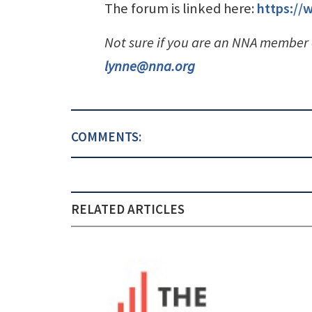
The forum is linked here:
https:/
Not sure if you are an NNA member
lynne@nna.org
COMMENTS:
RELATED ARTICLES