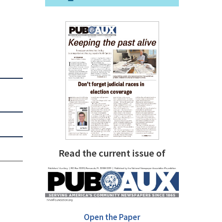
Read the current issue of
Open the Paper