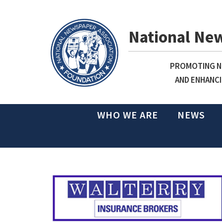
National Ne
PROMOTING NE
AND ENHANCI
WHO WE ARE
NEWS