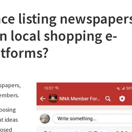
ce listing newspaper
n local shopping e-
tforms?
spapers,
embers.
posing
t ideas
losed