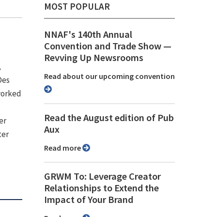
MOST POPULAR
NNAF's 140th Annual
Convention and Trade Show ⁠—
Revving Up Newsrooms
,
Read about our upcoming convention
Des
 worked
Read the August edition of Pub
er
Aux
ter
Read more
GRWM To: Leverage Creator
Relationships to Extend the
Impact of Your Brand