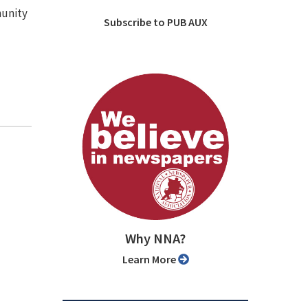
munity
Subscribe to PUB AUX
Why NNA?
Learn More