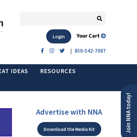
n
Your Cart
Login
|
850-542-7087
EAT IDEAS
RESOURCES
Join NNA today!
Advertise with NNA
Download the Media Kit