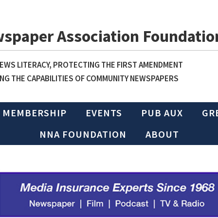
wspaper Association Foundatio
WS LITERACY, PROTECTING THE FIRST AMENDMENT
NG THE CAPABILITIES OF COMMUNITY NEWSPAPERS
MEMBERSHIP
EVENTS
PUB AUX
GR
NNA FOUNDATION
ABOUT