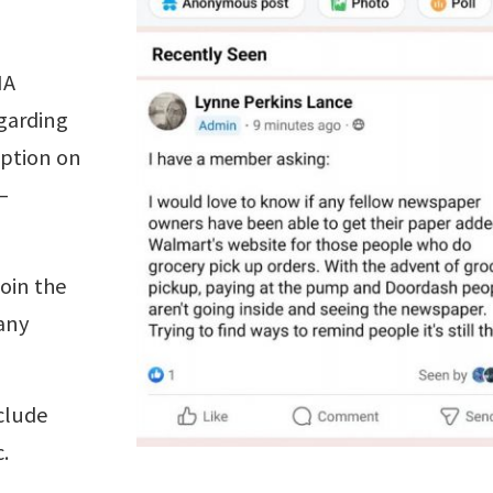
NA
garding
option on
—
oin the
any
clude
.