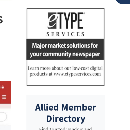
s
Allied Member
Directory
Find trusted vendors and