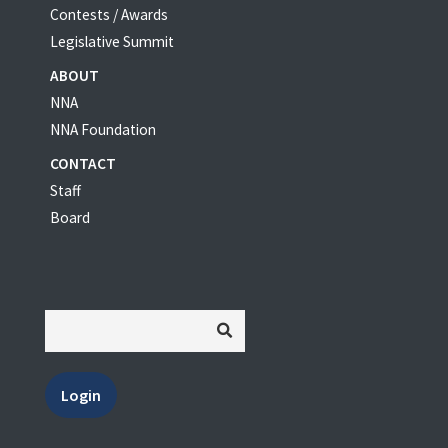
Contests / Awards
Legislative Summit
ABOUT
NNA
NNA Foundation
CONTACT
Staff
Board
Login