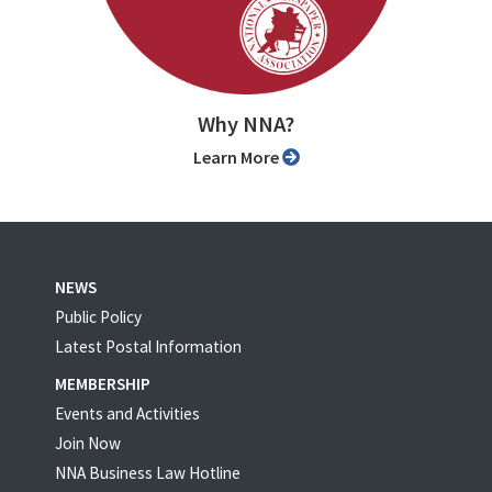
Why NNA?
Learn More
NEWS
Public Policy
Latest Postal Information
MEMBERSHIP
Events and Activities
Join Now
NNA Business Law Hotline