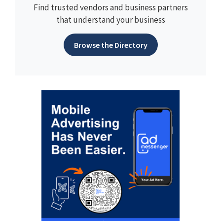
Find trusted vendors and business partners
that understand your business
Browse the Directory