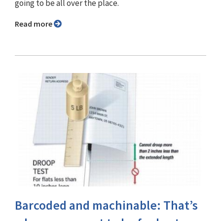
going to be all over the place.
Read more
Barcoded and machinable: That’s