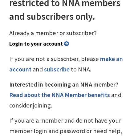
restricted to NNA members
and subscribers only.
Already a member or subscriber?
Login to your account
If you are not a subscriber, please
make an
account
and
subscribe
to NNA.
Interested in becoming an NNA member?
Read about the NNA Member benefits
and
consider joining.
If you are a member and do not have your
member login and password or need help,