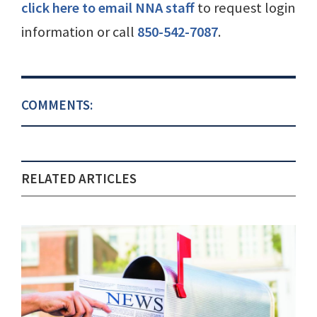
click here to email NNA staff
to request login
information or call
850-542-7087
.
COMMENTS:
RELATED ARTICLES