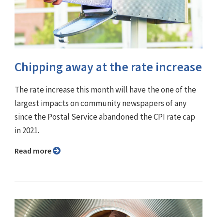
Chipping away at the rate increase
The rate increase this month will have the one of the
largest impacts on community newspapers of any
since the Postal Service abandoned the CPI rate cap
in 2021.
Read more