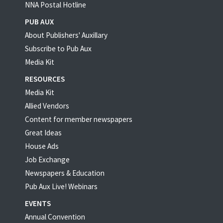
NNA Postal Hotline
PUB AUX
About Publishers' Auxillary
Subscribe to Pub Aux
Media Kit
RESOURCES
Media Kit
Allied Vendors
Content for member newspapers
Great Ideas
House Ads
Job Exchange
Newspapers & Education
Pub Aux Live! Webinars
EVENTS
Annual Convention