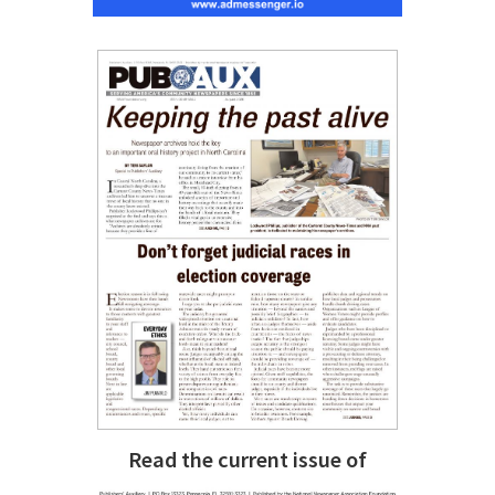
Read the current issue of