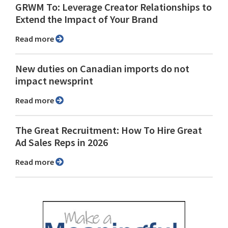
GRWM To: Leverage Creator Relationships to
Extend the Impact of Your Brand
Read more
New duties on Canadian imports do not
impact newsprint
Read more
The Great Recruitment: How To Hire Great
Ad Sales Reps in 2026
Read more