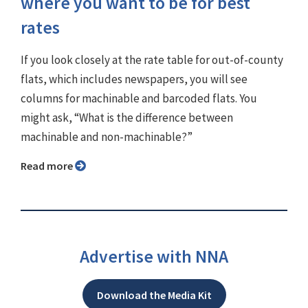
where you want to be for best
rates
If you look closely at the rate table for out-of-county
flats, which includes newspapers, you will see
columns for machinable and barcoded flats. You
might ask, “What is the difference between
machinable and non-machinable?”
Read more
Advertise with NNA
Download the Media Kit