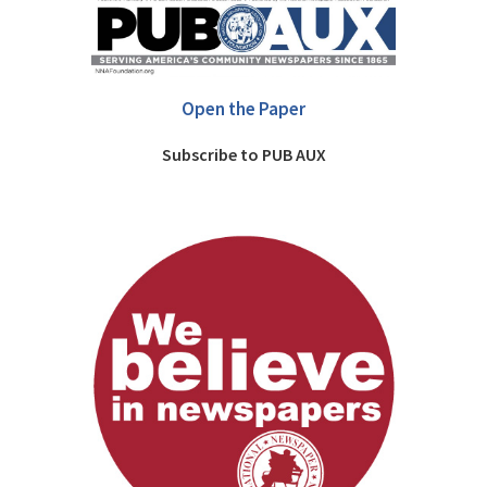
Open the Paper
Subscribe to PUB AUX