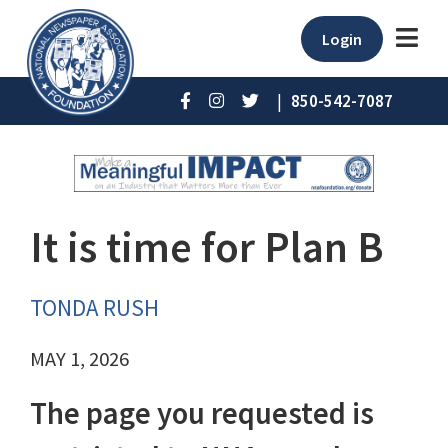
Login
|
850-542-7087
It is time for Plan B
TONDA RUSH
MAY 1, 2026
The page you requested is