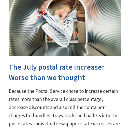
The July postal rate increase:
Worse than we thought
Because the Postal Service chose to increase certain
rates more than the overall class percentage,
decrease discounts and also roll the container
charges for bundles, trays, sacks and pallets into the
piece rates, individual newspaper’s rate increases are