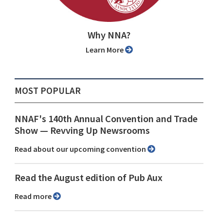
Why NNA?
Learn More
MOST POPULAR
NNAF's 140th Annual Convention and Trade
Show ⁠— Revving Up Newsrooms
Read about our upcoming convention
Read the August edition of Pub Aux
Read more