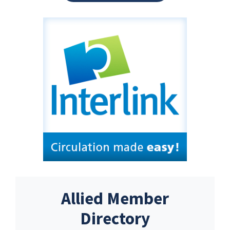
Allied Member
Directory