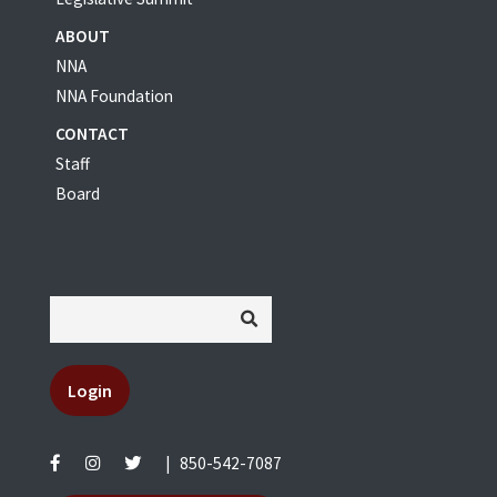
ABOUT
NNA
NNA Foundation
CONTACT
Staff
Board
Login
|
850-542-7087