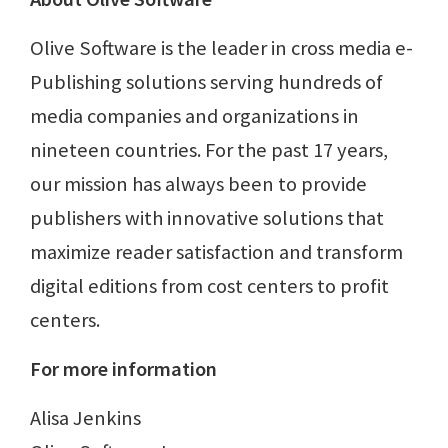
Olive Software is the leader in cross media e-
Publishing solutions serving hundreds of
media companies and organizations in
nineteen countries. For the past 17 years,
our mission has always been to provide
publishers with innovative solutions that
maximize reader satisfaction and transform
digital editions from cost centers to profit
centers.
For more information
Alisa Jenkins