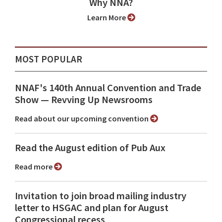
Why NNA?
Learn More
MOST POPULAR
NNAF's 140th Annual Convention and Trade
Show ⁠— Revving Up Newsrooms
Read about our upcoming convention
Read the August edition of Pub Aux
Read more
Invitation to join broad mailing industry
letter to HSGAC and plan for August
Congressional recess