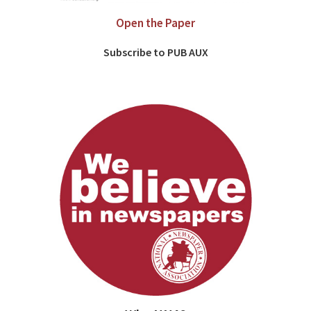
Open the Paper
Subscribe to PUB AUX