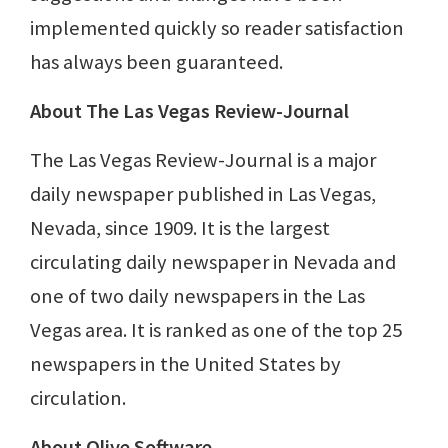
implemented quickly so reader satisfaction
has always been guaranteed.
About The Las Vegas Review-Journal
The Las Vegas Review-Journal is a major
daily newspaper published in Las Vegas,
Nevada, since 1909. It is the largest
circulating daily newspaper in Nevada and
one of two daily newspapers in the Las
Vegas area. It is ranked as one of the top 25
newspapers in the United States by
circulation.
About Olive Software