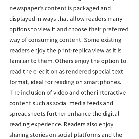
newspaper’s content is packaged and
displayed in ways that allow readers many
options to view it and choose their preferred
way of consuming content. Some existing
readers enjoy the print-replica view as it is
familiar to them. Others enjoy the option to
read the e-edition as rendered special text
format, ideal for reading on smartphones.
The inclusion of video and other interactive
content such as social media feeds and
spreadsheets further enhance the digital
reading experience. Readers also enjoy
sharing stories on social platforms and the