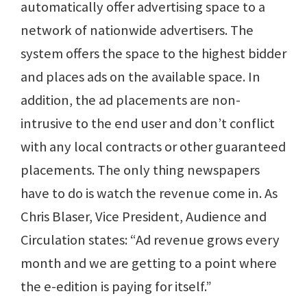
automatically offer advertising space to a
network of nationwide advertisers. The
system offers the space to the highest bidder
and places ads on the available space. In
addition, the ad placements are non-
intrusive to the end user and don’t conflict
with any local contracts or other guaranteed
placements. The only thing newspapers
have to do is watch the revenue come in. As
Chris Blaser, Vice President, Audience and
Circulation states: “Ad revenue grows every
month and we are getting to a point where
the e-edition is paying for itself.”