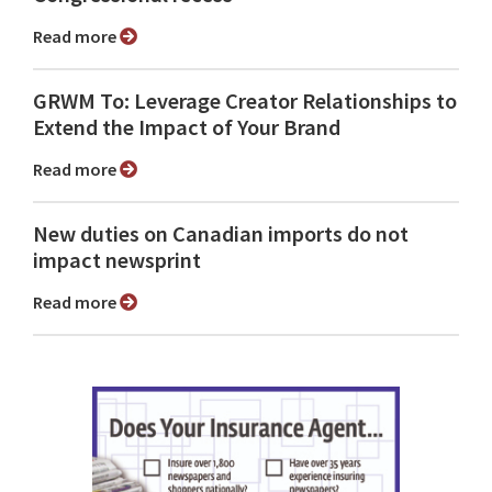
Read more
GRWM To: Leverage Creator Relationships to
Extend the Impact of Your Brand
Read more
New duties on Canadian imports do not
impact newsprint
Read more