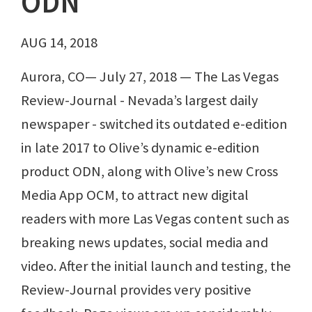
ODN
AUG 14, 2018
Aurora, CO— July 27, 2018 — The Las Vegas
Review-Journal - Nevada’s largest daily
newspaper - switched its outdated e-edition
in late 2017 to Olive’s dynamic e-edition
product ODN, along with Olive’s new Cross
Media App OCM, to attract new digital
readers with more Las Vegas content such as
breaking news updates, social media and
video. After the initial launch and testing, the
Review-Journal provides very positive