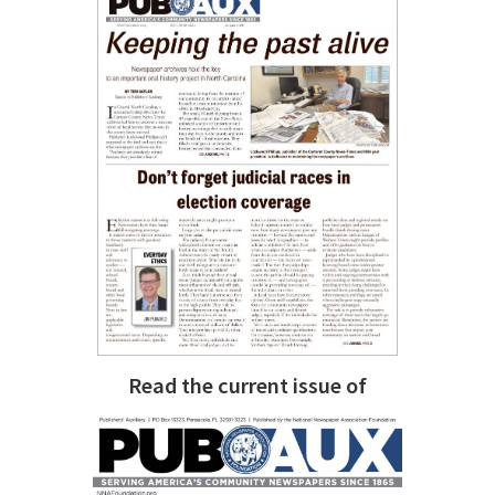
Read the current issue of