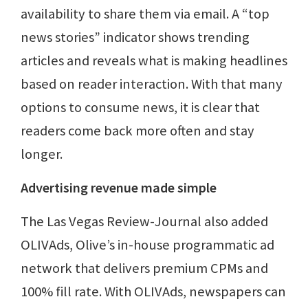
availability to share them via email. A “top
news stories” indicator shows trending
articles and reveals what is making headlines
based on reader interaction. With that many
options to consume news, it is clear that
readers come back more often and stay
longer.
Advertising revenue made simple
The Las Vegas Review-Journal also added
OLIVAds, Olive’s in-house programmatic ad
network that delivers premium CPMs and
100% fill rate. With OLIVAds, newspapers can