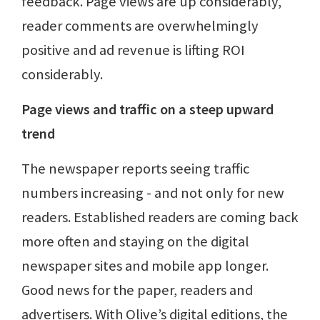
feedback. Page views are up considerably,
reader comments are overwhelmingly
positive and ad revenue is lifting ROI
considerably.
Page views and traffic on a steep upward
trend
The newspaper reports seeing traffic
numbers increasing - and not only for new
readers. Established readers are coming back
more often and staying on the digital
newspaper sites and mobile app longer.
Good news for the paper, readers and
advertisers. With Olive’s digital editions, the