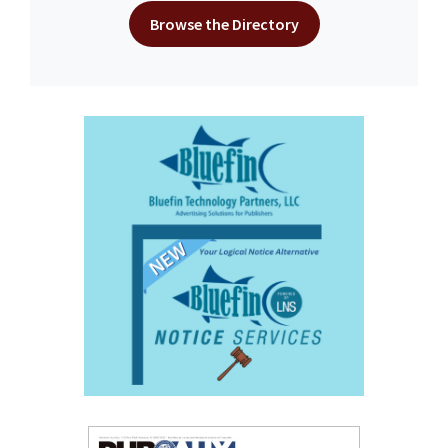
Browse the Directory