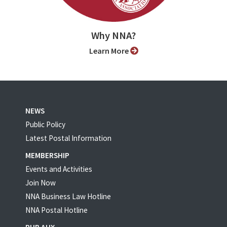
Why NNA?
Learn More
NEWS
Public Policy
Latest Postal Information
MEMBERSHIP
Events and Activities
Join Now
NNA Business Law Hotline
NNA Postal Hotline