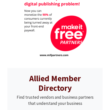
Allied Member
Directory
Find trusted vendors and business partners
that understand your business