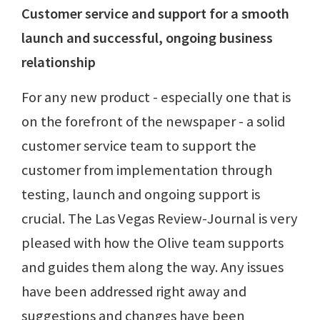
Customer service and support for a smooth
launch and successful, ongoing business
relationship
For any new product - especially one that is
on the forefront of the newspaper - a solid
customer service team to support the
customer from implementation through
testing, launch and ongoing support is
crucial. The Las Vegas Review-Journal is very
pleased with how the Olive team supports
and guides them along the way. Any issues
have been addressed right away and
suggestions and changes have been