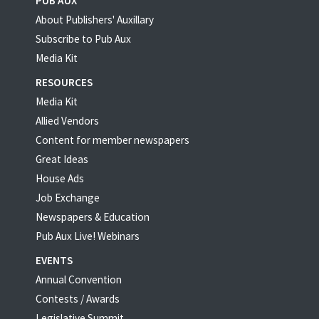
PUB AUX
About Publishers' Auxillary
Subscribe to Pub Aux
Media Kit
RESOURCES
Media Kit
Allied Vendors
Content for member newspapers
Great Ideas
House Ads
Job Exchange
Newspapers & Education
Pub Aux Live! Webinars
EVENTS
Annual Convention
Contests / Awards
Legislative Summit