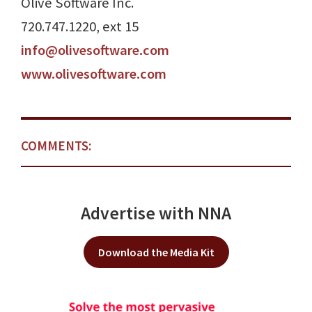
Olive Software Inc.
720.747.1220, ext 15
info@olivesoftware.com
www.olivesoftware.com
COMMENTS:
Advertise with NNA
Download the Media Kit