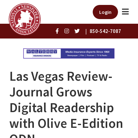
Login
|
850-542-7087
Las Vegas Review-
Journal Grows
Digital Readership
with Olive E-Edition