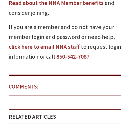
Read about the NNA Member benefits
and
consider joining.
If you are a member and do not have your
member login and password or need help,
click here to email NNA staff
to request login
information or call
850-542-7087
.
COMMENTS:
RELATED ARTICLES