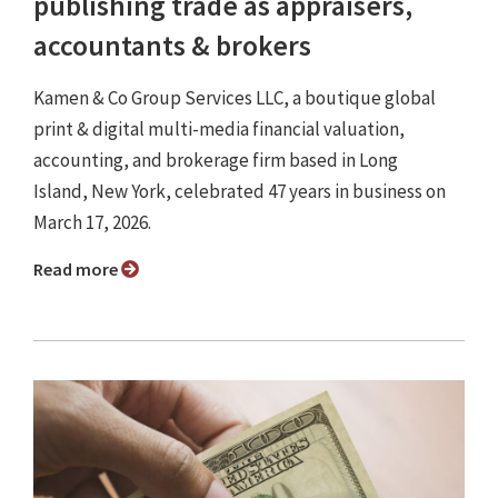
publishing trade as appraisers,
accountants & brokers
Kamen & Co Group Services LLC, a boutique global
print & digital multi-media financial valuation,
accounting, and brokerage firm based in Long
Island, New York, celebrated 47 years in business on
March 17, 2026.
Read more