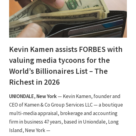
Kevin Kamen assists FORBES with
valuing media tycoons for the
World’s Billionaires List – The
Richest in 2026
UNIONDALE, New York
— Kevin Kamen, founder and
CEO of Kamen & Co Group Services LLC — a boutique
multi-media appraisal, brokerage and accounting
firm in business 47 years, based in Uniondale, Long
Island, New York —