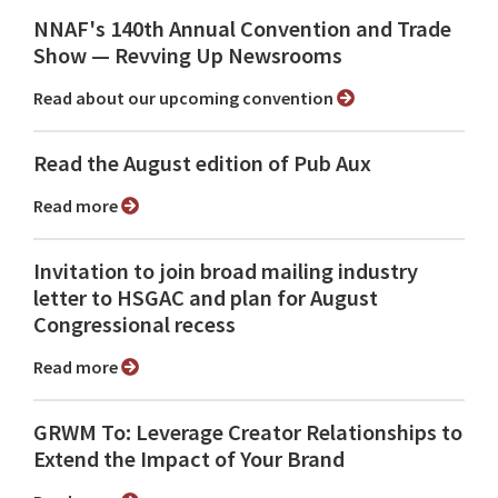
NNAF's 140th Annual Convention and Trade
Show ⁠— Revving Up Newsrooms
Read about our upcoming convention
Read the August edition of Pub Aux
Read more
Invitation to join broad mailing industry
letter to HSGAC and plan for August
Congressional recess
Read more
GRWM To: Leverage Creator Relationships to
Extend the Impact of Your Brand