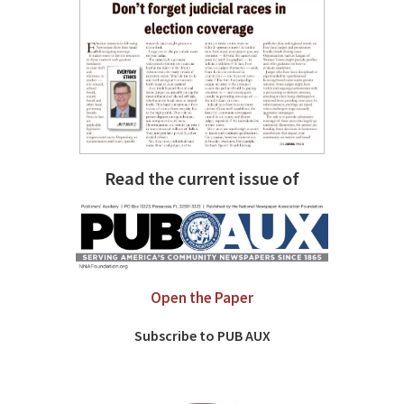
Read the current issue of
Open the Paper
Subscribe to PUB AUX