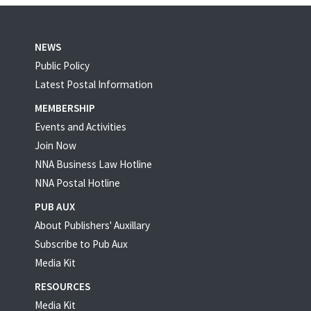
NEWS
Public Policy
Latest Postal Information
MEMBERSHIP
Events and Activities
Join Now
NNA Business Law Hotline
NNA Postal Hotline
PUB AUX
About Publishers' Auxillary
Subscribe to Pub Aux
Media Kit
RESOURCES
Media Kit