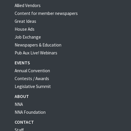
Allied Vendors
Content for member newspapers
Great Ideas
House Ads
Job Exchange
Newspapers & Education
Pub Aux Live! Webinars
EVENTS
Annual Convention
Contests / Awards
Legislative Summit
ABOUT
NNA
NNA Foundation
CONTACT
Staff