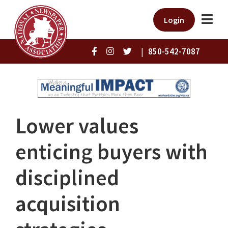
Login
|
850-542-7087
Lower values
enticing buyers with
disciplined
acquisition