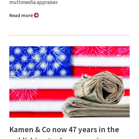
multimedia appraiser.
Read more
Kamen & Co now 47 years in the