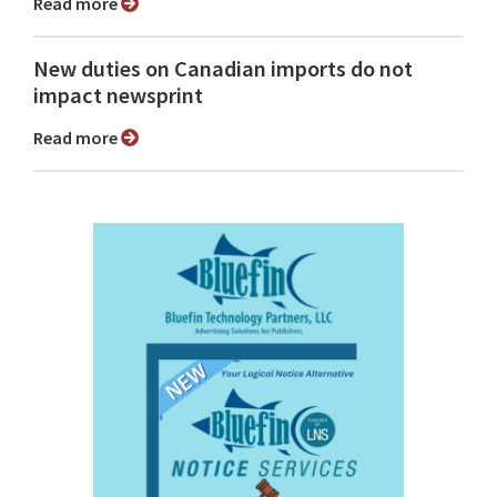
Read more
New duties on Canadian imports do not
impact newsprint
Read more