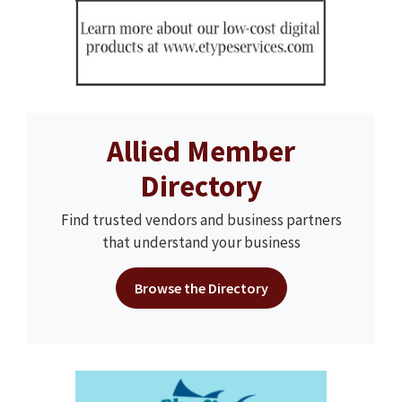
Allied Member
Directory
Find trusted vendors and business partners
that understand your business
Browse the Directory