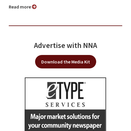
Read more
Advertise with NNA
Download the Media Kit