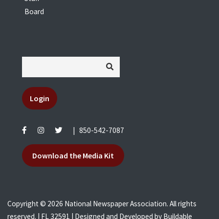
Board
Login
|
850-542-7087
Download the Media Kit
Copyright © 2026 National Newspaper Association. All rights
reserved. | FL 32591 | Designed and Developed by
Buildable