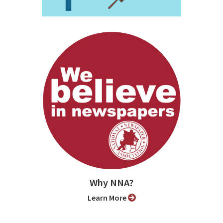
Why NNA?
Learn More