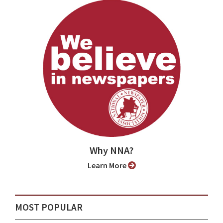
Why NNA?
Learn More
MOST POPULAR