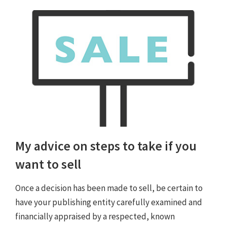
My advice on steps to take if you
want to sell
Once a decision has been made to sell, be certain to
have your publishing entity carefully examined and
financially appraised by a respected, known