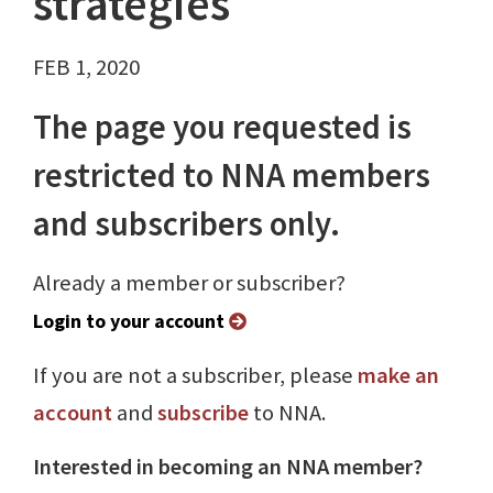
strategies
FEB 1, 2020
The page you requested is
restricted to NNA members
and subscribers only.
Already a member or subscriber?
Login to your account
If you are not a subscriber, please
make an
account
and
subscribe
to NNA.
Interested in becoming an NNA member?