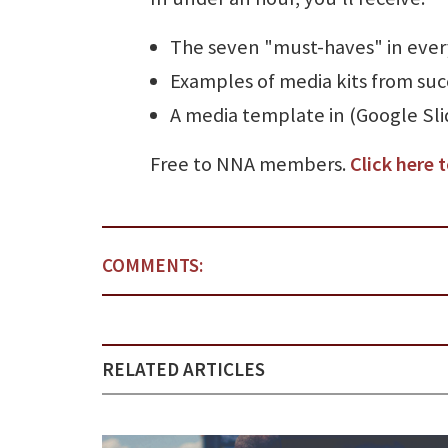
The seven "must-haves" in ever
Examples of media kits from suc
A media template in (Google Sli
Free to NNA members.
Click here t
COMMENTS:
RELATED ARTICLES