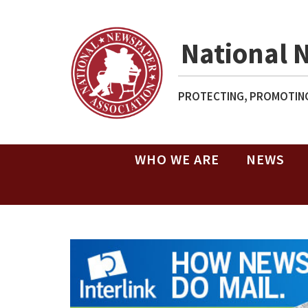
National 
PROTECTING, PROMOTING
WHO WE ARE
NEWS