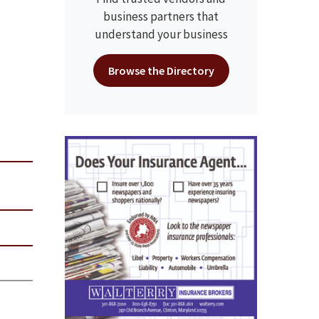
business partners that
understand your business
Browse the Directory