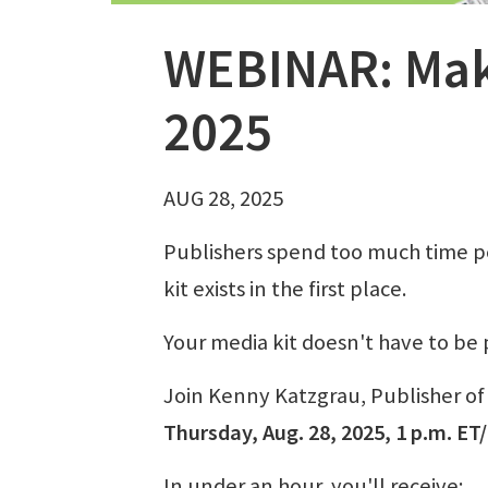
WEBINAR: Make
2025
AUG 28, 2025
Publishers spend too much time per
kit exists in the first place.
Your media kit doesn't have to be 
Join Kenny Katzgrau, Publisher o
Thursday, Aug. 28, 2025, 1 p.m. ET
In under an hour, you'll receive: