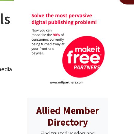
ls
media
Allied Member
Directory
Find trusted vendors and