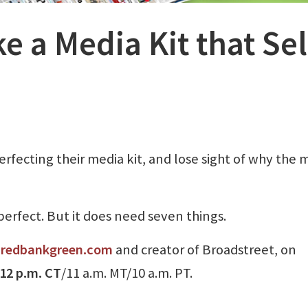
 a Media Kit that Sel
fecting their media kit, and lose sight of why the 
perfect. But it does need seven things.
f
redbankgreen.com
and creator of Broadstreet, on
/12 p.m. CT
/11 a.m. MT/10 a.m. PT.