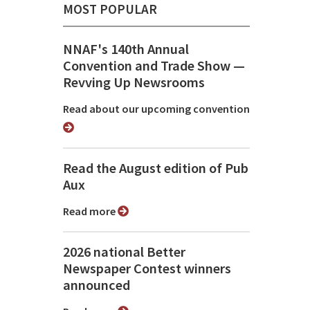
MOST POPULAR
NNAF's 140th Annual
Convention and Trade Show ⁠—
Revving Up Newsrooms
Read about our upcoming convention
Read the August edition of Pub
Aux
Read more
2026 national Better
Newspaper Contest winners
announced