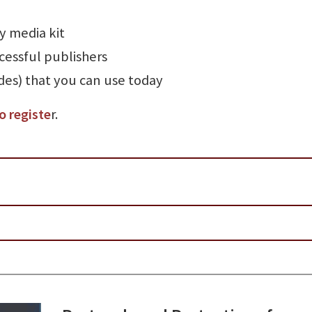
y media kit
cessful publishers
des) that you can use today
o registe
r.