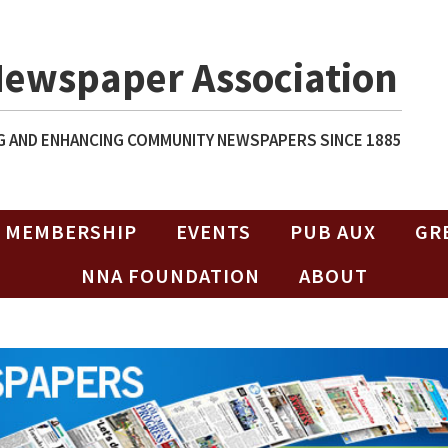
Newspaper Association
 AND ENHANCING COMMUNITY NEWSPAPERS SINCE 1885
MEMBERSHIP
EVENTS
PUB AUX
GR
NNA FOUNDATION
ABOUT