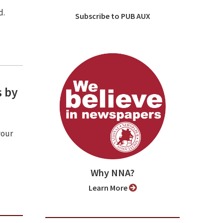
d.
Subscribe to PUB AUX
s by
your
Why NNA?
Learn More