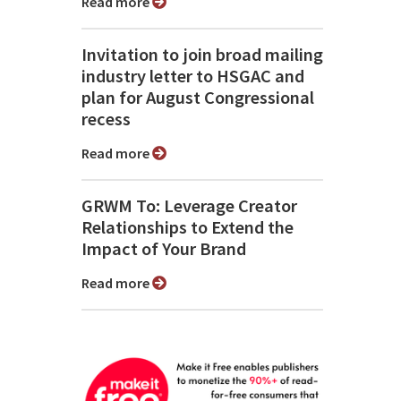
Read more
Invitation to join broad mailing
industry letter to HSGAC and
plan for August Congressional
recess
Read more
GRWM To: Leverage Creator
Relationships to Extend the
Impact of Your Brand
Read more