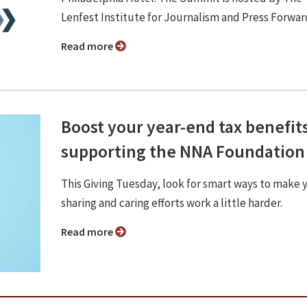
Lenfest Institute for Journalism and Press Forwar
Read more
Boost your year-end tax benefit
supporting the NNA Foundation
This Giving Tuesday, look for smart ways to make 
sharing and caring efforts work a little harder.
Read more