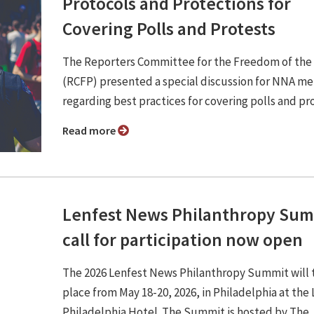
Protocols and Protections for
Covering Polls and Protests
The Reporters Committee for the Freedom of the
(RCFP) presented a special discussion for NNA m
regarding best practices for covering polls and pr
Read more
Lenfest News Philanthropy Su
call for participation now open
The 2026 Lenfest News Philanthropy Summit will 
place from May 18-20, 2026, in Philadelphia at the
Philadelphia Hotel. The Summit is hosted by The