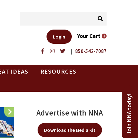
Your Cart
Login
|
850-542-7087
EAT IDEAS
RESOURCES
Join NNA today!
Advertise with NNA
Download the Media Kit