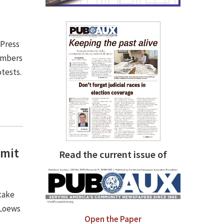
 Press
embers
otests.
mmit
Read the current issue of
take
 Loews
Open the Paper