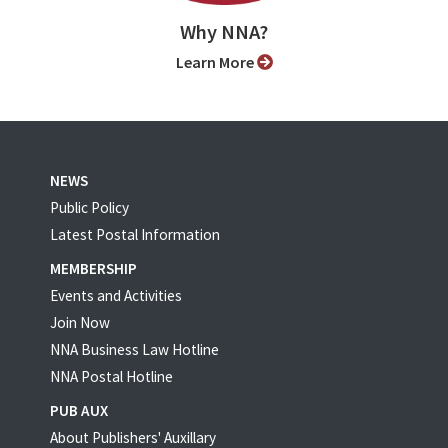
Why NNA?
Learn More
NEWS
Public Policy
Latest Postal Information
MEMBERSHIP
Events and Activities
Join Now
NNA Business Law Hotline
NNA Postal Hotline
PUB AUX
About Publishers' Auxillary