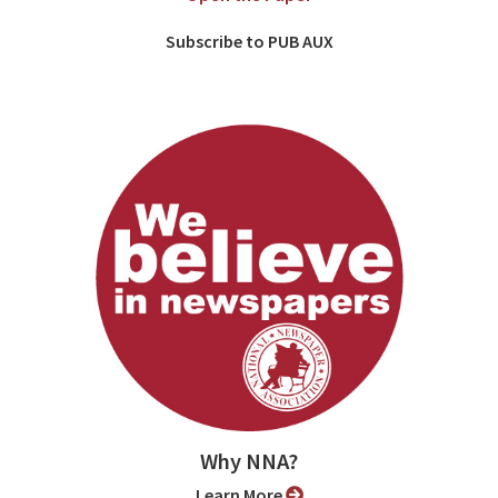
Subscribe to PUB AUX
Why NNA?
Learn More