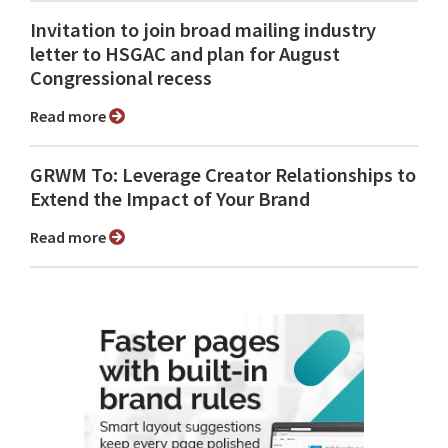
Invitation to join broad mailing industry
letter to HSGAC and plan for August
Congressional recess
Read more
GRWM To: Leverage Creator Relationships to
Extend the Impact of Your Brand
Read more