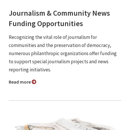
Journalism & Community News
Funding Opportunities
Recognizing the vital role of journalism for
communities and the preservation of democracy,
numerous philanthropic organizations offer funding
to support special journalism projects and news
reporting initiatives.
Read more