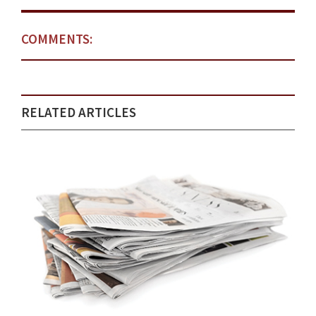
COMMENTS:
RELATED ARTICLES