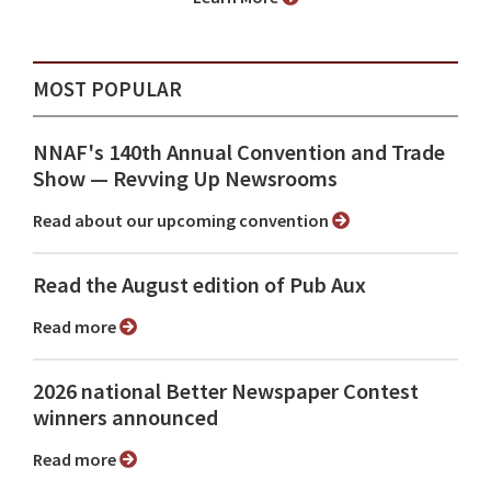
MOST POPULAR
NNAF's 140th Annual Convention and Trade
Show ⁠— Revving Up Newsrooms
Read about our upcoming convention
Read the August edition of Pub Aux
Read more
2026 national Better Newspaper Contest
winners announced
Read more