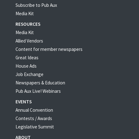
Subscribe to Pub Aux
Media Kit
RESOURCES
Media Kit
Allied Vendors
Content for member newspapers
Great Ideas
House Ads
Job Exchange
Newspapers & Education
Pub Aux Live! Webinars
EVENTS
Annual Convention
Contests / Awards
Legislative Summit
ABOUT