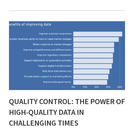
QUALITY CONTROL: THE POWER OF
HIGH-QUALITY DATA IN
CHALLENGING TIMES