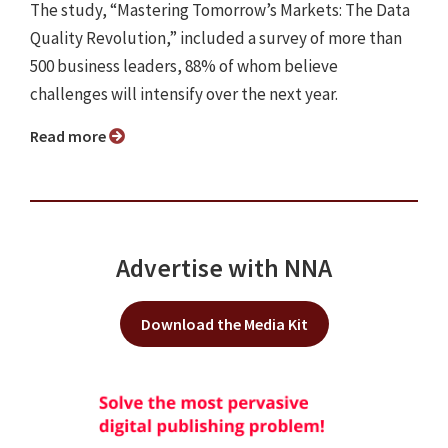
The study, “Mastering Tomorrow’s Markets: The Data
Quality Revolution,” included a survey of more than
500 business leaders, 88% of whom believe
challenges will intensify over the next year.
Read more
Advertise with NNA
Download the Media Kit