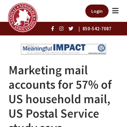
Login
|
850-542-7087
Marketing mail
accounts for 57% of
US household mail,
US Postal Service