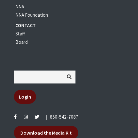
NNA
NNA Foundation
CONTACT
Staff
Board
Login
|
850-542-7087
Download the Media Kit