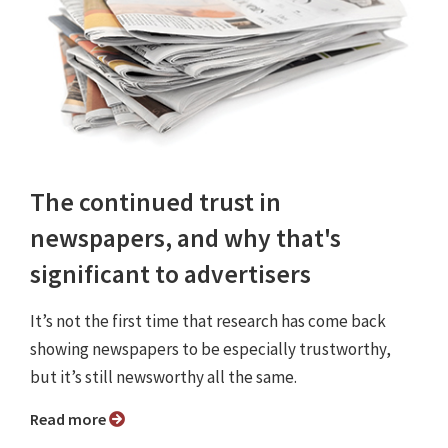
The continued trust in
newspapers, and why that's
significant to advertisers
It’s not the first time that research has come back
showing newspapers to be especially trustworthy,
but it’s still newsworthy all the same.
Read more