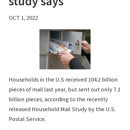
study says
OCT 1, 2022
Households in the U.S received 104.2 billion
pieces of mail last year, but sent out only 7.1
billion pieces, according to the recently
released Household Mail Study by the U.S.
Postal Service.