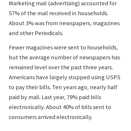
Marketing mail (advertising) accounted for
57% of the mail received in households.
About 3% was from newspapers, magazines
and other Periodicals.
Fewer magazines were sent to households,
but the average number of newspapers has
remained level over the past three years.
Americans have largely stopped using USPS
to pay their bills. Ten years ago, nearly half
paid by mail. Last year, 79% paid bills
electronically. About 40% of bills sent to
consumers arrived electronically.