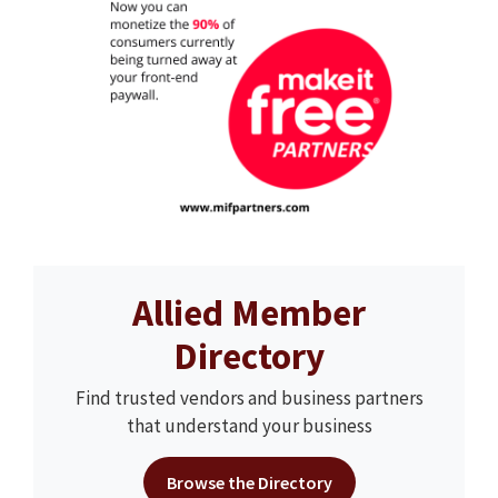
Allied Member
Directory
Find trusted vendors and business partners
that understand your business
Browse the Directory