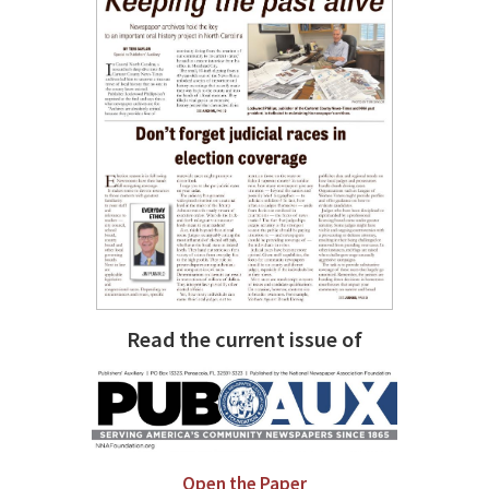
Read the current issue of
Open the Paper