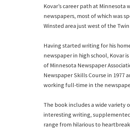
Kovar’s career path at Minnesota 
newspapers, most of which was sp
Winsted area just west of the Twin 
Having started writing for his ho
newspaper in high school, Kovar is
of Minnesota Newspaper Associati
Newspaper Skills Course in 1977 
working full-time in the newspaper
The book includes a wide variety of
interesting writing, supplemented
range from hilarious to heartbreaki