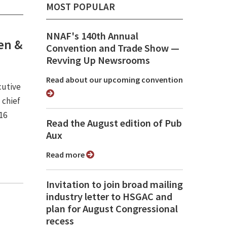
MOST POPULAR
NNAF's 140th Annual
sen &
Convention and Trade Show ⁠—
Revving Up Newsrooms
Read about our upcoming convention
cutive
 chief
16
Read the August edition of Pub
Aux
Read more
Invitation to join broad mailing
industry letter to HSGAC and
plan for August Congressional
recess