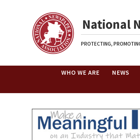
National 
PROTECTING, PROMOTING
WHO WE ARE
NEWS