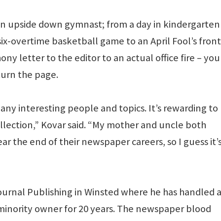
an upside down gymnast; from a day in kindergarten 
six-overtime basketball game to an April Fool’s front
y letter to the editor to an actual office fire – you
turn the page.
ny interesting people and topics. It’s rewarding to
ollection,” Kovar said. “My mother and uncle both
ar the end of their newspaper careers, so I guess it’
Journal Publishing in Winsted where he has handled 
a minority owner for 20 years. The newspaper blood