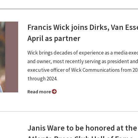
Francis Wick joins Dirks, Van Es
April as partner
Wick brings decades of experience as a media exe
and owner, most recently serving as president and
executive officer of Wick Communications from 20
through 2024.
Read more
Janis Ware to be honored at the