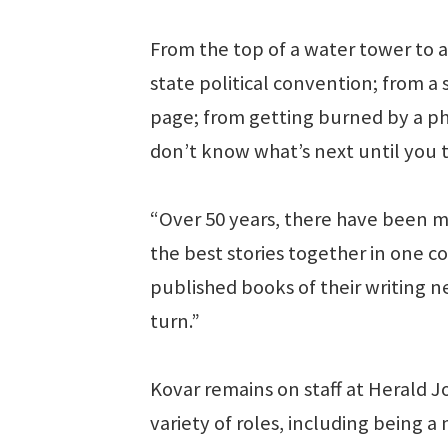
From the top of a water tower to 
state political convention; from a 
page; from getting burned by a phon
don’t know what’s next until you 
“Over 50 years, there have been ma
the best stories together in one c
published books of their writing ne
turn.”
Kovar remains on staff at Herald 
variety of roles, including being 