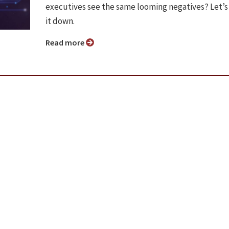
executives see the same looming negatives? Let’s
it down.
Read more