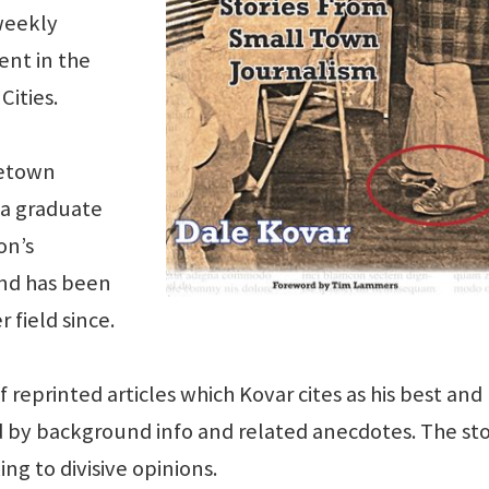
weekly
ent in the
Cities.
metown
 a graduate
on’s
and has been
 field since.
 reprinted articles which Kovar cites as his best and
 by background info and related anecdotes. The sto
ng to divisive opinions.