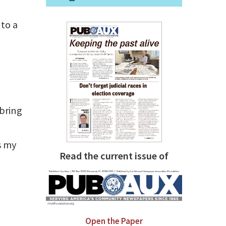
to a
 bring
s my
Read the current issue of
a
Open the Paper