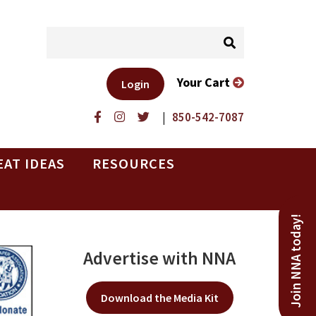
Your Cart
Login
|
850-542-7087
EAT IDEAS
RESOURCES
Join NNA today!
Advertise with NNA
Download the Media Kit