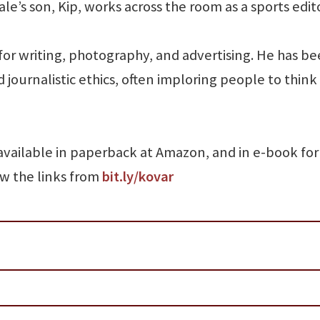
ale’s son, Kip, works across the room as a sports edito
or writing, photography, and advertising. He has be
 journalistic ethics, often imploring people to think 
available in paperback at Amazon, and in e-book fo
ow the links from
bit.ly/kovar