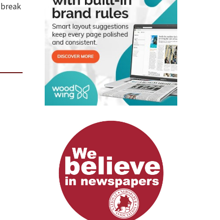
 break