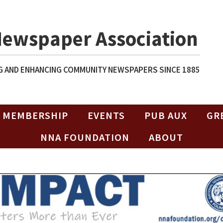
Newspaper Association
 AND ENHANCING COMMUNITY NEWSPAPERS SINCE 1885
MEMBERSHIP
EVENTS
PUB AUX
GR
NNA FOUNDATION
ABOUT