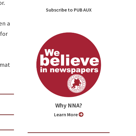
r.
Subscribe to PUB AUX
en a
for
rmat
Why NNA?
Learn More