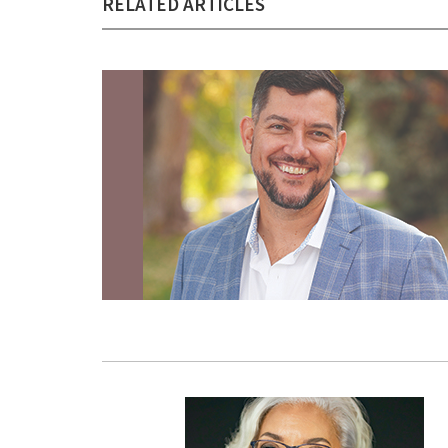
RELATED ARTICLES