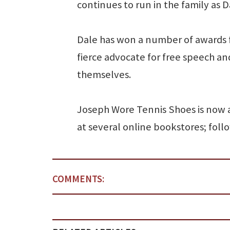
continues to run in the family as D
Dale has won a number of awards f
fierce advocate for free speech and
themselves.
Joseph Wore Tennis Shoes is now 
at several online bookstores; foll
COMMENTS: