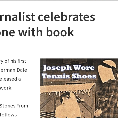
nalist celebrates
one with book
of his first
aperman Dale
released a
 work.
Stories From
follows