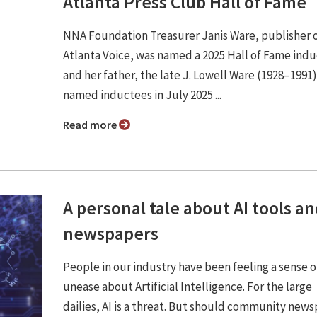
Atlanta Press Club Hall of Fame
NNA Foundation Treasurer Janis Ware, publisher 
Atlanta Voice, was named a 2025 Hall of Fame ind
and her father, the late J. Lowell Ware (1928–1991
named inductees in July 2025 ...
Read more
A personal tale about AI tools a
newspapers
People in our industry have been feeling a sense o
unease about Artificial Intelligence. For the large
dailies, AI is a threat. But should community new