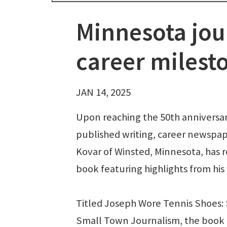
Minnesota jour
career milest
JAN 14, 2025
Upon reaching the 50th anniversary 
published writing, career newsp
Kovar of Winsted, Minnesota, has 
book featuring highlights from his
Titled Joseph Wore Tennis Shoes: 
Small Town Journalism, the book 