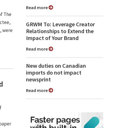
Read more
of The
uctee,
GRWM To: Leverage Creator
), were
Relationships to Extend the
Impact of Your Brand
Read more
New duties on Canadian
imports do not impact
newsprint
nd
Read more
f
spaper