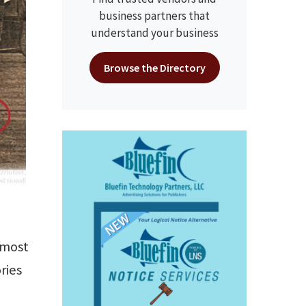
business partners that
understand your business
Browse the Directory
 most
ries