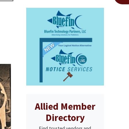
Allied Member
Directory
Find trusted vendors and