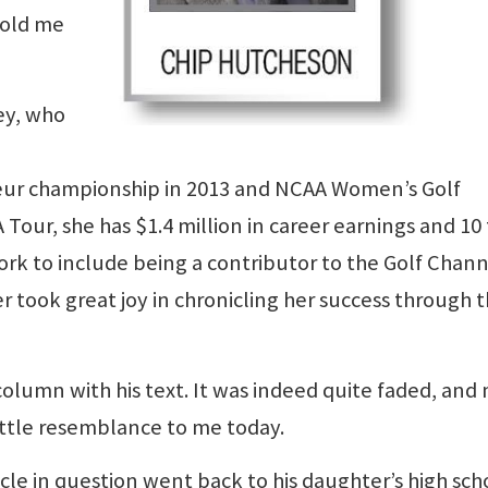
told me
ey, who
ur championship in 2013 and NCAA Women’s Golf
Tour, she has $1.4 million in career earnings and 10
ork to include being a contributor to the Golf Chan
 took great joy in chronicling her success through 
olumn with his text. It was indeed quite faded, and
ittle resemblance to me today.
icle in question went back to his daughter’s high sch