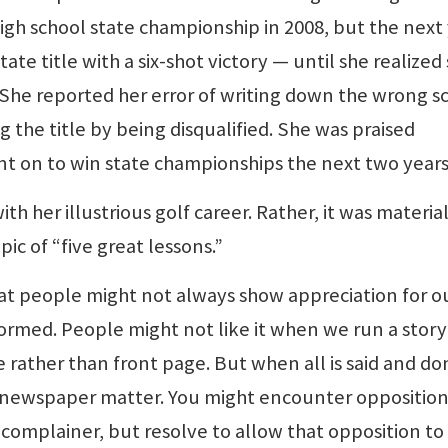
igh school state championship in 2008, but the next 
te title with a six-shot victory — until she realized
 She reported her error of writing down the wrong s
ng the title by being disqualified. She was praised
nt on to win state championships the next two years
th her illustrious golf career. Rather, it was materia
ic of “five great lessons.”
that people might not always show appreciation for o
ormed. People might not like it when we run a story
e rather than front page. But when all is said and do
ass newspaper matter. You might encounter opposition
 complainer, but resolve to allow that opposition to