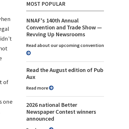
MOST POPULAR
 when
NNAF's 140th Annual
Convention and Trade Show ⁠—
egal
Revving Up Newsrooms
idn’t
Read about our upcoming convention
hot
e
Read the August edition of Pub
Aux
t of
Read more
’s one
2026 national Better
t
Newspaper Contest winners
announced