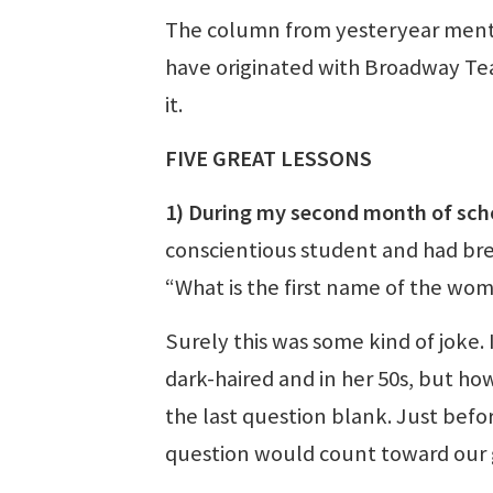
The column from yesteryear menti
have originated with Broadway Tea
it.
FIVE GREAT LESSONS
1) During my second month of sch
conscientious student and had bree
“What is the first name of the wo
Surely this was some kind of joke.
dark-haired and in her 50s, but h
the last question blank. Just befor
question would count toward our 