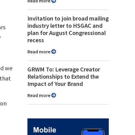
Read more
Invitation to join broad mailing
industry letter to HSGAC and
ars
plan for August Congressional
y
recess
Read more
nd we
GRWM To: Leverage Creator
Relationships to Extend the
 that
Impact of Your Brand
Read more
ion