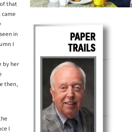
of that
It came
y
seen in
lumn I
e by her
e
ce then,
the
nce I