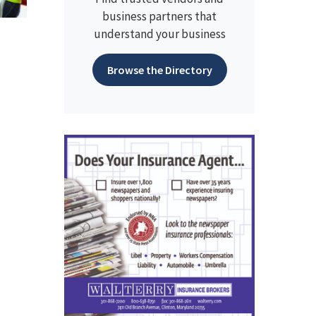
business partners that
understand your business
Browse the Directory