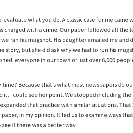
e-evaluate what you do. A classic case for me came
 charged with a crime. Our paper followed all the l
, we ran his mugshot. His daughter emailed me and d
e story, but she did ask why we had to run his mugs
asoned, everyone in our town of just over 6,000 peopl
 time? Because that’s what most newspapers do ou
 it, I could see her point. We stopped including the
xpanded that practice with similar situations. That
paper, in my opinion. It led us to examine ways tha
 see if there was a better way.