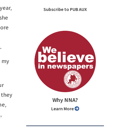
year,
Subscribe to PUB AUX
 she
core
.
l my
ur
 they
Why NNA?
ne,
Learn More
,