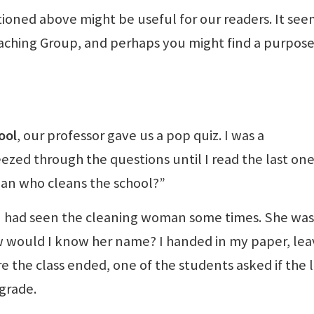
oned above might be useful for our readers. It see
ching Group, and perhaps you might find a purpose
ool
, our professor gave us a pop quiz. I was a
zed through the questions until I read the last one
man who cleans the school?”
 I had seen the cleaning woman some times. She was 
ow would I know her name? I handed in my paper, lea
e the class ended, one of the students asked if the l
grade.