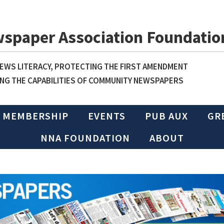
wspaper Association Foundatio
WS LITERACY, PROTECTING THE FIRST AMENDMENT
NG THE CAPABILITIES OF COMMUNITY NEWSPAPERS
MEMBERSHIP
EVENTS
PUB AUX
GR
NNA FOUNDATION
ABOUT