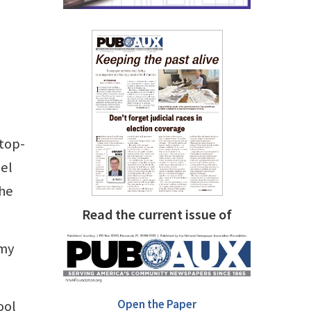
 top-
nel
the
Read the current issue of
 my
Open the Paper
ool