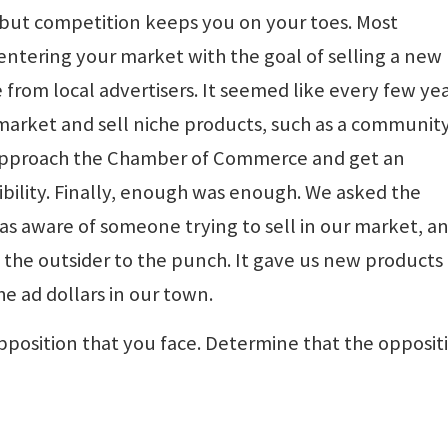
 but competition keeps you on your toes. Most
entering your market with the goal of selling a new
from local advertisers. It seemed like every few ye
arket and sell niche products, such as a communit
 approach the Chamber of Commerce and get an
ibility. Finally, enough was enough. We asked the
s aware of someone trying to sell in our market, a
the outsider to the punch. It gave us new products
 ad dollars in our town.
pposition that you face. Determine that the opposit