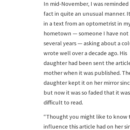
In mid-November, I was reminded 
fact in quite an unusual manner. 
in a text from an optometrist in m
hometown — someone I have not 
several years — asking about a co
wrote well over a decade ago. His
daughter had been sent the articl
mother when it was published. Th
daughter kept it on her mirror sin
but now it was so faded that it was
difficult to read.
“Thought you might like to know 
influence this article had on her si