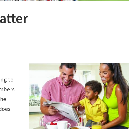
atter
ing to
embers
the
does