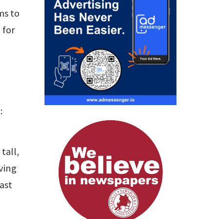
ms to
 for
:
tall,
ving
ast