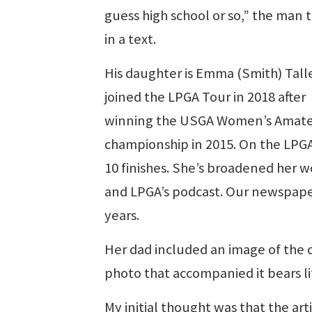
guess high school or so,” the man 
in a text.
His daughter is Emma (Smith) Tall
joined the LPGA Tour in 2018 after
winning the USGA Women’s Amate
championship in 2015. On the LPGA 
10 finishes. She’s broadened her w
and LPGA’s podcast. Our newspaper
years.
Her dad included an image of the c
photo that accompanied it bears l
My initial thought was that the art