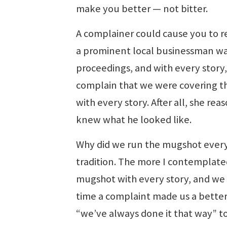
make you better — not bitter.
A complainer could cause you to r
a prominent local businessman was
proceedings, and with every story
complain that we were covering th
with every story. After all, she re
knew what he looked like.
Why did we run the mugshot every
tradition. The more I contemplated
mugshot with every story, and we e
time a complaint made us a better 
“we’ve always done it that way” to