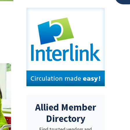
Allied Member
Directory
Find trusted vendors and