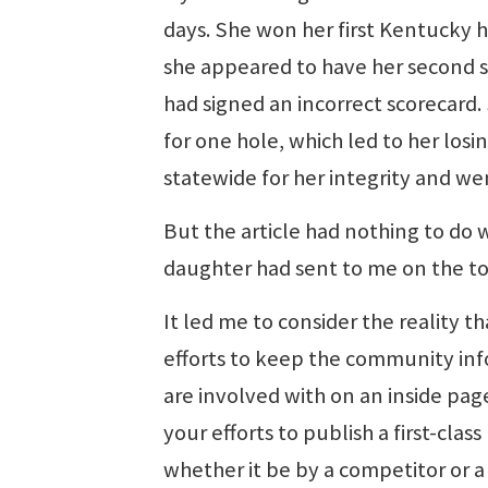
days. She won her first Kentucky h
she appeared to have her second sta
had signed an incorrect scorecard.
for one hole, which led to her losi
statewide for her integrity and we
But the article had nothing to do wi
daughter had sent to me on the top
It led me to consider the reality 
efforts to keep the community inf
are involved with on an inside pag
your efforts to publish a first-cl
whether it be by a competitor or a