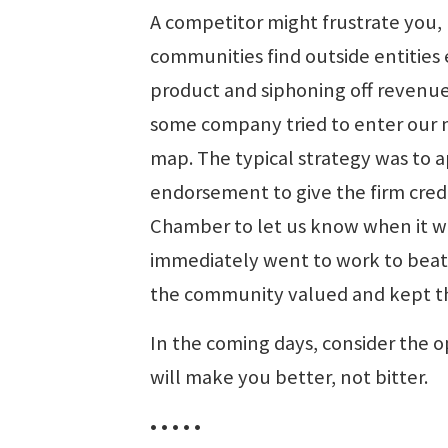
A competitor might frustrate you,
communities find outside entities 
product and siphoning off revenue 
some company tried to enter our m
map. The typical strategy was to
endorsement to give the firm cred
Chamber to let us know when it wa
immediately went to work to beat 
the community valued and kept the
In the coming days, consider the o
will make you better, not bitter.
• • • • •