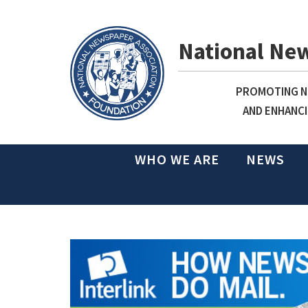
National Ne
PROMOTING NE
AND ENHANCI
WHO WE ARE
NEWS