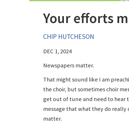
Your efforts m
CHIP HUTCHESON
DEC 1, 2024
Newspapers matter.
That might sound like I am preach
the choir, but sometimes choir m
get out of tune and need to hear 
message that what they do really 
matter.