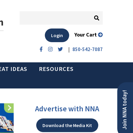
n
Your Cart
Login
|
850-542-7087
EAT IDEAS
RESOURCES
Join NNA today!
Advertise with NNA
Download the Media Kit