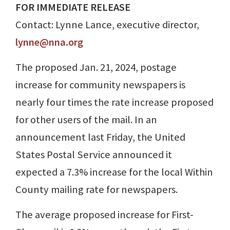
FOR IMMEDIATE RELEASE
Contact: Lynne Lance, executive director,
lynne@nna.org
The proposed Jan. 21, 2024, postage
increase for community newspapers is
nearly four times the rate increase proposed
for other users of the mail. In an
announcement last Friday, the United
States Postal Service announced it
expected a 7.3% increase for the local Within
County mailing rate for newspapers.
The average proposed increase for First-