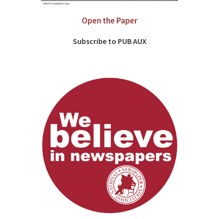
Open the Paper
Subscribe to PUB AUX