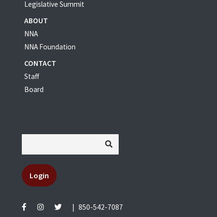
Legislative Summit
ABOUT
NNA
NNA Foundation
CONTACT
Staff
Board
Login
|
850-542-7087