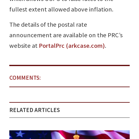
fullest extent allowed above inflation.
The details of the postal rate
announcement are available on the PRC’s
website at
PortalPrc (arkcase.com)
.
COMMENTS:
RELATED ARTICLES