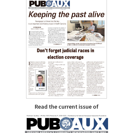
Read the current issue of