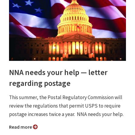
NNA needs your help — letter
regarding postage
This summer, the Postal Regulatory Commission will
review the regulations that permit USPS to require
postage increases twice a year. NNA needs your help.
Read more