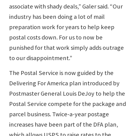
associate with shady deals,” Galer said. “Our
industry has been doing a lot of mail
preparation work for years to help keep
postal costs down. For us to now be
punished for that work simply adds outrage
to our disappointment.”
The Postal Service is now guided by the
Delivering For America plan introduced by
Postmaster General Louis DeJoy to help the
Postal Service compete for the package and
parcel business. Twice-a-year postage
increases have been part of the DFA plan,
which allows USPS to raise rates to the