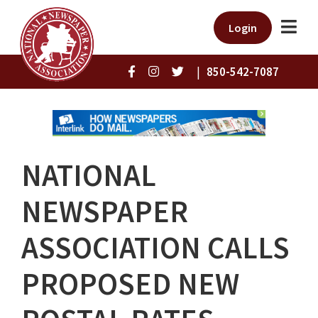
Login
|
850-542-7087
NATIONAL
NEWSPAPER
ASSOCIATION CALLS
PROPOSED NEW