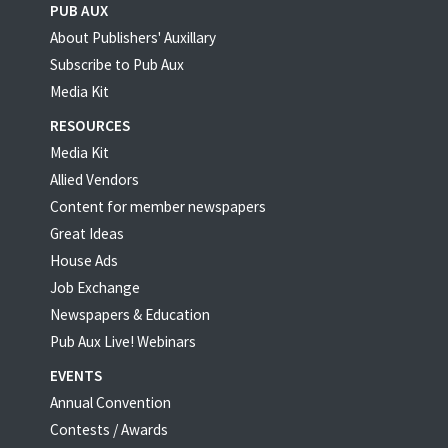
PUB AUX
About Publishers' Auxillary
Subscribe to Pub Aux
Media Kit
RESOURCES
Media Kit
Allied Vendors
Content for member newspapers
Great Ideas
House Ads
Job Exchange
Newspapers & Education
Pub Aux Live! Webinars
EVENTS
Annual Convention
Contests / Awards