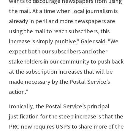
wants to discourage newspapers from using
the mail. At a time when local journalism is
already in peril and more newspapers are
using the mail to reach subscribers, this
increase is simply punitive,” Galer said. “We
expect both our subscribers and other
stakeholders in our community to push back
at the subscription increases that will be
made necessary by the Postal Service’s
action.”
Ironically, the Postal Service’s principal
justification for the steep increase is that the
PRC now requires USPS to share more of the