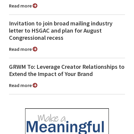
Read more
Invitation to join broad mailing industry
letter to HSGAC and plan for August
Congressional recess
Read more
GRWM To: Leverage Creator Relationships to
Extend the Impact of Your Brand
Read more