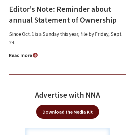
Editor's Note: Reminder about
annual Statement of Ownership
Since Oct. 1 is a Sunday this year, file by Friday, Sept.
29.
Read more
Advertise with NNA
Download the Media Kit