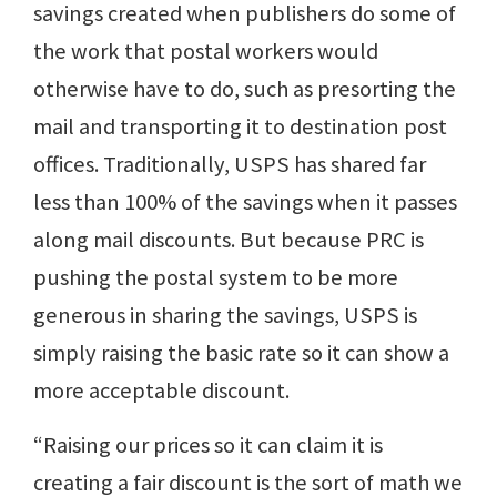
savings created when publishers do some of
the work that postal workers would
otherwise have to do, such as presorting the
mail and transporting it to destination post
offices. Traditionally, USPS has shared far
less than 100% of the savings when it passes
along mail discounts. But because PRC is
pushing the postal system to be more
generous in sharing the savings, USPS is
simply raising the basic rate so it can show a
more acceptable discount.
“Raising our prices so it can claim it is
creating a fair discount is the sort of math we