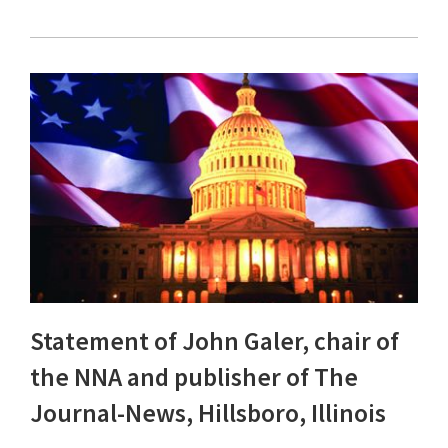
Statement of John Galer, chair of
the NNA and publisher of The
Journal-News, Hillsboro, Illinois