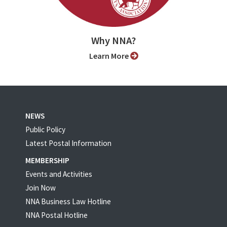
Why NNA?
Learn More
NEWS
Public Policy
Latest Postal Information
MEMBERSHIP
Events and Activities
Join Now
NNA Business Law Hotline
NNA Postal Hotline