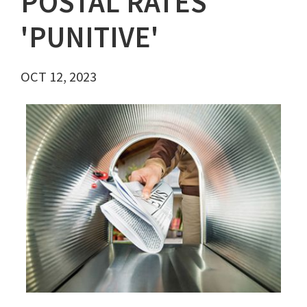
POSTAL RATES
'PUNITIVE'
OCT 12, 2023