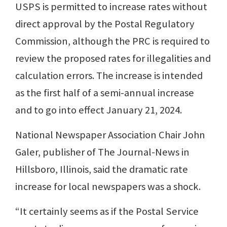
USPS is permitted to increase rates without
direct approval by the Postal Regulatory
Commission, although the PRC is required to
review the proposed rates for illegalities and
calculation errors. The increase is intended
as the first half of a semi-annual increase
and to go into effect January 21, 2024.
National Newspaper Association Chair John
Galer, publisher of The Journal-News in
Hillsboro, Illinois, said the dramatic rate
increase for local newspapers was a shock.
“It certainly seems as if the Postal Service