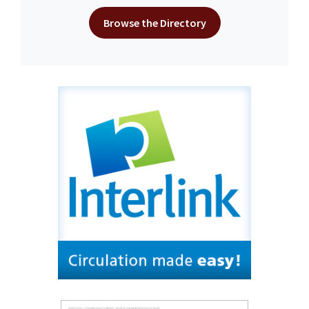
Browse the Directory