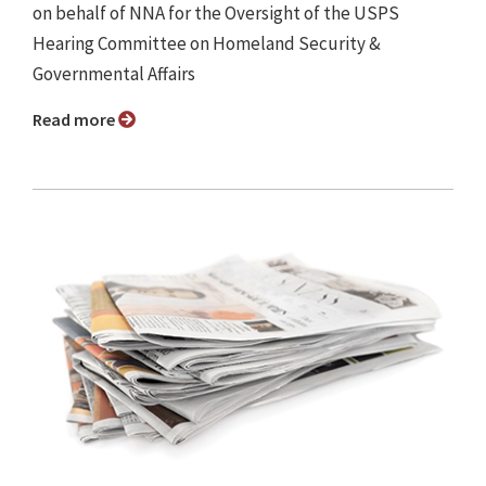
on behalf of NNA for the Oversight of the USPS
Hearing Committee on Homeland Security &
Governmental Affairs
Read more