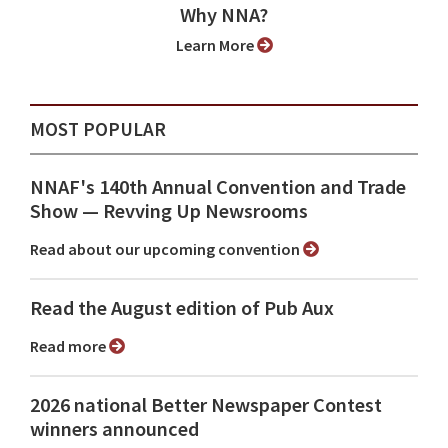
Why NNA?
Learn More
MOST POPULAR
NNAF's 140th Annual Convention and Trade
Show ⁠— Revving Up Newsrooms
Read about our upcoming convention
Read the August edition of Pub Aux
Read more
2026 national Better Newspaper Contest
winners announced