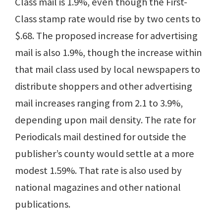
Class mail is 1.9%, even though the First-
Class stamp rate would rise by two cents to
$.68. The proposed increase for advertising
mail is also 1.9%, though the increase within
that mail class used by local newspapers to
distribute shoppers and other advertising
mail increases ranging from 2.1 to 3.9%,
depending upon mail density. The rate for
Periodicals mail destined for outside the
publisher’s county would settle at a more
modest 1.59%. That rate is also used by
national magazines and other national
publications.