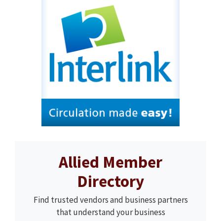
Allied Member
Directory
Find trusted vendors and business partners
that understand your business