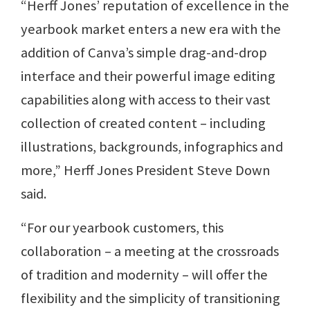
“Herff Jones’ reputation of excellence in the
yearbook market enters a new era with the
addition of Canva’s simple drag-and-drop
interface and their powerful image editing
capabilities along with access to their vast
collection of created content – including
illustrations, backgrounds, infographics and
more,” Herff Jones President Steve Down
said.
“For our yearbook customers, this
collaboration – a meeting at the crossroads
of tradition and modernity – will offer the
flexibility and the simplicity of transitioning