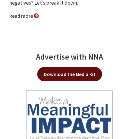
negatives? Let’s break it down.
Read more
Advertise with NNA
Download the Media Kit