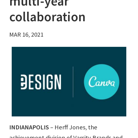
multi-year
collaboration
MAR 16, 2021
INDIANAPOLIS
– Herff Jones, the
achievement division of Varsity Brands and