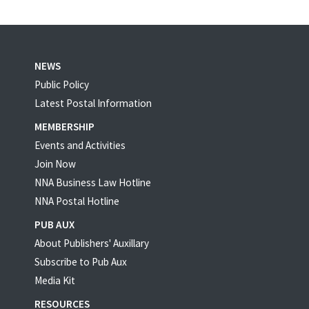
NEWS
Public Policy
Latest Postal Information
MEMBERSHIP
Events and Activities
Join Now
NNA Business Law Hotline
NNA Postal Hotline
PUB AUX
About Publishers' Auxillary
Subscribe to Pub Aux
Media Kit
RESOURCES