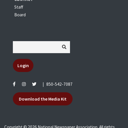
Staff
Board
Login
|
850-542-7087
Download the Media Kit
Copyright © 2026 National Newspaper Association. All rights