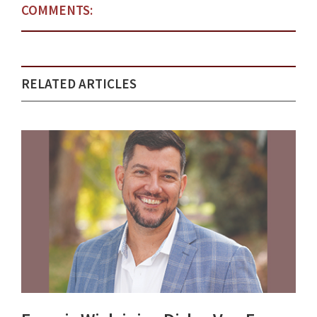
COMMENTS:
RELATED ARTICLES