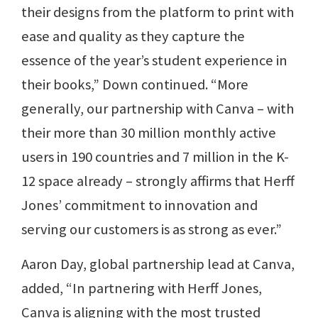
their designs from the platform to print with
ease and quality as they capture the
essence of the year’s student experience in
their books,” Down continued. “More
generally, our partnership with Canva – with
their more than 30 million monthly active
users in 190 countries and 7 million in the K-
12 space already – strongly affirms that Herff
Jones’ commitment to innovation and
serving our customers is as strong as ever.”
Aaron Day, global partnership lead at Canva,
added, “In partnering with Herff Jones,
Canva is aligning with the most trusted