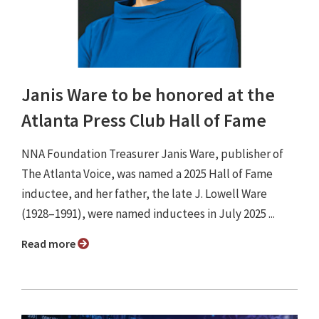
Janis Ware to be honored at the
Atlanta Press Club Hall of Fame
NNA Foundation Treasurer Janis Ware, publisher of
The Atlanta Voice, was named a 2025 Hall of Fame
inductee, and her father, the late J. Lowell Ware
(1928–1991), were named inductees in July 2025 ...
Read more