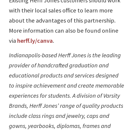
Existing Herff Jones customers should work
with their local sales office to learn more
about the advantages of this partnership.
More information can also be found online
via
herff.ly/canva
.
Indianapolis-based Herff Jones is the leading
provider of handcrafted graduation and
educational products and services designed
to inspire achievement and create memorable
experiences for students. A division of Varsity
Brands, Herff Jones’ range of quality products
include class rings and jewelry, caps and
gowns, yearbooks, diplomas, frames and