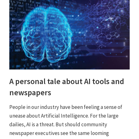
A personal tale about AI tools and
newspapers
People in our industry have been feeling a sense of
unease about Artificial Intelligence. For the large
dailies, AI is a threat. But should community
newspaper executives see the same looming