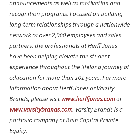
announcements as well as motivation and
recognition programs. Focused on building
long-term relationships through a nationwide
network of over 2,000 employees and sales
partners, the professionals at Herff Jones
have been helping elevate the student
experience throughout the lifelong journey of
education for more than 101 years. For more
information about Herff Jones or Varsity
Brands, please visit
www.herffjones.com
or
www.varsitybrands.com
. Varsity Brands is a
portfolio company of Bain Capital Private
Equity.