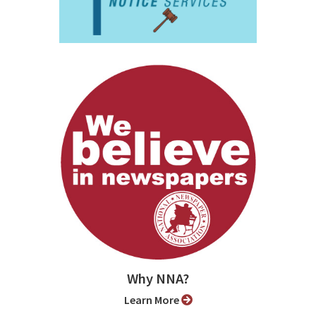
Why NNA?
Learn More