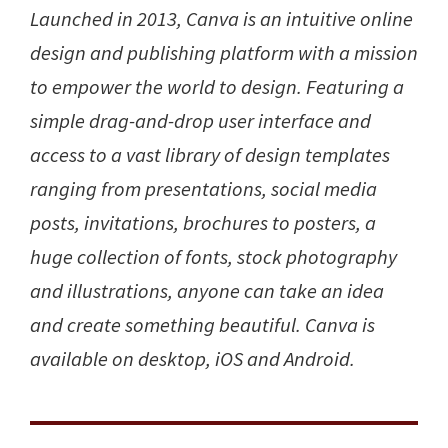
Launched in 2013, Canva is an intuitive online
design and publishing platform with a mission
to empower the world to design. Featuring a
simple drag-and-drop user interface and
access to a vast library of design templates
ranging from presentations, social media
posts, invitations, brochures to posters, a
huge collection of fonts, stock photography
and illustrations, anyone can take an idea
and create something beautiful. Canva is
available on desktop, iOS and Android.