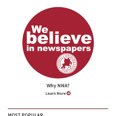
Why NNA?
Learn More
MOST POPULAR