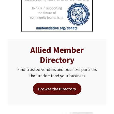
Allied Member
Directory
Find trusted vendors and business partners
that understand your business
Browse the Directory