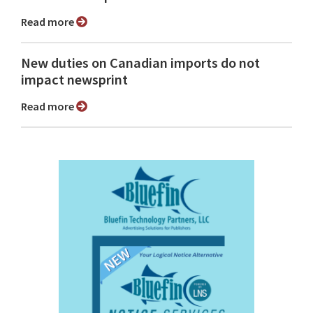
Read more
New duties on Canadian imports do not
impact newsprint
Read more