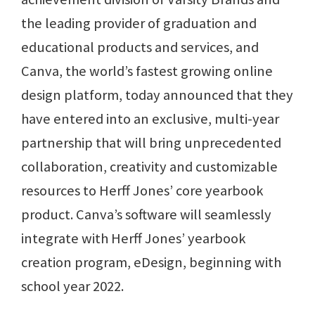
the leading provider of graduation and
educational products and services, and
Canva, the world’s fastest growing online
design platform, today announced that they
have entered into an exclusive, multi-year
partnership that will bring unprecedented
collaboration, creativity and customizable
resources to Herff Jones’ core yearbook
product. Canva’s software will seamlessly
integrate with Herff Jones’ yearbook
creation program, eDesign, beginning with
school year 2022.