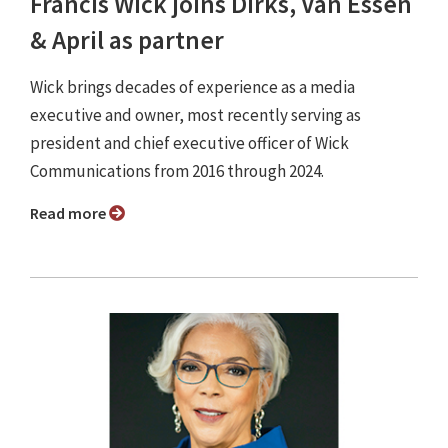
Francis Wick joins Dirks, Van Essen
& April as partner
Wick brings decades of experience as a media
executive and owner, most recently serving as
president and chief executive officer of Wick
Communications from 2016 through 2024.
Read more