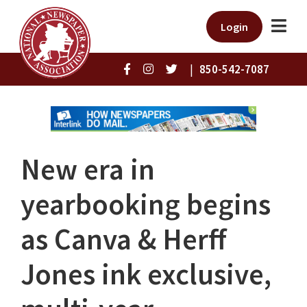
Login
|
850-542-7087
New era in
yearbooking begins
as Canva & Herff
Jones ink exclusive,