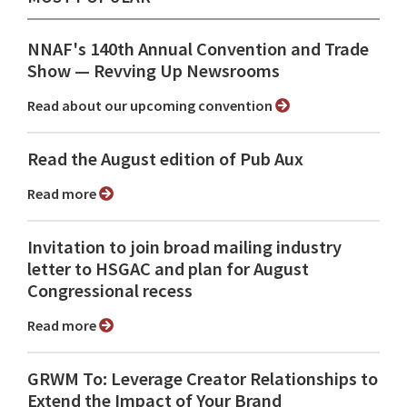
NNAF's 140th Annual Convention and Trade
Show ⁠— Revving Up Newsrooms
Read about our upcoming convention
Read the August edition of Pub Aux
Read more
Invitation to join broad mailing industry
letter to HSGAC and plan for August
Congressional recess
Read more
GRWM To: Leverage Creator Relationships to
Extend the Impact of Your Brand