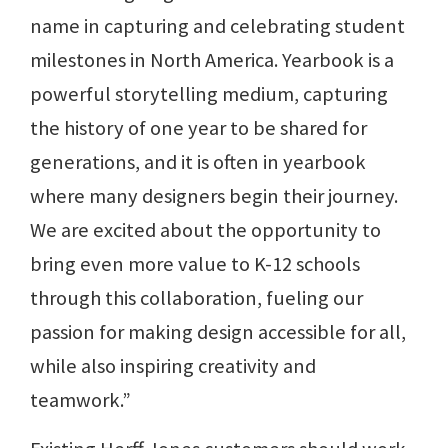
name in capturing and celebrating student
milestones in North America. Yearbook is a
powerful storytelling medium, capturing
the history of one year to be shared for
generations, and it is often in yearbook
where many designers begin their journey.
We are excited about the opportunity to
bring even more value to K-12 schools
through this collaboration, fueling our
passion for making design accessible for all,
while also inspiring creativity and
teamwork.”