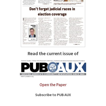
Read the current issue of
Open the Paper
Subscribe to PUB AUX