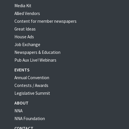
Media Kit
Allied Vendors
Content for member newspapers
Great Ideas
House Ads
Job Exchange
Newspapers & Education
Pub Aux Live! Webinars
EVENTS
Annual Convention
Contests / Awards
Legislative Summit
ABOUT
NNA
NNA Foundation
CONTACT