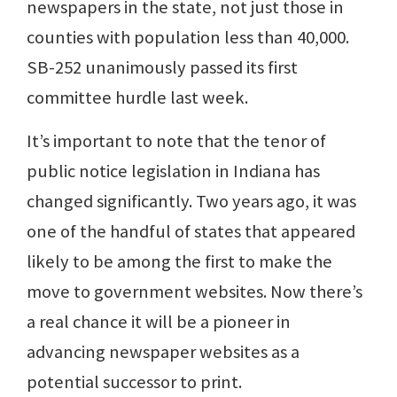
newspapers in the state, not just those in
counties with population less than 40,000.
SB-252 unanimously passed its first
committee hurdle last week.
It’s important to note that the tenor of
public notice legislation in Indiana has
changed significantly. Two years ago, it was
one of the handful of states that appeared
likely to be among the first to make the
move to government websites. Now there’s
a real chance it will be a pioneer in
advancing newspaper websites as a
potential successor to print.