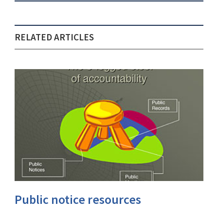
RELATED ARTICLES
Public notice resources