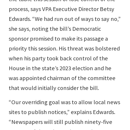
process, says VPA Executive Director Betsy
Edwards. “We had run out of ways to say no,”
she says, noting the bill’s Democratic
sponsor promised to make its passage a
priority this session. His threat was bolstered
when his party took back control of the
House in the state’s 2023 election and he
was appointed chairman of the committee
that would initially consider the bill.
“Our overriding goal was to allow local news
sites to publish notices,” explains Edwards.
“Newspapers will still publish ninety-five