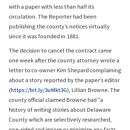
with a paper with less than half its
circulation. The Reporter had been
publishing the county’s notices virtually
since it was founded in 1881.
The decision to cancel the contract came
one week after the county attorney wrote a
letter to co-owner Kim Shepard complaining
about a story reported by the paper’s editor
(
https://bit.ly/3uMkt3G
), Lillian Browne. The
county official claimed Browne had “a
history of writing stories about Delaware
County which are selectively researched,
one-sided and ignore or minimize any facts