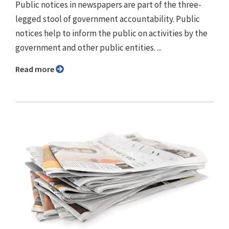
Public notices in newspapers are part of the three-
legged stool of government accountability. Public
notices help to inform the public on activities by the
government and other public entities. ...
Read more