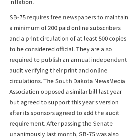
inflation.
SB-75 requires free newspapers to maintain
a minimum of 200 paid online subscribers
and a print circulation of at least 500 copies
to be considered official. They are also
required to publish an annual independent
audit verifying their print and online
circulations. The South Dakota NewsMedia
Association opposed a similar bill last year
but agreed to support this year’s version
after its sponsors agreed to add the audit
requirement. After passing the Senate
unanimously last month, SB-75 was also