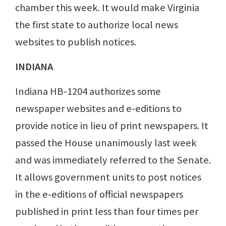
chamber this week. It would make Virginia
the first state to authorize local news
websites to publish notices.
INDIANA
Indiana HB-1204 authorizes some
newspaper websites and e-editions to
provide notice in lieu of print newspapers. It
passed the House unanimously last week
and was immediately referred to the Senate.
It allows government units to post notices
in the e-editions of official newspapers
published in print less than four times per