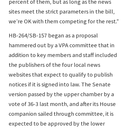
percent of them, but as long as the news
sites meet the strict parameters in the bill,
we’re OK with them competing for the rest.”
HB-264/SB-157 began as a proposal
hammered out by a VPA committee that in
addition to key members and staff included
the publishers of the four local news
websites that expect to qualify to publish
notices if it is signed into law. The Senate
version passed by the upper chamber by a
vote of 36-3 last month, and after its House
companion sailed through committee, it is
expected to be approved by the lower