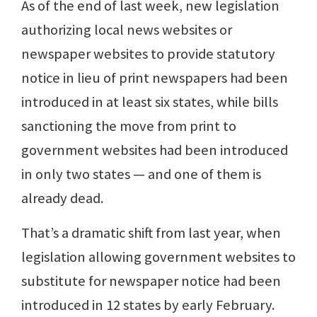
As of the end of last week, new legislation
authorizing local news websites or
newspaper websites to provide statutory
notice in lieu of print newspapers had been
introduced in at least six states, while bills
sanctioning the move from print to
government websites had been introduced
in only two states — and one of them is
already dead.
That’s a dramatic shift from last year, when
legislation allowing government websites to
substitute for newspaper notice had been
introduced in 12 states by early February.