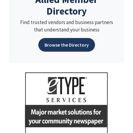
Directory
Find trusted vendors and business partners
that understand your business
Browse the Directory