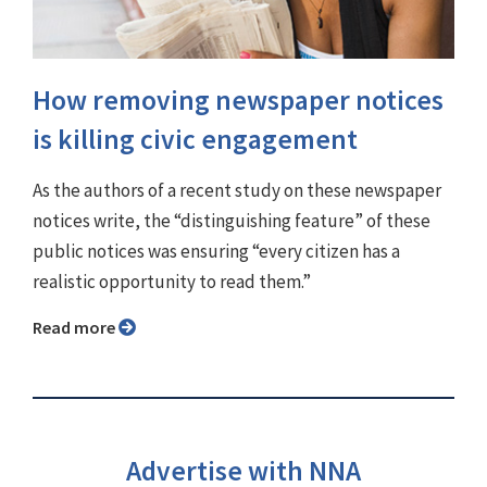
How removing newspaper notices
is killing civic engagement
As the authors of a recent study on these newspaper
notices write, the “distinguishing feature” of these
public notices was ensuring “every citizen has a
realistic opportunity to read them.”
Read more
Advertise with NNA