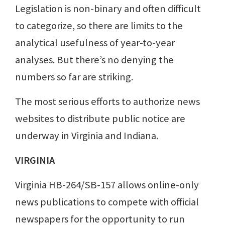
Legislation is non-binary and often difficult
to categorize, so there are limits to the
analytical usefulness of year-to-year
analyses. But there’s no denying the
numbers so far are striking.
The most serious efforts to authorize news
websites to distribute public notice are
underway in Virginia and Indiana.
VIRGINIA
Virginia HB-264/SB-157 allows online-only
news publications to compete with official
newspapers for the opportunity to run