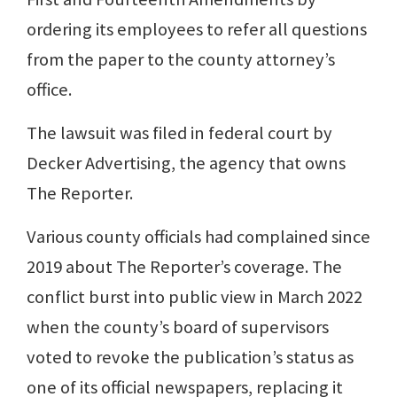
ordering its employees to refer all questions
from the paper to the county attorney’s
office.
The lawsuit was filed in federal court by
Decker Advertising, the agency that owns
The Reporter.
Various county officials had complained since
2019 about The Reporter’s coverage. The
conflict burst into public view in March 2022
when the county’s board of supervisors
voted to revoke the publication’s status as
one of its official newspapers, replacing it