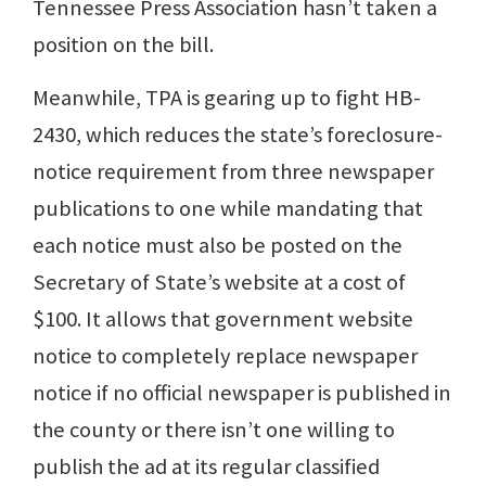
Tennessee Press Association hasn’t taken a
position on the bill.
Meanwhile, TPA is gearing up to fight HB-
2430, which reduces the state’s foreclosure-
notice requirement from three newspaper
publications to one while mandating that
each notice must also be posted on the
Secretary of State’s website at a cost of
$100. It allows that government website
notice to completely replace newspaper
notice if no official newspaper is published in
the county or there isn’t one willing to
publish the ad at its regular classified