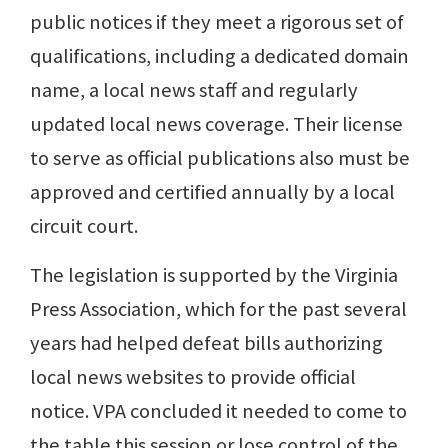
public notices if they meet a rigorous set of
qualifications, including a dedicated domain
name, a local news staff and regularly
updated local news coverage. Their license
to serve as official publications also must be
approved and certified annually by a local
circuit court.
The legislation is supported by the Virginia
Press Association, which for the past several
years had helped defeat bills authorizing
local news websites to provide official
notice. VPA concluded it needed to come to
the table this session or lose control of the