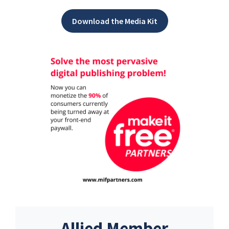
Download the Media Kit
Allied Member