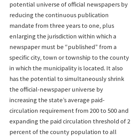
potential universe of official newspapers by
reducing the continuous publication
mandate from three years to one, plus
enlarging the jurisdiction within which a
newspaper must be “published” from a
specific city, town or township to the county
in which the municipality is located. It also
has the potential to simultaneously shrink
the official-newspaper universe by
increasing the state’s average paid-
circulation requirement from 200 to 500 and
expanding the paid circulation threshold of 2
percent of the county population to all