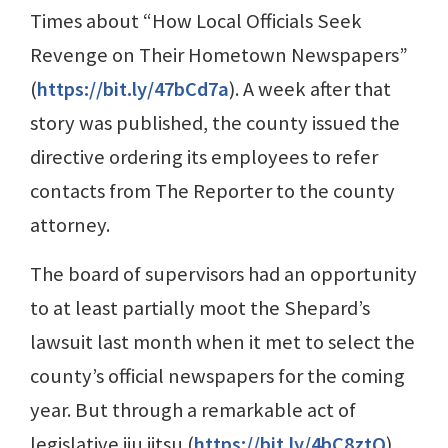
Times about “How Local Officials Seek
Revenge on Their Hometown Newspapers”
(
https://bit.ly/47bCd7a
). A week after that
story was published, the county issued the
directive ordering its employees to refer
contacts from The Reporter to the county
attorney.
The board of supervisors had an opportunity
to at least partially moot the Shepard’s
lawsuit last month when it met to select the
county’s official newspapers for the coming
year. But through a remarkable act of
legislative jiu jitsu (
https://bit.ly/4bC8ztQ
),