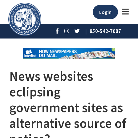
Login
|
850-542-7087
News websites
eclipsing
government sites as
alternative source of