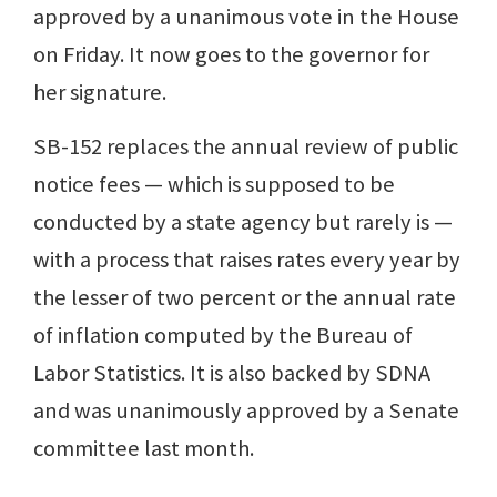
approved by a unanimous vote in the House
on Friday. It now goes to the governor for
her signature.
SB-152 replaces the annual review of public
notice fees — which is supposed to be
conducted by a state agency but rarely is —
with a process that raises rates every year by
the lesser of two percent or the annual rate
of inflation computed by the Bureau of
Labor Statistics. It is also backed by SDNA
and was unanimously approved by a Senate
committee last month.