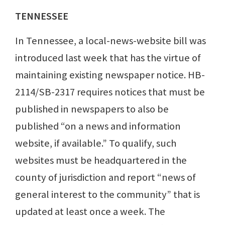
TENNESSEE
In Tennessee, a local-news-website bill was
introduced last week that has the virtue of
maintaining existing newspaper notice. HB-
2114/SB-2317 requires notices that must be
published in newspapers to also be
published “on a news and information
website, if available.” To qualify, such
websites must be headquartered in the
county of jurisdiction and report “news of
general interest to the community” that is
updated at least once a week. The