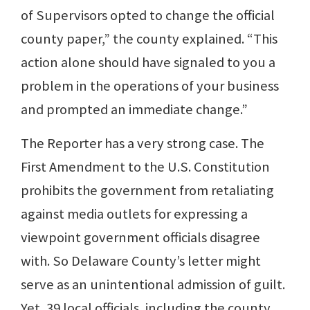
of Supervisors opted to change the official
county paper,” the county explained. “This
action alone should have signaled to you a
problem in the operations of your business
and prompted an immediate change.”
The Reporter has a very strong case. The
First Amendment to the U.S. Constitution
prohibits the government from retaliating
against media outlets for expressing a
viewpoint government officials disagree
with. So Delaware County’s letter might
serve as an unintentional admission of guilt.
Yet, 39 local officials, including the county