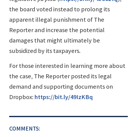
the board voted instead to prolong its
apparent illegal punishment of The
Reporter and increase the potential
damages that might ultimately be
subsidized by its taxpayers.
For those interested in learning more about
the case, The Reporter posted its legal
demand and supporting documents on
Dropbox:
https://bit.ly/49IzKBq
COMMENTS: