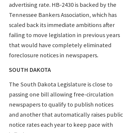
advertising rate. HB-2430 is backed by the
Tennessee Bankers Association, which has
scaled back its immediate ambitions after
failing to move legislation in previous years
that would have completely eliminated
foreclosure notices in newspapers.
SOUTH DAKOTA
The South Dakota Legislature is close to
passing one bill allowing free-circulation
newspapers to qualify to publish notices
and another that automatically raises public
notice rates each year to keep pace with