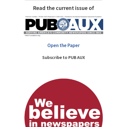
Read the current issue of
Open the Paper
Subscribe to PUB AUX