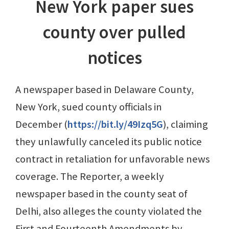
New York paper sues
county over pulled
notices
A newspaper based in Delaware County,
New York, sued county officials in
December (
https://bit.ly/49Izq5G
), claiming
they unlawfully canceled its public notice
contract in retaliation for unfavorable news
coverage. The Reporter, a weekly
newspaper based in the county seat of
Delhi, also alleges the county violated the
First and Fourteenth Amendments by