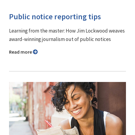
Public notice reporting tips
Learning from the master: How Jim Lockwood weaves
award-winning journalism out of public notices
Read more