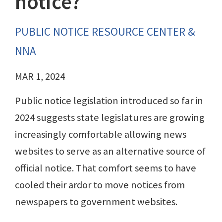
notice?
PUBLIC NOTICE RESOURCE CENTER &
NNA
MAR 1, 2024
Public notice legislation introduced so far in
2024 suggests state legislatures are growing
increasingly comfortable allowing news
websites to serve as an alternative source of
official notice. That comfort seems to have
cooled their ardor to move notices from
newspapers to government websites.