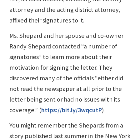
attorney and the acting district attorney,
affixed their signatures to it.
Ms. Shepard and her spouse and co-owner
Randy Shepard contacted “a number of
signatories” to learn more about their
motivation for signing the letter. They
discovered many of the officials “either did
not read the newspaper at all prior to the
letter being sent or had no issues with its
coverage.” (
https://bit.ly/3wqcutP
)
You might remember the Shepards from a
story published last summer in the New York