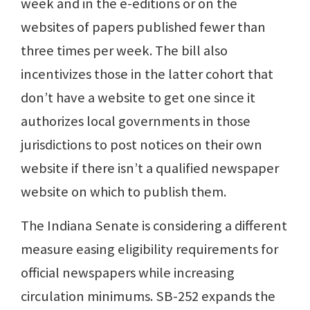
week and in the e-editions or on the
websites of papers published fewer than
three times per week. The bill also
incentivizes those in the latter cohort that
don’t have a website to get one since it
authorizes local governments in those
jurisdictions to post notices on their own
website if there isn’t a qualified newspaper
website on which to publish them.
The Indiana Senate is considering a different
measure easing eligibility requirements for
official newspapers while increasing
circulation minimums. SB-252 expands the