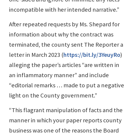
incompatible with her intended narrative.”
After repeated requests by Ms. Shepard for
information about why the contract was
terminated, the county sent The Reporter a
letter in March 2023 (
https://bit.ly/3YeuyRo
)
alleging the paper’s articles “are written in
an inflammatory manner” and include
“editorial remarks … made to put a negative
light on the County government.”
“This flagrant manipulation of facts and the
manner in which your paper reports county
business was one of the reasons the Board