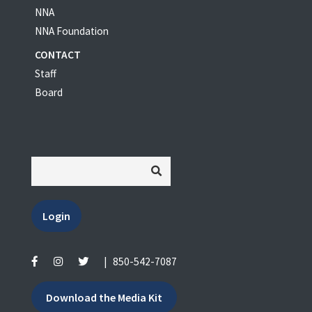
NNA
NNA Foundation
CONTACT
Staff
Board
Login
|
850-542-7087
Download the Media Kit