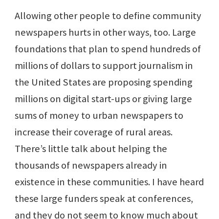
Allowing other people to define community
newspapers hurts in other ways, too. Large
foundations that plan to spend hundreds of
millions of dollars to support journalism in
the United States are proposing spending
millions on digital start-ups or giving large
sums of money to urban newspapers to
increase their coverage of rural areas.
There’s little talk about helping the
thousands of newspapers already in
existence in these communities. I have heard
these large funders speak at conferences,
and they do not seem to know much about