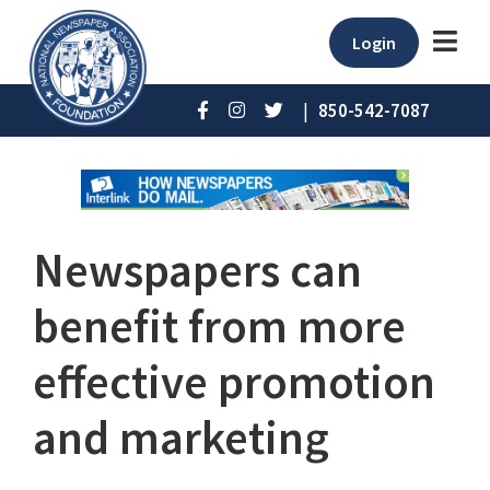
Login
|
850-542-7087
Newspapers can
benefit from more
effective promotion
and marketing