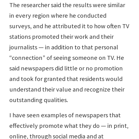
The researcher said the results were similar
in every region where he conducted
surveys, and he attributed it to how often TV
stations promoted their work and their
journalists — in addition to that personal
“connection” of seeing someone on TV. He
said newspapers did little or no promotion
and took for granted that residents would
understand their value and recognize their
outstanding qualities.
I have seen examples of newspapers that
effectively promote what they do — in print,
online, through social media and at