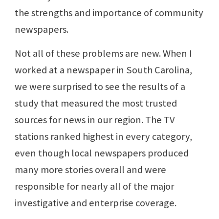
the strengths and importance of community
newspapers.
Not all of these problems are new. When I
worked at a newspaper in South Carolina,
we were surprised to see the results of a
study that measured the most trusted
sources for news in our region. The TV
stations ranked highest in every category,
even though local newspapers produced
many more stories overall and were
responsible for nearly all of the major
investigative and enterprise coverage.