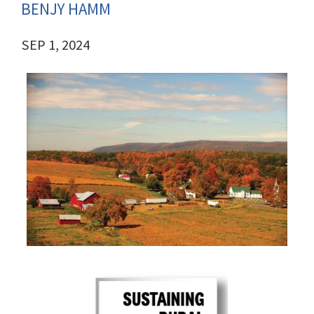
BENJY HAMM
SEP 1, 2024