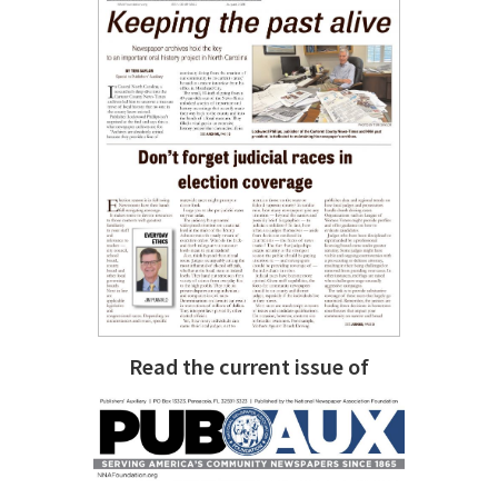
Read the current issue of