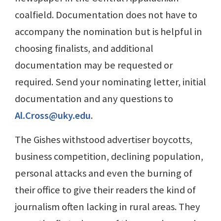
coalfield. Documentation does not have to
accompany the nomination but is helpful in
choosing finalists, and additional
documentation may be requested or
required. Send your nominating letter, initial
documentation and any questions to
Al.Cross@uky.edu
.
The Gishes withstood advertiser boycotts,
business competition, declining population,
personal attacks and even the burning of
their office to give their readers the kind of
journalism often lacking in rural areas. They