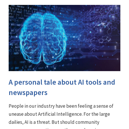
A personal tale about AI tools and
newspapers
People in our industry have been feeling a sense of
unease about Artificial Intelligence. For the large
dailies, AI is a threat. But should community