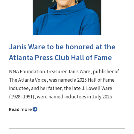
Janis Ware to be honored at the
Atlanta Press Club Hall of Fame
NNA Foundation Treasurer Janis Ware, publisher of
The Atlanta Voice, was named a 2025 Hall of Fame
inductee, and her father, the late J. Lowell Ware
(1928–1991), were named inductees in July 2025 ...
Read more