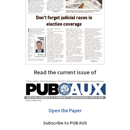
Read the current issue of
Open the Paper
Subscribe to PUB AUX