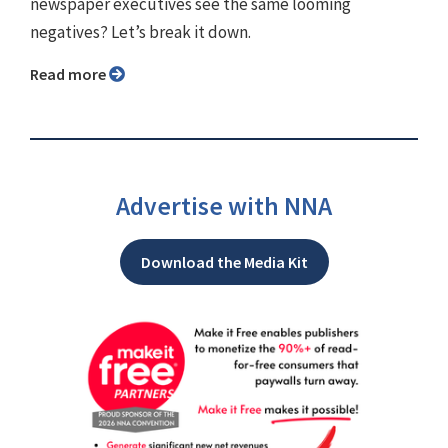
newspaper executives see the same looming
negatives? Let’s break it down.
Read more
Advertise with NNA
Download the Media Kit