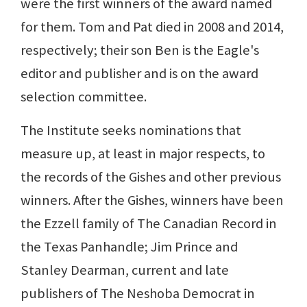
were the first winners of the award named
for them. Tom and Pat died in 2008 and 2014,
respectively; their son Ben is the Eagle's
editor and publisher and is on the award
selection committee.
The Institute seeks nominations that
measure up, at least in major respects, to
the records of the Gishes and other previous
winners. After the Gishes, winners have been
the Ezzell family of The Canadian Record in
the Texas Panhandle; Jim Prince and
Stanley Dearman, current and late
publishers of The Neshoba Democrat in