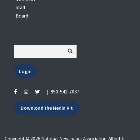
Staff
Board
Login
|
850-542-7087
Download the Media Kit
Copyright © 2026 National Newspaper Association. All rights