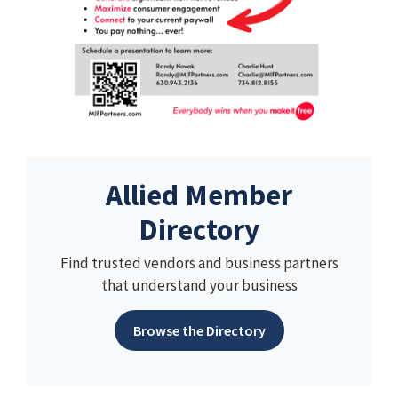
Allied Member
Directory
Find trusted vendors and business partners
that understand your business
Browse the Directory