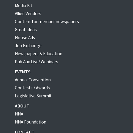
Media Kit
Allied Vendors
Content for member newspapers
Great Ideas
House Ads
Job Exchange
Newspapers & Education
Pub Aux Live! Webinars
EVENTS
Annual Convention
Contests / Awards
Legislative Summit
ABOUT
NNA
NNA Foundation
CONTACT