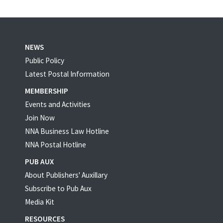
NEWS
Public Policy
Latest Postal Information
MEMBERSHIP
Events and Activities
Join Now
NNA Business Law Hotline
NNA Postal Hotline
PUB AUX
About Publishers' Auxillary
Subscribe to Pub Aux
Media Kit
RESOURCES