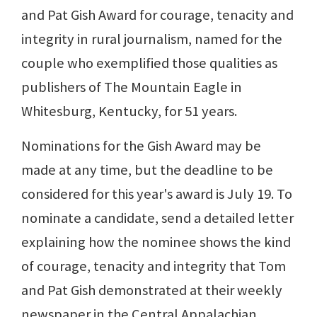
and Pat Gish Award for courage, tenacity and
integrity in rural journalism, named for the
couple who exemplified those qualities as
publishers of The Mountain Eagle in
Whitesburg, Kentucky, for 51 years.
Nominations for the Gish Award may be
made at any time, but the deadline to be
considered for this year's award is July 19. To
nominate a candidate, send a detailed letter
explaining how the nominee shows the kind
of courage, tenacity and integrity that Tom
and Pat Gish demonstrated at their weekly
newspaper in the Central Appalachian