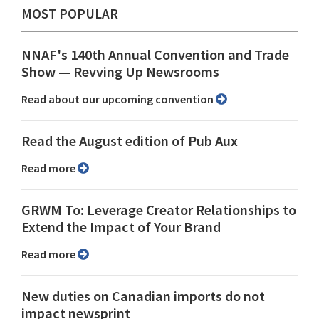
MOST POPULAR
NNAF's 140th Annual Convention and Trade
Show ⁠— Revving Up Newsrooms
Read about our upcoming convention
Read the August edition of Pub Aux
Read more
GRWM To: Leverage Creator Relationships to
Extend the Impact of Your Brand
Read more
New duties on Canadian imports do not
impact newsprint