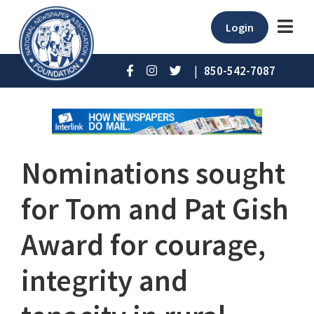
Login
|
850-542-7087
Nominations sought
for Tom and Pat Gish
Award for courage,
integrity and