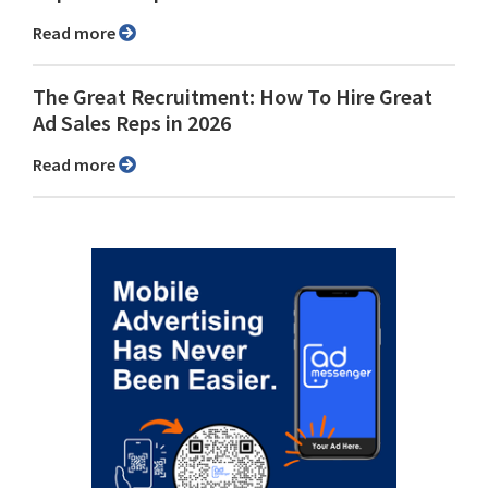
Read more
The Great Recruitment: How To Hire Great
Ad Sales Reps in 2026
Read more