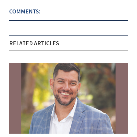
COMMENTS:
RELATED ARTICLES