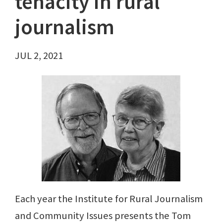
tenacity in rural
journalism
JUL 2, 2021
Each year the Institute for Rural Journalism
and Community Issues presents the Tom