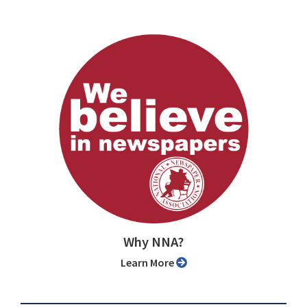
Why NNA?
Learn More