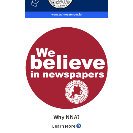
Why NNA?
Learn More