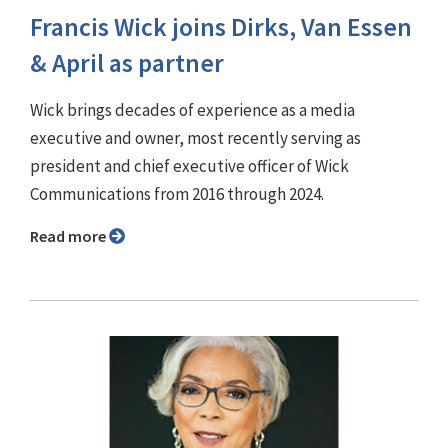
Francis Wick joins Dirks, Van Essen
& April as partner
Wick brings decades of experience as a media
executive and owner, most recently serving as
president and chief executive officer of Wick
Communications from 2016 through 2024.
Read more