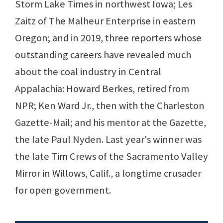
Storm Lake Times in northwest Iowa; Les
Zaitz of The Malheur Enterprise in eastern
Oregon; and in 2019, three reporters whose
outstanding careers have revealed much
about the coal industry in Central
Appalachia: Howard Berkes, retired from
NPR; Ken Ward Jr., then with the Charleston
Gazette-Mail; and his mentor at the Gazette,
the late Paul Nyden. Last year's winner was
the late Tim Crews of the Sacramento Valley
Mirror in Willows, Calif., a longtime crusader
for open government.