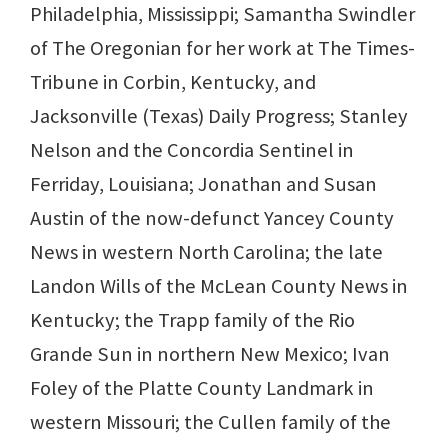
Philadelphia, Mississippi; Samantha Swindler
of The Oregonian for her work at The Times-
Tribune in Corbin, Kentucky, and
Jacksonville (Texas) Daily Progress; Stanley
Nelson and the Concordia Sentinel in
Ferriday, Louisiana; Jonathan and Susan
Austin of the now-defunct Yancey County
News in western North Carolina; the late
Landon Wills of the McLean County News in
Kentucky; the Trapp family of the Rio
Grande Sun in northern New Mexico; Ivan
Foley of the Platte County Landmark in
western Missouri; the Cullen family of the