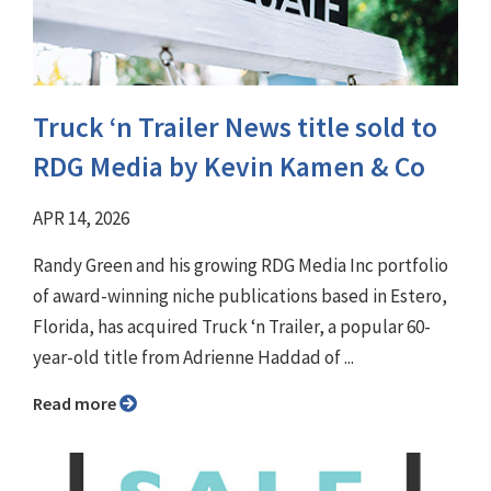
Truck ‘n Trailer News title sold to
RDG Media by Kevin Kamen & Co
APR 14, 2026
Randy Green and his growing RDG Media Inc portfolio
of award-winning niche publications based in Estero,
Florida, has acquired Truck ‘n Trailer, a popular 60-
year-old title from Adrienne Haddad of ...
Read more