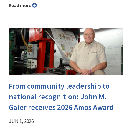
Read more
From community leadership to
national recognition: John M.
Galer receives 2026 Amos Award
JUN 1, 2026