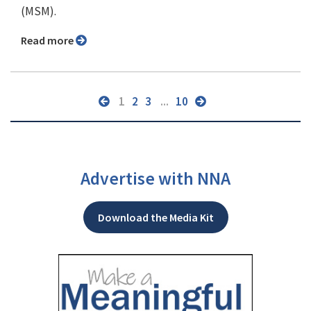
(MSM).
Read more
1
2
3
...
10
Advertise with NNA
Download the Media Kit