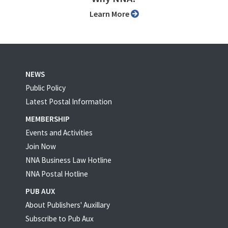
Learn More
NEWS
Public Policy
Latest Postal Information
MEMBERSHIP
Events and Activities
Join Now
NNA Business Law Hotline
NNA Postal Hotline
PUB AUX
About Publishers' Auxillary
Subscribe to Pub Aux