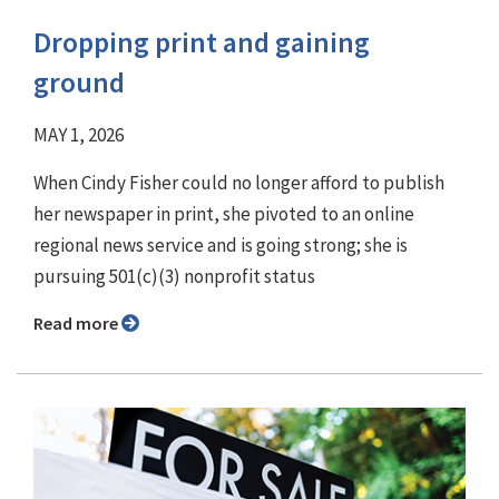
Dropping print and gaining
ground
MAY 1, 2026
When Cindy Fisher could no longer afford to publish
her newspaper in print, she pivoted to an online
regional news service and is going strong; she is
pursuing 501(c)(3) nonprofit status
Read more