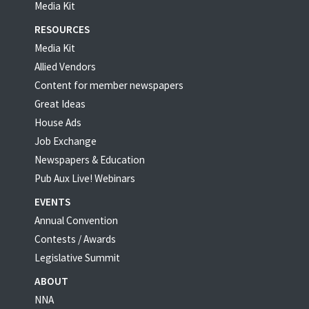
Media Kit
RESOURCES
Media Kit
Allied Vendors
Content for member newspapers
Great Ideas
House Ads
Job Exchange
Newspapers & Education
Pub Aux Live! Webinars
EVENTS
Annual Convention
Contests / Awards
Legislative Summit
ABOUT
NNA