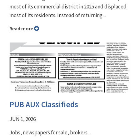
most of its commercial district in 2025 and displaced
most of its residents. Instead of returning ...
Read more
PUB AUX Classifieds
JUN 1, 2026
Jobs, newspapers for sale, brokers ...