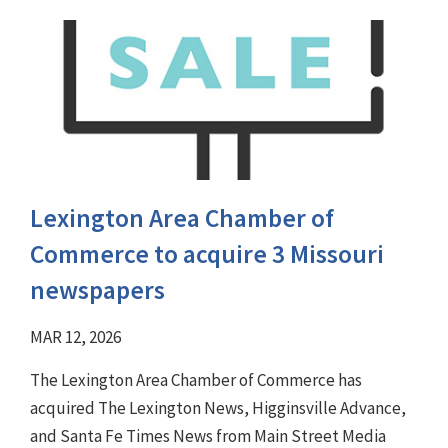
Lexington Area Chamber of
Commerce to acquire 3 Missouri
newspapers
MAR 12, 2026
The Lexington Area Chamber of Commerce has
acquired The Lexington News, Higginsville Advance,
and Santa Fe Times News from Main Street Media