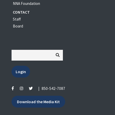
NNA Foundation
CONTACT
Staff
Board
Login
|
850-542-7087
Download the Media Kit