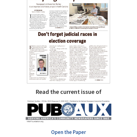
Read the current issue of
Open the Paper