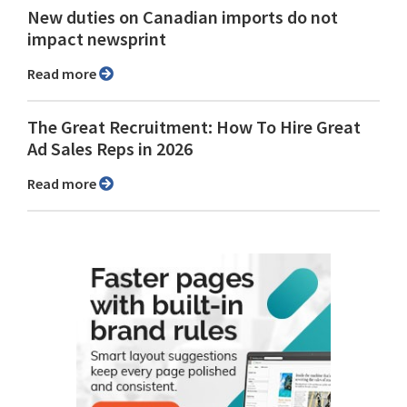
New duties on Canadian imports do not
impact newsprint
Read more
The Great Recruitment: How To Hire Great
Ad Sales Reps in 2026
Read more