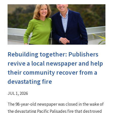
Rebuilding together: Publishers
revive a local newspaper and help
their community recover from a
devastating fire
JUL 1, 2026
The 98-year-old newspaper was closed in the wake of
the devastating Pacific Palisades fire that destroyed