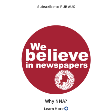
Subscribe to PUB AUX
Why NNA?
Learn More