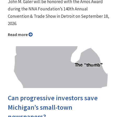
John M. Galer will be honored with the Amos Award
during the NNA Foundation’s 140th Annual
Convention & Trade Show in Detroit on September 18,
2026.
Read more
Can progressive investors save
Michigan’s small-town
newspapers?