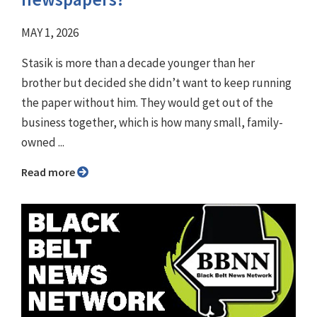
MAY 1, 2026
Stasik is more than a decade younger than her
brother but decided she didn’t want to keep running
the paper without him. They would get out of the
business together, which is how many small, family-
owned ...
Read more