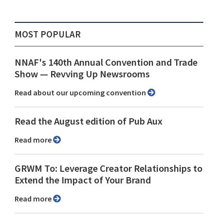
MOST POPULAR
NNAF's 140th Annual Convention and Trade
Show ⁠— Revving Up Newsrooms
Read about our upcoming convention
Read the August edition of Pub Aux
Read more
GRWM To: Leverage Creator Relationships to
Extend the Impact of Your Brand
Read more