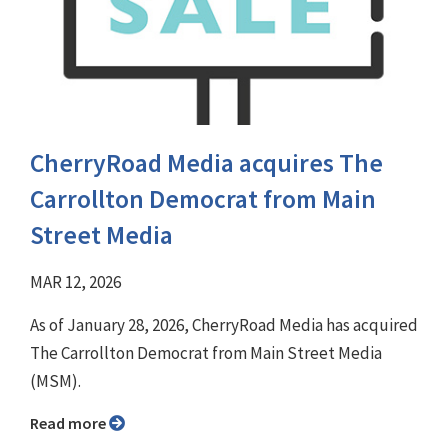
CherryRoad Media acquires The
Carrollton Democrat from Main
Street Media
MAR 12, 2026
As of January 28, 2026, CherryRoad Media has acquired
The Carrollton Democrat from Main Street Media
(MSM).
Read more