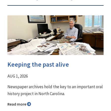
Keeping the past alive
AUG 1, 2026
Newspaper archives hold the key to an important oral
history project in North Carolina.
Read more