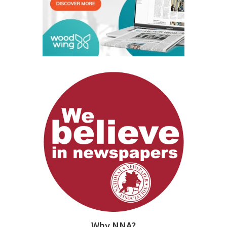
Why NNA?