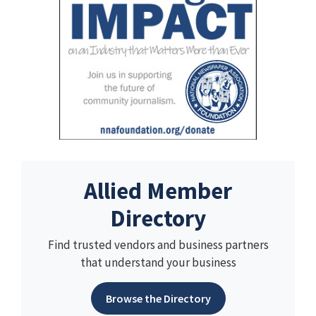
Allied Member
Directory
Find trusted vendors and business partners
that understand your business
Browse the Directory