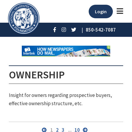
Login
|
850-542-7087
OWNERSHIP
Insight for owners regarding prospective buyers,
effective ownership structure, etc.
1
2
3
...
10