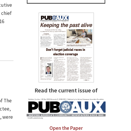
cutive
 chief
16
Read the current issue of
of The
uctee,
), were
Open the Paper