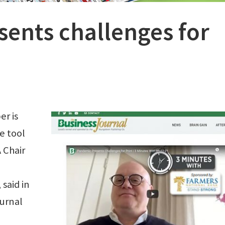
ents challenges for
r is
e tool
 Chair
said in
ournal