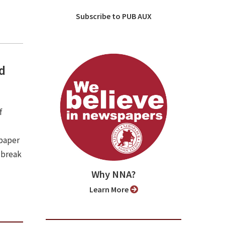
Subscribe to PUB AUX
nd
f
spaper
 break
Why NNA?
Learn More