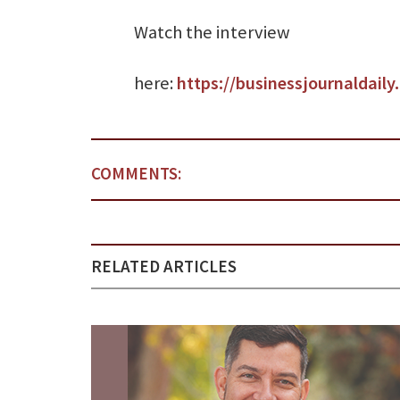
Watch the interview
here:
https://businessjournaldail
COMMENTS:
RELATED ARTICLES