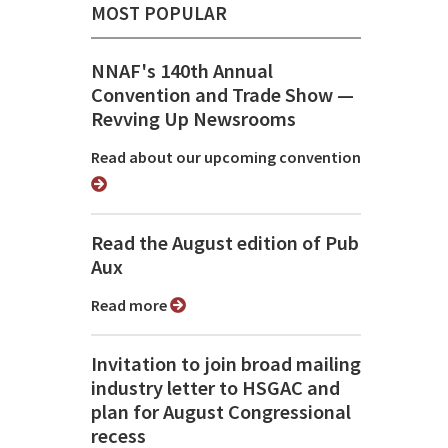
MOST POPULAR
NNAF's 140th Annual
Convention and Trade Show ⁠—
Revving Up Newsrooms
Read about our upcoming convention
Read the August edition of Pub
Aux
Read more
Invitation to join broad mailing
industry letter to HSGAC and
plan for August Congressional
recess