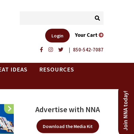
Your Cart
Login
|
850-542-7087
EAT IDEAS
RESOURCES
Join NNA today!
Advertise with NNA
Download the Media Kit