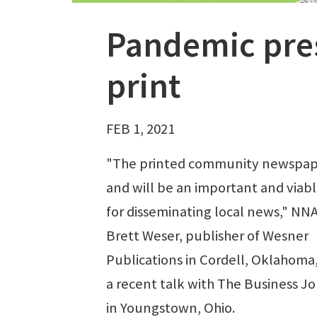
Pandemic pres
print
FEB 1, 2021
"The printed community newspape
and will be an important and viabl
for disseminating local news," NNA
Brett Weser, publisher of Wesner
Publications in Cordell, Oklahoma, 
a recent talk with The Business J
in Youngstown, Ohio.