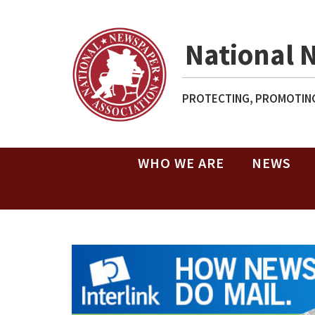
National 
PROTECTING, PROMOTING
WHO WE ARE
NEWS