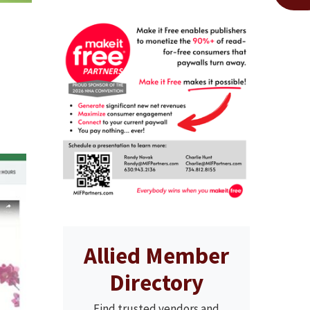
Allied Member
Directory
Find trusted vendors and