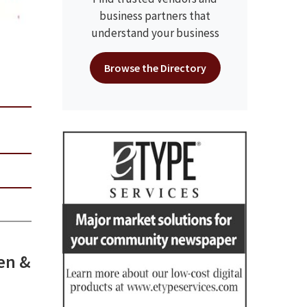
business partners that
understand your business
Browse the Directory
sen &