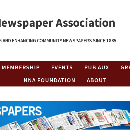
Newspaper Association
 AND ENHANCING COMMUNITY NEWSPAPERS SINCE 1885
MEMBERSHIP
EVENTS
PUB AUX
GR
NNA FOUNDATION
ABOUT