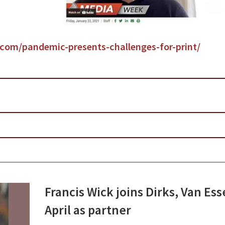
y.com/pandemic-presents-challenges-for-print/
Francis Wick joins Dirks, Van Es
April as partner