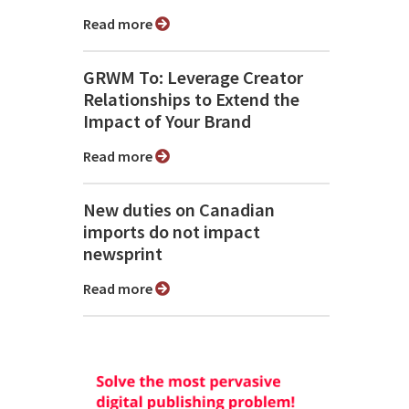
Read more
GRWM To: Leverage Creator
Relationships to Extend the
Impact of Your Brand
Read more
New duties on Canadian
imports do not impact
newsprint
Read more