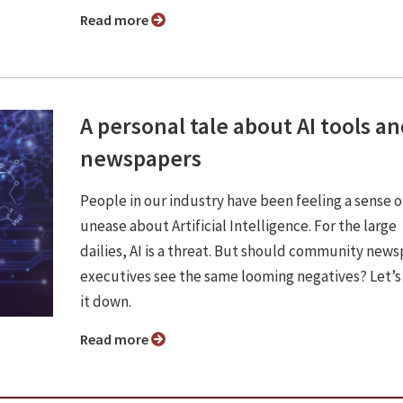
Read more
A personal tale about AI tools a
newspapers
People in our industry have been feeling a sense o
unease about Artificial Intelligence. For the large
dailies, AI is a threat. But should community new
executives see the same looming negatives? Let’s
it down.
Read more