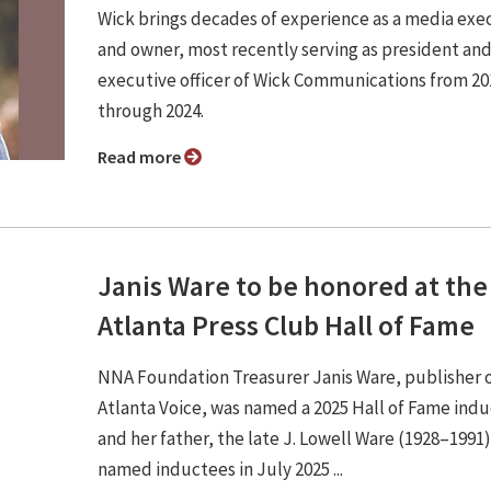
Wick brings decades of experience as a media exe
and owner, most recently serving as president and
executive officer of Wick Communications from 20
through 2024.
Read more
Janis Ware to be honored at the
Atlanta Press Club Hall of Fame
NNA Foundation Treasurer Janis Ware, publisher 
Atlanta Voice, was named a 2025 Hall of Fame ind
and her father, the late J. Lowell Ware (1928–1991
named inductees in July 2025 ...