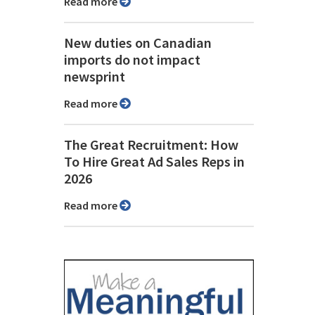
Read more
New duties on Canadian
imports do not impact
newsprint
Read more
The Great Recruitment: How
To Hire Great Ad Sales Reps in
2026
Read more