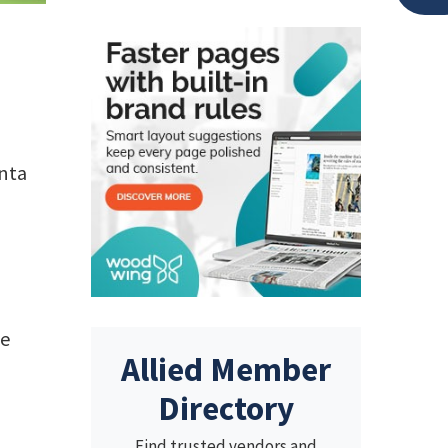
anta
he
Allied Member
Directory
Find trusted vendors and