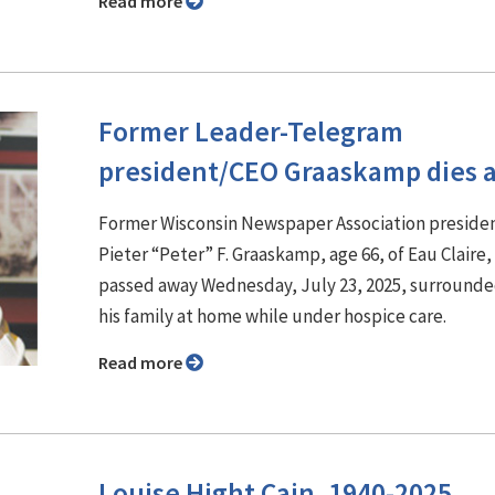
Read more
Former Leader-Telegram
president/CEO Graaskamp dies a
Former Wisconsin Newspaper Association preside
Pieter “Peter” F. Graaskamp, age 66, of Eau Claire,
passed away Wednesday, July 23, 2025, surrounde
his family at home while under hospice care.
Read more
Louise Hight Cain, 1940-2025