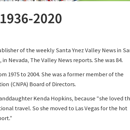
 1936-2020
blisher of the weekly Santa Ynez Valley News in S
20, in Nevada, The Valley News reports. She was 84.
m 1975 to 2004. She was a former member of the
tion (CNPA) Board of Directors.
granddaughter Kenda Hopkins, because “she loved t
ional travel. So she moved to Las Vegas for the hot
port.”