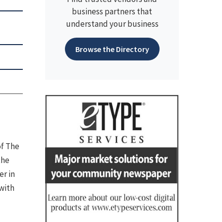
business partners that
understand your business
Browse the Directory
of The
the
er in
with