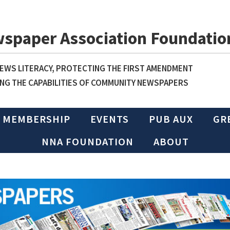
wspaper Association Foundatio
WS LITERACY, PROTECTING THE FIRST AMENDMENT
NG THE CAPABILITIES OF COMMUNITY NEWSPAPERS
MEMBERSHIP
EVENTS
PUB AUX
GR
NNA FOUNDATION
ABOUT