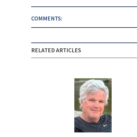
COMMENTS:
RELATED ARTICLES