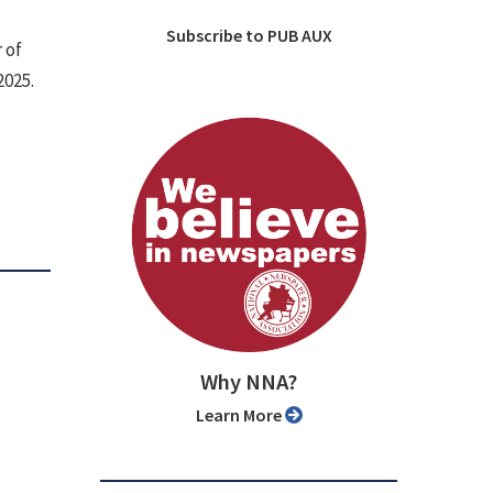
Subscribe to PUB AUX
 of
2025.
Why NNA?
Learn More