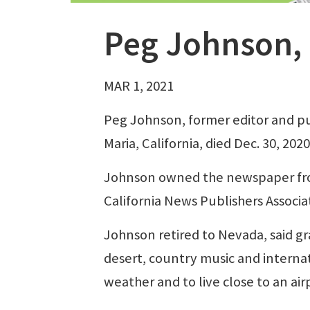
Peg Johnson,
MAR 1, 2021
Peg Johnson, former editor and pu
Maria, California, died Dec. 30, 20
Johnson owned the newspaper fro
California News Publishers Associa
Johnson retired to Nevada, said 
desert, country music and internat
weather and to live close to an air