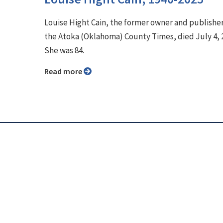
Louise Hight Cain, the former owner and publisher
the Atoka (Oklahoma) County Times, died July 4, 
She was 84.
Read more