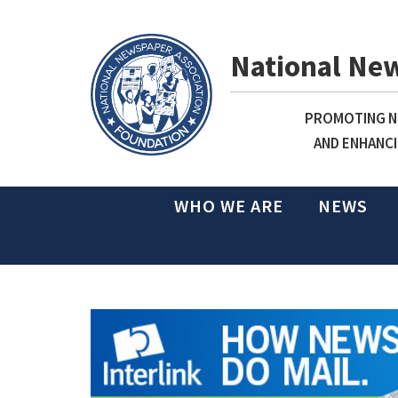
National Ne
PROMOTING NE
AND ENHANCI
WHO WE ARE
NEWS