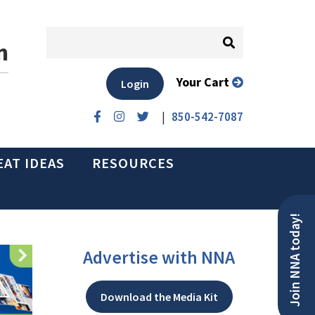
n
Your Cart
Login
|
850-542-7087
EAT IDEAS
RESOURCES
Join NNA today!
Advertise with NNA
Download the Media Kit