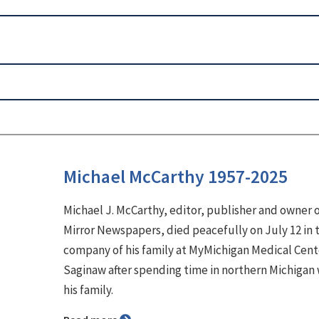
Michael McCarthy 1957-2025
Michael J. McCarthy, editor, publisher and owner 
Mirror Newspapers, died peacefully on July 12 in 
company of his family at MyMichigan Medical Cent
Saginaw after spending time in northern Michigan 
his family.