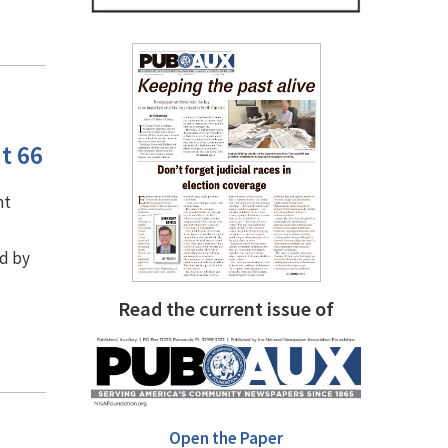
t 66
nt
d by
Read the current issue of
Open the Paper