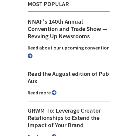
MOST POPULAR
NNAF's 140th Annual
Convention and Trade Show ⁠—
Revving Up Newsrooms
Read about our upcoming convention
Read the August edition of Pub
Aux
Read more
GRWM To: Leverage Creator
Relationships to Extend the
Impact of Your Brand