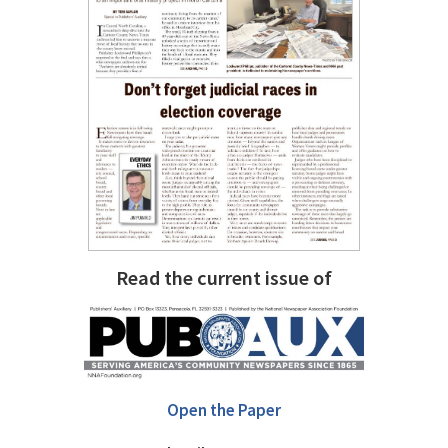
Read the current issue of
Open the Paper