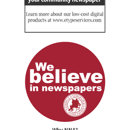
Why NNA?