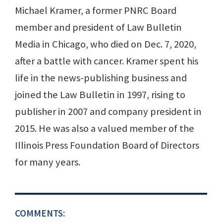
Michael Kramer, a former PNRC Board
member and president of Law Bulletin
Media in Chicago, who died on Dec. 7, 2020,
after a battle with cancer. Kramer spent his
life in the news-publishing business and
joined the Law Bulletin in 1997, rising to
publisher in 2007 and company president in
2015. He was also a valued member of the
Illinois Press Foundation Board of Directors
for many years.
COMMENTS: