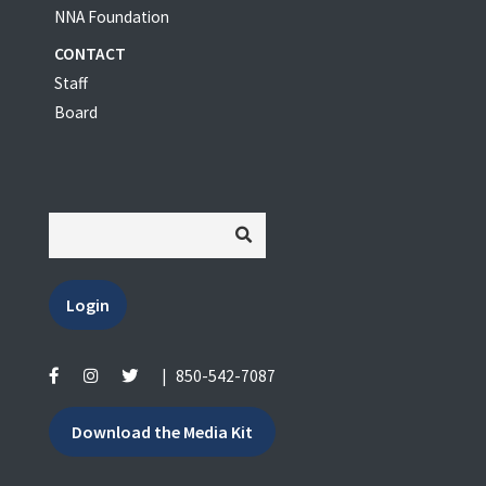
NNA Foundation
CONTACT
Staff
Board
Login
|
850-542-7087
Download the Media Kit