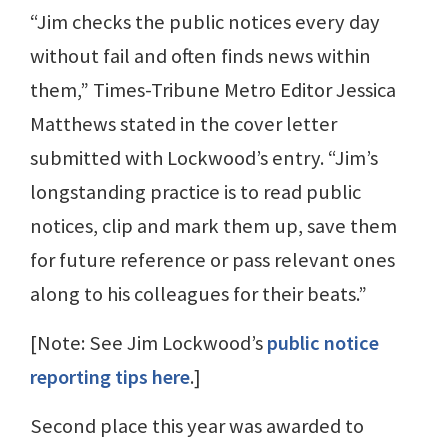
“Jim checks the public notices every day
without fail and often finds news within
them,” Times-Tribune Metro Editor Jessica
Matthews stated in the cover letter
submitted with Lockwood’s entry. “Jim’s
longstanding practice is to read public
notices, clip and mark them up, save them
for future reference or pass relevant ones
along to his colleagues for their beats.”
[Note: See Jim Lockwood’s
public notice
reporting tips here
.]
Second place this year was awarded to