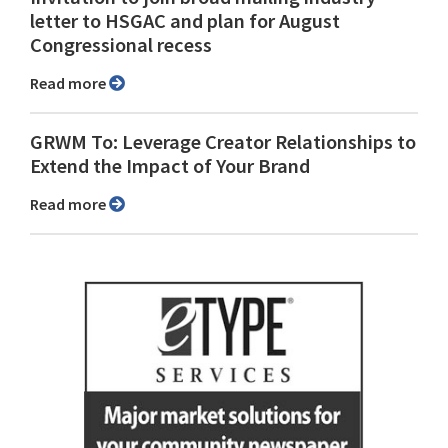
letter to HSGAC and plan for August
Congressional recess
Read more
GRWM To: Leverage Creator Relationships to
Extend the Impact of Your Brand
Read more