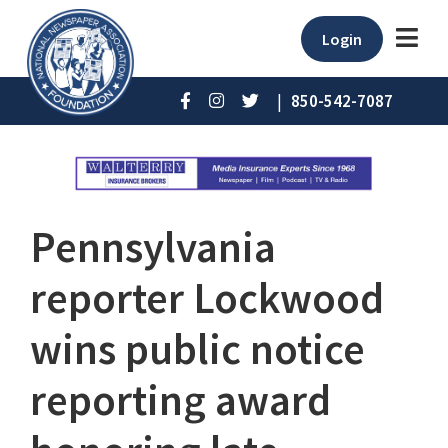
Login
|
850-542-7087
Pennsylvania
reporter Lockwood
wins public notice
reporting award