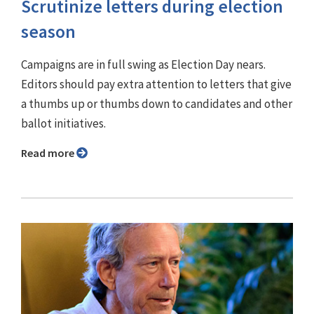
Scrutinize letters during election
season
Campaigns are in full swing as Election Day nears.
Editors should pay extra attention to letters that give
a thumbs up or thumbs down to candidates and other
ballot initiatives.
Read more