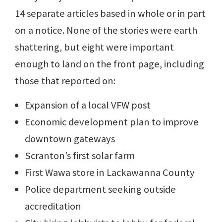
14 separate articles based in whole or in part
on a notice. None of the stories were earth
shattering, but eight were important
enough to land on the front page, including
those that reported on:
Expansion of a local VFW post
Economic development plan to improve
downtown gateways
Scranton’s first solar farm
First Wawa store in Lackawanna County
Police department seeking outside
accreditation