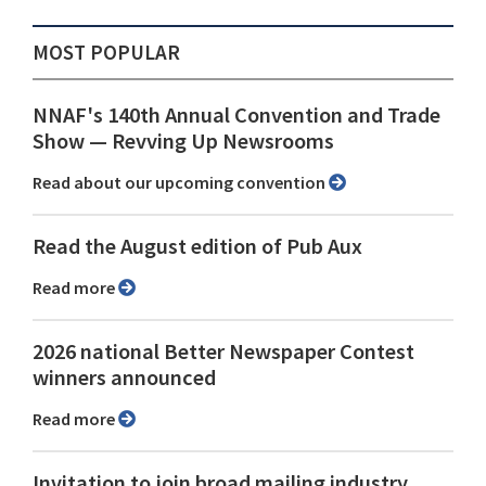
MOST POPULAR
NNAF's 140th Annual Convention and Trade
Show ⁠— Revving Up Newsrooms
Read about our upcoming convention
Read the August edition of Pub Aux
Read more
2026 national Better Newspaper Contest
winners announced
Read more
Invitation to join broad mailing industry