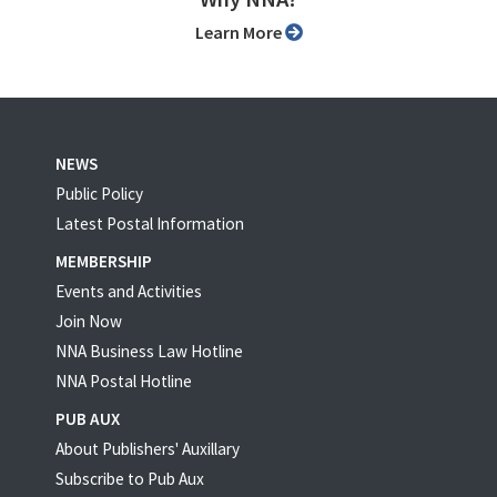
Learn More
NEWS
Public Policy
Latest Postal Information
MEMBERSHIP
Events and Activities
Join Now
NNA Business Law Hotline
NNA Postal Hotline
PUB AUX
About Publishers' Auxillary
Subscribe to Pub Aux