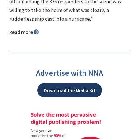
officer among the 376 responders to the scene was
willing to take the helm of what was clearly a
rudderless ship cast into a hurricane.”
Read more
Advertise with NNA
Download the Media Kit