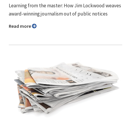
Learning from the master: How Jim Lockwood weaves
award-winning journalism out of public notices
Read more