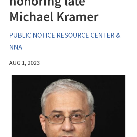
honoring late
Michael Kramer
PUBLIC NOTICE RESOURCE CENTER &
NNA
AUG 1, 2023