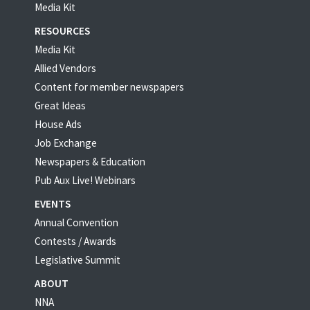
Media Kit
RESOURCES
Media Kit
Allied Vendors
Content for member newspapers
Great Ideas
House Ads
Job Exchange
Newspapers & Education
Pub Aux Live! Webinars
EVENTS
Annual Convention
Contests / Awards
Legislative Summit
ABOUT
NNA