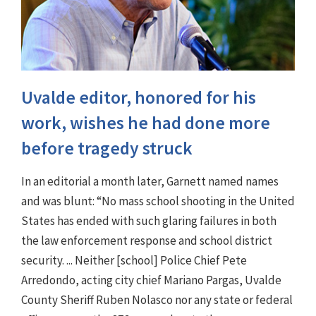
Uvalde editor, honored for his
work, wishes he had done more
before tragedy struck
In an editorial a month later, Garnett named names
and was blunt: “No mass school shooting in the United
States has ended with such glaring failures in both
the law enforcement response and school district
security. ... Neither [school] Police Chief Pete
Arredondo, acting city chief Mariano Pargas, Uvalde
County Sheriff Ruben Nolasco nor any state or federal