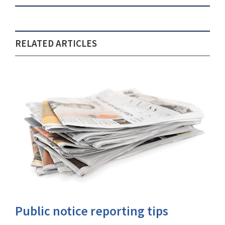
RELATED ARTICLES
Public notice reporting tips