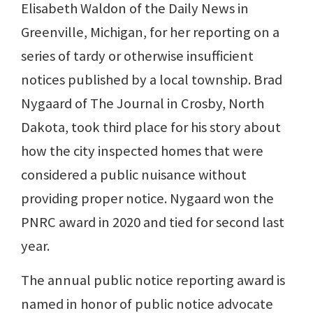
Elisabeth Waldon of the Daily News in
Greenville, Michigan, for her reporting on a
series of tardy or otherwise insufficient
notices published by a local township. Brad
Nygaard of The Journal in Crosby, North
Dakota, took third place for his story about
how the city inspected homes that were
considered a public nuisance without
providing proper notice. Nygaard won the
PNRC award in 2020 and tied for second last
year.
The annual public notice reporting award is
named in honor of public notice advocate