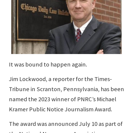
It was bound to happen again.
Jim Lockwood, a reporter for the Times-
Tribune in Scranton, Pennsylvania, has been
named the 2023 winner of PNRC’s Michael
Kramer Public Notice Journalism Award.
The award was announced July 10 as part of