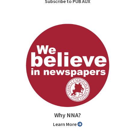
Subscribe to PUB AUX
Why NNA?
Learn More