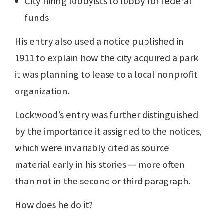
City hiring lobbyists to lobby for federal
funds
His entry also used a notice published in
1911 to explain how the city acquired a park
it was planning to lease to a local nonprofit
organization.
Lockwood’s entry was further distinguished
by the importance it assigned to the notices,
which were invariably cited as source
material early in his stories — more often
than not in the second or third paragraph.
How does he do it?