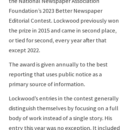
the National Newspaper Association
Foundation’s 2023 Better Newspaper
Editorial Contest. Lockwood previously won
the prize in 2015 and came in second place,
or tied for second, every year after that
except 2022.
The award is given annually to the best
reporting that uses public notice as a
primary source of information.
Lockwood’s entries in the contest generally
distinguish themselves by focusing on a full
body of work instead of a single story. His
entry this year was no exception. It included