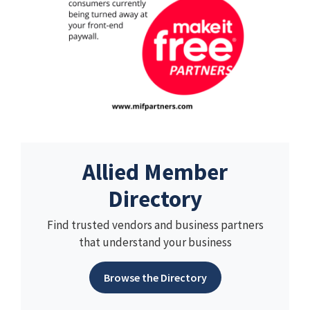
Allied Member
Directory
Find trusted vendors and business partners
that understand your business
Browse the Directory