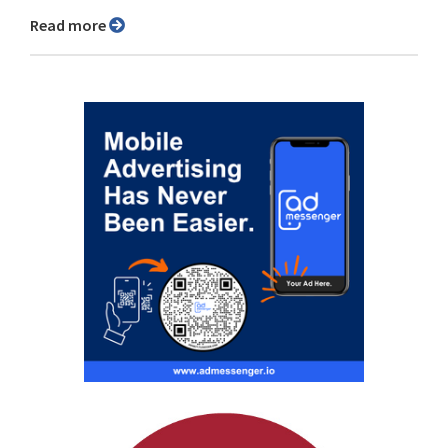
Read more