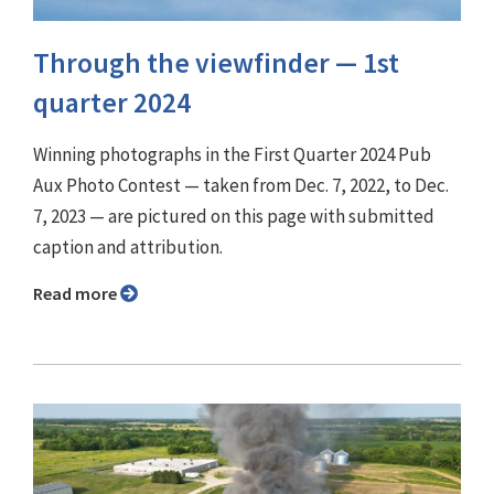
Through the viewfinder ⁠— 1st
quarter 2024
Winning photographs in the First Quarter 2024 Pub
Aux Photo Contest — taken from Dec. 7, 2022, to Dec.
7, 2023 — are pictured on this page with submitted
caption and attribution.
Read more