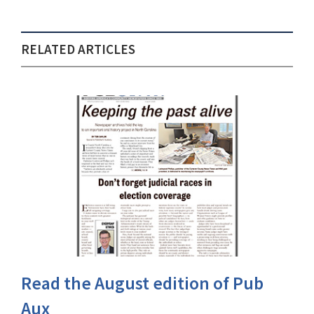
RELATED ARTICLES
Read the August edition of Pub
Aux