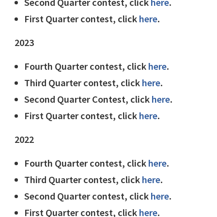
Second Quarter contest, click
here
.
First Quarter contest, click
here
.
2023
Fourth Quarter contest, click
here
.
Third Quarter contest, click
here
.
Second Quarter Contest, click
here
.
First Quarter contest, click
here
.
2022
Fourth Quarter contest, click
here
.
Third Quarter contest, click
here
.
Second Quarter contest, click
here
.
First Quarter contest, click
here
.