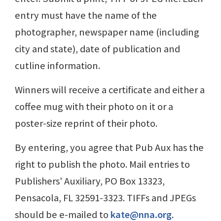
entry must have the name of the
photographer, newspaper name (including
city and state), date of publication and
cutline information.
Winners will receive a certificate and either a
coffee mug with their photo on it or a
poster-size reprint of their photo.
By entering, you agree that Pub Aux has the
right to publish the photo. Mail entries to
Publishers' Auxiliary, PO Box 13323,
Pensacola, FL 32591-3323. TIFFs and JPEGs
should be e-mailed to
kate@nna.org
.