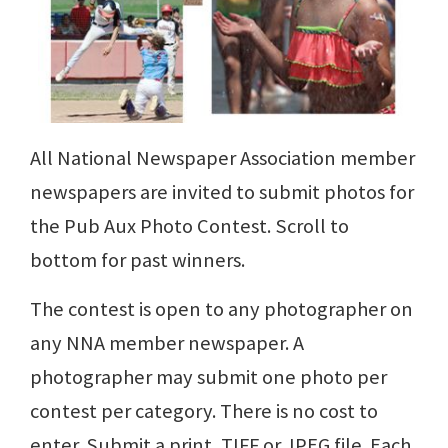
All National Newspaper Association member
newspapers are invited to submit photos for
the Pub Aux Photo Contest. Scroll to
bottom for past winners.
The contest is open to any photographer on
any NNA member newspaper. A
photographer may submit one photo per
contest per category. There is no cost to
enter. Submit a print, TIFF or JPEG file. Each