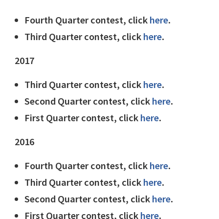
Fourth Quarter contest, click
here
.
Third Quarter contest, click
here
.
2017
Third Quarter contest, click
here
.
Second Quarter contest, click
here
.
First Quarter contest, click
here
.
2016
Fourth Quarter contest, click
here
.
Third Quarter contest, click
here
.
Second Quarter contest, click
here
.
First Quarter contest, click
here
.