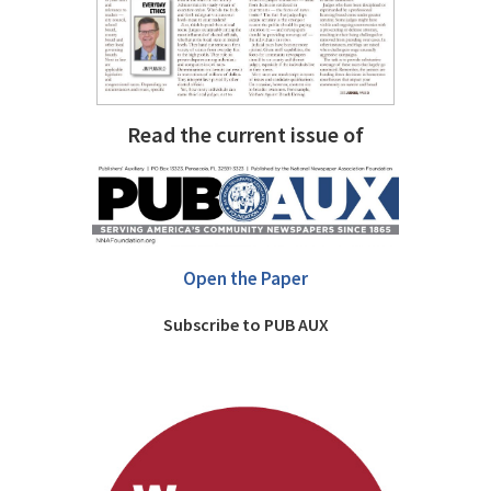
Read the current issue of
Open the Paper
Subscribe to PUB AUX