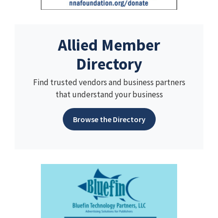
Allied Member
Directory
Find trusted vendors and business partners
that understand your business
Browse the Directory