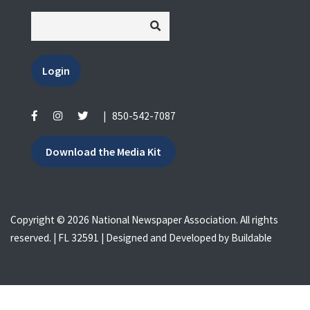
Login
|
850-542-7087
Download the Media Kit
Copyright © 2026 National Newspaper Association. All rights
reserved. | FL 32591 | Designed and Developed by
Buildable