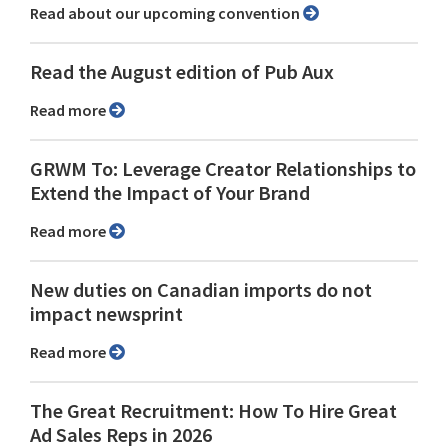
Read about our upcoming convention
Read the August edition of Pub Aux
Read more
GRWM To: Leverage Creator Relationships to
Extend the Impact of Your Brand
Read more
New duties on Canadian imports do not
impact newsprint
Read more
The Great Recruitment: How To Hire Great
Ad Sales Reps in 2026