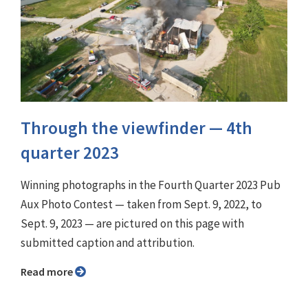
Through the viewfinder ⁠— 4th
quarter 2023
Winning photographs in the Fourth Quarter 2023 Pub
Aux Photo Contest — taken from Sept. 9, 2022, to
Sept. 9, 2023 — are pictured on this page with
submitted caption and attribution.
Read more