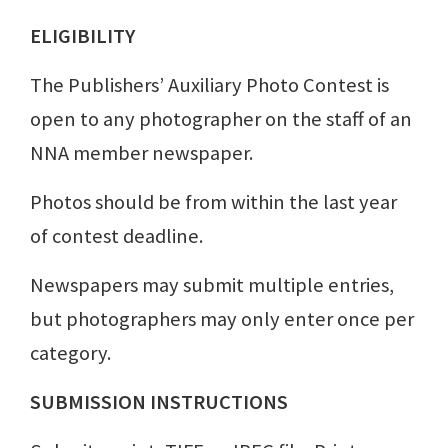
ELIGIBILITY
The Publishers’ Auxiliary Photo Contest is
open to any photographer on the staff of an
NNA member newspaper.
Photos should be from within the last year
of contest deadline.
Newspapers may submit multiple entries,
but photographers may only enter once per
category.
SUBMISSION INSTRUCTIONS