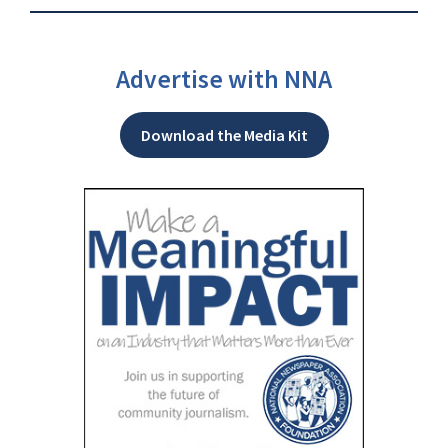
Advertise with NNA
Download the Media Kit