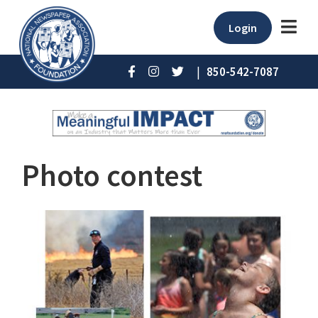
Login
|
850-542-7087
Photo contest