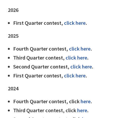
2026
First Quarter contest,
click here
.
2025
Fourth Quarter contest,
click here
.
Third Quarter contest,
click here
.
Second Quarter contest,
click here
.
First Quarter contest,
click here
.
2024
Fourth Quarter contest, click
here
.
Third Quarter contest, click
here
.