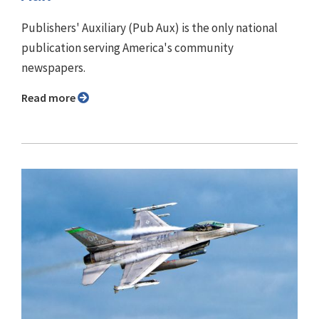
Publishers' Auxiliary (Pub Aux) is the only national
publication serving America's community
newspapers.
Read more