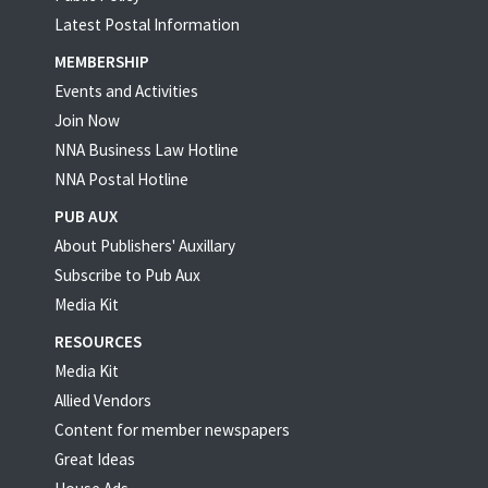
Latest Postal Information
MEMBERSHIP
Events and Activities
Join Now
NNA Business Law Hotline
NNA Postal Hotline
PUB AUX
About Publishers' Auxillary
Subscribe to Pub Aux
Media Kit
RESOURCES
Media Kit
Allied Vendors
Content for member newspapers
Great Ideas