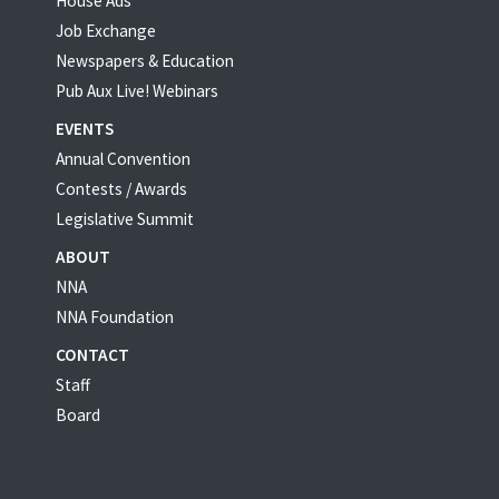
House Ads
Job Exchange
Newspapers & Education
Pub Aux Live! Webinars
EVENTS
Annual Convention
Contests / Awards
Legislative Summit
ABOUT
NNA
NNA Foundation
CONTACT
Staff
Board