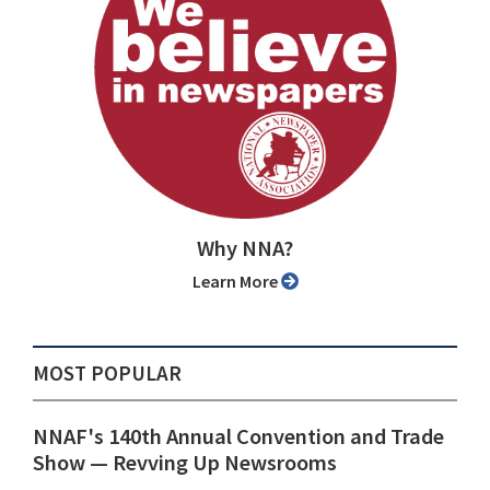
Why NNA?
Learn More
MOST POPULAR
NNAF's 140th Annual Convention and Trade
Show ⁠— Revving Up Newsrooms