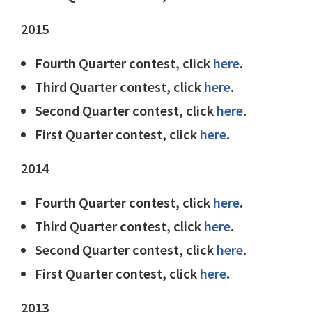
2015
Fourth Quarter contest, click
here
.
Third Quarter contest, click
here
.
Second Quarter contest, click
here
.
First Quarter contest, click
here
.
2014
Fourth Quarter contest, click
here
.
Third Quarter contest, click
here
.
Second Quarter contest, click
here
.
First Quarter contest, click
here
.
2013