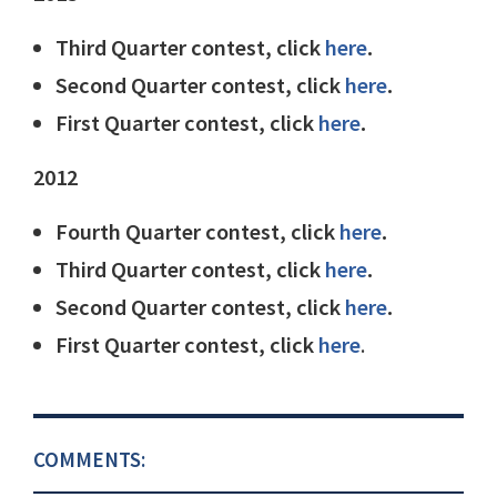
Third Quarter contest, click
here
.
Second Quarter contest, click
here
.
First Quarter contest, click
here
.
2012
Fourth Quarter contest, click
here
.
Third Quarter contest, click
here
.
Second Quarter contest, click
here
.
First Quarter contest, click
here
.
COMMENTS: