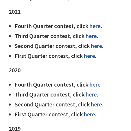
2021
Fourth Quarter contest, click
here
.
Third Quarter contest, click
here
.
Second Quarter contest, click
here
.
First Quarter contest, click
here
.
2020
Fourth Quarter contest, click
here
Third Quarter contest, click
here
.
Second Quarter contest, click
here
.
First Quarter contest, click
here
.
2019