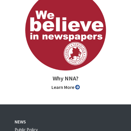
Why NNA?
Learn More
NEWS
Public Policy