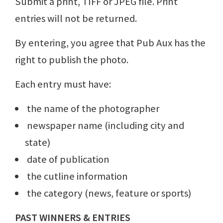
Submit a print, TIFF or JPEG file. Print
entries will not be returned.
By entering, you agree that Pub Aux has the
right to publish the photo.
Each entry must have:
the name of the photographer
newspaper name (including city and
state)
date of publication
the cutline information
the category (news, feature or sports)
PAST WINNERS & ENTRIES