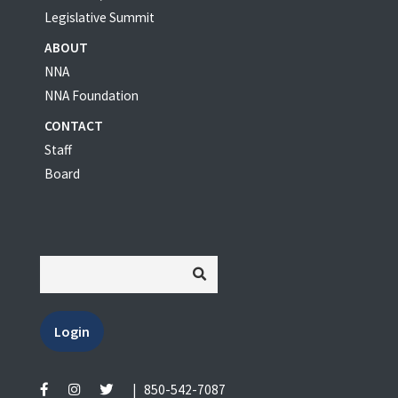
Legislative Summit
ABOUT
NNA
NNA Foundation
CONTACT
Staff
Board
Login
|
850-542-7087