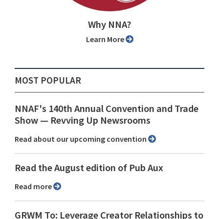
Why NNA?
Learn More
MOST POPULAR
NNAF's 140th Annual Convention and Trade
Show ⁠— Revving Up Newsrooms
Read about our upcoming convention
Read the August edition of Pub Aux
Read more
GRWM To: Leverage Creator Relationships to