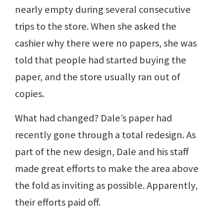
nearly empty during several consecutive
trips to the store. When she asked the
cashier why there were no papers, she was
told that people had started buying the
paper, and the store usually ran out of
copies.
What had changed? Dale’s paper had
recently gone through a total redesign. As
part of the new design, Dale and his staff
made great efforts to make the area above
the fold as inviting as possible. Apparently,
their efforts paid off.