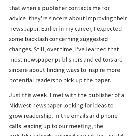
that when a publisher contacts me for
advice, they’re sincere about improving their
newspaper. Earlier in my career, I expected
some backlash concerning suggested
changes. Still, over time, I’ve learned that
most newspaper publishers and editors are
sincere about finding ways to inspire more
potential readers to pick up the paper.
Just this week, I met with the publisher of a
Midwest newspaper looking for ideas to
grow readership. In the emails and phone
calls leading up to our meeting, the