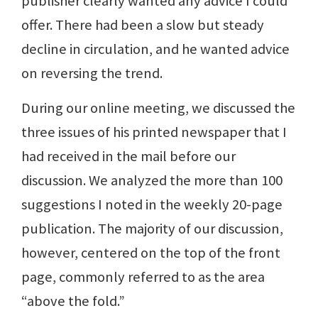
publisher clearly wanted any advice I could
offer. There had been a slow but steady
decline in circulation, and he wanted advice
on reversing the trend.
During our online meeting, we discussed the
three issues of his printed newspaper that I
had received in the mail before our
discussion. We analyzed the more than 100
suggestions I noted in the weekly 20-page
publication. The majority of our discussion,
however, centered on the top of the front
page, commonly referred to as the area
“above the fold.”