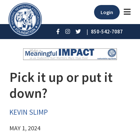
Login
|
850-542-7087
Pick it up or put it
down?
KEVIN SLIMP
MAY 1, 2024