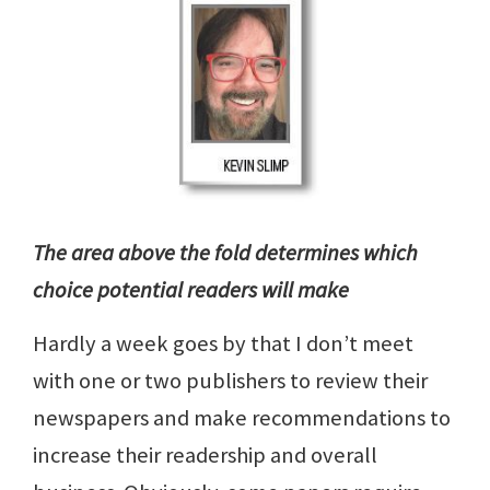
The area above the fold determines which
choice potential readers will make
Hardly a week goes by that I don’t meet
with one or two publishers to review their
newspapers and make recommendations to
increase their readership and overall