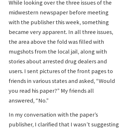
While looking over the three issues of the
midwestern newspaper before meeting
with the publisher this week, something
became very apparent. In all three issues,
the area above the fold was filled with
mugshots from the local jail, along with
stories about arrested drug dealers and
users. I sent pictures of the front pages to
friends in various states and asked, “Would
you read his paper?” My friends all
answered, “No.”
In my conversation with the paper’s
publisher, I clarified that I wasn’t suggesting