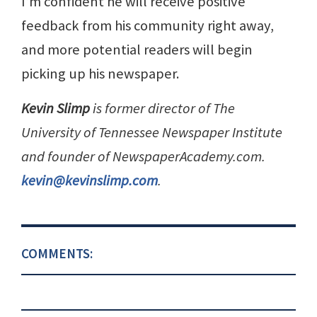
I’m confident he will receive positive
feedback from his community right away,
and more potential readers will begin
picking up his newspaper.
Kevin Slimp
is former director of The
University of Tennessee Newspaper Institute
and founder of NewspaperAcademy.com.
kevin@kevinslimp.com
.
COMMENTS: