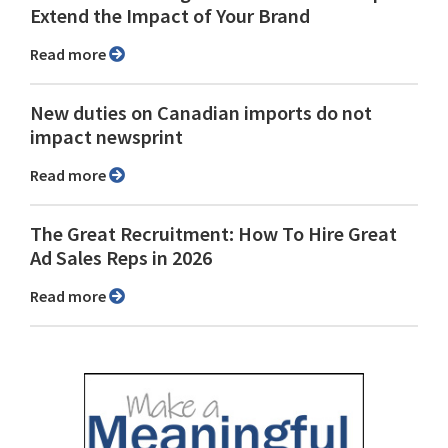
Extend the Impact of Your Brand
Read more
New duties on Canadian imports do not
impact newsprint
Read more
The Great Recruitment: How To Hire Great
Ad Sales Reps in 2026
Read more