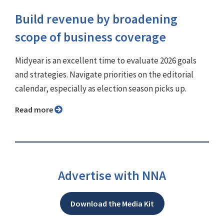
Build revenue by broadening
scope of business coverage
Midyear is an excellent time to evaluate 2026 goals
and strategies. Navigate priorities on the editorial
calendar, especially as election season picks up.
Read more
Advertise with NNA
Download the Media Kit