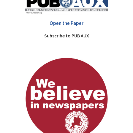
Open the Paper
Subscribe to PUB AUX