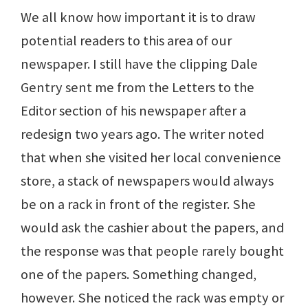
We all know how important it is to draw
potential readers to this area of our
newspaper. I still have the clipping Dale
Gentry sent me from the Letters to the
Editor section of his newspaper after a
redesign two years ago. The writer noted
that when she visited her local convenience
store, a stack of newspapers would always
be on a rack in front of the register. She
would ask the cashier about the papers, and
the response was that people rarely bought
one of the papers. Something changed,
however. She noticed the rack was empty or