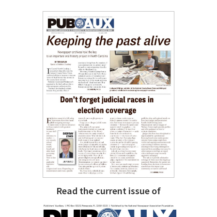
Read the current issue of