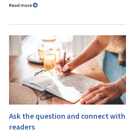
Read more
Ask the question and connect with
readers