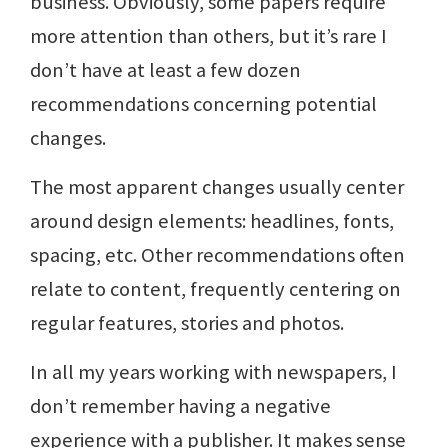
business. Obviously, some papers require
more attention than others, but it’s rare I
don’t have at least a few dozen
recommendations concerning potential
changes.
The most apparent changes usually center
around design elements: headlines, fonts,
spacing, etc. Other recommendations often
relate to content, frequently centering on
regular features, stories and photos.
In all my years working with newspapers, I
don’t remember having a negative
experience with a publisher. It makes sense