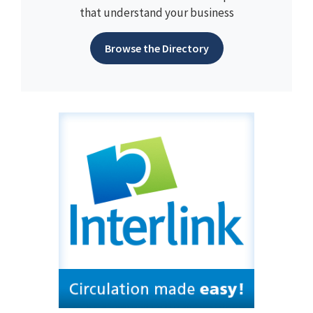
that understand your business
Browse the Directory