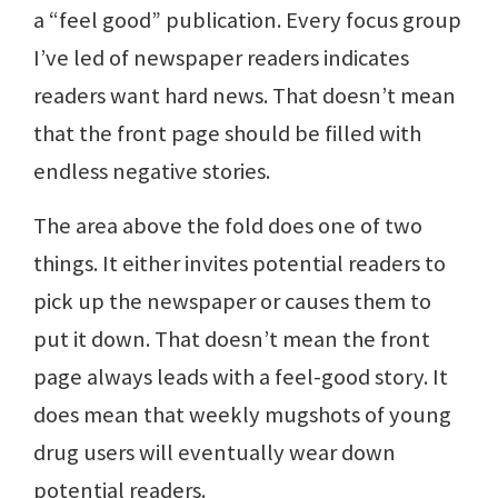
a “feel good” publication. Every focus group
I’ve led of newspaper readers indicates
readers want hard news. That doesn’t mean
that the front page should be filled with
endless negative stories.
The area above the fold does one of two
things. It either invites potential readers to
pick up the newspaper or causes them to
put it down. That doesn’t mean the front
page always leads with a feel-good story. It
does mean that weekly mugshots of young
drug users will eventually wear down
potential readers.