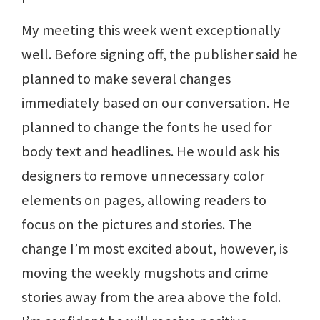
My meeting this week went exceptionally
well. Before signing off, the publisher said he
planned to make several changes
immediately based on our conversation. He
planned to change the fonts he used for
body text and headlines. He would ask his
designers to remove unnecessary color
elements on pages, allowing readers to
focus on the pictures and stories. The
change I’m most excited about, however, is
moving the weekly mugshots and crime
stories away from the area above the fold.