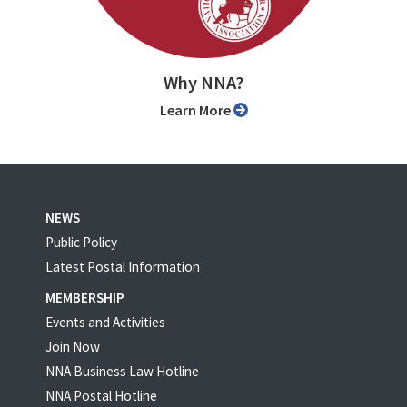
Why NNA?
Learn More
NEWS
Public Policy
Latest Postal Information
MEMBERSHIP
Events and Activities
Join Now
NNA Business Law Hotline
NNA Postal Hotline