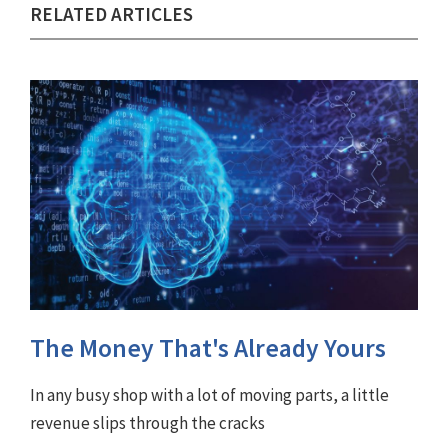
RELATED ARTICLES
The Money That's Already Yours
In any busy shop with a lot of moving parts, a little
revenue slips through the cracks