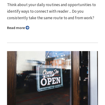
Think about your daily routines and opportunities to
identify ways to connect with reader ... Do you
consistently take the same route to and from work?
Read more