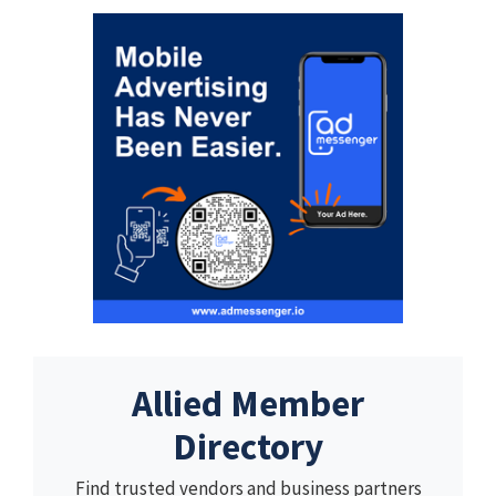
Allied Member
Directory
Find trusted vendors and business partners