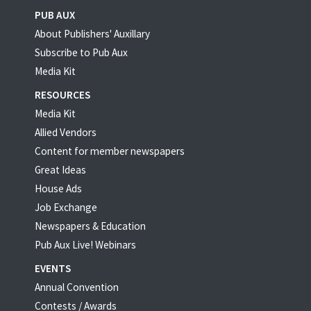
PUB AUX
About Publishers' Auxillary
Subscribe to Pub Aux
Media Kit
RESOURCES
Media Kit
Allied Vendors
Content for member newspapers
Great Ideas
House Ads
Job Exchange
Newspapers & Education
Pub Aux Live! Webinars
EVENTS
Annual Convention
Contests / Awards