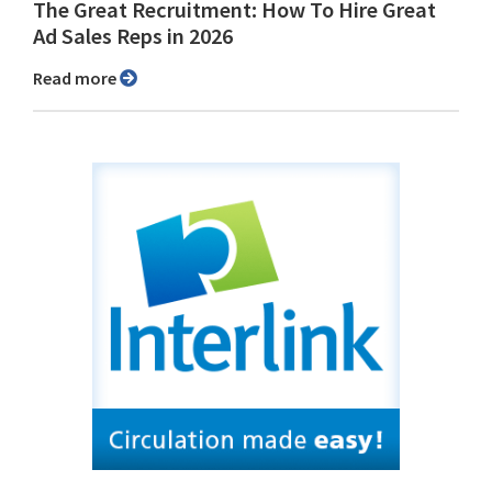
The Great Recruitment: How To Hire Great
Ad Sales Reps in 2026
Read more