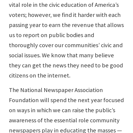
vital role in the civic education of America’s
voters; however, we find it harder with each
passing year to earn the revenue that allows
us to report on public bodies and
thoroughly cover our communities’ civic and
social issues. We know that many believe
they can get the news they need to be good
citizens on the internet.
The National Newspaper Association
Foundation will spend the next year focused
on ways in which we can raise the public’s
awareness of the essential role community
newspapers play in educating the masses —