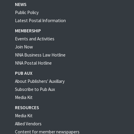
NEWS
Public Policy
Latest Postal Information
MEMBERSHIP
Events and Activities
Join Now
NNA Business Law Hotline
NNA Postal Hotline
PUB AUX
About Publishers' Auxillary
Subscribe to Pub Aux
Media Kit
RESOURCES
Media Kit
Allied Vendors
Content for member newspapers