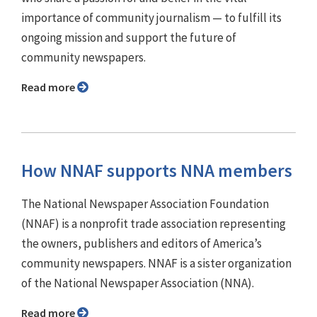
importance of community journalism — to fulfill its
ongoing mission and support the future of
community newspapers.
Read more
How NNAF supports NNA members
The National Newspaper Association Foundation
(NNAF) is a nonprofit trade association representing
the owners, publishers and editors of America’s
community newspapers. NNAF is a sister organization
of the National Newspaper Association (NNA).
Read more