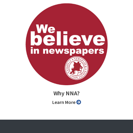
Why NNA?
Learn More