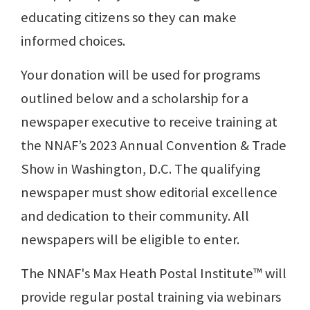
educating citizens so they can make
informed choices.
Your donation will be used for programs
outlined below and a scholarship for a
newspaper executive to receive training at
the NNAF’s 2023 Annual Convention & Trade
Show in Washington, D.C. The qualifying
newspaper must show editorial excellence
and dedication to their community. All
newspapers will be eligible to enter.
The NNAF's Max Heath Postal Institute™ will
provide regular postal training via webinars