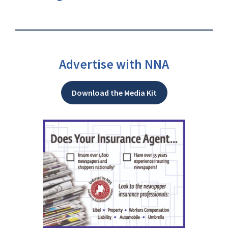
Advertise with NNA
Download the Media Kit