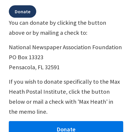
You can donate by clicking the button
above or by mailing a check to:
National Newspaper Association Foundation
PO Box 13323
Pensacola, FL 32591
If you wish to donate specifically to the Max
Heath Postal Institute, click the button
below or mail a check with 'Max Heath' in
the memo line.
Donate