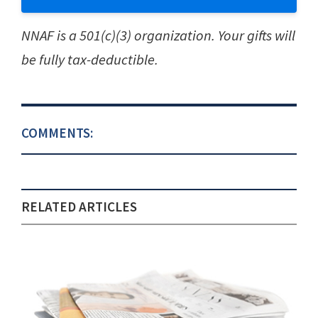
NNAF is a 501(c)(3) organization. Your gifts will
be fully tax-deductible.
COMMENTS:
RELATED ARTICLES