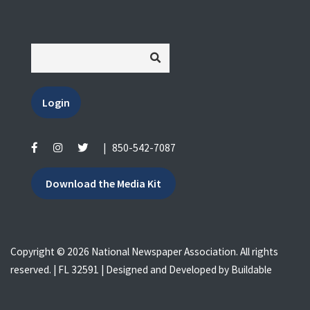
Login
|
850-542-7087
Download the Media Kit
Copyright © 2026 National Newspaper Association. All rights
reserved. | FL 32591 | Designed and Developed by
Buildable