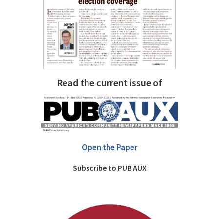
Read the current issue of
Open the Paper
Subscribe to PUB AUX