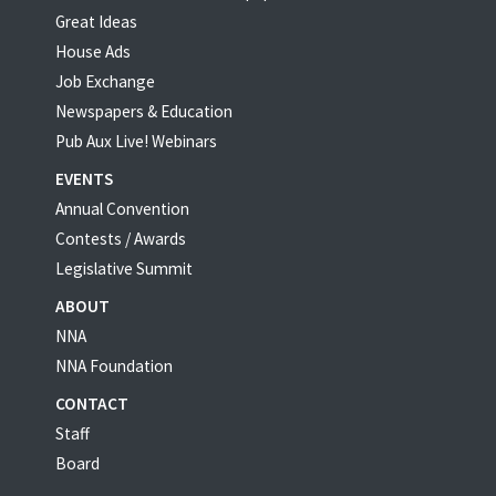
Great Ideas
House Ads
Job Exchange
Newspapers & Education
Pub Aux Live! Webinars
EVENTS
Annual Convention
Contests / Awards
Legislative Summit
ABOUT
NNA
NNA Foundation
CONTACT
Staff
Board