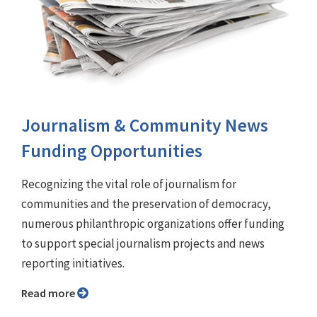
Journalism & Community News
Funding Opportunities
Recognizing the vital role of journalism for
communities and the preservation of democracy,
numerous philanthropic organizations offer funding
to support special journalism projects and news
reporting initiatives.
Read more