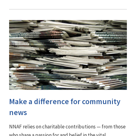
Make a difference for community
news
NNAF relies on charitable contributions — from those
who share a passion for and belief in the vital