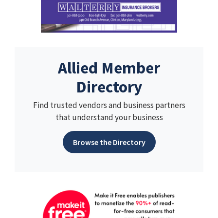
Allied Member
Directory
Find trusted vendors and business partners
that understand your business
Browse the Directory