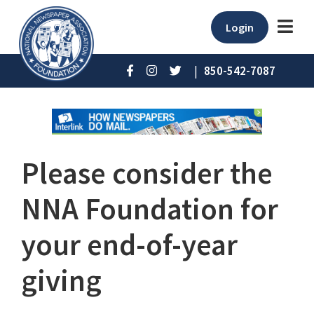
Login
|
850-542-7087
Please consider the
NNA Foundation for
your end-of-year
giving