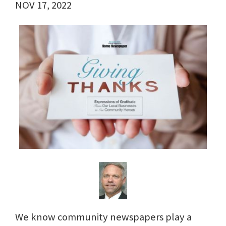
NOV 17, 2022
We know community newspapers play a