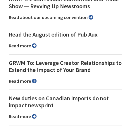
Show ⁠— Revving Up Newsrooms
Read about our upcoming convention
Read the August edition of Pub Aux
Read more
GRWM To: Leverage Creator Relationships to
Extend the Impact of Your Brand
Read more
New duties on Canadian imports do not
impact newsprint
Read more