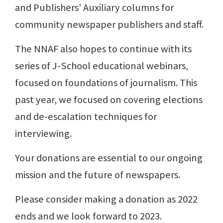
and Publishers' Auxiliary columns for
community newspaper publishers and staff.
The NNAF also hopes to continue with its
series of J-School educational webinars,
focused on foundations of journalism. This
past year, we focused on covering elections
and de-escalation techniques for
interviewing.
Your donations are essential to our ongoing
mission and the future of newspapers.
Please consider making a donation as 2022
ends and we look forward to 2023.