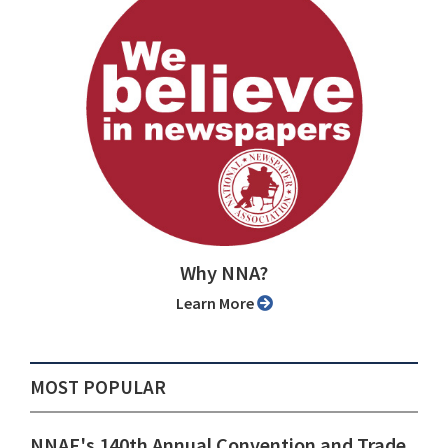
Why NNA?
Learn More
MOST POPULAR
NNAF's 140th Annual Convention and Trade