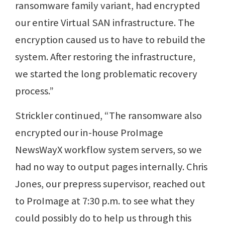
ransomware family variant, had encrypted
our entire Virtual SAN infrastructure. The
encryption caused us to have to rebuild the
system. After restoring the infrastructure,
we started the long problematic recovery
process.”
Strickler continued, “The ransomware also
encrypted our in-house ProImage
NewsWayX workflow system servers, so we
had no way to output pages internally. Chris
Jones, our prepress supervisor, reached out
to ProImage at 7:30 p.m. to see what they
could possibly do to help us through this