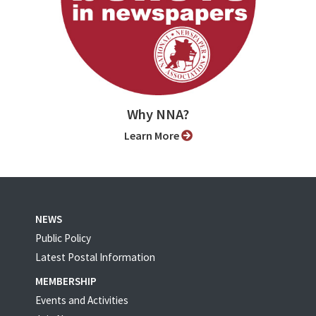
Why NNA?
Learn More
NEWS
Public Policy
Latest Postal Information
MEMBERSHIP
Events and Activities