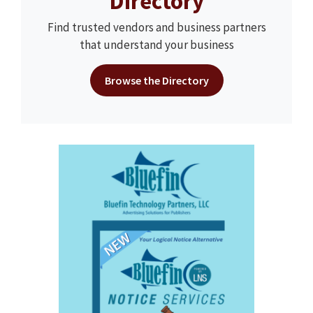
Directory
Find trusted vendors and business partners
that understand your business
Browse the Directory