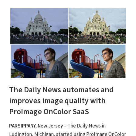
The Daily News automates and
improves image quality with
ProImage OnColor SaaS
PARSIPPANY, New Jersey
– The Daily News in
Ludington, Michigan, started using ProImage OnColor