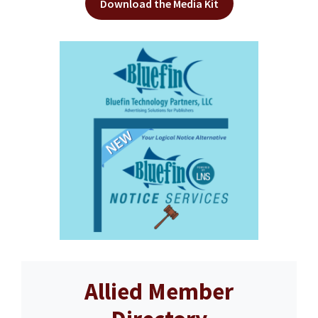
Download the Media Kit
Allied Member