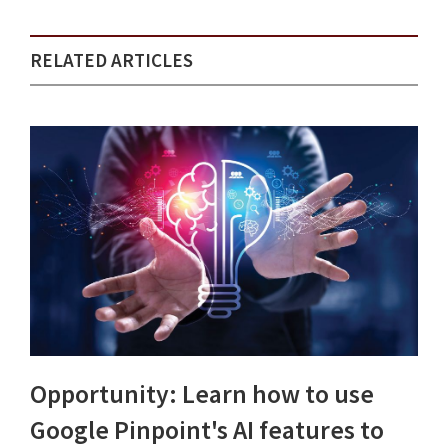
RELATED ARTICLES
Opportunity: Learn how to use
Google Pinpoint's AI features to