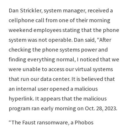
Dan Strickler, system manager, received a
cellphone call from one of their morning
weekend employees stating that the phone
system was not operable. Dan said, “After
checking the phone systems power and
finding everything normal, I noticed that we
were unable to access our virtual systems
that run our data center. It is believed that
an internal user opened a malicious
hyperlink. It appears that the malicious
program ran early morning on Oct. 28, 2023.
“The Faust ransomware, a Phobos