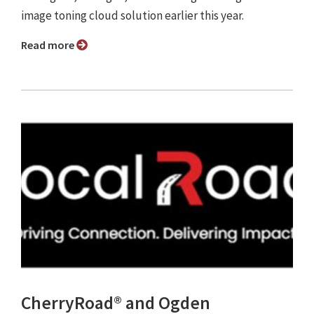
image toning cloud solution earlier this year.
Read more
CherryRoad® and Ogden