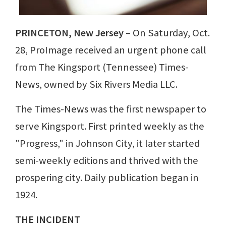
PRINCETON, New Jersey
– On Saturday, Oct.
28, ProImage received an urgent phone call
from The Kingsport (Tennessee) Times-
News, owned by Six Rivers Media LLC.
The Times-News was the first newspaper to
serve Kingsport. First printed weekly as the
"Progress," in Johnson City, it later started
semi-weekly editions and thrived with the
prospering city. Daily publication began in
1924.
THE INCIDENT