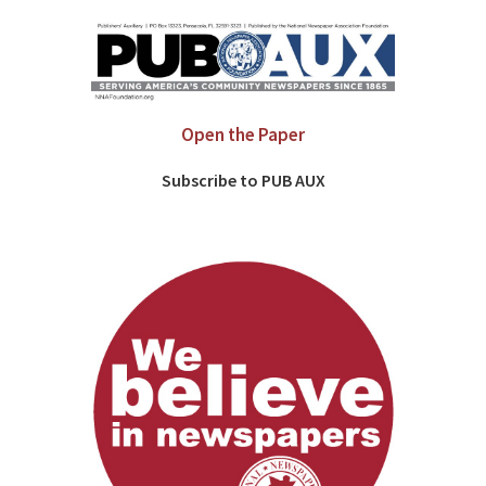
Open the Paper
Subscribe to PUB AUX