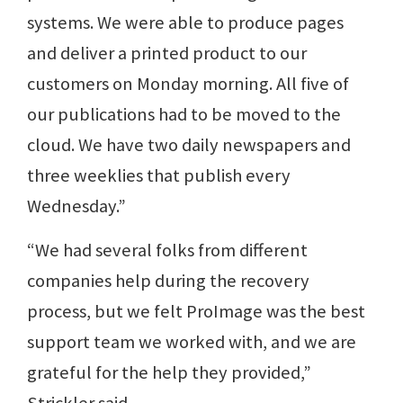
systems. We were able to produce pages
and deliver a printed product to our
customers on Monday morning. All five of
our publications had to be moved to the
cloud. We have two daily newspapers and
three weeklies that publish every
Wednesday.”
“We had several folks from different
companies help during the recovery
process, but we felt ProImage was the best
support team we worked with, and we are
grateful for the help they provided,”