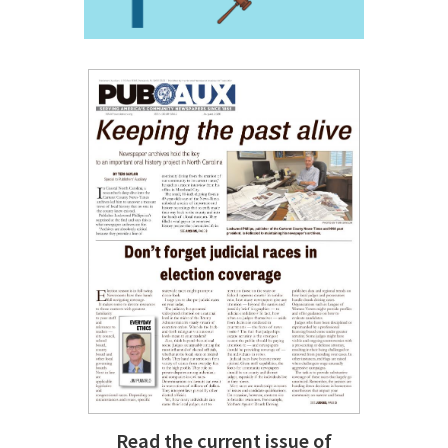
Read the current issue of