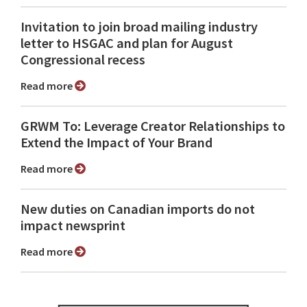
Invitation to join broad mailing industry
letter to HSGAC and plan for August
Congressional recess
Read more
GRWM To: Leverage Creator Relationships to
Extend the Impact of Your Brand
Read more
New duties on Canadian imports do not
impact newsprint
Read more