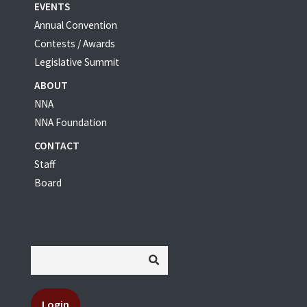
EVENTS
Annual Convention
Contests / Awards
Legislative Summit
ABOUT
NNA
NNA Foundation
CONTACT
Staff
Board
Login