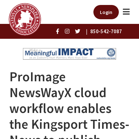
Login
|
850-542-7087
ProImage
NewsWayX cloud
workflow enables
the Kingsport Times-