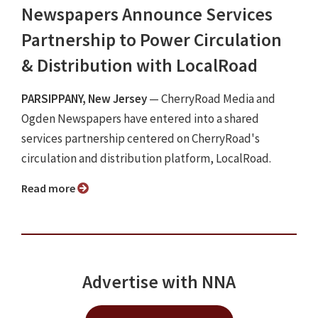
Newspapers Announce Services
Partnership to Power Circulation
& Distribution with LocalRoad
PARSIPPANY, New Jersey
— CherryRoad Media and
Ogden Newspapers have entered into a shared
services partnership centered on CherryRoad's
circulation and distribution platform, LocalRoad.
Read more
Advertise with NNA