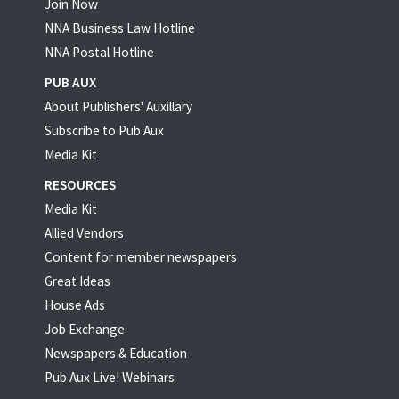
Join Now
NNA Business Law Hotline
NNA Postal Hotline
PUB AUX
About Publishers' Auxillary
Subscribe to Pub Aux
Media Kit
RESOURCES
Media Kit
Allied Vendors
Content for member newspapers
Great Ideas
House Ads
Job Exchange
Newspapers & Education
Pub Aux Live! Webinars