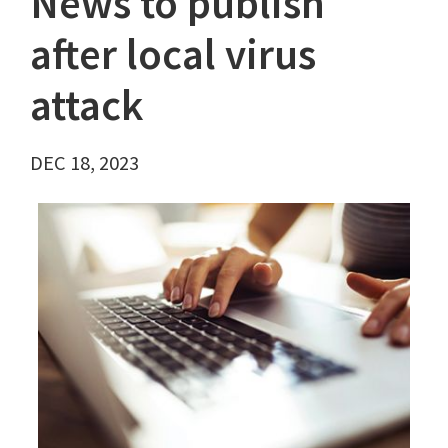
News to publish
after local virus
attack
DEC 18, 2023