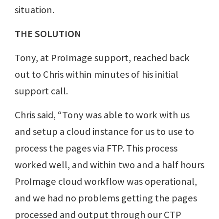
situation.
THE SOLUTION
Tony, at ProImage support, reached back
out to Chris within minutes of his initial
support call.
Chris said, “Tony was able to work with us
and setup a cloud instance for us to use to
process the pages via FTP. This process
worked well, and within two and a half hours
ProImage cloud workflow was operational,
and we had no problems getting the pages
processed and output through our CTP