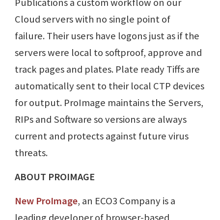
Publications a custom workflow on our
Cloud servers with no single point of
failure. Their users have logons just as if the
servers were local to softproof, approve and
track pages and plates. Plate ready Tiffs are
automatically sent to their local CTP devices
for output. ProImage maintains the Servers,
RIPs and Software so versions are always
current and protects against future virus
threats.
ABOUT PROIMAGE
New ProImage
, an ECO3 Company is a
leading developer of browser-based