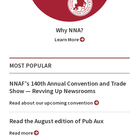
Why NNA?
Learn More
MOST POPULAR
NNAF's 140th Annual Convention and Trade
Show ⁠— Revving Up Newsrooms
Read about our upcoming convention
Read the August edition of Pub Aux
Read more