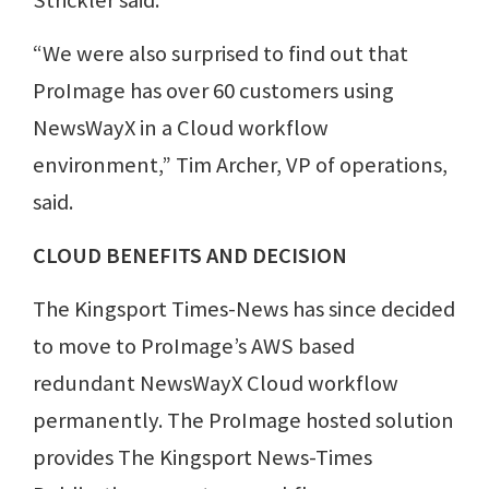
Strickler said.
“We were also surprised to find out that
ProImage has over 60 customers using
NewsWayX in a Cloud workflow
environment,” Tim Archer, VP of operations,
said.
CLOUD BENEFITS AND DECISION
The Kingsport Times-News has since decided
to move to ProImage’s AWS based
redundant NewsWayX Cloud workflow
permanently. The ProImage hosted solution
provides The Kingsport News-Times