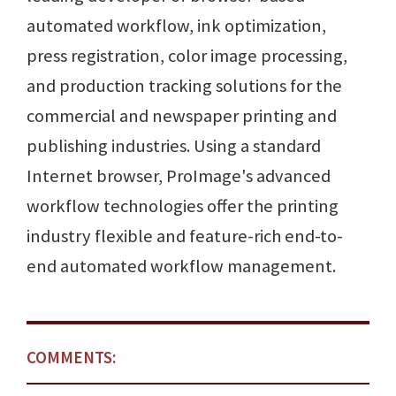
automated workflow, ink optimization,
press registration, color image processing,
and production tracking solutions for the
commercial and newspaper printing and
publishing industries. Using a standard
Internet browser, ProImage's advanced
workflow technologies offer the printing
industry flexible and feature-rich end-to-
end automated workflow management.
COMMENTS: