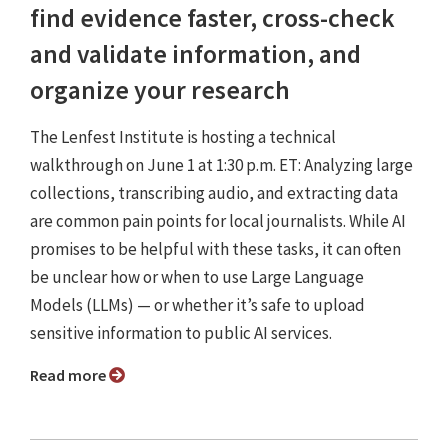
find evidence faster, cross-check
and validate information, and
organize your research
The Lenfest Institute is hosting a technical
walkthrough on June 1 at 1:30 p.m. ET: Analyzing large
collections, transcribing audio, and extracting data
are common pain points for local journalists. While AI
promises to be helpful with these tasks, it can often
be unclear how or when to use Large Language
Models (LLMs) — or whether it’s safe to upload
sensitive information to public AI services.
Read more