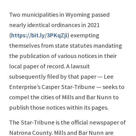
Two municipalities in Wyoming passed
nearly identical ordinances in 2021
(
https://bit.ly/3PKqZji
) exempting
themselves from state statutes mandating
the publication of various notices in their
local paper of record. A lawsuit
subsequently filed by that paper — Lee
Enterprise’s Casper Star-Tribune — seeks to
compel the cities of Mills and Bar Nunn to
publish those notices within its pages.
The Star-Tribune is the official newspaper of
Natrona County. Mills and Bar Nunn are