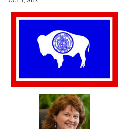
OCT 1, 2023