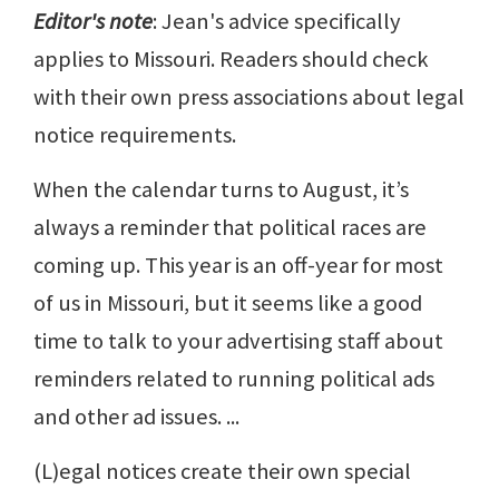
Editor's note
: Jean's advice specifically
applies to Missouri. Readers should check
with their own press associations about legal
notice requirements.
When the calendar turns to August, it’s
always a reminder that political races are
coming up. This year is an off-year for most
of us in Missouri, but it seems like a good
time to talk to your advertising staff about
reminders related to running political ads
and other ad issues. ...
(L)egal notices create their own special