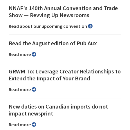
NNAF's 140th Annual Convention and Trade
Show ⁠— Revving Up Newsrooms
Read about our upcoming convention
Read the August edition of Pub Aux
Read more
GRWM To: Leverage Creator Relationships to
Extend the Impact of Your Brand
Read more
New duties on Canadian imports do not
impact newsprint
Read more