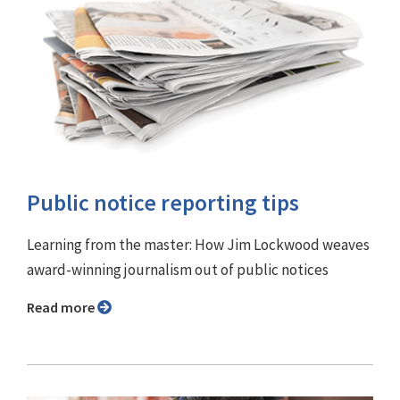
Public notice reporting tips
Learning from the master: How Jim Lockwood weaves
award-winning journalism out of public notices
Read more