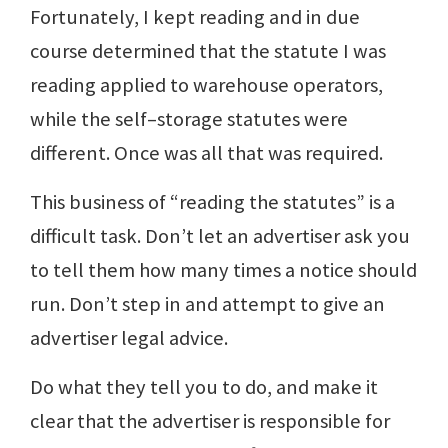
Fortunately, I kept reading and in due
course determined that the statute I was
reading applied to warehouse operators,
while the self–storage statutes were
different. Once was all that was required.
This business of “reading the statutes” is a
difficult task. Don’t let an advertiser ask you
to tell them how many times a notice should
run. Don’t step in and attempt to give an
advertiser legal advice.
Do what they tell you to do, and make it
clear that the advertiser is responsible for