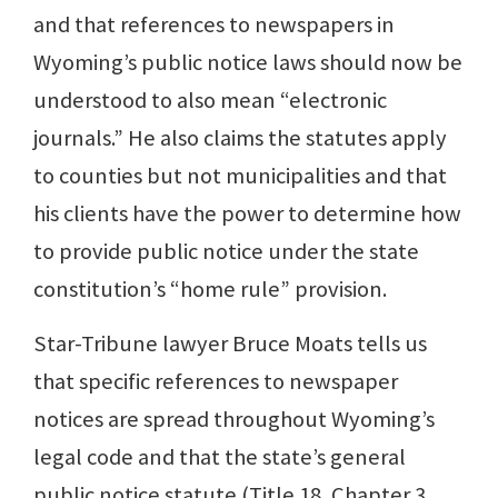
and that references to newspapers in
Wyoming’s public notice laws should now be
understood to also mean “electronic
journals.” He also claims the statutes apply
to counties but not municipalities and that
his clients have the power to determine how
to provide public notice under the state
constitution’s “home rule” provision.
Star-Tribune lawyer Bruce Moats tells us
that specific references to newspaper
notices are spread throughout Wyoming’s
legal code and that the state’s general
public notice statute (Title 18, Chapter 3,