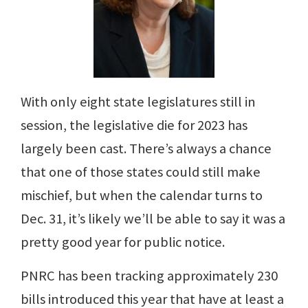
With only eight state legislatures still in
session, the legislative die for 2023 has
largely been cast. There’s always a chance
that one of those states could still make
mischief, but when the calendar turns to
Dec. 31, it’s likely we’ll be able to say it was a
pretty good year for public notice.
PNRC has been tracking approximately 230
bills introduced this year that have at least a