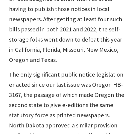
having to publish those notices in local
newspapers. After getting at least four such
bills passed in both 2021 and 2022, the self-
storage folks went down to defeat this year
in California, Florida, Missouri, New Mexico,
Oregon and Texas.
The only significant public notice legislation
enacted since our last issue was Oregon HB-
3167, the passage of which made Oregon the
second state to give e-editions the same
statutory force as printed newspapers.
North Dakota approved a similar provision