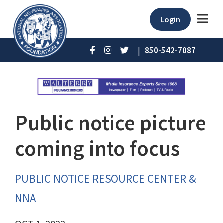
Login
|
850-542-7087
Public notice picture
coming into focus
PUBLIC NOTICE RESOURCE CENTER &
NNA