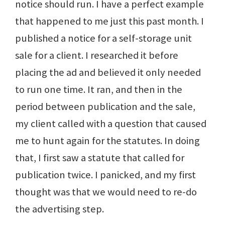
notice should run. I have a perfect example
that happened to me just this past month. I
published a notice for a self-storage unit
sale for a client. I researched it before
placing the ad and believed it only needed
to run one time. It ran, and then in the
period between publication and the sale,
my client called with a question that caused
me to hunt again for the statutes. In doing
that, I first saw a statute that called for
publication twice. I panicked, and my first
thought was that we would need to re-do
the advertising step.