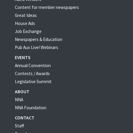
Content for member newspapers
Great Ideas
House Ads
Job Exchange
Newspapers & Education
Pub Aux Live! Webinars
EVENTS
Annual Convention
Contests / Awards
Legislative Summit
ABOUT
NNA
NNA Foundation
CONTACT
Staff