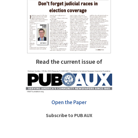
Read the current issue of
Open the Paper
Subscribe to PUB AUX