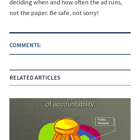
deciding when and how often the ad runs,
not the paper. Be safe, not sorry!
COMMENTS:
RELATED ARTICLES