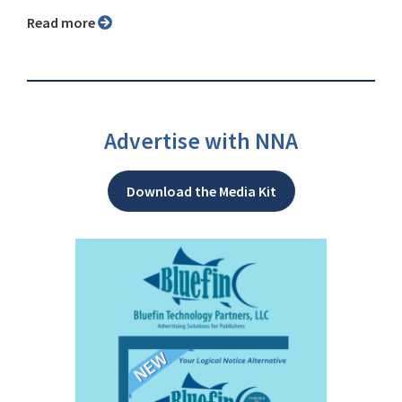
Read more
Advertise with NNA
Download the Media Kit