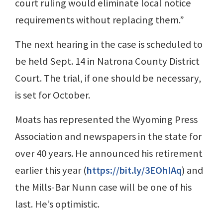
court ruling would eliminate local notice
requirements without replacing them.”
The next hearing in the case is scheduled to
be held Sept. 14 in Natrona County District
Court. The trial, if one should be necessary,
is set for October.
Moats has represented the Wyoming Press
Association and newspapers in the state for
over 40 years. He announced his retirement
earlier this year (
https://bit.ly/3EOhIAq
) and
the Mills-Bar Nunn case will be one of his
last. He’s optimistic.