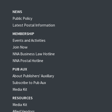
NEWS
Public Policy
Latest Postal Information
MEMBERSHIP
Events and Activities
Join Now
NNA Business Law Hotline
NNA Postal Hotline
PUB AUX
About Publishers' Auxillary
Subscribe to Pub Aux
Media Kit
RESOURCES
Media Kit
Allied Vendors