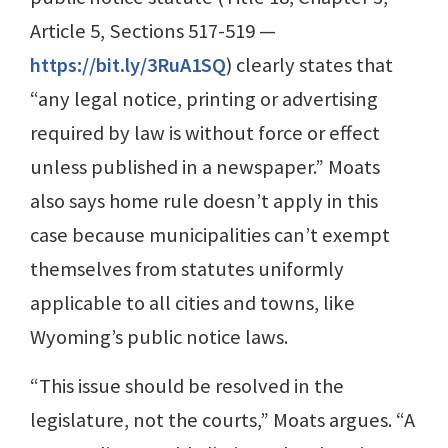
Article 5, Sections 517-519 —
https://bit.ly/3RuA1SQ
) clearly states that
“any legal notice, printing or advertising
required by law is without force or effect
unless published in a newspaper.” Moats
also says home rule doesn’t apply in this
case because municipalities can’t exempt
themselves from statutes uniformly
applicable to all cities and towns, like
Wyoming’s public notice laws.
“This issue should be resolved in the
legislature, not the courts,” Moats argues. “A