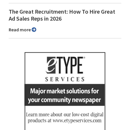
The Great Recruitment: How To Hire Great
Ad Sales Reps in 2026
Read more