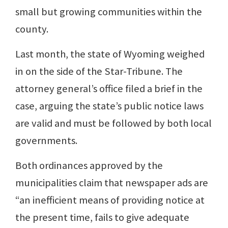
small but growing communities within the
county.
Last month, the state of Wyoming weighed
in on the side of the Star-Tribune. The
attorney general’s office filed a brief in the
case, arguing the state’s public notice laws
are valid and must be followed by both local
governments.
Both ordinances approved by the
municipalities claim that newspaper ads are
“an inefficient means of providing notice at
the present time, fails to give adequate