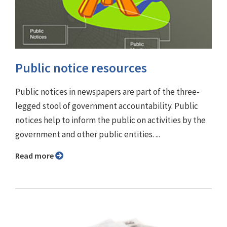
Public notice resources
Public notices in newspapers are part of the three-
legged stool of government accountability. Public
notices help to inform the public on activities by the
government and other public entities. ...
Read more