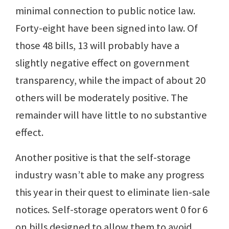
minimal connection to public notice law.
Forty-eight have been signed into law. Of
those 48 bills, 13 will probably have a
slightly negative effect on government
transparency, while the impact of about 20
others will be moderately positive. The
remainder will have little to no substantive
effect.
Another positive is that the self-storage
industry wasn’t able to make any progress
this year in their quest to eliminate lien-sale
notices. Self-storage operators went 0 for 6
on bills designed to allow them to avoid