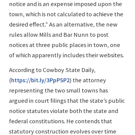
notice and is an expense imposed upon the
town, which is not calculated to achieve the
desired effect.” As an alternative, the new
rules allow Mills and Bar Nunn to post
notices at three public places in town, one
of which apparently includes their websites.
According to Cowboy State Daily,
(
https://bit.ly/3PpP5P2
) the attorney
representing the two small towns has
argued in court filings that the state’s public
notice statutes violate both the state and
federal constitutions. He contends that
statutory construction evolves over time