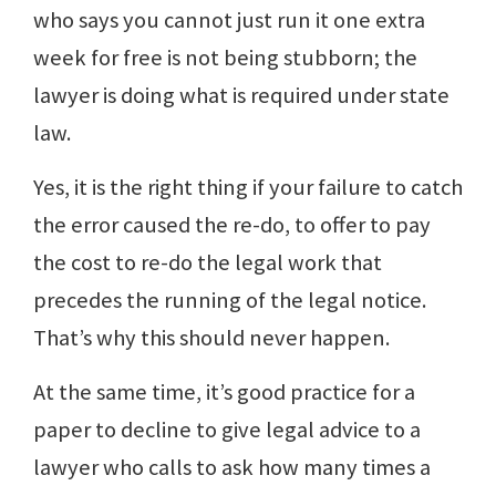
who says you cannot just run it one extra
week for free is not being stubborn; the
lawyer is doing what is required under state
law.
Yes, it is the right thing if your failure to catch
the error caused the re-do, to offer to pay
the cost to re-do the legal work that
precedes the running of the legal notice.
That’s why this should never happen.
At the same time, it’s good practice for a
paper to decline to give legal advice to a
lawyer who calls to ask how many times a