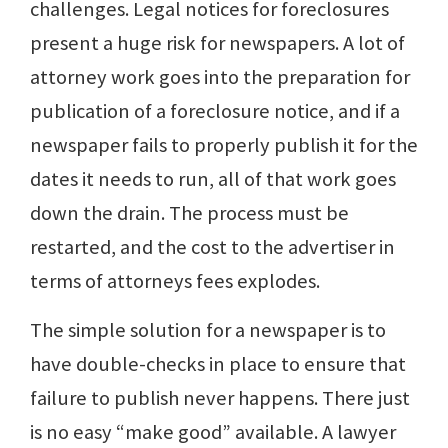
challenges. Legal notices for foreclosures
present a huge risk for newspapers. A lot of
attorney work goes into the preparation for
publication of a foreclosure notice, and if a
newspaper fails to properly publish it for the
dates it needs to run, all of that work goes
down the drain. The process must be
restarted, and the cost to the advertiser in
terms of attorneys fees explodes.
The simple solution for a newspaper is to
have double-checks in place to ensure that
failure to publish never happens. There just
is no easy “make good” available. A lawyer