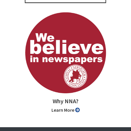
Why NNA?
Learn More