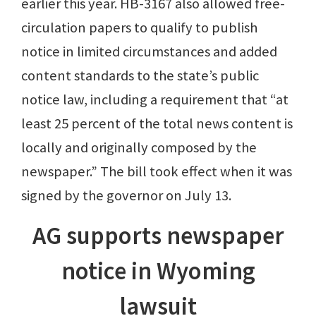
earlier this year. HB-3167 also allowed free-
circulation papers to qualify to publish
notice in limited circumstances and added
content standards to the state’s public
notice law, including a requirement that “at
least 25 percent of the total news content is
locally and originally composed by the
newspaper.” The bill took effect when it was
signed by the governor on July 13.
AG supports newspaper
notice in Wyoming
lawsuit