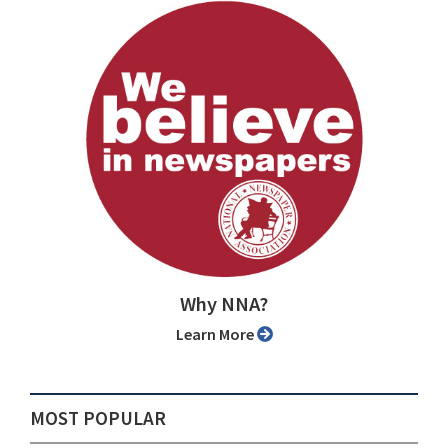
Why NNA?
Learn More
MOST POPULAR