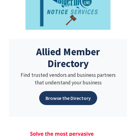
Allied Member
Directory
Find trusted vendors and business partners
that understand your business
Browse the Directory