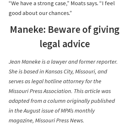
“We have a strong case,” Moats says. “I feel
good about our chances.”
Maneke: Beware of giving
legal advice
Jean Maneke is a lawyer and former reporter.
She is based in Kansas City, Missouri, and
serves as legal hotline attorney for the
Missouri Press Association. This article was
adapted from a column originally published
in the August issue of MPA’s monthly
magazine, Missouri Press News.