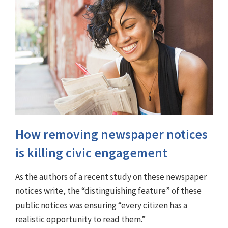
How removing newspaper notices
is killing civic engagement
As the authors of a recent study on these newspaper
notices write, the “distinguishing feature” of these
public notices was ensuring “every citizen has a
realistic opportunity to read them.”