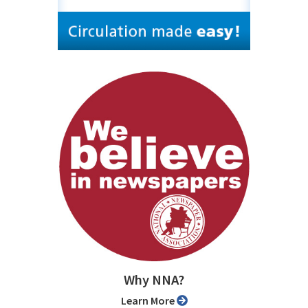
Why NNA?
Learn More