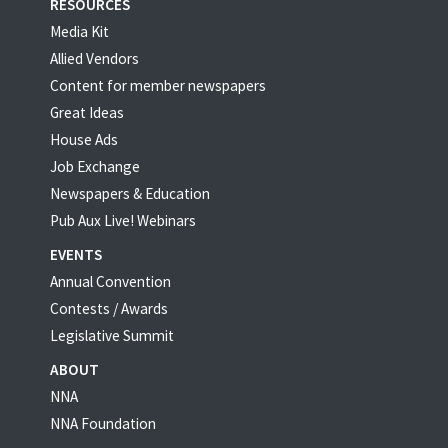
RESOURCES
Media Kit
Allied Vendors
Content for member newspapers
Great Ideas
House Ads
Job Exchange
Newspapers & Education
Pub Aux Live! Webinars
EVENTS
Annual Convention
Contests / Awards
Legislative Summit
ABOUT
NNA
NNA Foundation