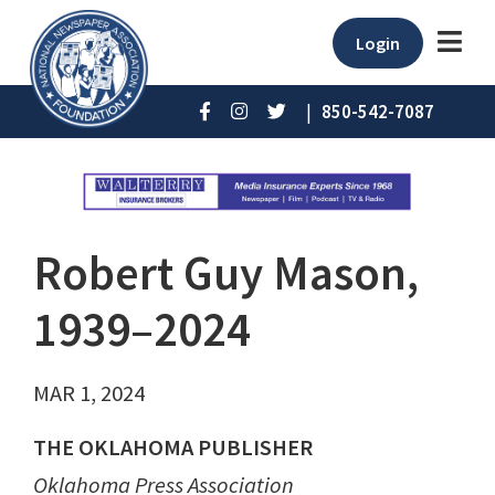
Login
|
850-542-7087
Robert Guy Mason,
1939–2024
MAR 1, 2024
THE OKLAHOMA PUBLISHER
Oklahoma Press Association