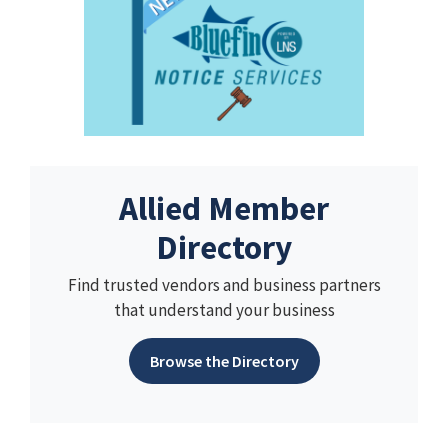
Allied Member
Directory
Find trusted vendors and business partners
that understand your business
Browse the Directory