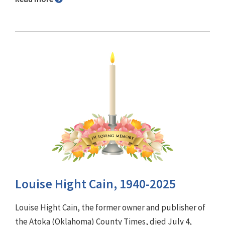
Louise Hight Cain, 1940-2025
Louise Hight Cain, the former owner and publisher of
the Atoka (Oklahoma) County Times, died July 4,