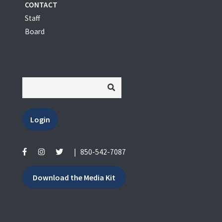
CONTACT
Staff
Board
Login
|
850-542-7087
Download the Media Kit