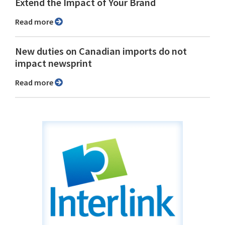
Extend the Impact of Your Brand
Read more
New duties on Canadian imports do not
impact newsprint
Read more