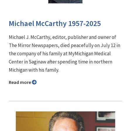
Michael McCarthy 1957-2025
Michael J. McCarthy, editor, publisher and owner of
The Mirror Newspapers, died peacefully on July 12 in
the company of his family at MyMichigan Medical
Center in Saginaw after spending time in northern
Michigan with his family.
Read more