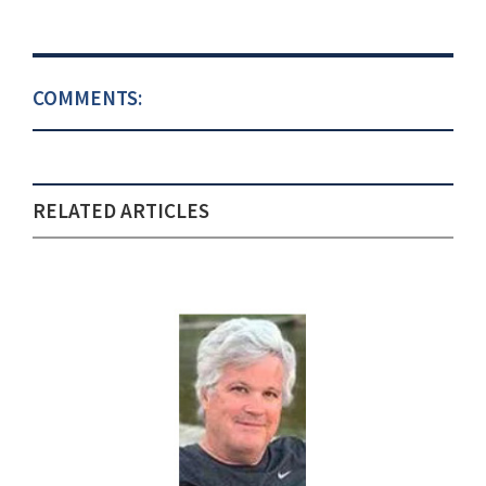
COMMENTS:
RELATED ARTICLES