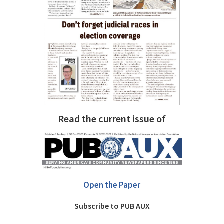
Read the current issue of
Open the Paper
Subscribe to PUB AUX