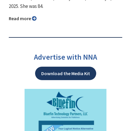
2025. She was 84.
Read more
Advertise with NNA
Download the Media Kit