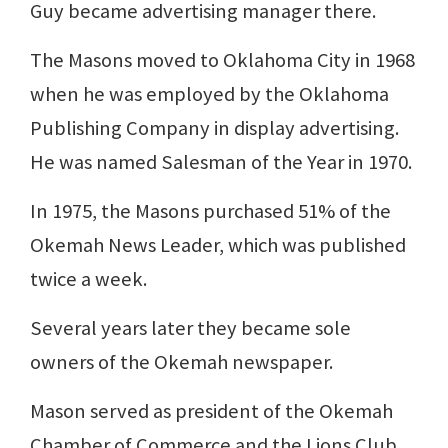
Guy became advertising manager there.
The Masons moved to Oklahoma City in 1968
when he was employed by the Oklahoma
Publishing Company in display advertising.
He was named Salesman of the Year in 1970.
In 1975, the Masons purchased 51% of the
Okemah News Leader, which was published
twice a week.
Several years later they became sole
owners of the Okemah newspaper.
Mason served as president of the Okemah
Chamber of Commerce and the Lions Club.