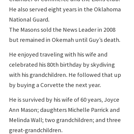
He also served eight years in the Oklahoma
National Guard.
The Masons sold the News Leader in 2008
but remained in Okemah until Guy’s death.
He enjoyed traveling with his wife and
celebrated his 80th birthday by skydiving
with his grandchildren. He followed that up
by buying a Corvette the next year.
He is survived by his wife of 60 years, Joyce
Ann Mason; daughters Michelle Parrick and
Melinda Wall; two grandchildren; and three
great-grandchildren.