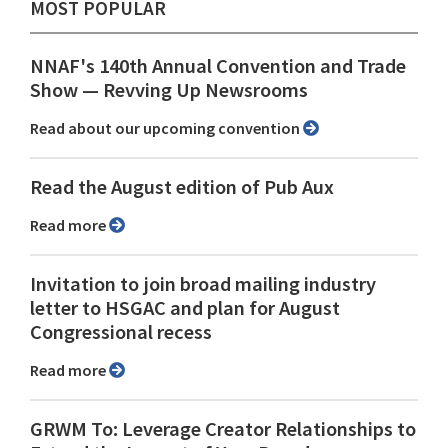
MOST POPULAR
NNAF's 140th Annual Convention and Trade
Show ⁠— Revving Up Newsrooms
Read about our upcoming convention
Read the August edition of Pub Aux
Read more
Invitation to join broad mailing industry
letter to HSGAC and plan for August
Congressional recess
Read more
GRWM To: Leverage Creator Relationships to