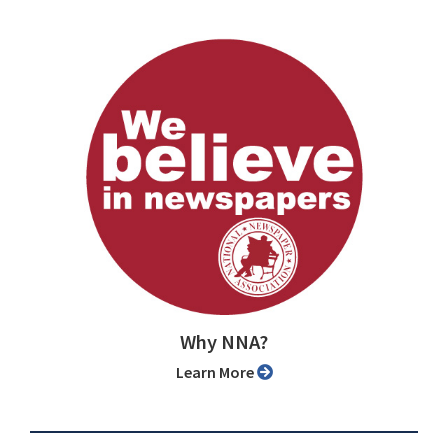
Why NNA?
Learn More