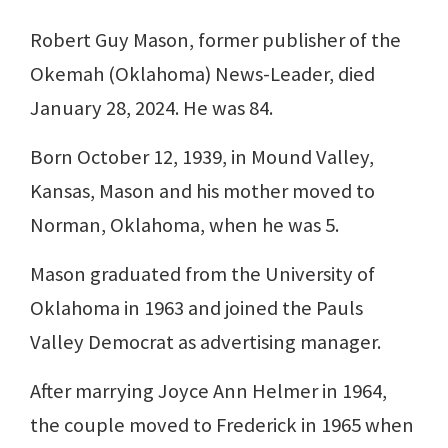
Robert Guy Mason, former publisher of the
Okemah (Oklahoma) News-Leader, died
January 28, 2024. He was 84.
Born October 12, 1939, in Mound Valley,
Kansas, Mason and his mother moved to
Norman, Oklahoma, when he was 5.
Mason graduated from the University of
Oklahoma in 1963 and joined the Pauls
Valley Democrat as advertising manager.
After marrying Joyce Ann Helmer in 1964,
the couple moved to Frederick in 1965 when