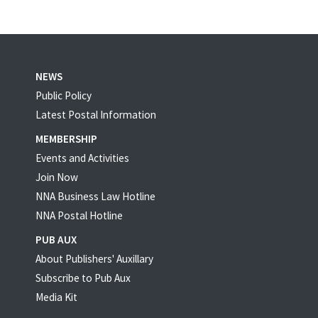
NEWS
Public Policy
Latest Postal Information
MEMBERSHIP
Events and Activities
Join Now
NNA Business Law Hotline
NNA Postal Hotline
PUB AUX
About Publishers' Auxillary
Subscribe to Pub Aux
Media Kit