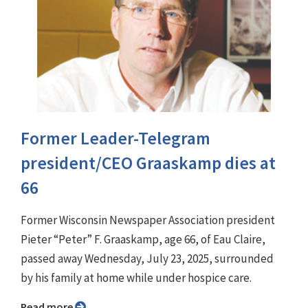
Former Leader-Telegram
president/CEO Graaskamp dies at
66
Former Wisconsin Newspaper Association president
Pieter “Peter” F. Graaskamp, age 66, of Eau Claire,
passed away Wednesday, July 23, 2025, surrounded
by his family at home while under hospice care.
Read more