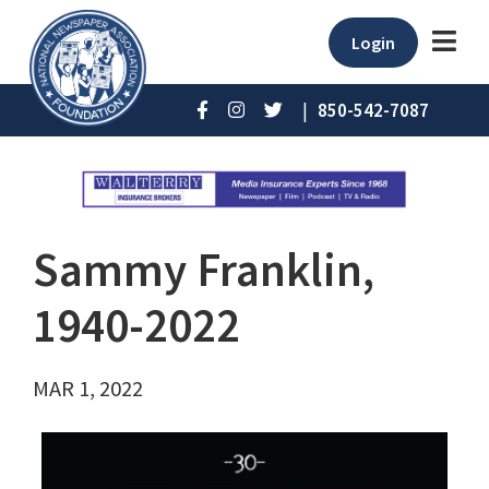
Login
|
850-542-7087
Sammy Franklin,
1940-2022
MAR 1, 2022