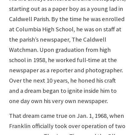
starting out as a paper boy as a young lad in
Caldwell Parish. By the time he was enrolled
at Columbia High School, he was on staff at
the parish’s newspaper, The Caldwell
Watchman. Upon graduation from high
school in 1958, he worked full-time at the
newspaper as a reporter and photographer.
Over the next 10 years, he honed his craft
and a dream began to ignite inside him to
one day own his very own newspaper.
That dream came true on Jan. 1, 1968, when
Franklin officially took over operation of two