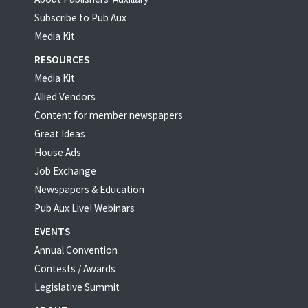
Subscribe to Pub Aux
Media Kit
RESOURCES
Media Kit
Allied Vendors
Content for member newspapers
Great Ideas
House Ads
Job Exchange
Newspapers & Education
Pub Aux Live! Webinars
EVENTS
Annual Convention
Contests / Awards
Legislative Summit