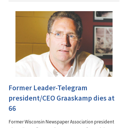
Former Leader-Telegram
president/CEO Graaskamp dies at
66
Former Wisconsin Newspaper Association president