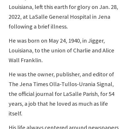
Louisiana, left this earth for glory on Jan. 28,
2022, at LaSalle General Hospital in Jena
following a brief illness.
He was born on May 24, 1940, in Jigger,
Louisiana, to the union of Charlie and Alice
Wall Franklin.
He was the owner, publisher, and editor of
The Jena Times Olla-Tullos-Urania Signal,
the official journal for LaSalle Parish, for 54
years, a job that he loved as much as life
itself.
His life always centered around newspapers,