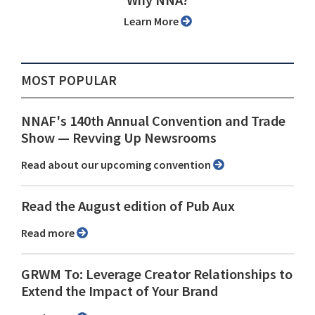
Why NNA?
Learn More
MOST POPULAR
NNAF's 140th Annual Convention and Trade
Show ⁠— Revving Up Newsrooms
Read about our upcoming convention
Read the August edition of Pub Aux
Read more
GRWM To: Leverage Creator Relationships to
Extend the Impact of Your Brand