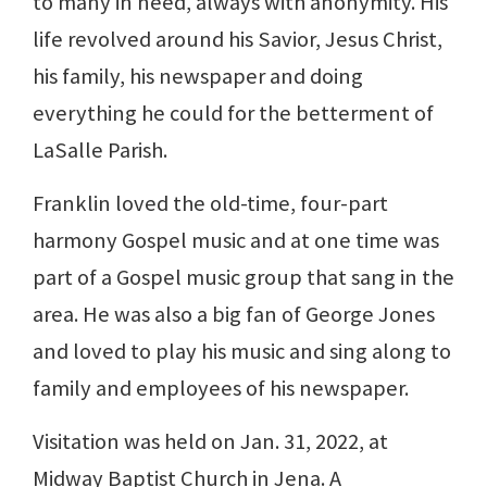
to many in need, always with anonymity. His
life revolved around his Savior, Jesus Christ,
his family, his newspaper and doing
everything he could for the betterment of
LaSalle Parish.
Franklin loved the old-time, four-part
harmony Gospel music and at one time was
part of a Gospel music group that sang in the
area. He was also a big fan of George Jones
and loved to play his music and sing along to
family and employees of his newspaper.
Visitation was held on Jan. 31, 2022, at
Midway Baptist Church in Jena. A