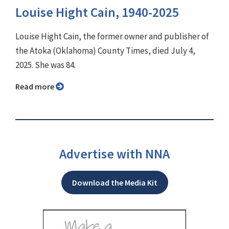
Louise Hight Cain, 1940-2025
Louise Hight Cain, the former owner and publisher of
the Atoka (Oklahoma) County Times, died July 4,
2025. She was 84.
Read more
Advertise with NNA
Download the Media Kit