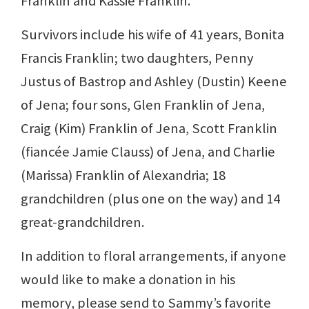
Franklin and Kassie Franklin.
Survivors include his wife of 41 years, Bonita
Francis Franklin; two daughters, Penny
Justus of Bastrop and Ashley (Dustin) Keene
of Jena; four sons, Glen Franklin of Jena,
Craig (Kim) Franklin of Jena, Scott Franklin
(fiancée Jamie Clauss) of Jena, and Charlie
(Marissa) Franklin of Alexandria; 18
grandchildren (plus one on the way) and 14
great-grandchildren.
In addition to floral arrangements, if anyone
would like to make a donation in his
memory, please send to Sammy’s favorite