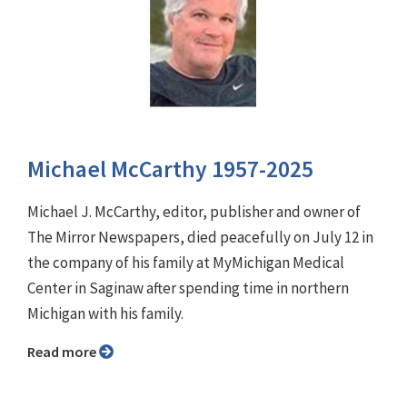
Michael McCarthy 1957-2025
Michael J. McCarthy, editor, publisher and owner of
The Mirror Newspapers, died peacefully on July 12 in
the company of his family at MyMichigan Medical
Center in Saginaw after spending time in northern
Michigan with his family.
Read more