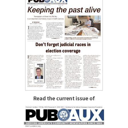
Read the current issue of