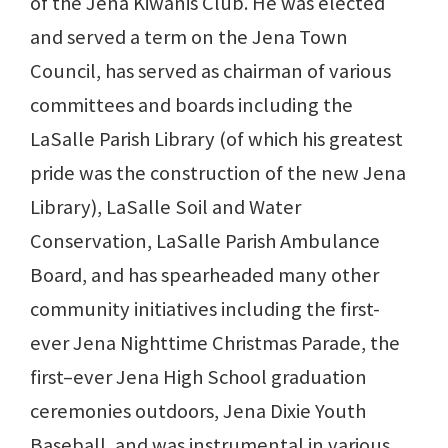
of the Jena Kiwanis Club. He was elected
and served a term on the Jena Town
Council, has served as chairman of various
committees and boards including the
LaSalle Parish Library (of which his greatest
pride was the construction of the new Jena
Library), LaSalle Soil and Water
Conservation, LaSalle Parish Ambulance
Board, and has spearheaded many other
community initiatives including the first-
ever Jena Nighttime Christmas Parade, the
first–ever Jena High School graduation
ceremonies outdoors, Jena Dixie Youth
Baseball, and was instrumental in various