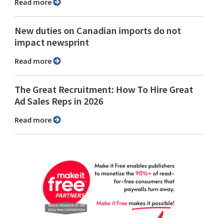
Read more
New duties on Canadian imports do not
impact newsprint
Read more
The Great Recruitment: How To Hire Great
Ad Sales Reps in 2026
Read more