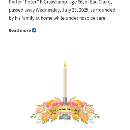
Pieter “Peter” F. Graaskamp, age 66, of Eau Claire,
passed away Wednesday, July 23, 2025, surrounded
by his family at home while under hospice care.
Read more