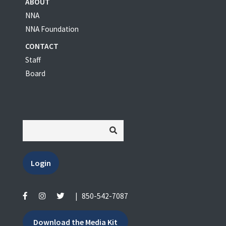
ABOUT
NNA
NNA Foundation
CONTACT
Staff
Board
Login
|
850-542-7087
Download the Media Kit