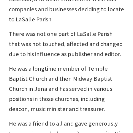
companies and businesses deciding to locate
to LaSalle Parish.
There was not one part of LaSalle Parish
that was not touched, affected and changed
due to his influence as publisher and editor.
He was a longtime member of Temple
Baptist Church and then Midway Baptist
Church in Jena and has served in various
positions in those churches, including
deacon, music minister and treasurer.
He was a friend to all and gave generously