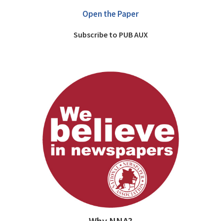
Open the Paper
Subscribe to PUB AUX