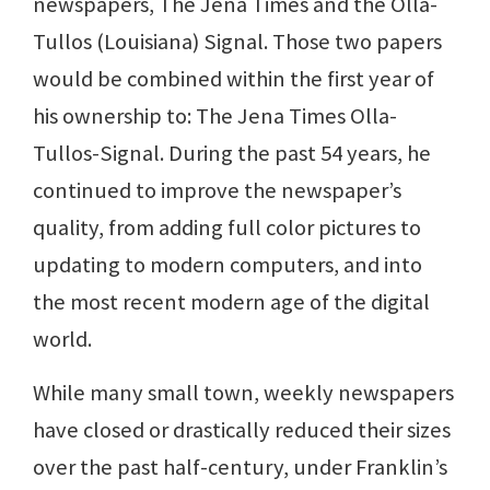
newspapers, The Jena Times and the Olla-
Tullos (Louisiana) Signal. Those two papers
would be combined within the first year of
his ownership to: The Jena Times Olla-
Tullos-Signal. During the past 54 years, he
continued to improve the newspaper’s
quality, from adding full color pictures to
updating to modern computers, and into
the most recent modern age of the digital
world.
While many small town, weekly newspapers
have closed or drastically reduced their sizes
over the past half-century, under Franklin’s