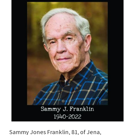
Sammy Jones Franklin, 81, of Jena,