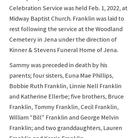
Celebration Service was held Feb. 1, 2022, at
Midway Baptist Church. Franklin was laid to
rest following the service at the Woodland
Cemetery in Jena under the direction of
Kinner & Stevens Funeral Home of Jena.
Sammy was preceded in death by his
parents; four sisters, Euna Mae Phillips,
Bobbie Ruth Franklin, Linnie Nell Franklin
and Katherine Ellerbe; five brothers, Bruce
Franklin, Tommy Franklin, Cecil Franklin,
William “Bill” Franklin and George Melvin
Franklin; and two granddaughters, Lauren