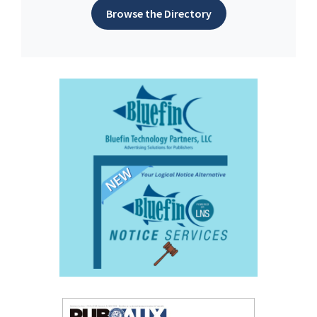
Browse the Directory