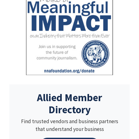
Allied Member
Directory
Find trusted vendors and business partners
that understand your business