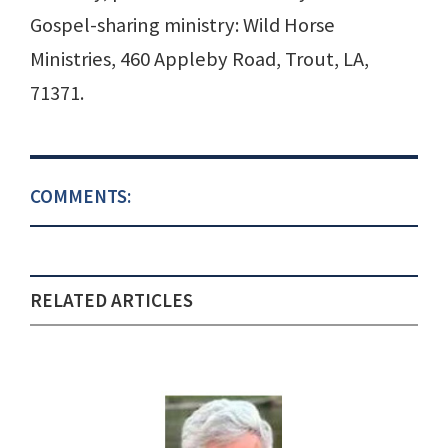
Gospel-sharing ministry: Wild Horse
Ministries, 460 Appleby Road, Trout, LA,
71371.
COMMENTS:
RELATED ARTICLES