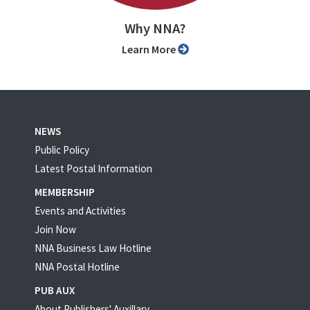
Why NNA?
Learn More
NEWS
Public Policy
Latest Postal Information
MEMBERSHIP
Events and Activities
Join Now
NNA Business Law Hotline
NNA Postal Hotline
PUB AUX
About Publishers' Auxillary