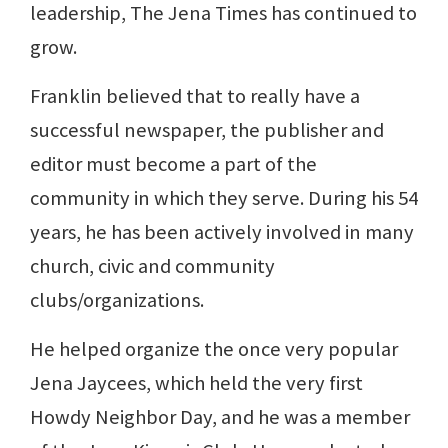
leadership, The Jena Times has continued to
grow.
Franklin believed that to really have a
successful newspaper, the publisher and
editor must become a part of the
community in which they serve. During his 54
years, he has been actively involved in many
church, civic and community
clubs/organizations.
He helped organize the once very popular
Jena Jaycees, which held the very first
Howdy Neighbor Day, and he was a member