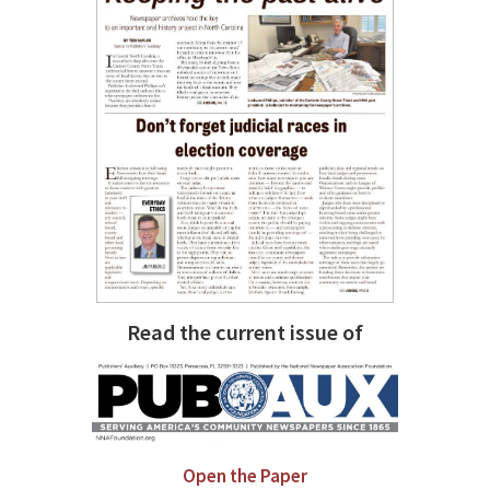
Read the current issue of
Open the Paper