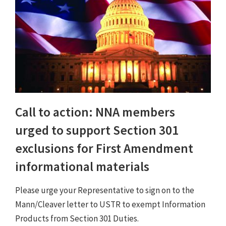
Call to action: NNA members
urged to support Section 301
exclusions for First Amendment
informational materials
Please urge your Representative to sign on to the
Mann/Cleaver letter to USTR to exempt Information
Products from Section 301 Duties.