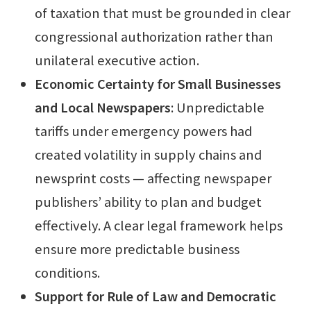
of taxation that must be grounded in clear
congressional authorization rather than
unilateral executive action.
Economic Certainty for Small Businesses
and Local Newspapers
: Unpredictable
tariffs under emergency powers had
created volatility in supply chains and
newsprint costs — affecting newspaper
publishers’ ability to plan and budget
effectively. A clear legal framework helps
ensure more predictable business
conditions.
Support for Rule of Law and Democratic