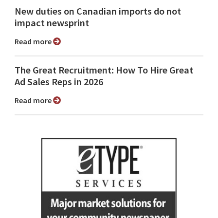
New duties on Canadian imports do not
impact newsprint
Read more
The Great Recruitment: How To Hire Great
Ad Sales Reps in 2026
Read more