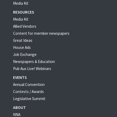
Media Kit
RESOURCES
Media Kit
Allied Vendors
Content for member newspapers
Great Ideas
House Ads
Job Exchange
Newspapers & Education
Pub Aux Live! Webinars
EVENTS
Annual Convention
Contests / Awards
Legislative Summit
ABOUT
NNA