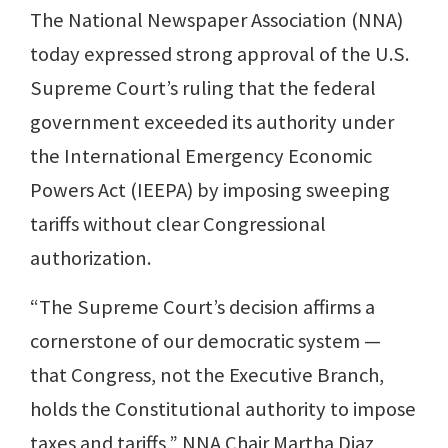
The National Newspaper Association (NNA)
today expressed strong approval of the U.S.
Supreme Court’s ruling that the federal
government exceeded its authority under
the International Emergency Economic
Powers Act (IEEPA) by imposing sweeping
tariffs without clear Congressional
authorization.
“The Supreme Court’s decision affirms a
cornerstone of our democratic system —
that Congress, not the Executive Branch,
holds the Constitutional authority to impose
taxes and tariffs,” NNA Chair Martha Diaz