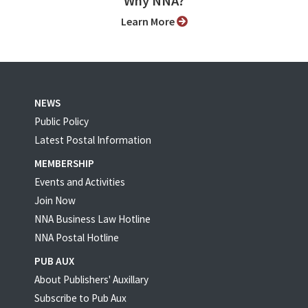
Why NNA?
Learn More
NEWS
Public Policy
Latest Postal Information
MEMBERSHIP
Events and Activities
Join Now
NNA Business Law Hotline
NNA Postal Hotline
PUB AUX
About Publishers' Auxillary
Subscribe to Pub Aux