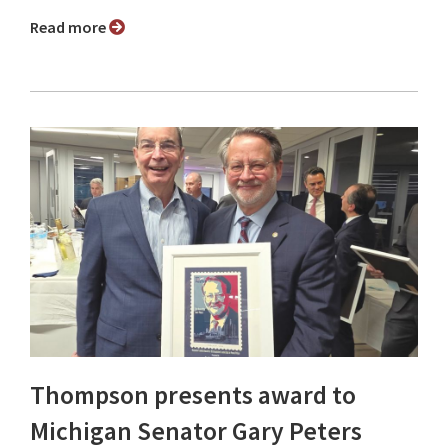
Read more
Thompson presents award to
Michigan Senator Gary Peters