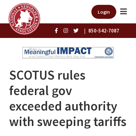
Login
|
850-542-7087
SCOTUS rules
federal gov
exceeded authority
with sweeping tariffs