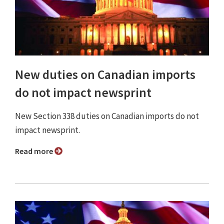
New duties on Canadian imports
do not impact newsprint
New Section 338 duties on Canadian imports do not
impact newsprint.
Read more