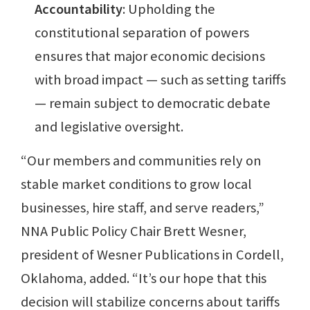
Accountability
: Upholding the
constitutional separation of powers
ensures that major economic decisions
with broad impact — such as setting tariffs
— remain subject to democratic debate
and legislative oversight.
“Our members and communities rely on
stable market conditions to grow local
businesses, hire staff, and serve readers,”
NNA Public Policy Chair Brett Wesner,
president of Wesner Publications in Cordell,
Oklahoma, added. “It’s our hope that this
decision will stabilize concerns about tariffs