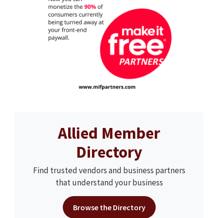
Allied Member
Directory
Find trusted vendors and business partners
that understand your business
Browse the Directory