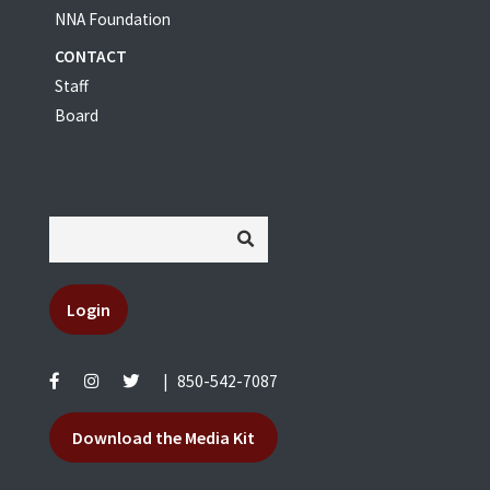
NNA Foundation
CONTACT
Staff
Board
Login
|
850-542-7087
Download the Media Kit