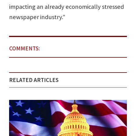
impacting an already economically stressed
newspaper industry.”
COMMENTS:
RELATED ARTICLES