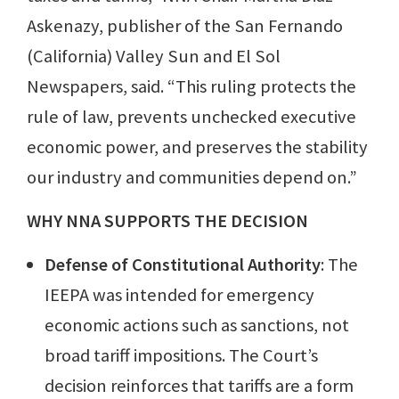
Askenazy, publisher of the San Fernando
(California) Valley Sun and El Sol
Newspapers, said. “This ruling protects the
rule of law, prevents unchecked executive
economic power, and preserves the stability
our industry and communities depend on.”
WHY NNA SUPPORTS THE DECISION
Defense of Constitutional Authority
: The
IEEPA was intended for emergency
economic actions such as sanctions, not
broad tariff impositions. The Court’s
decision reinforces that tariffs are a form