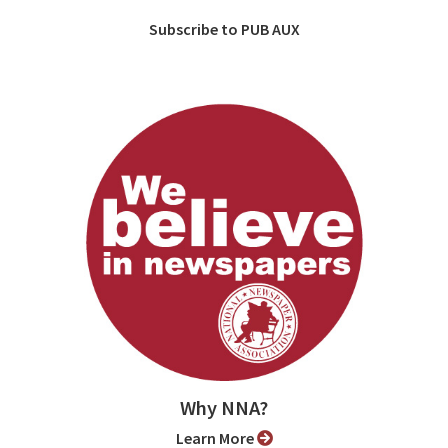
Subscribe to PUB AUX
Why NNA?
Learn More