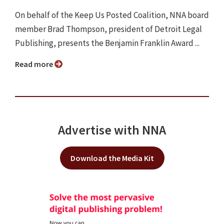
On behalf of the Keep Us Posted Coalition, NNA board
member Brad Thompson, president of Detroit Legal
Publishing, presents the Benjamin Franklin Award ...
Read more
Advertise with NNA
Download the Media Kit