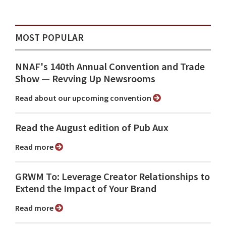
MOST POPULAR
NNAF's 140th Annual Convention and Trade
Show ⁠— Revving Up Newsrooms
Read about our upcoming convention
Read the August edition of Pub Aux
Read more
GRWM To: Leverage Creator Relationships to
Extend the Impact of Your Brand
Read more