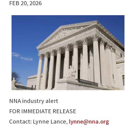
FEB 20, 2026
NNA industry alert
FOR IMMEDIATE RELEASE
Contact: Lynne Lance,
lynne@nna.org