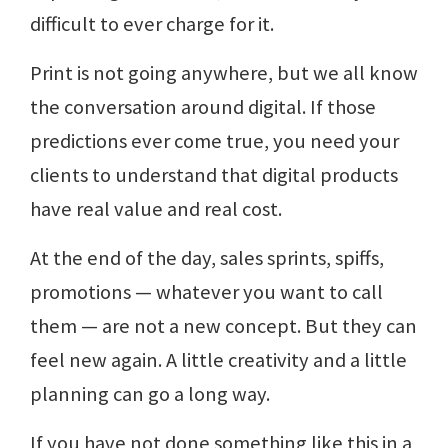
difficult to ever charge for it.
Print is not going anywhere, but we all know
the conversation around digital. If those
predictions ever come true, you need your
clients to understand that digital products
have real value and real cost.
At the end of the day, sales sprints, spiffs,
promotions — whatever you want to call
them — are not a new concept. But they can
feel new again. A little creativity and a little
planning can go a long way.
If you have not done something like this in a