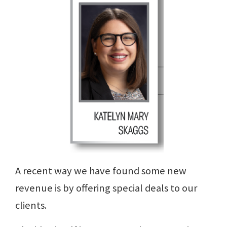
A recent way we have found some new
revenue is by offering special deals to our
clients.