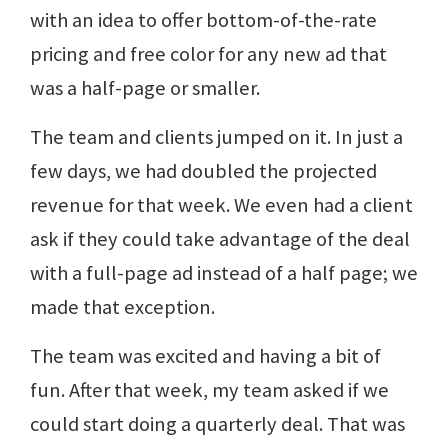
with an idea to offer bottom-of-the-rate
pricing and free color for any new ad that
was a half-page or smaller.
The team and clients jumped on it. In just a
few days, we had doubled the projected
revenue for that week. We even had a client
ask if they could take advantage of the deal
with a full-page ad instead of a half page; we
made that exception.
The team was excited and having a bit of
fun. After that week, my team asked if we
could start doing a quarterly deal. That was