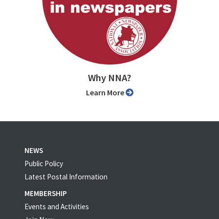
Why NNA?
Learn More
NEWS
Public Policy
Latest Postal Information
MEMBERSHIP
Events and Activities