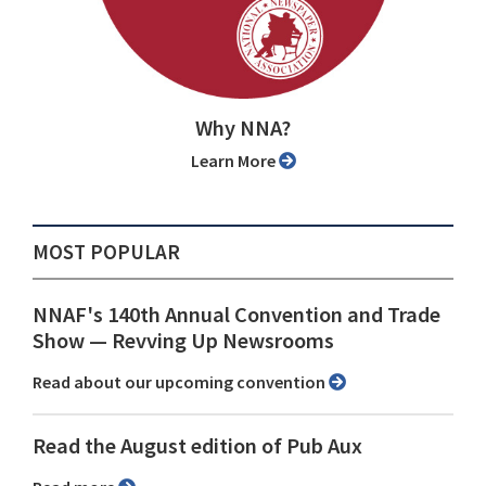
Why NNA?
Learn More
MOST POPULAR
NNAF's 140th Annual Convention and Trade
Show ⁠— Revving Up Newsrooms
Read about our upcoming convention
Read the August edition of Pub Aux