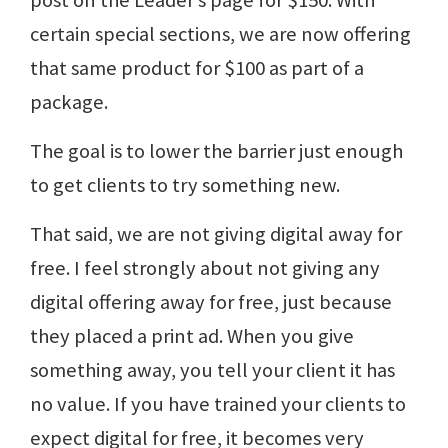
post on the Leader’s page for $150. With
certain special sections, we are now offering
that same product for $100 as part of a
package.
The goal is to lower the barrier just enough
to get clients to try something new.
That said, we are not giving digital away for
free. I feel strongly about not giving any
digital offering away for free, just because
they placed a print ad. When you give
something away, you tell your client it has
no value. If you have trained your clients to
expect digital for free, it becomes very