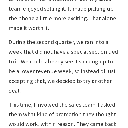
team enjoyed selling it. It made picking up
the phone a little more exciting. That alone
made it worth it.
During the second quarter, we ran into a
week that did not have a special section tied
to it. We could already see it shaping up to
be a lower revenue week, so instead of just
accepting that, we decided to try another
deal.
This time, I involved the sales team. I asked
them what kind of promotion they thought
would work, within reason. They came back