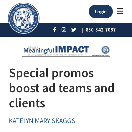
Login
|
850-542-7087
Special promos
boost ad teams and
clients
KATELYN MARY SKAGGS