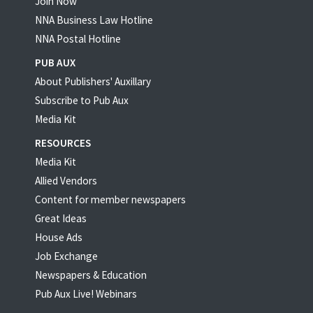
Join Now
NNA Business Law Hotline
NNA Postal Hotline
PUB AUX
About Publishers' Auxillary
Subscribe to Pub Aux
Media Kit
RESOURCES
Media Kit
Allied Vendors
Content for member newspapers
Great Ideas
House Ads
Job Exchange
Newspapers & Education
Pub Aux Live! Webinars