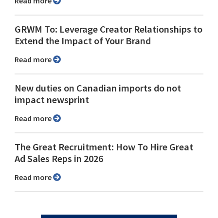
Read more
GRWM To: Leverage Creator Relationships to
Extend the Impact of Your Brand
Read more
New duties on Canadian imports do not
impact newsprint
Read more
The Great Recruitment: How To Hire Great
Ad Sales Reps in 2026
Read more