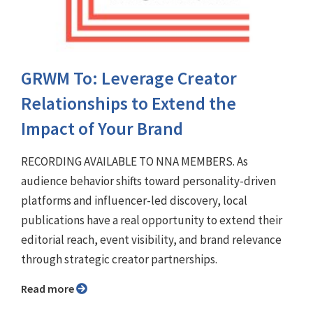
GRWM To: Leverage Creator
Relationships to Extend the
Impact of Your Brand
RECORDING AVAILABLE TO NNA MEMBERS. As
audience behavior shifts toward personality-driven
platforms and influencer-led discovery, local
publications have a real opportunity to extend their
editorial reach, event visibility, and brand relevance
through strategic creator partnerships.
Read more