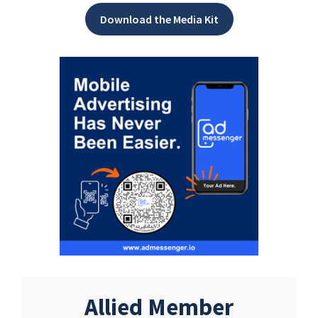
Download the Media Kit
Allied Member