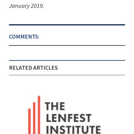
January 2019.
COMMENTS:
RELATED ARTICLES