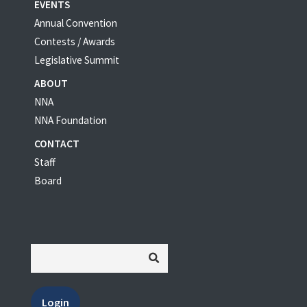
EVENTS
Annual Convention
Contests / Awards
Legislative Summit
ABOUT
NNA
NNA Foundation
CONTACT
Staff
Board
Login