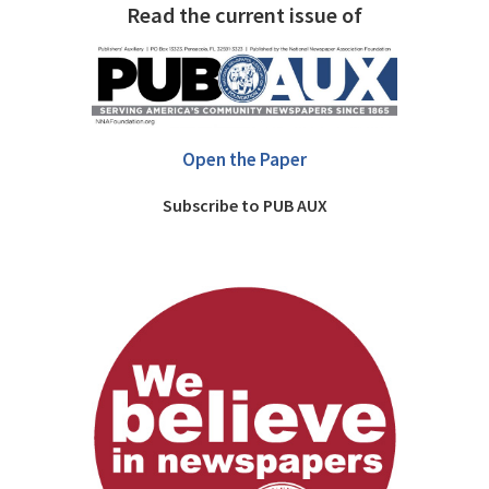
Read the current issue of
Open the Paper
Subscribe to PUB AUX