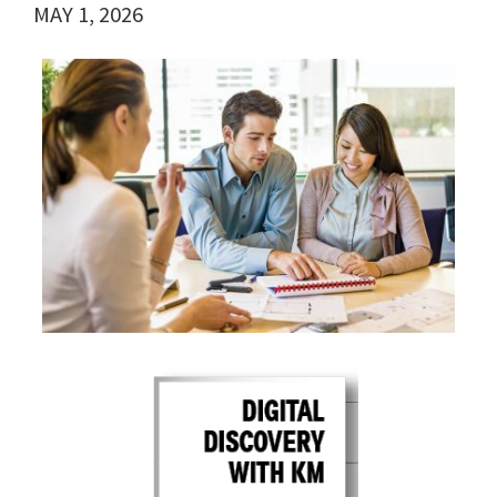
MAY 1, 2026