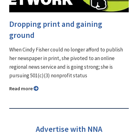
Dropping print and gaining
ground
When Cindy Fisher could no longer afford to publish
her newspaper in print, she pivoted to an online
regional news service and is going strong; she is
pursuing 501(c)(3) nonprofit status
Read more
Advertise with NNA