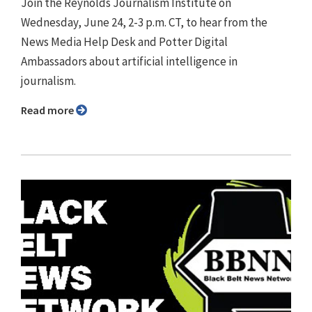
Join the Reynolds Journalism Institute on
Wednesday, June 24, 2-3 p.m. CT, to hear from the
News Media Help Desk and Potter Digital
Ambassadors about artificial intelligence in
journalism.
Read more