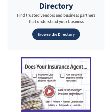
Directory
Find trusted vendors and business partners
that understand your business
Browse the Directory