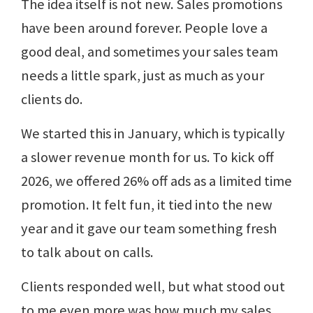
The idea itself is not new. Sales promotions
have been around forever. People love a
good deal, and sometimes your sales team
needs a little spark, just as much as your
clients do.
We started this in January, which is typically
a slower revenue month for us. To kick off
2026, we offered 26% off ads as a limited time
promotion. It felt fun, it tied into the new
year and it gave our team something fresh
to talk about on calls.
Clients responded well, but what stood out
to me even more was how much my sales