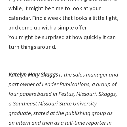
while, it might be time to look at your
calendar. Find a week that looks a little light,
and come up with a simple offer.
You might be surprised at how quickly it can
turn things around.
Katelyn Mary Skaggs
is the sales manager and
part owner of Leader Publications, a group of
four papers based in Festus, Missouri. Skaggs,
a Southeast Missouri State University
graduate, stated at the publishing group as
an intern and then as a full-time reporter in