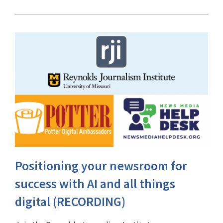
Positioning your newsroom for
success with AI and all things
digital (RECORDING)