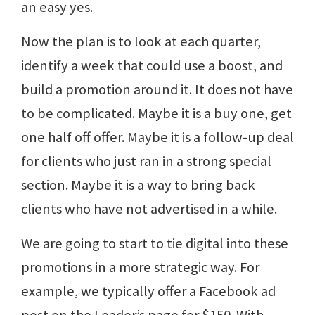
an easy yes.
Now the plan is to look at each quarter,
identify a week that could use a boost, and
build a promotion around it. It does not have
to be complicated. Maybe it is a buy one, get
one half off offer. Maybe it is a follow-up deal
for clients who just ran in a strong special
section. Maybe it is a way to bring back
clients who have not advertised in a while.
We are going to start to tie digital into these
promotions in a more strategic way. For
example, we typically offer a Facebook ad