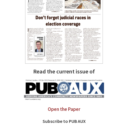
Read the current issue of
Open the Paper
Subscribe to PUB AUX