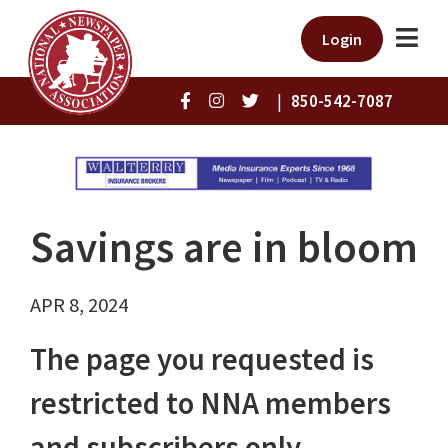
Login
|
850-542-7087
Savings are in bloom
APR 8, 2024
The page you requested is
restricted to NNA members
and subscribers only.