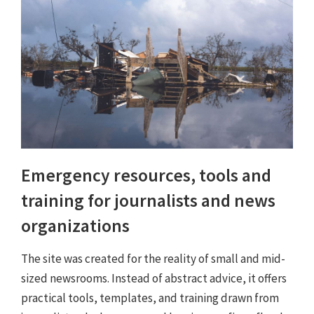
Emergency resources, tools and
training for journalists and news
organizations
The site was created for the reality of small and mid-
sized newsrooms. Instead of abstract advice, it offers
practical tools, templates, and training drawn from