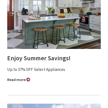
Enjoy Summer Savings!
Up to 37% OFF Select Appliances
Read more