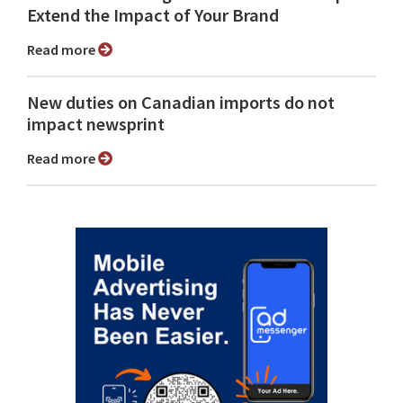
Extend the Impact of Your Brand
Read more
New duties on Canadian imports do not
impact newsprint
Read more