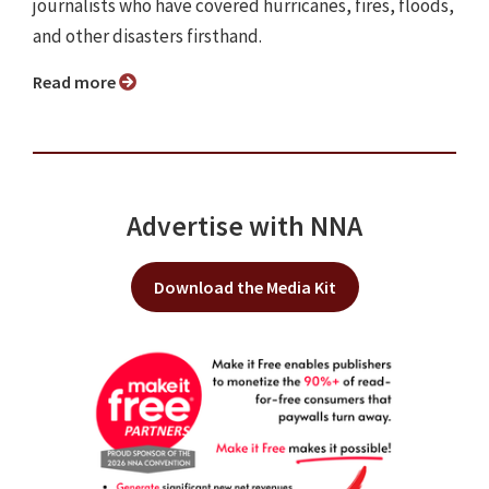
journalists who have covered hurricanes, fires, floods,
and other disasters firsthand.
Read more
Advertise with NNA
Download the Media Kit