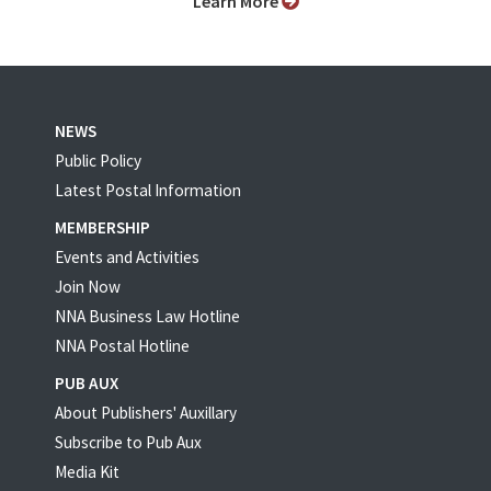
Learn More
NEWS
Public Policy
Latest Postal Information
MEMBERSHIP
Events and Activities
Join Now
NNA Business Law Hotline
NNA Postal Hotline
PUB AUX
About Publishers' Auxillary
Subscribe to Pub Aux
Media Kit