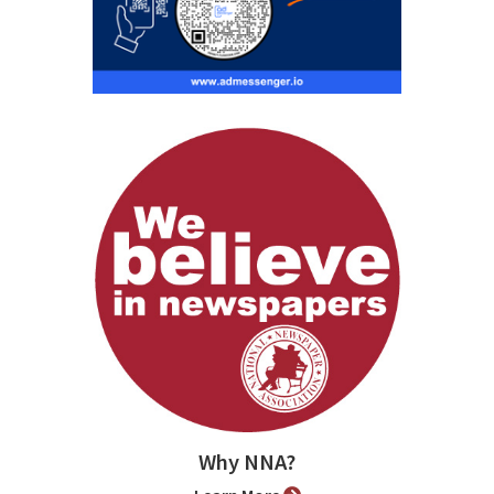
Why NNA?