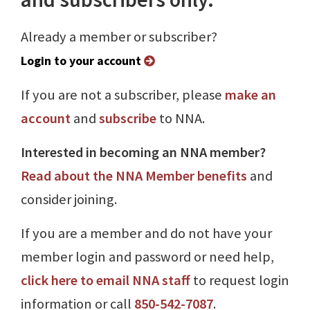
Already a member or subscriber?
Login to your account
If you are not a subscriber, please
make an
account
and
subscribe
to NNA.
Interested in becoming an NNA member?
Read about the NNA Member benefits
and
consider joining.
If you are a member and do not have your
member login and password or need help,
click here to email NNA staff
to request login
information or call
850-542-7087
.