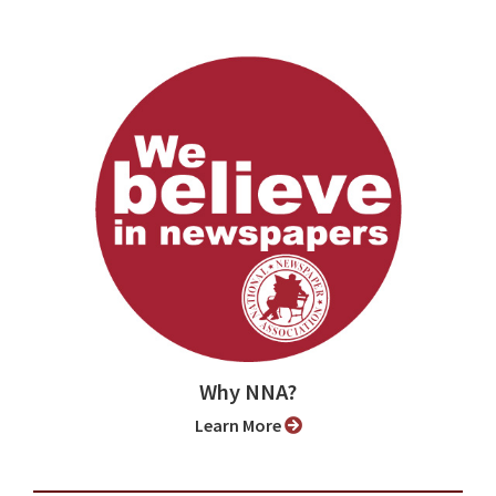
Why NNA?
Learn More