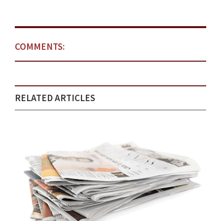
COMMENTS:
RELATED ARTICLES