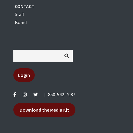
CONTACT
Staff
Board
Login
|
850-542-7087
Download the Media Kit