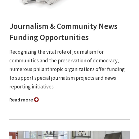
Journalism & Community News
Funding Opportunities
Recognizing the vital role of journalism for
communities and the preservation of democracy,
numerous philanthropic organizations offer funding
to support special journalism projects and news
reporting initiatives.
Read more