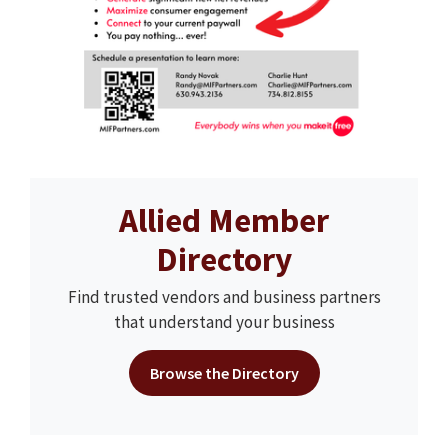
Allied Member
Directory
Find trusted vendors and business partners
that understand your business
Browse the Directory