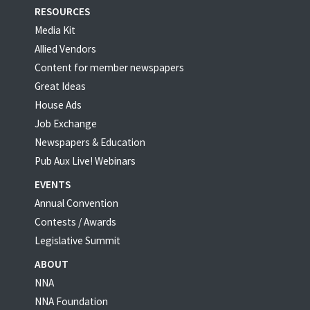
RESOURCES
Media Kit
Allied Vendors
Content for member newspapers
Great Ideas
House Ads
Job Exchange
Newspapers & Education
Pub Aux Live! Webinars
EVENTS
Annual Convention
Contests / Awards
Legislative Summit
ABOUT
NNA
NNA Foundation