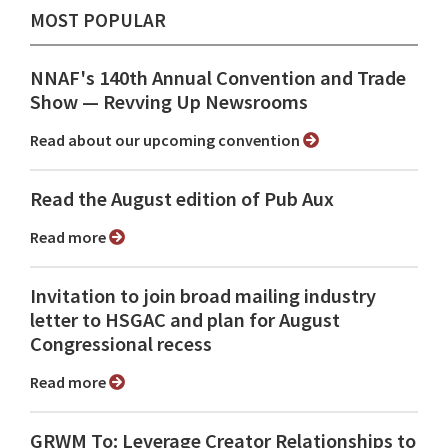
MOST POPULAR
NNAF's 140th Annual Convention and Trade
Show ⁠— Revving Up Newsrooms
Read about our upcoming convention
Read the August edition of Pub Aux
Read more
Invitation to join broad mailing industry
letter to HSGAC and plan for August
Congressional recess
Read more
GRWM To: Leverage Creator Relationships to