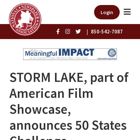
Login
|
850-542-7087
STORM LAKE, part of
American Film
Showcase,
announces 50 States