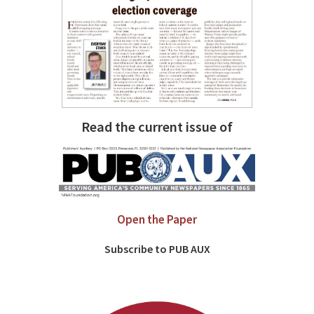
Read the current issue of
Open the Paper
Subscribe to PUB AUX