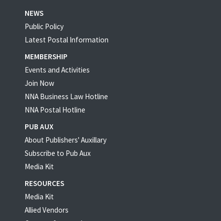
NEWS
Public Policy
Latest Postal Information
MEMBERSHIP
Events and Activities
Join Now
NNA Business Law Hotline
NNA Postal Hotline
PUB AUX
About Publishers' Auxillary
Subscribe to Pub Aux
Media Kit
RESOURCES
Media Kit
Allied Vendors