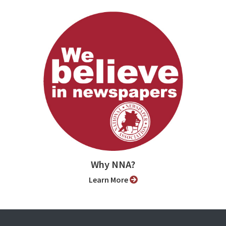
Why NNA?
Learn More