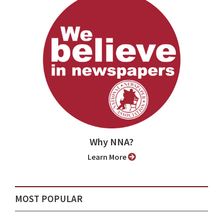
Why NNA?
Learn More
MOST POPULAR