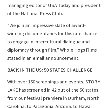
managing editor of USA Today and president
of the National Press Club.
"We join an impressive slate of award-
winning documentaries for this rare chance
to engage in intercultural dialogue and
diplomacy through film," Whole Hogs Films
stated in an email announcement.
BACK IN THE US: 50 STATES CHALLENGE
With over 150 screenings and events, STORM
LAKE has screened in 42 out of the 50 states
from our festival premiere in Durham, North
Carolina, to Patagonia, Arizona, to Hawaii!