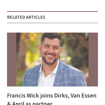
RELATED ARTICLES
Francis Wick joins Dirks, Van Essen
& April as partner