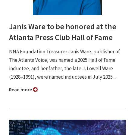
Janis Ware to be honored at the
Atlanta Press Club Hall of Fame
NNA Foundation Treasurer Janis Ware, publisher of
The Atlanta Voice, was named a 2025 Hall of Fame
inductee, and her father, the late J. Lowell Ware
(1928–1991), were named inductees in July 2025 ...
Read more