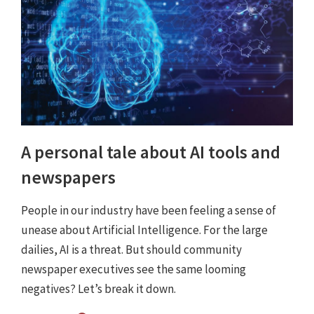
A personal tale about AI tools and
newspapers
People in our industry have been feeling a sense of
unease about Artificial Intelligence. For the large
dailies, AI is a threat. But should community
newspaper executives see the same looming
negatives? Let’s break it down.