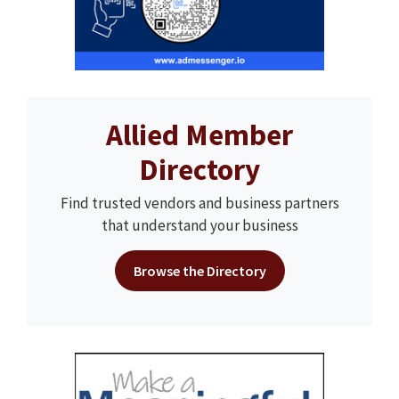
Allied Member
Directory
Find trusted vendors and business partners
that understand your business
Browse the Directory