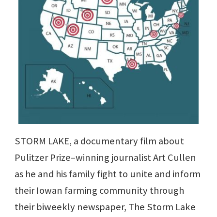
STORM LAKE, a documentary film about
Pulitzer Prize–winning journalist Art Cullen
as he and his family fight to unite and inform
their Iowan farming community through
their biweekly newspaper, The Storm Lake