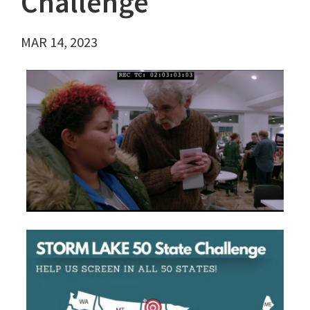
Challenge
MAR 14, 2023