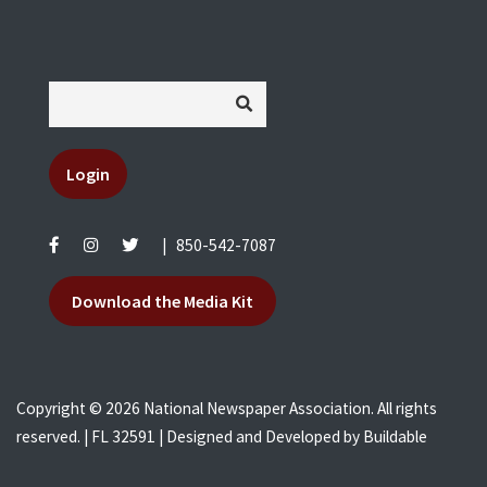
Login
|
850-542-7087
Download the Media Kit
Copyright © 2026 National Newspaper Association. All rights
reserved. | FL 32591 | Designed and Developed by
Buildable