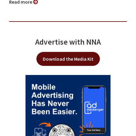
Read more
Advertise with NNA
Download the Media Kit