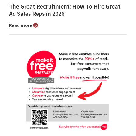
The Great Recruitment: How To Hire Great
Ad Sales Reps in 2026
Read more