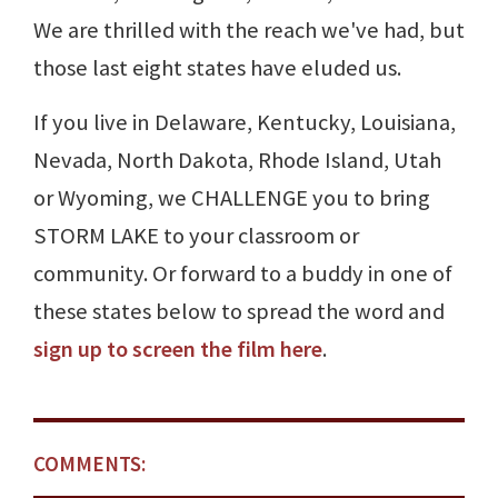
We are thrilled with the reach we've had, but
those last eight states have eluded us.
If you live in Delaware, Kentucky, Louisiana,
Nevada, North Dakota, Rhode Island, Utah
or Wyoming, we CHALLENGE you to bring
STORM LAKE to your classroom or
community. Or forward to a buddy in one of
these states below to spread the word and
sign up to screen the film here
.
COMMENTS: