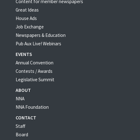
Content for member newspapers
Great Ideas
House Ads
Job Exchange
Newspapers & Education
Pub Aux Live! Webinars
EVENTS
Annual Convention
Contests / Awards
Legislative Summit
ABOUT
NNA
NNA Foundation
CONTACT
Staff
Board