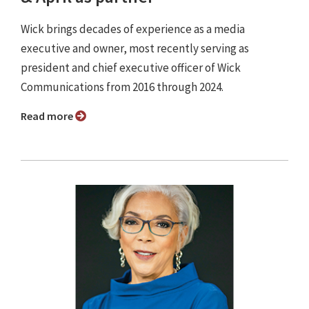
Wick brings decades of experience as a media
executive and owner, most recently serving as
president and chief executive officer of Wick
Communications from 2016 through 2024.
Read more