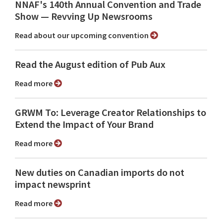
NNAF's 140th Annual Convention and Trade
Show ⁠— Revving Up Newsrooms
Read about our upcoming convention
Read the August edition of Pub Aux
Read more
GRWM To: Leverage Creator Relationships to
Extend the Impact of Your Brand
Read more
New duties on Canadian imports do not
impact newsprint
Read more