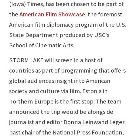
(Iowa) Times, has been chosen to be part of
the
American Film Showcase
, the foremost
American film diplomacy program of the U.S.
State Department produced by USC’s
School of Cinematic Arts.
STORM LAKE will screen in a host of
countries as part of programming that offers
global audiences insight into American
society and culture via film. Estonia in
northern Europe is the first stop. The team
announced the trip would be alongside
journalist and editor Donna Leinwand Leger,
past chair of the National Press Foundation,