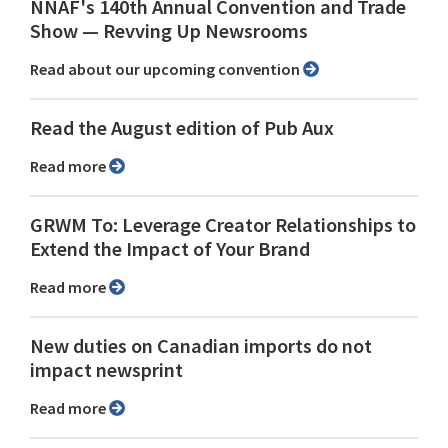
NNAF's 140th Annual Convention and Trade
Show ⁠— Revving Up Newsrooms
Read about our upcoming convention
Read the August edition of Pub Aux
Read more
GRWM To: Leverage Creator Relationships to
Extend the Impact of Your Brand
Read more
New duties on Canadian imports do not
impact newsprint
Read more