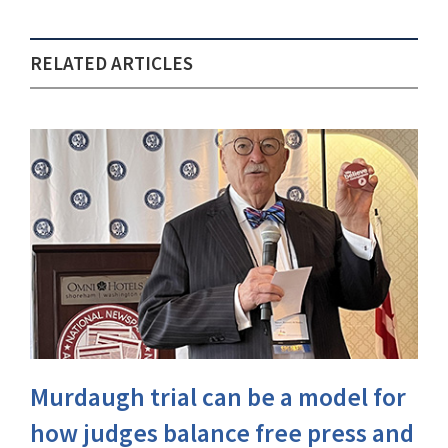
RELATED ARTICLES
Murdaugh trial can be a model for
how judges balance free press and