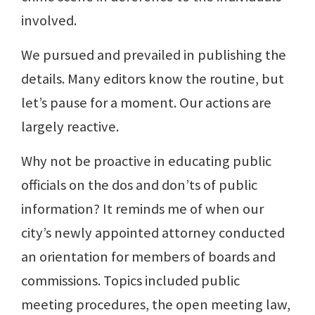
involved.
We pursued and prevailed in publishing the
details. Many editors know the routine, but
let’s pause for a moment. Our actions are
largely reactive.
Why not be proactive in educating public
officials on the dos and don’ts of public
information? It reminds me of when our
city’s newly appointed attorney conducted
an orientation for members of boards and
commissions. Topics included public
meeting procedures, the open meeting law,