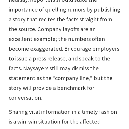
importance of quelling rumors by publishing
a story that recites the facts straight from
the source. Company layoffs are an
excellent example; the numbers often
become exaggerated. Encourage employers
to issue a press release, and speak to the
facts. Naysayers still may dismiss the
statement as the “company line,” but the
story will provide a benchmark for
conversation.
Sharing vital information in a timely fashion
is a win-win situation for the affected