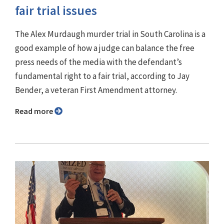
fair trial issues
The Alex Murdaugh murder trial in South Carolina is a
good example of how a judge can balance the free
press needs of the media with the defendant’s
fundamental right to a fair trial, according to Jay
Bender, a veteran First Amendment attorney.
Read more