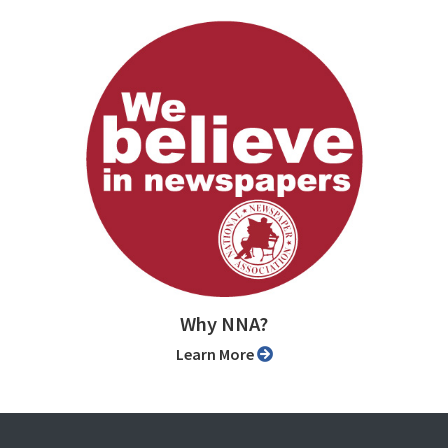
Why NNA?
Learn More