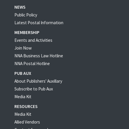
NEWS
Public Policy
Latest Postal Information
MEMBERSHIP
Events and Activities
Join Now
NNA Business Law Hotline
NNA Postal Hotline
PUB AUX
About Publishers' Auxillary
Subscribe to Pub Aux
Media Kit
RESOURCES
Media Kit
Allied Vendors