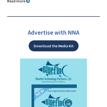
Read more
Advertise with NNA
Download the Media Kit