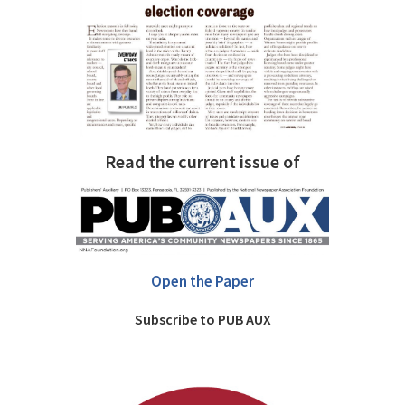
Read the current issue of
Open the Paper
Subscribe to PUB AUX