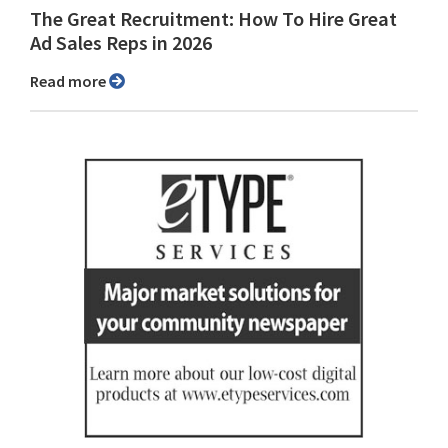
The Great Recruitment: How To Hire Great
Ad Sales Reps in 2026
Read more