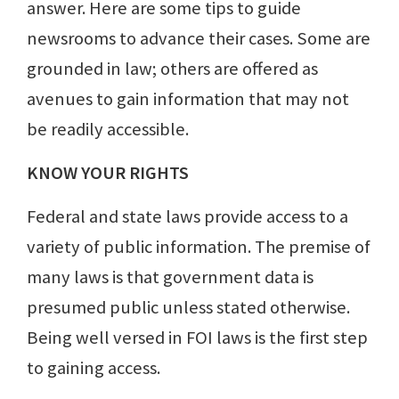
answer. Here are some tips to guide
newsrooms to advance their cases. Some are
grounded in law; others are offered as
avenues to gain information that may not
be readily accessible.
KNOW YOUR RIGHTS
Federal and state laws provide access to a
variety of public information. The premise of
many laws is that government data is
presumed public unless stated otherwise.
Being well versed in FOI laws is the first step
to gaining access.