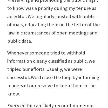
to know was a priority during my tenure as
an editor. We regularly jousted with public
officials, educating them on the letter of the
law in circumstances of open meetings and
public data.
Whenever someone tried to withhold
information clearly classified as public, we
tripled our efforts. Usually, we were
successful. We’d close the loop by informing
readers of our resolve to keep them in the
know.
Every editor can likely recount numerous