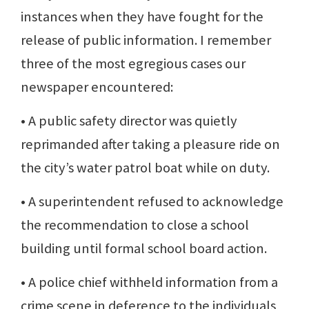
instances when they have fought for the
release of public information. I remember
three of the most egregious cases our
newspaper encountered:
• A public safety director was quietly
reprimanded after taking a pleasure ride on
the city’s water patrol boat while on duty.
• A superintendent refused to acknowledge
the recommendation to close a school
building until formal school board action.
• A police chief withheld information from a
crime scene in deference to the individuals