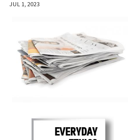
JUL 1, 2023