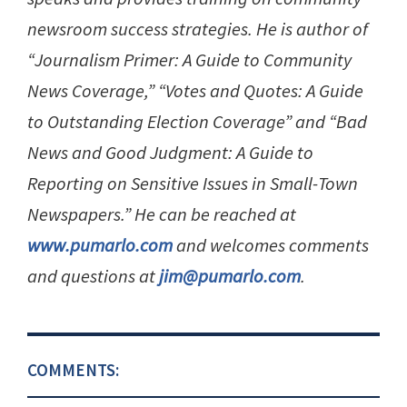
newsroom success strategies. He is author of
“Journalism Primer: A Guide to Community
News Coverage,” “Votes and Quotes: A Guide
to Outstanding Election Coverage” and “Bad
News and Good Judgment: A Guide to
Reporting on Sensitive Issues in Small-Town
Newspapers.” He can be reached at
www.pumarlo.com
and welcomes comments
and questions at
jim@pumarlo.com
.
COMMENTS: