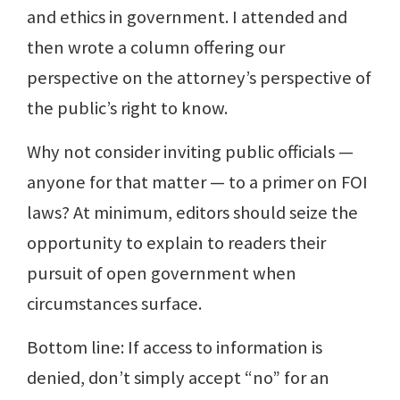
and ethics in government. I attended and
then wrote a column offering our
perspective on the attorney’s perspective of
the public’s right to know.
Why not consider inviting public officials —
anyone for that matter — to a primer on FOI
laws? At minimum, editors should seize the
opportunity to explain to readers their
pursuit of open government when
circumstances surface.
Bottom line: If access to information is
denied, don’t simply accept “no” for an