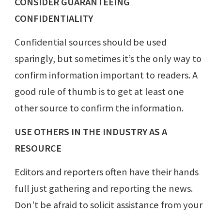
CONSIDER GUARANTEEING
CONFIDENTIALITY
Confidential sources should be used
sparingly, but sometimes it’s the only way to
confirm information important to readers. A
good rule of thumb is to get at least one
other source to confirm the information.
USE OTHERS IN THE INDUSTRY AS A
RESOURCE
Editors and reporters often have their hands
full just gathering and reporting the news.
Don’t be afraid to solicit assistance from your