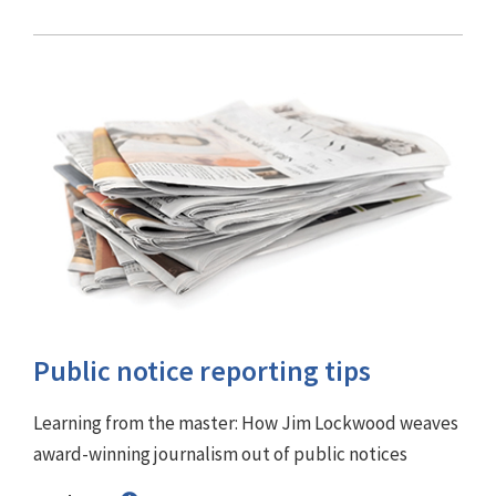
Public notice reporting tips
Learning from the master: How Jim Lockwood weaves
award-winning journalism out of public notices