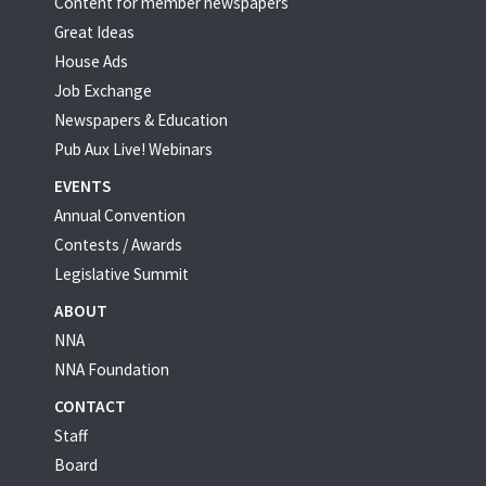
Content for member newspapers
Great Ideas
House Ads
Job Exchange
Newspapers & Education
Pub Aux Live! Webinars
EVENTS
Annual Convention
Contests / Awards
Legislative Summit
ABOUT
NNA
NNA Foundation
CONTACT
Staff
Board