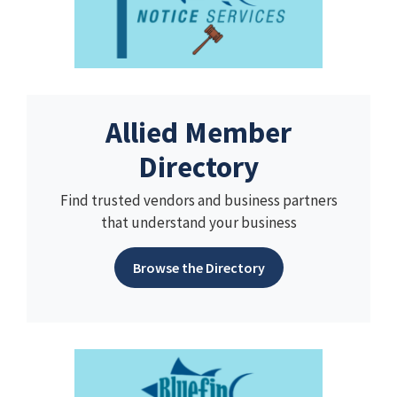
Allied Member
Directory
Find trusted vendors and business partners
that understand your business
Browse the Directory