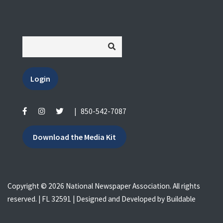
Login
|
850-542-7087
Download the Media Kit
Copyright © 2026 National Newspaper Association. All rights
reserved. | FL 32591 | Designed and Developed by
Buildable