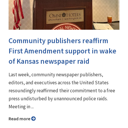
Community publishers reaffirm
First Amendment support in wake
of Kansas newspaper raid
Last week, community newspaper publishers,
editors, and executives across the United States
resoundingly reaffirmed their commitment to a free
press undisturbed by unannounced police raids.
Meeting in ...
Read more