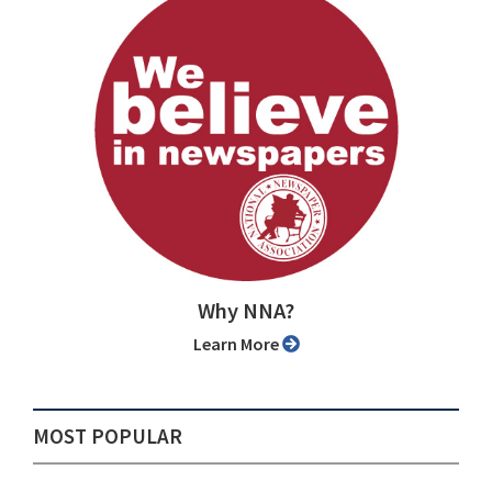
Why NNA?
Learn More
MOST POPULAR