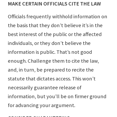
MAKE CERTAIN OFFICIALS CITE THE LAW
Officials frequently withhold information on
the basis that they don’t believe it’s in the
best interest of the public or the affected
individuals, or they don’t believe the
information is public. That’s not good
enough. Challenge them to cite the law,
and, in turn, be prepared to recite the
statute that dictates access. This won’t
necessarily guarantee release of
information, but you’ll be on firmer ground
for advancing your argument.