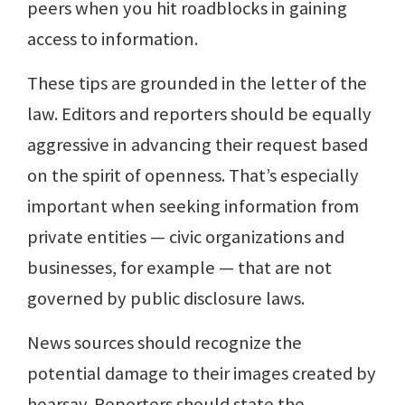
peers when you hit roadblocks in gaining
access to information.
These tips are grounded in the letter of the
law. Editors and reporters should be equally
aggressive in advancing their request based
on the spirit of openness. That’s especially
important when seeking information from
private entities — civic organizations and
businesses, for example — that are not
governed by public disclosure laws.
News sources should recognize the
potential damage to their images created by
hearsay. Reporters should state the