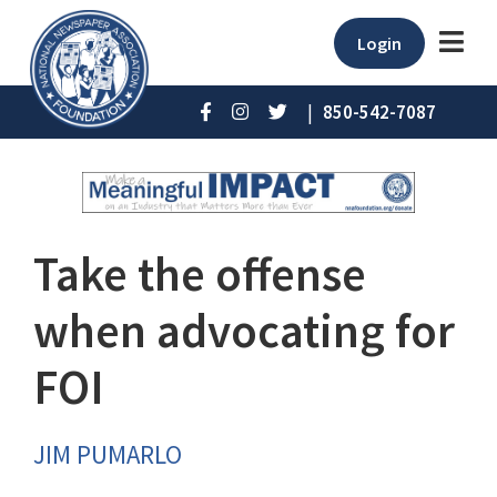
Login
|
850-542-7087
Take the offense
when advocating for
FOI
JIM PUMARLO