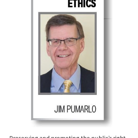
Preserving and promoting the public’s right