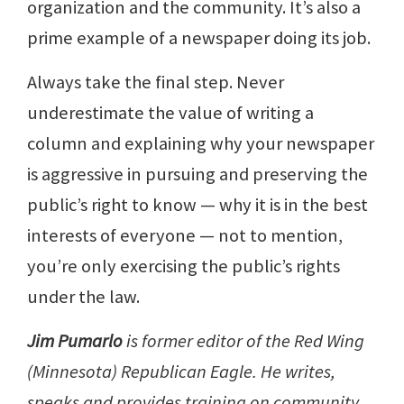
organization and the community. It’s also a
prime example of a newspaper doing its job.
Always take the final step. Never
underestimate the value of writing a
column and explaining why your newspaper
is aggressive in pursuing and preserving the
public’s right to know — why it is in the best
interests of everyone — not to mention,
you’re only exercising the public’s rights
under the law.
Jim Pumarlo
is former editor of the Red Wing
(Minnesota) Republican Eagle. He writes,
speaks and provides training on community