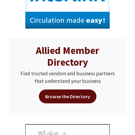
Allied Member
Directory
Find trusted vendors and business partners
that understand your business
Browse the Directory