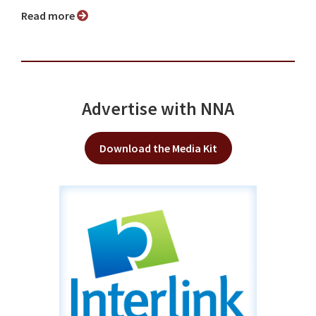
Read more
Advertise with NNA
Download the Media Kit