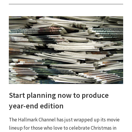
Start planning now to produce
year-end edition
The Hallmark Channel has just wrapped up its movie
lineup for those who love to celebrate Christmas in