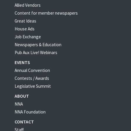
Allied Vendors
Content for member newspapers
Great Ideas
House Ads
Job Exchange
Newspapers & Education
Pub Aux Live! Webinars
EVENTS
Annual Convention
Contests / Awards
Legislative Summit
ABOUT
NNA
NNA Foundation
CONTACT
Staff