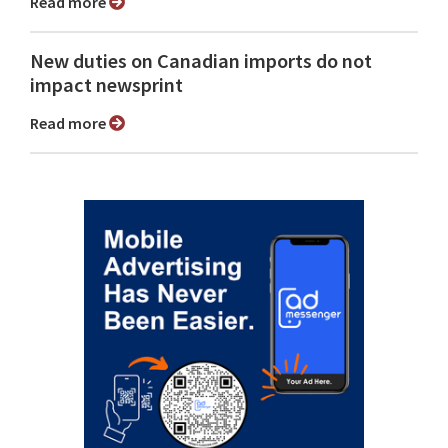
Read more
New duties on Canadian imports do not
impact newsprint
Read more