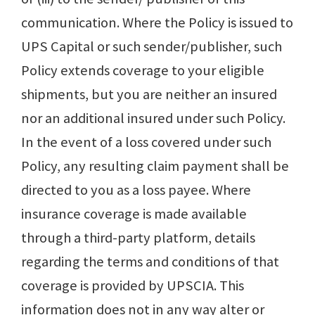
communication. Where the Policy is issued to
UPS Capital or such sender/publisher, such
Policy extends coverage to your eligible
shipments, but you are neither an insured
nor an additional insured under such Policy.
In the event of a loss covered under such
Policy, any resulting claim payment shall be
directed to you as a loss payee. Where
insurance coverage is made available
through a third-party platform, details
regarding the terms and conditions of that
coverage is provided by UPSCIA. This
information does not in any way alter or