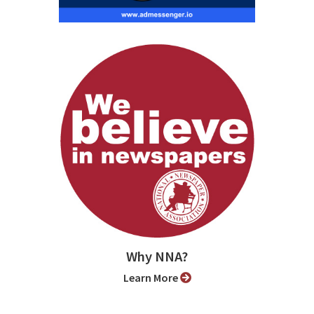
Why NNA?
Learn More