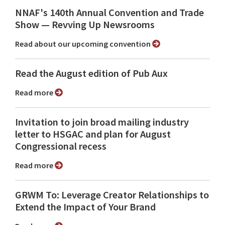
NNAF's 140th Annual Convention and Trade
Show ⁠— Revving Up Newsrooms
Read about our upcoming convention
Read the August edition of Pub Aux
Read more
Invitation to join broad mailing industry
letter to HSGAC and plan for August
Congressional recess
Read more
GRWM To: Leverage Creator Relationships to
Extend the Impact of Your Brand