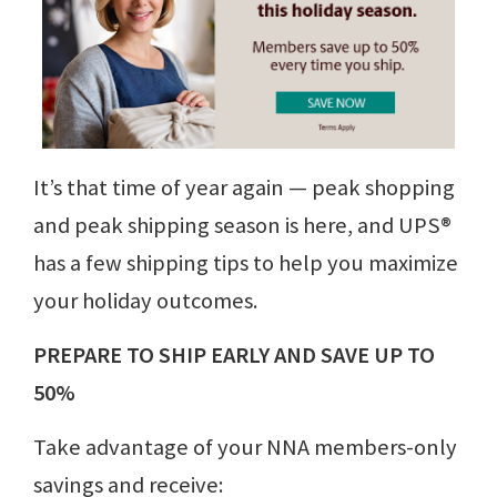
It’s that time of year again ⁠— peak shopping
and peak shipping season is here, and UPS®
has a few shipping tips to help you maximize
your holiday outcomes.
PREPARE TO SHIP EARLY AND SAVE UP TO
50%
Take advantage of your NNA members-only
savings and receive: