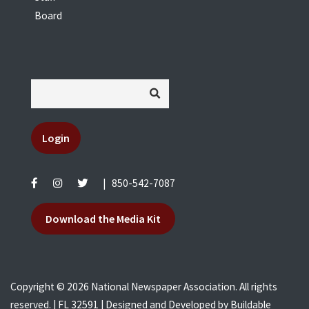
Board
Login
|
850-542-7087
Download the Media Kit
Copyright © 2026 National Newspaper Association. All rights
reserved. | FL 32591 | Designed and Developed by
Buildable