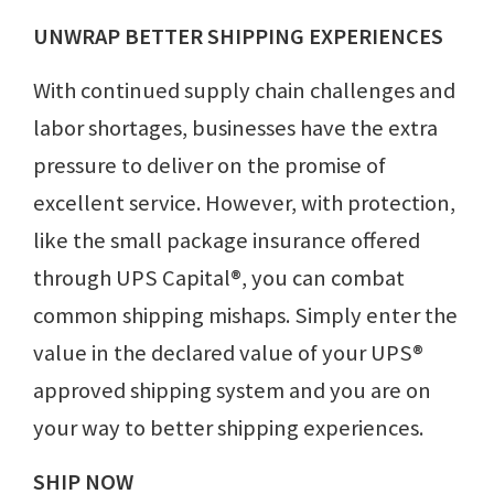
UNWRAP BETTER SHIPPING EXPERIENCES
With continued supply chain challenges and
labor shortages, businesses have the extra
pressure to deliver on the promise of
excellent service. However, with protection,
like the small package insurance offered
through UPS Capital®, you can combat
common shipping mishaps. Simply enter the
value in the declared value of your UPS®
approved shipping system and you are on
your way to better shipping experiences.
SHIP NOW