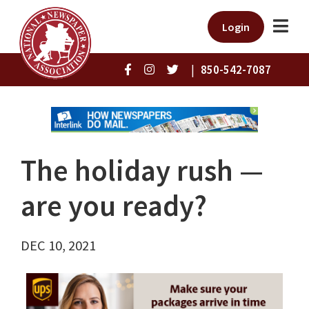
Login
|
850-542-7087
The holiday rush ⁠—
are you ready?
DEC 10, 2021