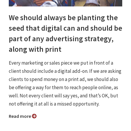
We should always be planting the
seed that digital can and should be
part of any advertising strategy,
along with print
Every marketing or sales piece we put in front of a
client should include a digital add-on. If we are asking
clients to spend money on a print ad, we should also
be offering a way for them to reach people online, as
well. Not every client will say yes, and that’s OK, but
not offering it at all is a missed opportunity.
Read more