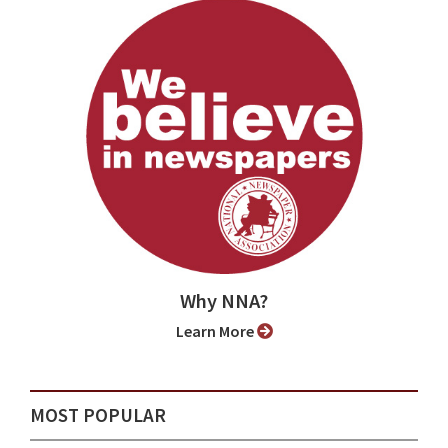
Why NNA?
Learn More
MOST POPULAR