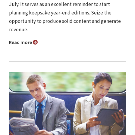
July. It serves as an excellent reminder to start
planning keepsake year-end editions. Seize the
opportunity to produce solid content and generate
revenue.
Read more