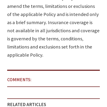
amend the terms, limitations or exclusions
of the applica­ble Policy and is intended only
as a brief summary. Insurance coverage is
not available in all jurisdictions and coverage
is governed by the terms, conditions,
limitations and exclusions set forth in the
applicable Policy.
COMMENTS:
RELATED ARTICLES