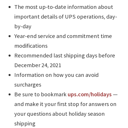
The most up-to-date information about
important details of UPS operations, day-
by-day
Year-end service and commitment time
modifications
Recommended last shipping days before
December 24, 2021
Information on how you can avoid
surcharges
Be sure to bookmark
ups.com/holidays
⁠—
and make it your first stop for answers on
your questions about holiday season
shipping