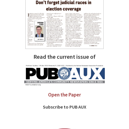
Read the current issue of
Open the Paper
Subscribe to PUB AUX