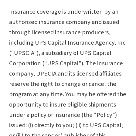
Insurance coverage is underwritten by an
authorized insurance company and issued
through licensed insurance producers,
including UPS Capital Insurance Agency, Inc.
(“UPSCIA”), a subsidiary of UPS Capital
Corporation (“UPS Capital”). The insurance
company, UPSCIA and its licensed affiliates
reserve the right to change or cancel the
program at any time. You may be offered the
opportunity to insure eligible ship­ments
under a policy of insurance (the “Policy”)
issued: (i) directly to you; (ii) to UPS Capital;
or (iii) to the sender/ publisher of this