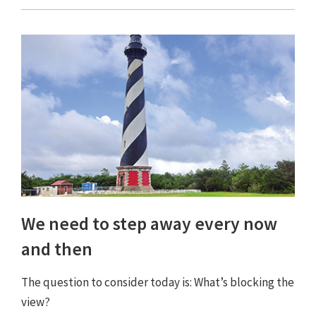
We need to step away every now
and then
The question to consider today is: What’s blocking the
view?