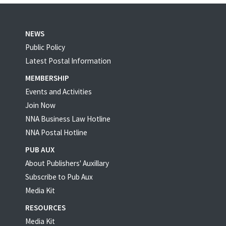
NEWS
Public Policy
Latest Postal Information
MEMBERSHIP
Events and Activities
Join Now
NNA Business Law Hotline
NNA Postal Hotline
PUB AUX
About Publishers' Auxillary
Subscribe to Pub Aux
Media Kit
RESOURCES
Media Kit