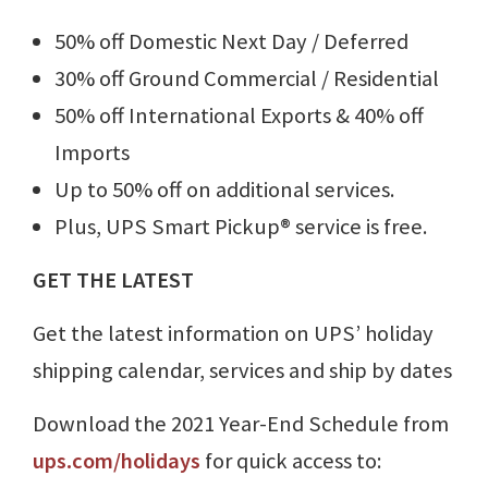
50% off Domestic Next Day / Deferred
30% off Ground Commercial / Residential
50% off International Exports & 40% off
Imports
Up to 50% off on additional services.
Plus, UPS Smart Pickup® service is free.
GET THE LATEST
Get the latest information on UPS’ holiday
shipping calendar, services and ship by dates
Download the 2021 Year-End Schedule from
ups.com/holidays
for quick access to: