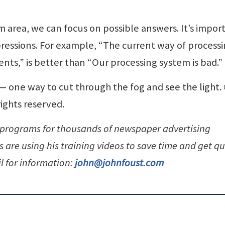
m area, we can focus on possible answers. It’s impor
mpressions. For example, “The current way of process
nts,” is better than “Our processing system is bad.”
n — one way to cut through the fog and see the light.
rights reserved.
 programs for thousands of newspaper advertising
are using his training videos to save time and get qu
l for information:
john@johnfoust.com