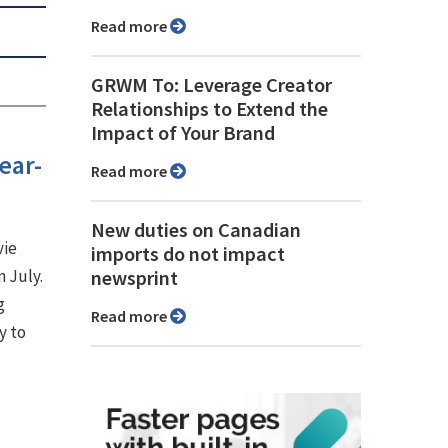
Read more
GRWM To: Leverage Creator
Relationships to Extend the
Impact of Your Brand
ear-
Read more
New duties on Canadian
vie
imports do not impact
n July.
newsprint
g
Read more
y to