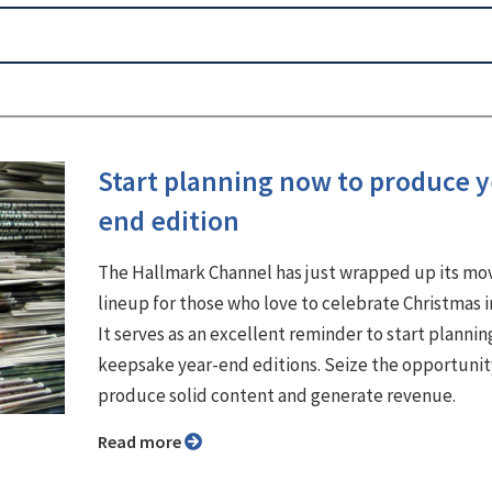
Start planning now to produce y
end edition
The Hallmark Channel has just wrapped up its mo
lineup for those who love to celebrate Christmas i
It serves as an excellent reminder to start plannin
keepsake year-end editions. Seize the opportunit
produce solid content and generate revenue.
Read more