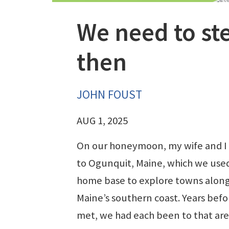
We need to st
then
JOHN FOUST
AUG 1, 2025
On our honeymoon, my wife and I
to Ogunquit, Maine, which we used
home base to explore towns alon
Maine’s southern coast. Years bef
met, we had each been to that are