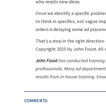
who resists new ideas.
Once we identify a specific proble
to think in specifics, not vague i
orders is delaying some ad placeme
That’s a step in the right directio
Copyright 2025 by John Foust. All 
John Foust
has conducted training
professionals. Many ad departments 
results from in-house training. Emai
COMMENTS: