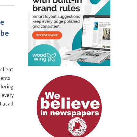
he
 be
 client
ients
ffering
t every
 at all