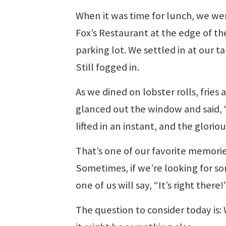
When it was time for lunch, we we
Fox’s Restaurant at the edge of th
parking lot. We settled in at our t
Still fogged in.
As we dined on lobster rolls, frie
glanced out the window and said, “T
lifted in an instant, and the glori
That’s one of our favorite memories
Sometimes, if we’re looking for so
one of us will say, “It’s right there!
The question to consider today is: 