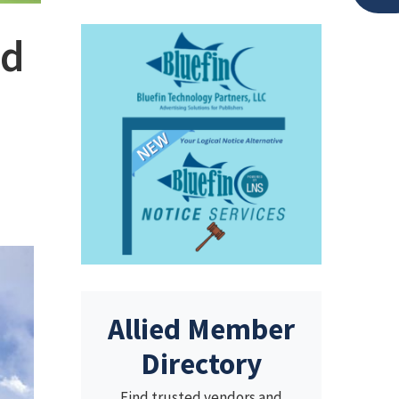
nd
Allied Member
Directory
Find trusted vendors and