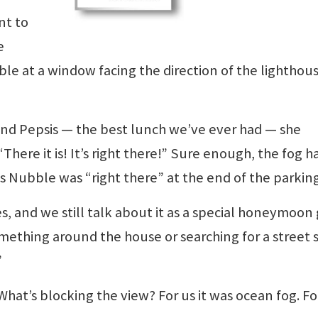
nt to
e
able at a window facing the direction of the lighthous
s and Pepsis — the best lunch we’ve ever had — she
here it is! It’s right there!” Sure enough, the fog h
ous Nubble was “right there” at the end of the parking
, and we still talk about it as a special honeymoon g
mething around the house or searching for a street s
”
What’s blocking the view? For us it was ocean fog. F