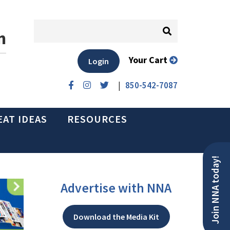
n
Your Cart
Login
|
850-542-7087
EAT IDEAS
RESOURCES
Join NNA today!
Advertise with NNA
Download the Media Kit