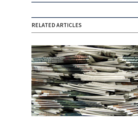
RELATED ARTICLES