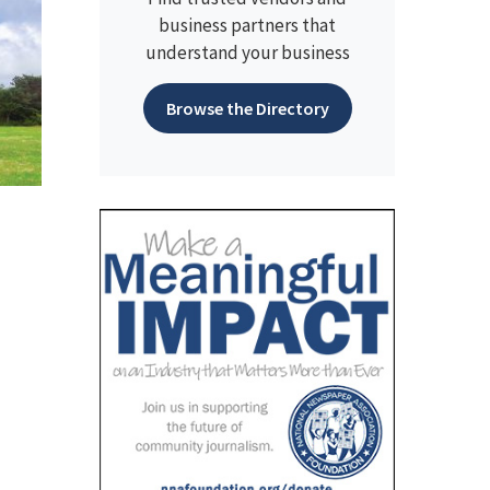
business partners that
understand your business
Browse the Directory