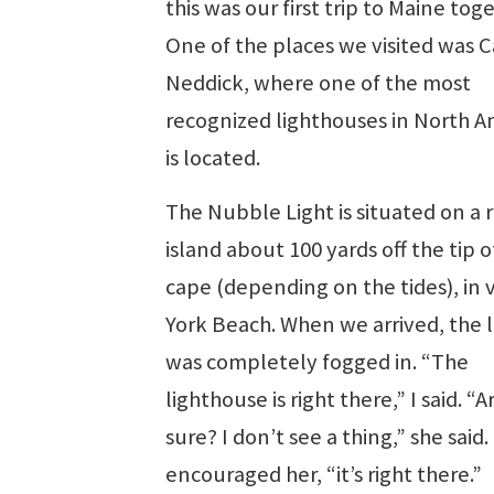
this was our first trip to Maine tog
One of the places we visited was 
Neddick, where one of the most
recognized lighthouses in North A
is located.
The Nubble Light is situated on a 
island about 100 yards off the tip o
cape (depending on the tides), in 
York Beach. When we arrived, the l
was completely fogged in. “The
lighthouse is right there,” I said. “
sure? I don’t see a thing,” she said. 
encouraged her, “it’s right there.”