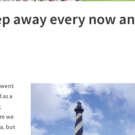
ep away every now a
 went
 as a
g
ore we
a, but