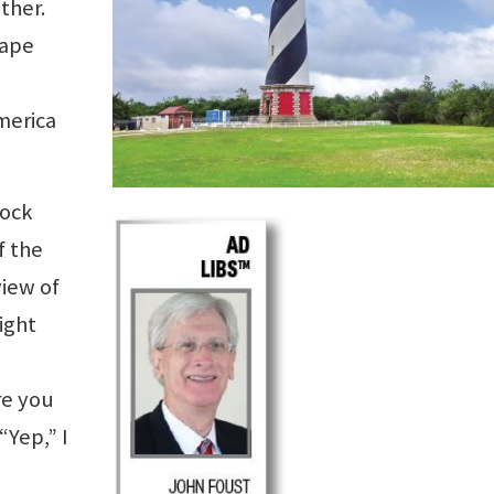
ether.
Cape
merica
rock
f the
view of
ight
Are you
“Yep,” I