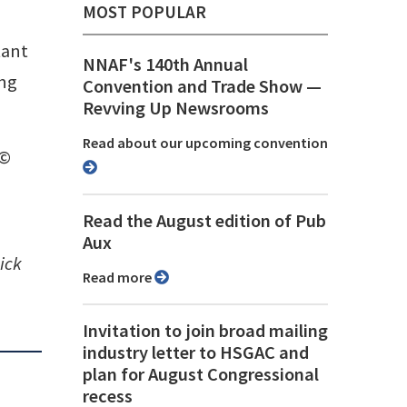
MOST POPULAR
tant
NNAF's 140th Annual
ing
Convention and Trade Show ⁠—
Revving Up Newsrooms
Read about our upcoming convention
 ©
Read the August edition of Pub
Aux
ick
Read more
Invitation to join broad mailing
industry letter to HSGAC and
plan for August Congressional
recess