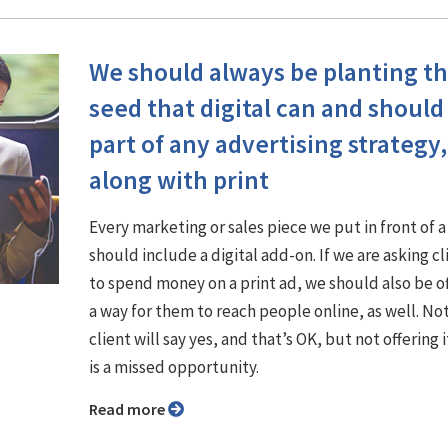
We should always be planting t
seed that digital can and should
part of any advertising strategy,
along with print
Every marketing or sales piece we put in front of a
should include a digital add-on. If we are asking cl
to spend money on a print ad, we should also be o
a way for them to reach people online, as well. No
client will say yes, and that’s OK, but not offering it
is a missed opportunity.
Read more