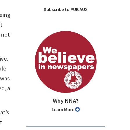
Subscribe to PUB AUX
eeing
at
s not
ive.
ble
 was
ed, a
Why NNA?
Learn More
at’s
t