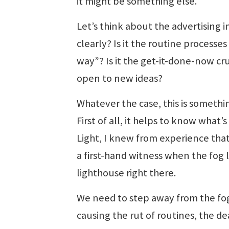
it might be something else.
Let’s think about the advertising 
clearly? Is it the routine processe
way”? Is it the get-it-done-now crus
open to new ideas?
Whatever the case, this is somethi
First of all, it helps to know what
Light, I knew from experience that
a first-hand witness when the fog l
lighthouse right there.
We need to step away from the fo
causing the rut of routines, the de