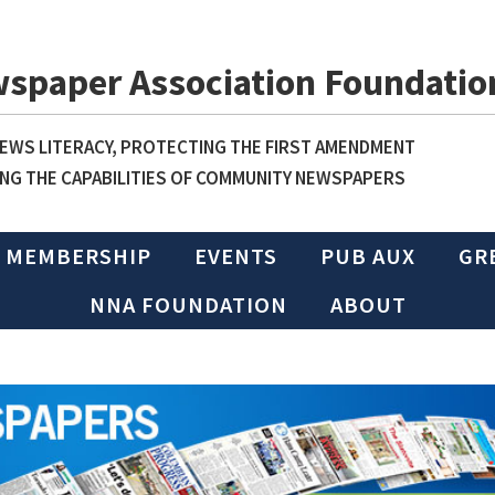
wspaper Association Foundatio
WS LITERACY, PROTECTING THE FIRST AMENDMENT
NG THE CAPABILITIES OF COMMUNITY NEWSPAPERS
MEMBERSHIP
EVENTS
PUB AUX
GR
NNA FOUNDATION
ABOUT