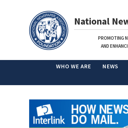
National Ne
PROMOTING NE
AND ENHANCI
WHO WE ARE
NEWS