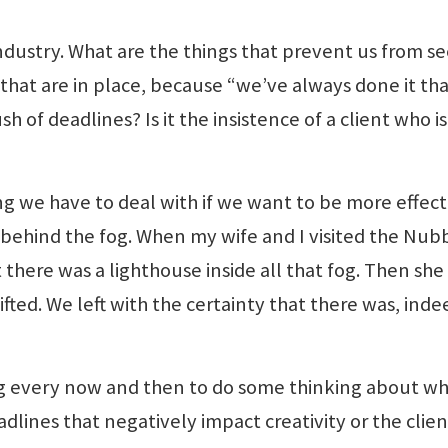
industry. What are the things that prevent us from s
s that are in place, because “we’ve always done it th
h of deadlines? Is it the insistence of a client who i
ng we have to deal with if we want to be more effect
’s behind the fog. When my wife and I visited the Nub
 there was a lighthouse inside all that fog. Then she
ifted. We left with the certainty that there was, inde
g every now and then to do some thinking about wh
adlines that negatively impact creativity or the clien