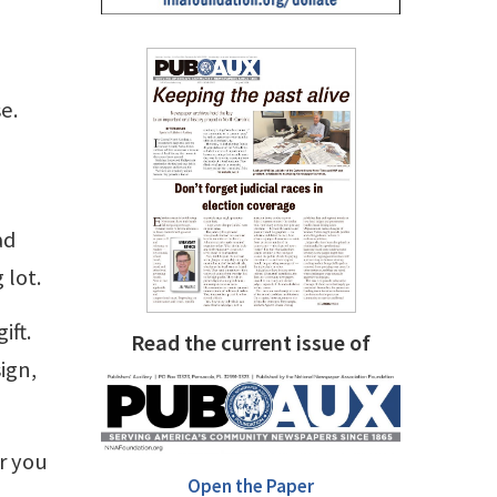
e.
ad
 lot.
ift.
Read the current issue of
ign,
or you
Open the Paper