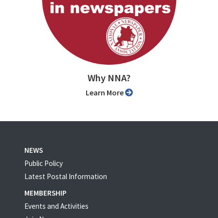
Why NNA?
Learn More
NEWS
Public Policy
Latest Postal Information
MEMBERSHIP
Events and Activities