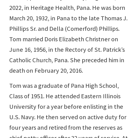
2022, in Heritage Health, Pana. He was born
March 20, 1932, in Pana to the late Thomas J.
Phillips Sr. and Della (Comerford) Phillips.
Tom married Doris Elizabeth Christner on
June 16, 1956, in the Rectory of St. Patrick’s
Catholic Church, Pana. She preceded him in
death on February 20, 2016.
Tom was a graduate of Pana High School,
Class of 1951. He attended Eastern Illinois
University for a year before enlisting in the
U.S. Navy. He then served on active duty for
four years and retired from the reserves as