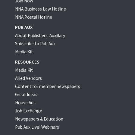
Join Now
NNA Business Law Hotline
NNA Postal Hotline
PUB AUX
About Publishers' Auxillary
Subscribe to Pub Aux
Media Kit
RESOURCES
Media Kit
Allied Vendors
Content for member newspapers
Great Ideas
House Ads
Job Exchange
Newspapers & Education
Pub Aux Live! Webinars