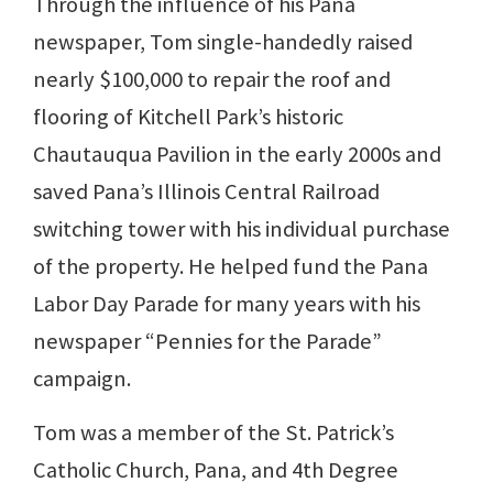
Through the influence of his Pana
newspaper, Tom single-handedly raised
nearly $100,000 to repair the roof and
flooring of Kitchell Park’s historic
Chautauqua Pavilion in the early 2000s and
saved Pana’s Illinois Central Railroad
switching tower with his individual purchase
of the property. He helped fund the Pana
Labor Day Parade for many years with his
newspaper “Pennies for the Parade”
campaign.
Tom was a member of the St. Patrick’s
Catholic Church, Pana, and 4th Degree