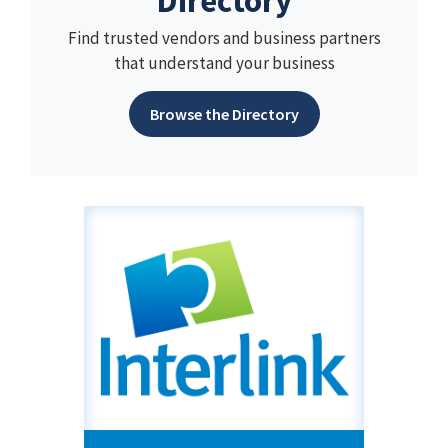
Directory
Find trusted vendors and business partners
that understand your business
Browse the Directory