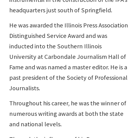
headquarters just south of Springfield.
He was awarded the Illinois Press Association
Distinguished Service Award and was
inducted into the Southern Illinois
University at Carbondale Journalism Hall of
Fame and was named a master editor. He is a
past president of the Society of Professional
Journalists.
Throughout his career, he was the winner of
numerous writing awards at both the state
and national levels.