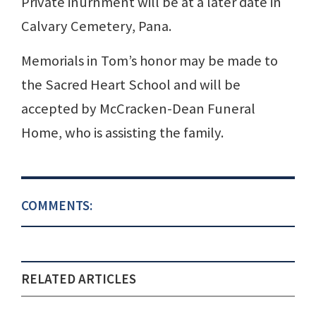
Private inurnment will be at a later date in
Calvary Cemetery, Pana.
Memorials in Tom’s honor may be made to
the Sacred Heart School and will be
accepted by McCracken-Dean Funeral
Home, who is assisting the family.
COMMENTS:
RELATED ARTICLES