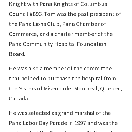
Knight with Pana Knights of Columbus
Council #896. Tom was the past president of
the Pana Lions Club, Pana Chamber of
Commerce, and a charter member of the
Pana Community Hospital Foundation
Board.
He was also a member of the committee
that helped to purchase the hospital from
the Sisters of Misercorde, Montreal, Quebec,
Canada.
He was selected as grand marshal of the
Pana Labor Day Parade in 1997 and was the