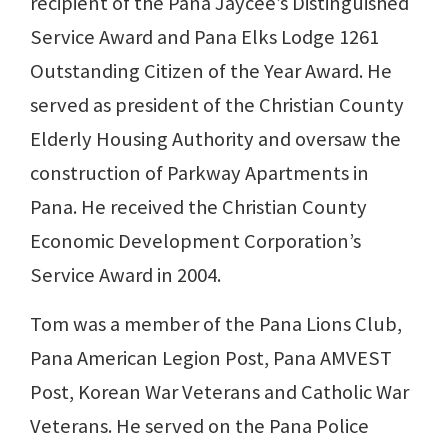
recipient of the Pana Jaycee’s Distinguished
Service Award and Pana Elks Lodge 1261
Outstanding Citizen of the Year Award. He
served as president of the Christian County
Elderly Housing Authority and oversaw the
construction of Parkway Apartments in
Pana. He received the Christian County
Economic Development Corporation’s
Service Award in 2004.
Tom was a member of the Pana Lions Club,
Pana American Legion Post, Pana AMVEST
Post, Korean War Veterans and Catholic War
Veterans. He served on the Pana Police