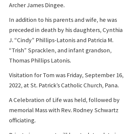
Archer James Dingee.
In addition to his parents and wife, he was
preceded in death by his daughters, Cynthia
J. “Cindy” Phillips-Latonis and Patricia M.
“Trish” Spracklen, and infant grandson,
Thomas Phillips Latonis.
Visitation for Tom was Friday, September 16,
2022, at St. Patrick’s Catholic Church, Pana.
A Celebration of Life was held, followed by
memorial Mass with Rev. Rodney Schwartz
officiating.