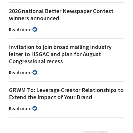
2026 national Better Newspaper Contest
winners announced
Read more
Invitation to join broad mailing industry
letter to HSGAC and plan for August
Congressional recess
Read more
GRWM To: Leverage Creator Relationships to
Extend the Impact of Your Brand
Read more