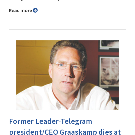
Read more
Former Leader-Telegram
president/CEO Graaskamp dies at