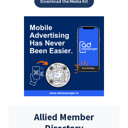
Download the Media Kit
Allied Member