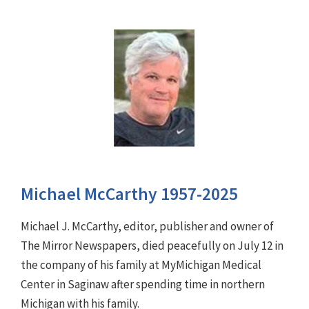
Michael McCarthy 1957-2025
Michael J. McCarthy, editor, publisher and owner of
The Mirror Newspapers, died peacefully on July 12 in
the company of his family at MyMichigan Medical
Center in Saginaw after spending time in northern
Michigan with his family.