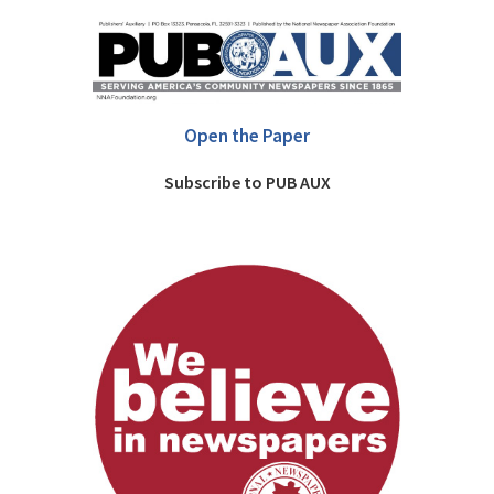
Open the Paper
Subscribe to PUB AUX