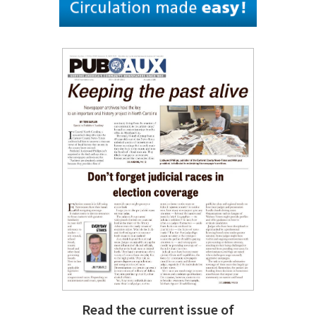
Read the current issue of