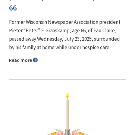
66
Former Wisconsin Newspaper Association president
Pieter “Peter” F. Graaskamp, age 66, of Eau Claire,
passed away Wednesday, July 23, 2025, surrounded
by his family at home while under hospice care.
Read more