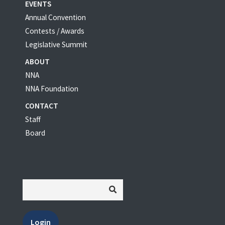
EVENTS
Annual Convention
Contests / Awards
Legislative Summit
ABOUT
NNA
NNA Foundation
CONTACT
Staff
Board
Login