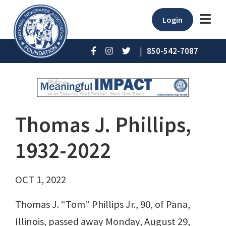
Login
|
850-542-7087
Thomas J. Phillips,
1932-2022
OCT 1, 2022
Thomas J. “Tom” Phillips Jr., 90, of Pana,
Illinois, passed away Monday, August 29,