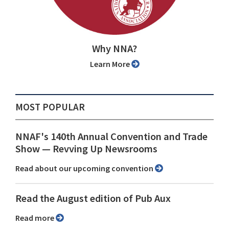
Why NNA?
Learn More
MOST POPULAR
NNAF's 140th Annual Convention and Trade
Show ⁠— Revving Up Newsrooms
Read about our upcoming convention
Read the August edition of Pub Aux
Read more