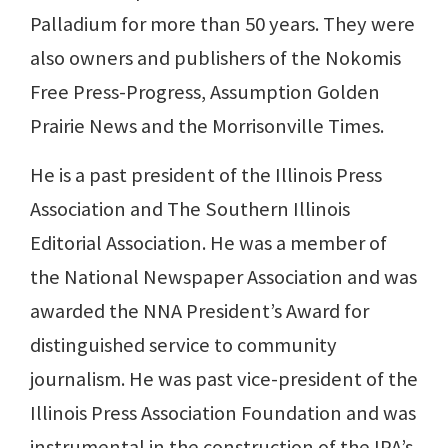
Palladium for more than 50 years. They were
also owners and publishers of the Nokomis
Free Press-Progress, Assumption Golden
Prairie News and the Morrisonville Times.
He is a past president of the Illinois Press
Association and The Southern Illinois
Editorial Association. He was a member of
the National Newspaper Association and was
awarded the NNA President’s Award for
distinguished service to community
journalism. He was past vice-president of the
Illinois Press Association Foundation and was
instrumental in the construction of the IPA’s