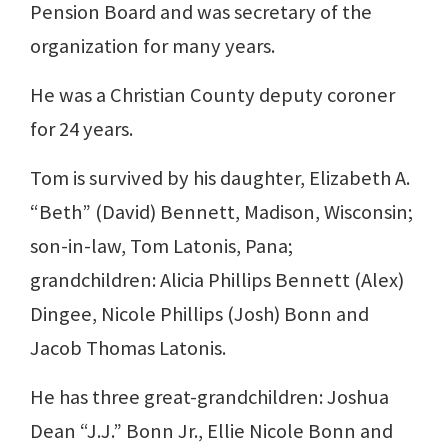
Pension Board and was secretary of the
organization for many years.
He was a Christian County deputy coroner
for 24 years.
Tom is survived by his daughter, Elizabeth A.
“Beth” (David) Bennett, Madison, Wisconsin;
son-in-law, Tom Latonis, Pana;
grandchildren: Alicia Phillips Bennett (Alex)
Dingee, Nicole Phillips (Josh) Bonn and
Jacob Thomas Latonis.
He has three great-grandchildren: Joshua
Dean “J.J.” Bonn Jr., Ellie Nicole Bonn and