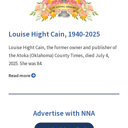
Louise Hight Cain, 1940-2025
Louise Hight Cain, the former owner and publisher of
the Atoka (Oklahoma) County Times, died July 4,
2025. She was 84.
Read more
Advertise with NNA