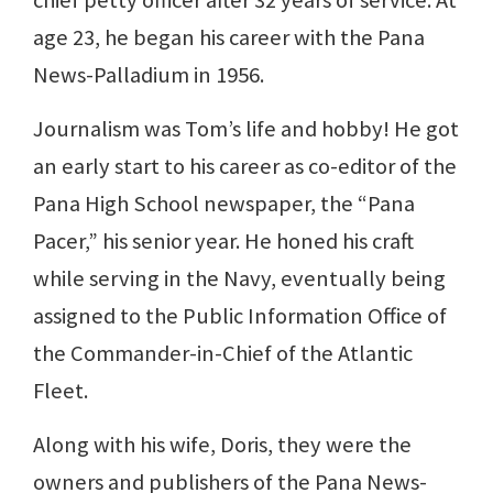
chief petty officer after 32 years of service. At
age 23, he began his career with the Pana
News-Palladium in 1956.
Journalism was Tom’s life and hobby! He got
an early start to his career as co-editor of the
Pana High School newspaper, the “Pana
Pacer,” his senior year. He honed his craft
while serving in the Navy, eventually being
assigned to the Public Information Office of
the Commander-in-Chief of the Atlantic
Fleet.
Along with his wife, Doris, they were the
owners and publishers of the Pana News-