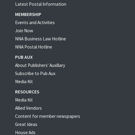
Latest Postal Information
MEMBERSHIP
Events and Activities
Join Now
NNA Business Law Hotline
NNA Postal Hotline
PUB AUX
About Publishers' Auxillary
Subscribe to Pub Aux
Media Kit
RESOURCES
Media Kit
Allied Vendors
Content for member newspapers
Great Ideas
House Ads