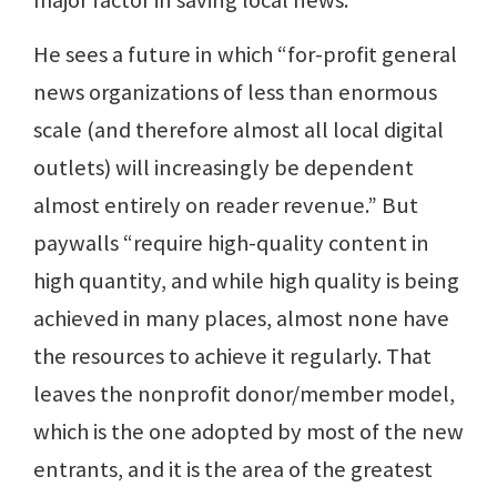
major factor in saving local news.
He sees a future in which “for-profit general
news organizations of less than enormous
scale (and therefore almost all local digital
outlets) will increasingly be dependent
almost entirely on reader revenue.” But
paywalls “require high-quality content in
high quantity, and while high quality is being
achieved in many places, almost none have
the resources to achieve it regularly. That
leaves the nonprofit donor/member model,
which is the one adopted by most of the new
entrants, and it is the area of the greatest