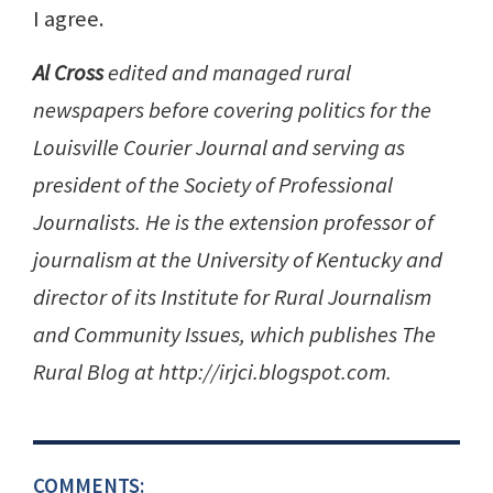
I agree.
Al Cross
edited and managed rural
newspapers before covering politics for the
Louisville Courier Journal and serving as
president of the Society of Professional
Journalists. He is the extension professor of
journalism at the University of Kentucky and
director of its Institute for Rural Journalism
and Community Issues, which publishes The
Rural Blog at http://irjci.blogspot.com.
COMMENTS: