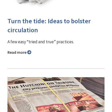
Turn the tide: Ideas to bolster
circulation
A few easy “tried and true” practices.
Read more