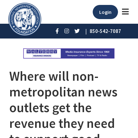
Login
|
850-542-7087
Where will non-
metropolitan news
outlets get the
revenue they need