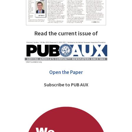
Read the current issue of
Open the Paper
Subscribe to PUB AUX