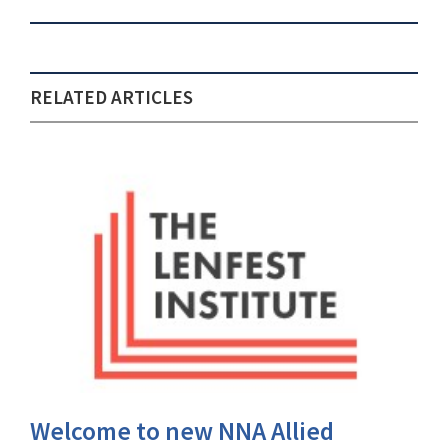
RELATED ARTICLES
Welcome to new NNA Allied