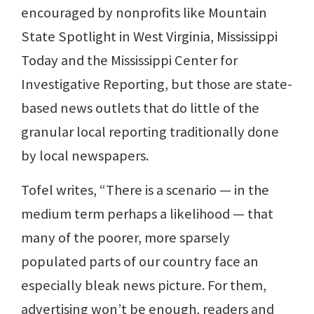
encouraged by nonprofits like Mountain
State Spotlight in West Virginia, Mississippi
Today and the Mississippi Center for
Investigative Reporting, but those are state-
based news outlets that do little of the
granular local reporting traditionally done
by local newspapers.
Tofel writes, “There is a scenario — in the
medium term perhaps a likelihood — that
many of the poorer, more sparsely
populated parts of our country face an
especially bleak news picture. For them,
advertising won’t be enough, readers and