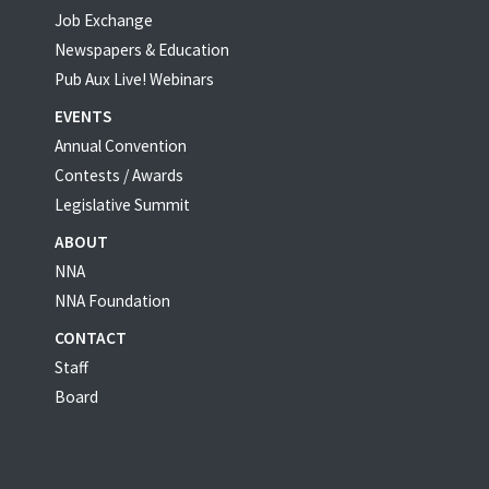
Job Exchange
Newspapers & Education
Pub Aux Live! Webinars
EVENTS
Annual Convention
Contests / Awards
Legislative Summit
ABOUT
NNA
NNA Foundation
CONTACT
Staff
Board