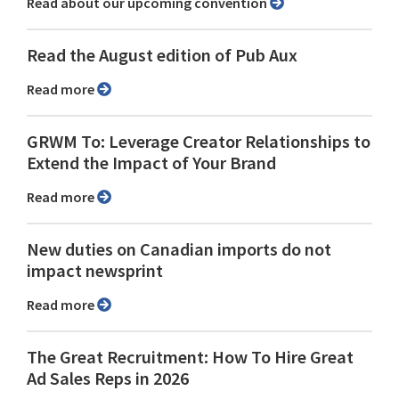
Read about our upcoming convention
Read the August edition of Pub Aux
Read more
GRWM To: Leverage Creator Relationships to
Extend the Impact of Your Brand
Read more
New duties on Canadian imports do not
impact newsprint
Read more
The Great Recruitment: How To Hire Great
Ad Sales Reps in 2026