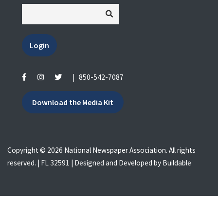
Login
|
850-542-7087
Download the Media Kit
Copyright © 2026 National Newspaper Association. All rights
reserved. | FL 32591 | Designed and Developed by
Buildable