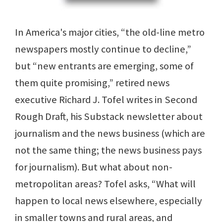
In America's major cities, “the old-line metro
newspapers mostly continue to decline,”
but “new entrants are emerging, some of
them quite promising,” retired news
executive Richard J. Tofel writes in Second
Rough Draft, his Substack newsletter about
journalism and the news business (which are
not the same thing; the news business pays
for journalism). But what about non-
metropolitan areas? Tofel asks, “What will
happen to local news elsewhere, especially
in smaller towns and rural areas, and