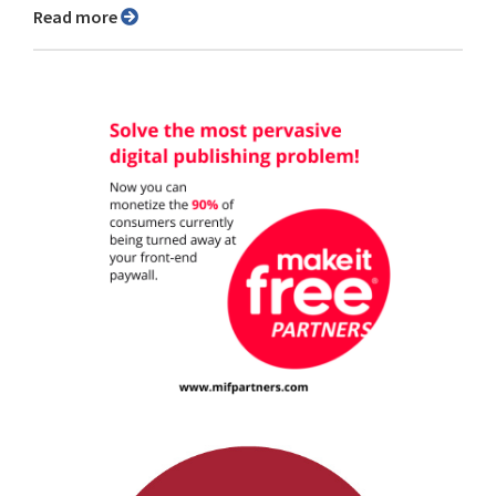
Read more