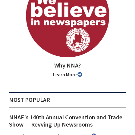
Why NNA?
Learn More
MOST POPULAR
NNAF's 140th Annual Convention and Trade
Show ⁠— Revving Up Newsrooms