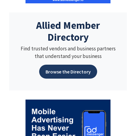
Allied Member
Directory
Find trusted vendors and business partners
that understand your business
Browse the Directory