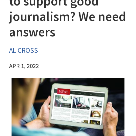
to support good
journalism? We need
answers
AL CROSS
APR 1, 2022