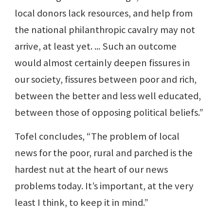
local donors lack resources, and help from
the national philanthropic cavalry may not
arrive, at least yet. ... Such an outcome
would almost certainly deepen fissures in
our society, fissures between poor and rich,
between the better and less well educated,
between those of opposing political beliefs.”
Tofel concludes, “The problem of local
news for the poor, rural and parched is the
hardest nut at the heart of our news
problems today. It’s important, at the very
least I think, to keep it in mind.”