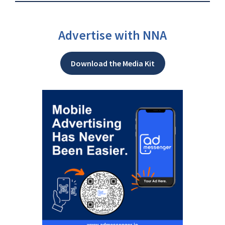
Advertise with NNA
Download the Media Kit