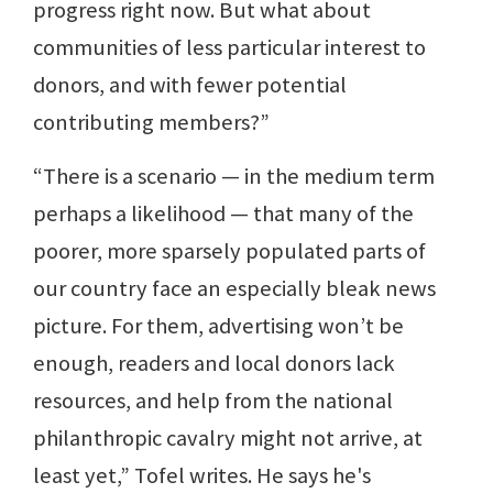
progress right now. But what about
communities of less particular interest to
donors, and with fewer potential
contributing members?”
“There is a scenario — in the medium term
perhaps a likelihood — that many of the
poorer, more sparsely populated parts of
our country face an especially bleak news
picture. For them, advertising won’t be
enough, readers and local donors lack
resources, and help from the national
philanthropic cavalry might not arrive, at
least yet,” Tofel writes. He says he's