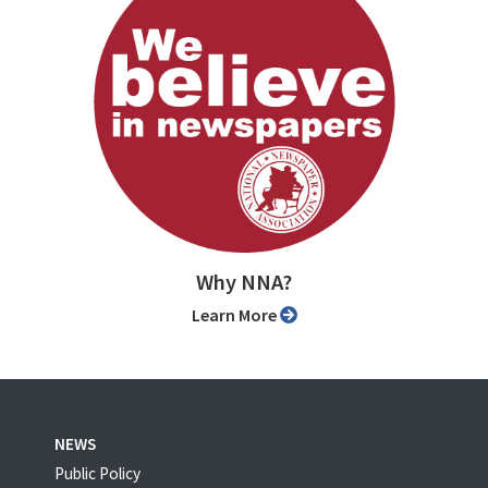
Why NNA?
Learn More
NEWS
Public Policy