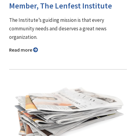
Member, The Lenfest Institute
The Institute’s guiding mission is that every
community needs and deserves a great news
organization.
Read more