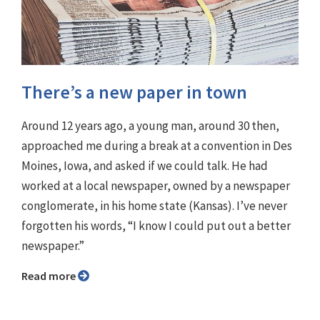
There’s a new paper in town
Around 12 years ago, a young man, around 30 then,
approached me during a break at a convention in Des
Moines, Iowa, and asked if we could talk. He had
worked at a local newspaper, owned by a newspaper
conglomerate, in his home state (Kansas). I’ve never
forgotten his words, “I know I could put out a better
newspaper.”
Read more