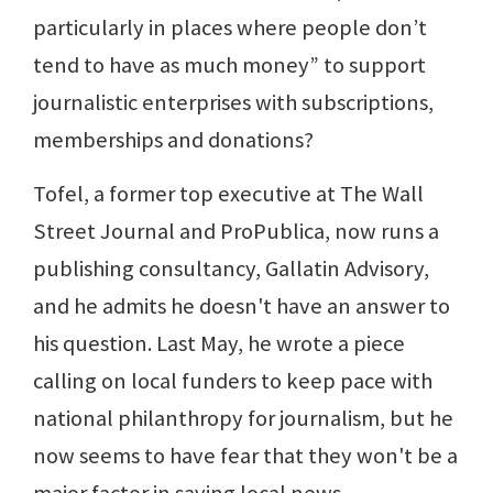
particularly in places where people don’t
tend to have as much money” to support
journalistic enterprises with subscriptions,
memberships and donations?
Tofel, a former top executive at The Wall
Street Journal and ProPublica, now runs a
publishing consultancy, Gallatin Advisory,
and he admits he doesn't have an answer to
his question. Last May, he wrote a piece
calling on local funders to keep pace with
national philanthropy for journalism, but he
now seems to have fear that they won't be a