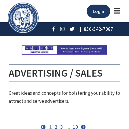
Login
|
850-542-7087
ADVERTISING / SALES
Great ideas and concepts for bolstering your ability to
attract and serve advertisers.
1
2
3
...
10