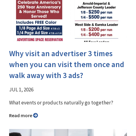
Why visit an advertiser 3 times
when you can visit them once and
walk away with 3 ads?
JUL 1, 2026
What events or products naturally go together?
Read more