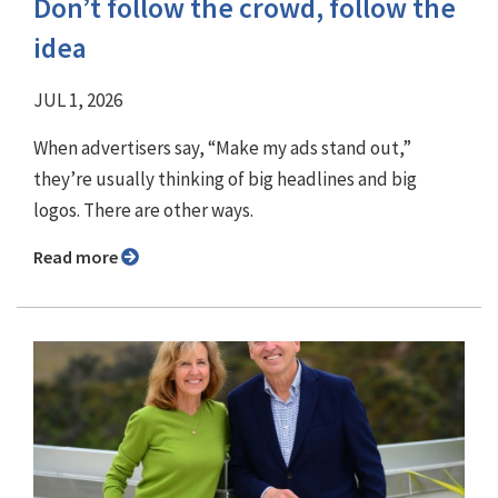
Don’t follow the crowd, follow the
idea
JUL 1, 2026
When advertisers say, “Make my ads stand out,”
they’re usually thinking of big headlines and big
logos. There are other ways.
Read more