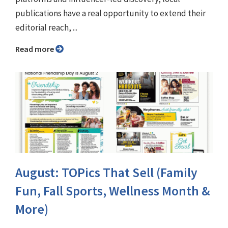
publications have a real opportunity to extend their
editorial reach, ...
Read more
August: TOPics That Sell (Family
Fun, Fall Sports, Wellness Month &
More)