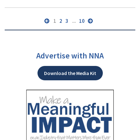
1
2
3
...
10
Advertise with NNA
Download the Media Kit