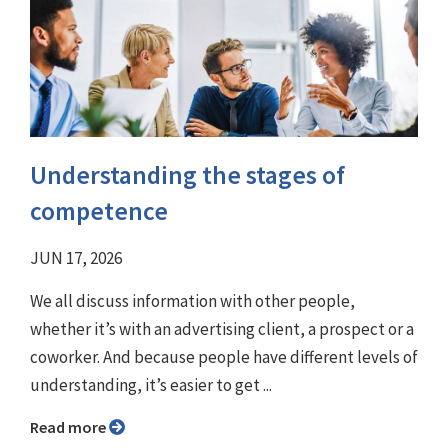
Understanding the stages of
competence
JUN 17, 2026
We all discuss information with other people,
whether it’s with an advertising client, a prospect or a
coworker. And because people have different levels of
understanding, it’s easier to get ...
Read more