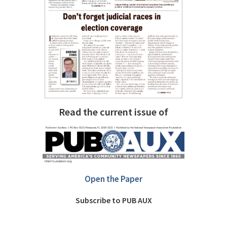
Read the current issue of
Open the Paper
Subscribe to PUB AUX