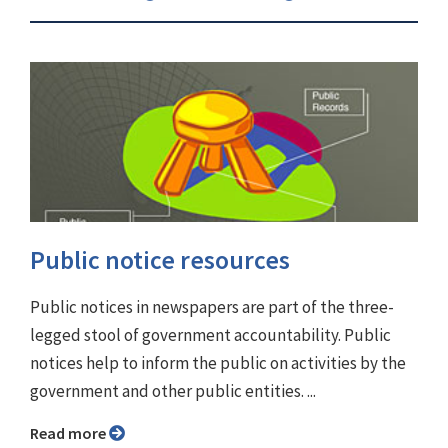
Public notice resources
Public notices in newspapers are part of the three-
legged stool of government accountability. Public
notices help to inform the public on activities by the
government and other public entities. ...
Read more