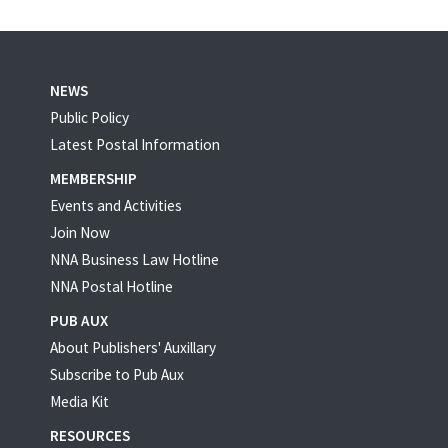
NEWS
Public Policy
Latest Postal Information
MEMBERSHIP
Events and Activities
Join Now
NNA Business Law Hotline
NNA Postal Hotline
PUB AUX
About Publishers' Auxillary
Subscribe to Pub Aux
Media Kit
RESOURCES