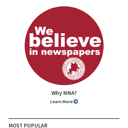
Why NNA?
Learn More
MOST POPULAR