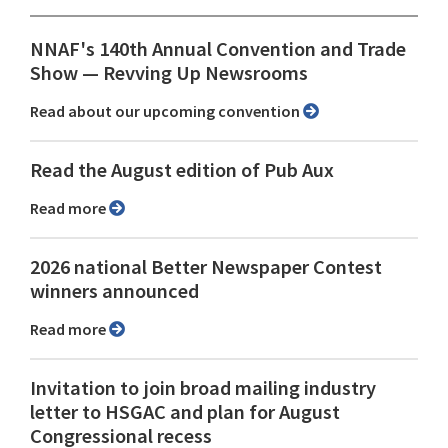
NNAF's 140th Annual Convention and Trade
Show ⁠— Revving Up Newsrooms
Read about our upcoming convention
Read the August edition of Pub Aux
Read more
2026 national Better Newspaper Contest
winners announced
Read more
Invitation to join broad mailing industry
letter to HSGAC and plan for August
Congressional recess