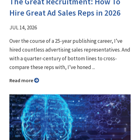
The Great Recruitment: How To
Hire Great Ad Sales Reps in 2026
JUL 14, 2026
Over the course of a 25-year publishing career, I’ve
hired countless advertising sales representatives. And
with a quarter-century of bottom lines to cross-
compare these reps with, I’ve honed ...
Read more