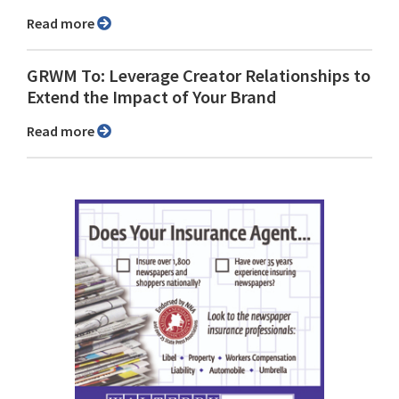
Read more
GRWM To: Leverage Creator Relationships to
Extend the Impact of Your Brand
Read more