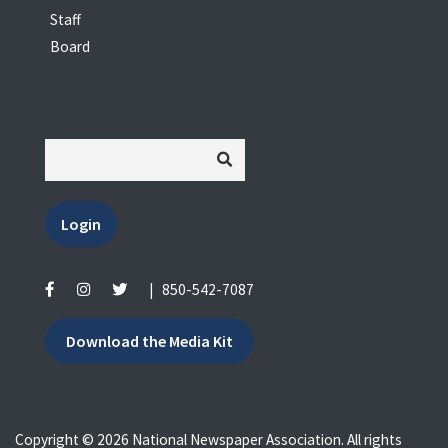
Staff
Board
Login
|
850-542-7087
Download the Media Kit
Copyright © 2026 National Newspaper Association. All rights