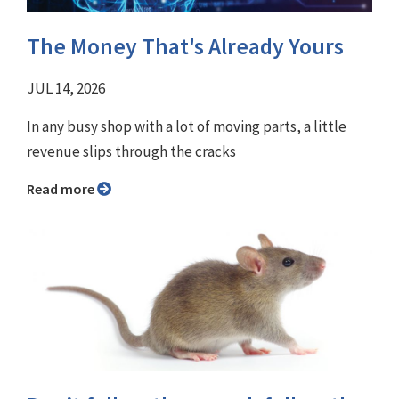
The Money That's Already Yours
JUL 14, 2026
In any busy shop with a lot of moving parts, a little
revenue slips through the cracks
Read more