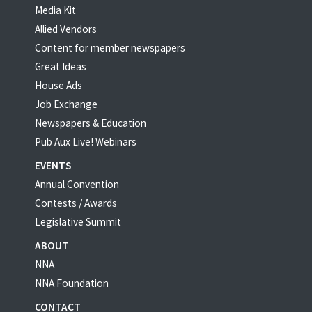
Media Kit
Allied Vendors
Content for member newspapers
Great Ideas
House Ads
Job Exchange
Newspapers & Education
Pub Aux Live! Webinars
EVENTS
Annual Convention
Contests / Awards
Legislative Summit
ABOUT
NNA
NNA Foundation
CONTACT