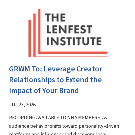
GRWM To: Leverage Creator
Relationships to Extend the
Impact of Your Brand
JUL 23, 2026
RECORDING AVAILABLE TO NNA MEMBERS. As
audience behavior shifts toward personality-driven
platforms and influencer-led discovery, local