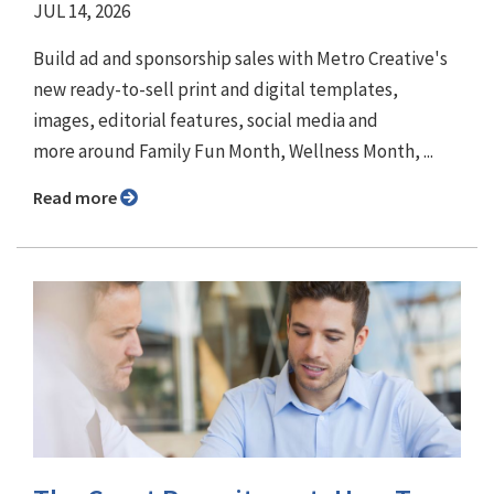
JUL 14, 2026
Build ad and sponsorship sales with Metro Creative's
new ready-to-sell print and digital templates,
images, editorial features, social media and
more around Family Fun Month, Wellness Month, ...
Read more