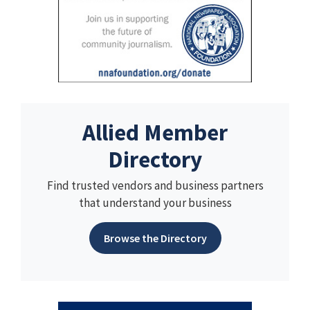
Allied Member
Directory
Find trusted vendors and business partners
that understand your business
Browse the Directory