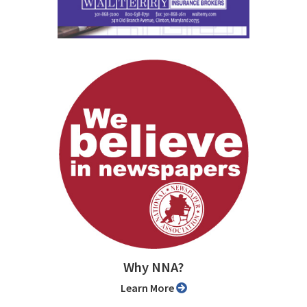
Why NNA?
Learn More