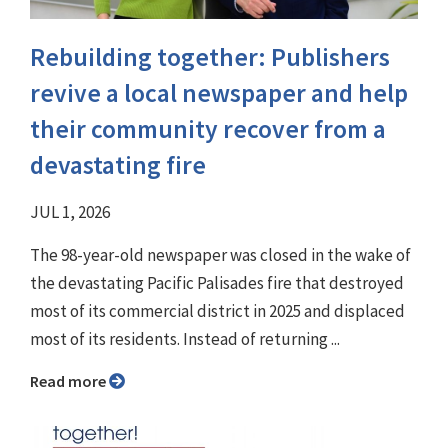
Rebuilding together: Publishers
revive a local newspaper and help
their community recover from a
devastating fire
JUL 1, 2026
The 98-year-old newspaper was closed in the wake of
the devastating Pacific Palisades fire that destroyed
most of its commercial district in 2025 and displaced
most of its residents. Instead of returning ...
Read more