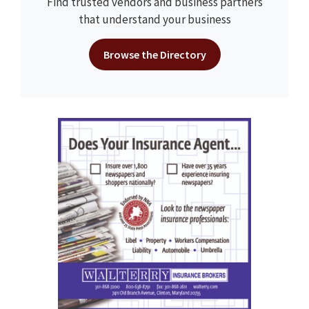
Find trusted vendors and business partners
that understand your business
Browse the Directory