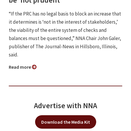
be 'not prudent'
“If the PRC has no legal basis to block an increase that
it determines is ‘not in the interest of stakeholders,’
the viability of the entire system of checks and
balances must be questioned,” NNA Chair John Galer,
publisher of The Journal-News in Hillsboro, Illinois,
said.
Read more
Advertise with NNA
Download the Media Kit