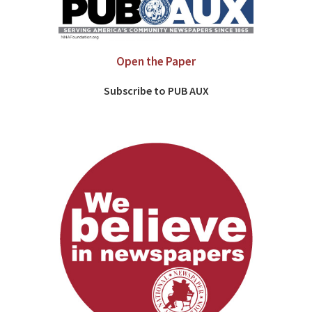
Open the Paper
Subscribe to PUB AUX