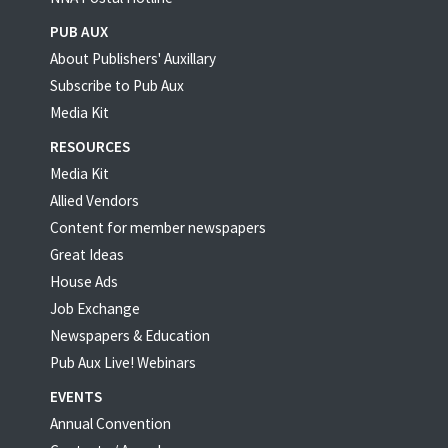
PUB AUX
About Publishers' Auxillary
Subscribe to Pub Aux
Media Kit
RESOURCES
Media Kit
Allied Vendors
Content for member newspapers
Great Ideas
House Ads
Job Exchange
Newspapers & Education
Pub Aux Live! Webinars
EVENTS
Annual Convention