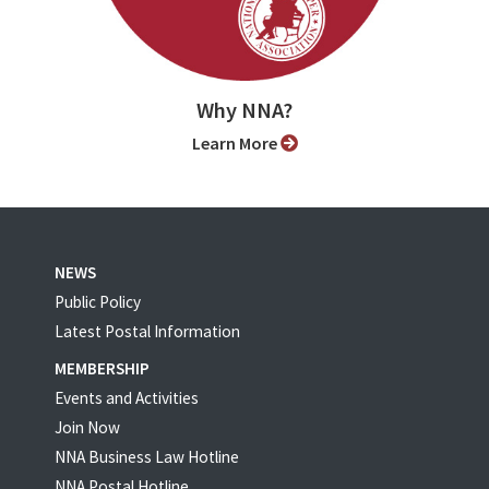
Why NNA?
Learn More
NEWS
Public Policy
Latest Postal Information
MEMBERSHIP
Events and Activities
Join Now
NNA Business Law Hotline
NNA Postal Hotline