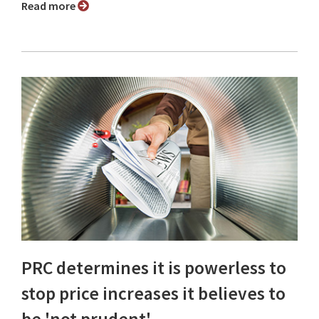
Read more
PRC determines it is powerless to
stop price increases it believes to