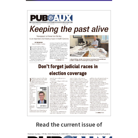
Read the current issue of