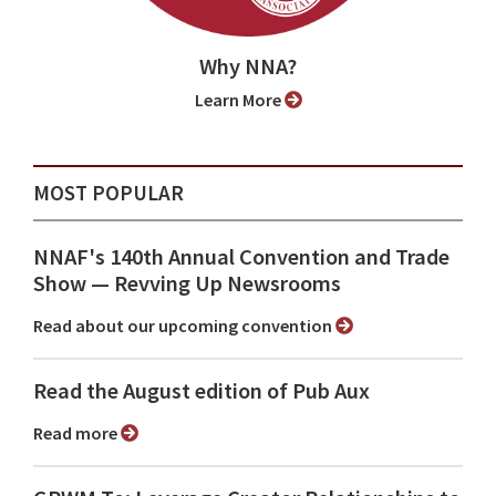
Why NNA?
Learn More
MOST POPULAR
NNAF's 140th Annual Convention and Trade
Show ⁠— Revving Up Newsrooms
Read about our upcoming convention
Read the August edition of Pub Aux
Read more