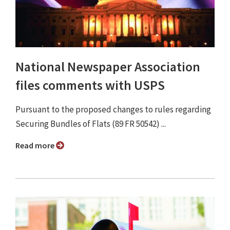
National Newspaper Association
files comments with USPS
Pursuant to the proposed changes to rules regarding
Securing Bundles of Flats (89 FR 50542) ...
Read more