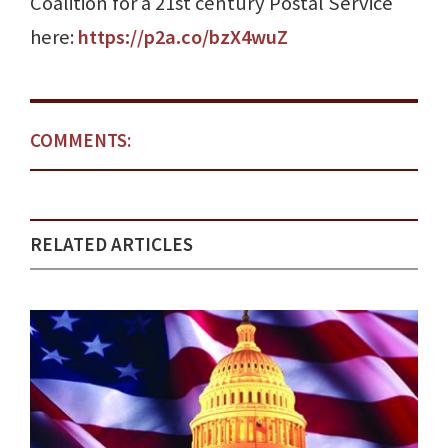
Coalition for a 21st century Postal Service
here:
https://p2a.co/bzX4wuZ
COMMENTS:
RELATED ARTICLES