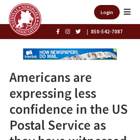
Login
|
850-542-7087
Americans are
expressing less
confidence in the US
Postal Service as