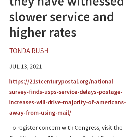
they have witnessed
slower service and
higher rates
TONDA RUSH
JUL 13, 2021
https://21stcenturypostal.org/national-
survey-finds-usps-service-delays-postage-
increases-will-drive-majority-of-americans-
away-from-using-mail/
To register concern with Congress, visit the