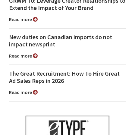
GRWM To: Leverage Creator Relationships to
Extend the Impact of Your Brand
Read more
New duties on Canadian imports do not
impact newsprint
Read more
The Great Recruitment: How To Hire Great
Ad Sales Reps in 2026
Read more