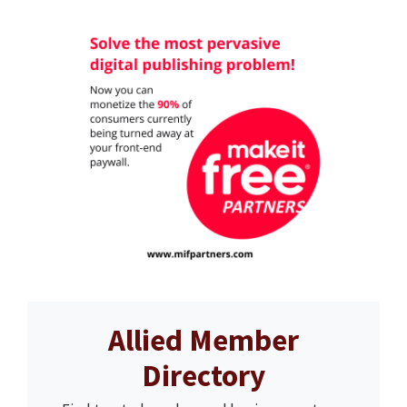
Allied Member
Directory