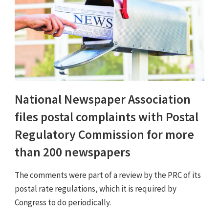
National Newspaper Association
files postal complaints with Postal
Regulatory Commission for more
than 200 newspapers
The comments were part of a review by the PRC of its
postal rate regulations, which it is required by
Congress to do periodically.