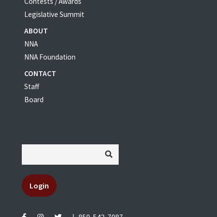
Contests / Awards
Legislative Summit
ABOUT
NNA
NNA Foundation
CONTACT
Staff
Board
Login