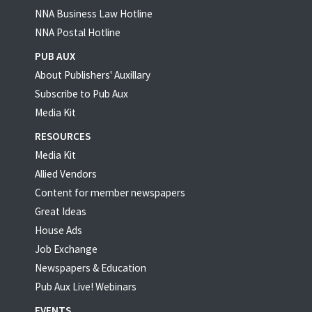
NNA Business Law Hotline
NNA Postal Hotline
PUB AUX
About Publishers' Auxillary
Subscribe to Pub Aux
Media Kit
RESOURCES
Media Kit
Allied Vendors
Content for member newspapers
Great Ideas
House Ads
Job Exchange
Newspapers & Education
Pub Aux Live! Webinars
EVENTS