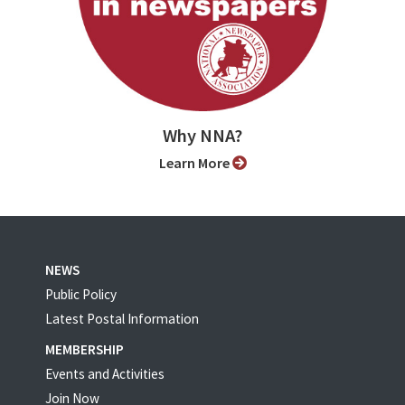
Why NNA?
Learn More
NEWS
Public Policy
Latest Postal Information
MEMBERSHIP
Events and Activities
Join Now