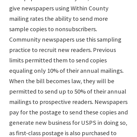
give newspapers using Within County
mailing rates the ability to send more
sample copies to nonsubscribers.
Community newspapers use this sampling
practice to recruit new readers. Previous
limits permitted them to send copies
equaling only 10% of their annual mailings.
When the bill becomes law, they will be
permitted to send up to 50% of their annual
mailings to prospective readers. Newspapers
pay for the postage to send these copies and
generate new business for USPS in doing so,
as first-class postage is also purchased to