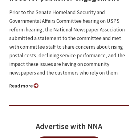
Prior to the Senate Homeland Security and
Governmental Affairs Committee hearing on USPS
reform hearing, the National Newspaper Association
submitted a statement to the committee and met
with committee staff to share concerns about rising
postal costs, declining service performance, and the
impact these issues are having on community
newspapers and the customers who rely on them.
Read more
Advertise with NNA