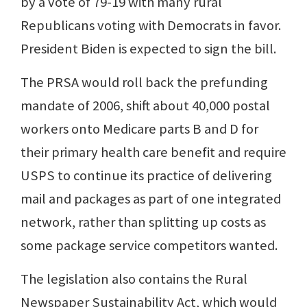
by a vote of 79-19 with many rural
Republicans voting with Democrats in favor.
President Biden is expected to sign the bill.
The PRSA would roll back the prefunding
mandate of 2006, shift about 40,000 postal
workers onto Medicare parts B and D for
their primary health care benefit and require
USPS to continue its practice of delivering
mail and packages as part of one integrated
network, rather than splitting up costs as
some package service competitors wanted.
The legislation also contains the Rural
Newspaper Sustainability Act, which would