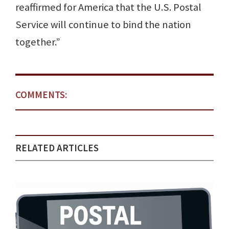
reaffirmed for America that the U.S. Postal
Service will continue to bind the nation
together.”
COMMENTS:
RELATED ARTICLES