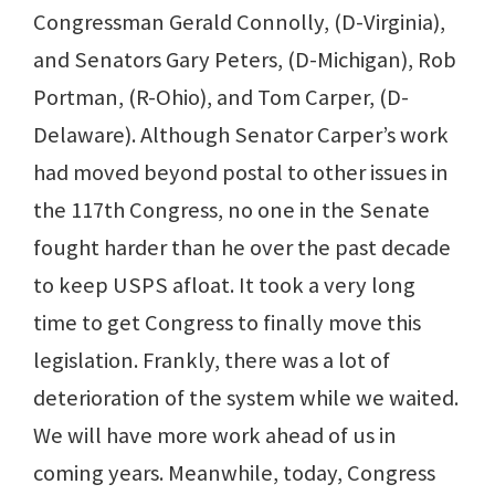
Congressman Gerald Connolly, (D-Virginia),
and Senators Gary Peters, (D-Michigan), Rob
Portman, (R-Ohio), and Tom Carper, (D-
Delaware). Although Senator Carper’s work
had moved beyond postal to other issues in
the 117th Congress, no one in the Senate
fought harder than he over the past decade
to keep USPS afloat. It took a very long
time to get Congress to finally move this
legislation. Frankly, there was a lot of
deterioration of the system while we waited.
We will have more work ahead of us in
coming years. Meanwhile, today, Congress