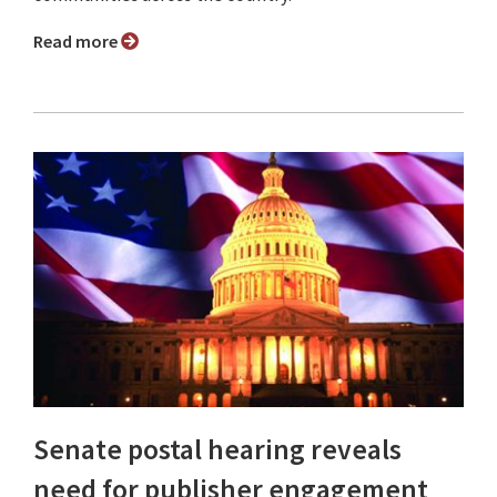
Read more
Senate postal hearing reveals
need for publisher engagement