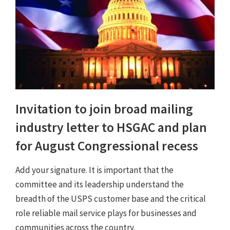
Invitation to join broad mailing
industry letter to HSGAC and plan
for August Congressional recess
Add your signature. It is important that the
committee and its leadership understand the
breadth of the USPS customer base and the critical
role reliable mail service plays for businesses and
communities across the country.