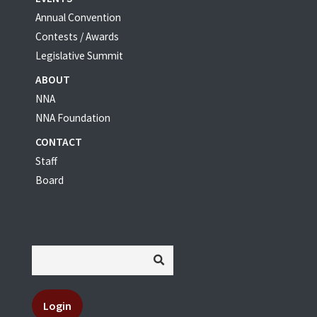
Annual Convention
Contests / Awards
Legislative Summit
ABOUT
NNA
NNA Foundation
CONTACT
Staff
Board
Login