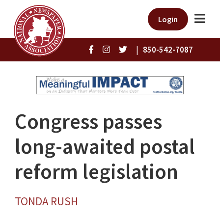
Login
|
850-542-7087
Congress passes
long-awaited postal
reform legislation
TONDA RUSH