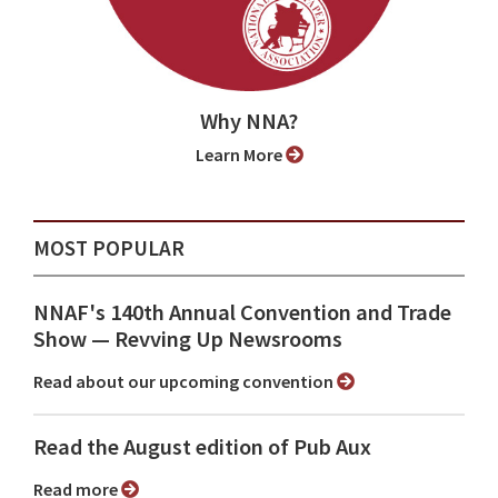
Why NNA?
Learn More
MOST POPULAR
NNAF's 140th Annual Convention and Trade
Show ⁠— Revving Up Newsrooms
Read about our upcoming convention
Read the August edition of Pub Aux
Read more