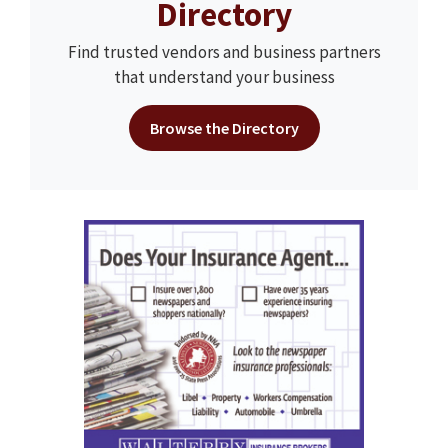
Directory
Find trusted vendors and business partners
that understand your business
Browse the Directory