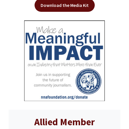
Download the Media Kit
Allied Member