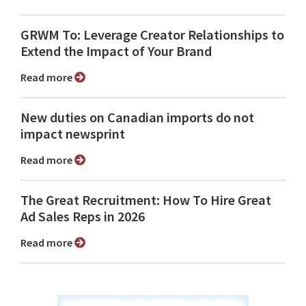
GRWM To: Leverage Creator Relationships to
Extend the Impact of Your Brand
Read more
New duties on Canadian imports do not
impact newsprint
Read more
The Great Recruitment: How To Hire Great
Ad Sales Reps in 2026
Read more