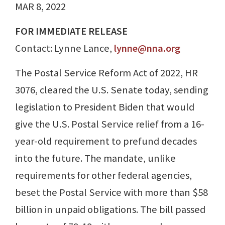
MAR 8, 2022
FOR IMMEDIATE RELEASE
Contact: Lynne Lance,
lynne@nna.org
The Postal Service Reform Act of 2022, HR
3076, cleared the U.S. Senate today, sending
legislation to President Biden that would
give the U.S. Postal Service relief from a 16-
year-old requirement to prefund decades
into the future. The mandate, unlike
requirements for other federal agencies,
beset the Postal Service with more than $58
billion in unpaid obligations. The bill passed