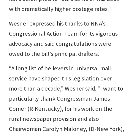
with dramatically higher postage rates.”
Wesner expressed his thanks to NNA’s
Congressional Action Team for its vigorous
advocacy and said congratulations were
owed to the bill’s principal drafters.
“A long list of believers in universal mail
service have shaped this legislation over
more than a decade,” Wesner said. “I want to
particularly thank Congressman James
Comer (R-Kentucky), for his work on the
rural newspaper provision and also
Chairwoman Carolyn Maloney, (D-New York),