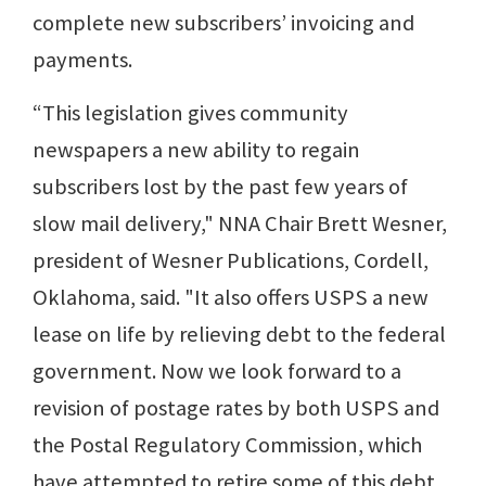
complete new subscribers’ invoicing and
payments.
“This legislation gives community
newspapers a new ability to regain
subscribers lost by the past few years of
slow mail delivery," NNA Chair Brett Wesner,
president of Wesner Publications, Cordell,
Oklahoma, said. "It also offers USPS a new
lease on life by relieving debt to the federal
government. Now we look forward to a
revision of postage rates by both USPS and
the Postal Regulatory Commission, which
have attempted to retire some of this debt