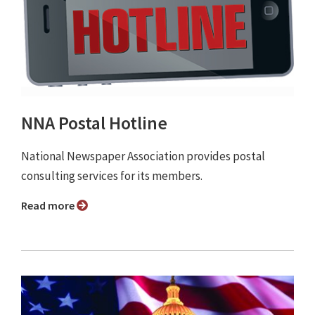
NNA Postal Hotline
National Newspaper Association provides postal
consulting services for its members.
Read more