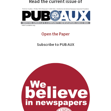
Read the current issue of
Open the Paper
Subscribe to PUB AUX