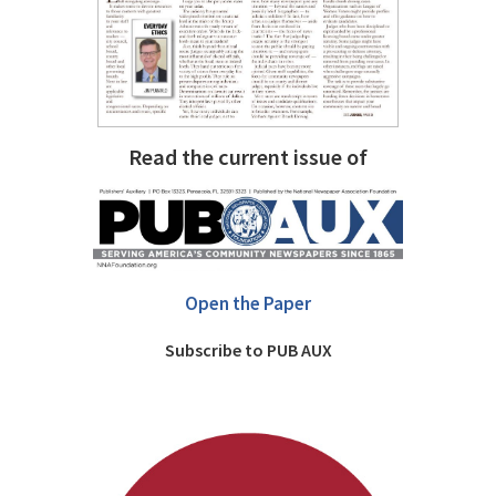
Read the current issue of
Open the Paper
Subscribe to PUB AUX