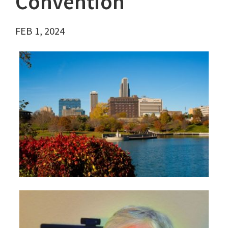
Convention
FEB 1, 2024