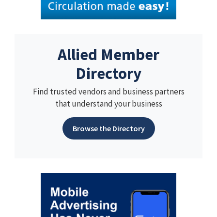
Allied Member
Directory
Find trusted vendors and business partners
that understand your business
Browse the Directory