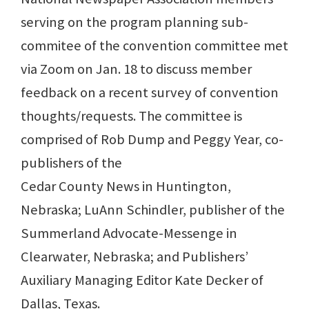
serving on the program planning sub-
commitee of the convention committee met
via Zoom on Jan. 18 to discuss member
feedback on a recent survey of convention
thoughts/requests. The committee is
comprised of Rob Dump and Peggy Year, co-
publishers of the
Cedar County News in Huntington,
Nebraska; LuAnn Schindler, publisher of the
Summerland Advocate-Messenge in
Clearwater, Nebraska; and Publishers’
Auxiliary Managing Editor Kate Decker of
Dallas, Texas.