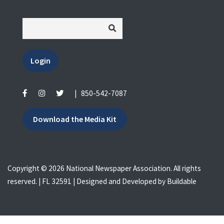
Login
|
850-542-7087
Download the Media Kit
Copyright © 2026 National Newspaper Association. All rights
reserved. | FL 32591 | Designed and Developed by
Buildable