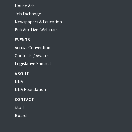
House Ads
Job Exchange
Newspapers & Education
Pub Aux Live! Webinars
EVENTS
Annual Convention
Contests / Awards
Legislative Summit
ABOUT
NNA
NNA Foundation
CONTACT
Staff
Board