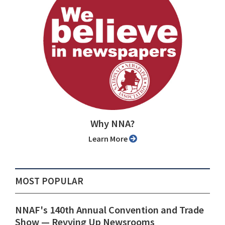
Why NNA?
Learn More
MOST POPULAR
NNAF's 140th Annual Convention and Trade
Show ⁠— Revving Up Newsrooms