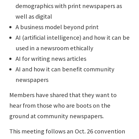
demographics with print newspapers as
well as digital
A business model beyond print
AI (artificial intelligence) and how it can be
used in a newsroom ethically
AI for writing news articles
AI and how it can benefit community
newspapers
Members have shared that they want to
hear from those who are boots on the
ground at community newspapers.
This meeting follows an Oct. 26 convention