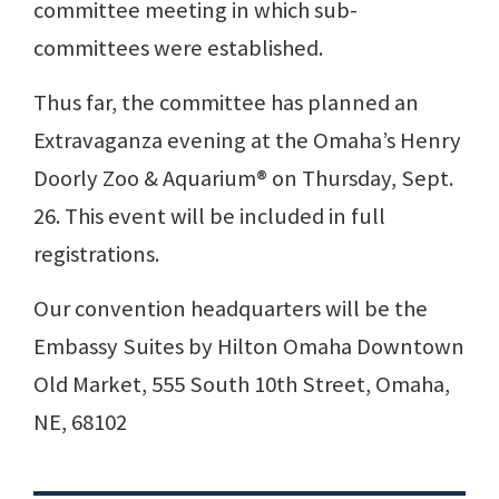
committee meeting in which sub-
committees were established.
Thus far, the committee has planned an
Extravaganza evening at the Omaha’s Henry
Doorly Zoo & Aquarium® on Thursday, Sept.
26. This event will be included in full
registrations.
Our convention headquarters will be the
Embassy Suites by Hilton Omaha Downtown
Old Market, 555 South 10th Street, Omaha,
NE, 68102