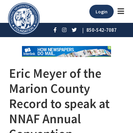
Login
|
850-542-7087
Eric Meyer of the
Marion County
Record to speak at
NNAF Annual