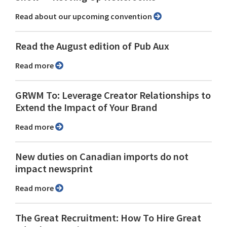
Read about our upcoming convention
Read the August edition of Pub Aux
Read more
GRWM To: Leverage Creator Relationships to
Extend the Impact of Your Brand
Read more
New duties on Canadian imports do not
impact newsprint
Read more
The Great Recruitment: How To Hire Great