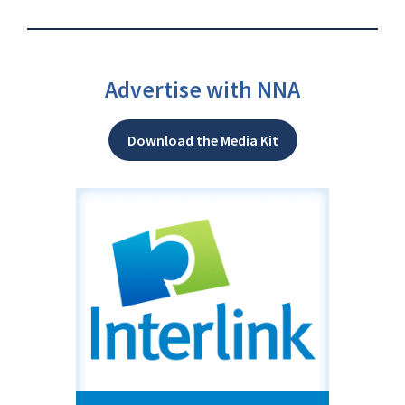
Advertise with NNA
Download the Media Kit