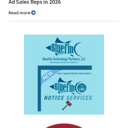
Ad Sales Reps in 2026
Read more