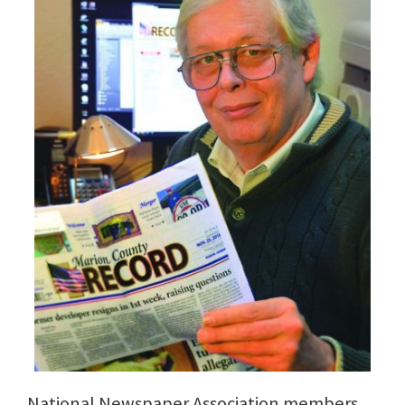
National Newspaper Association members