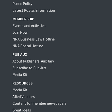
Public Policy
Latest Postal Information
MEMBERSHIP
Events and Activities
Join Now
NNA Business Law Hotline
NNA Postal Hotline
PUB AUX
About Publishers' Auxillary
Subscribe to Pub Aux
Media Kit
RESOURCES
Media Kit
Allied Vendors
Content for member newspapers
Great Ideas