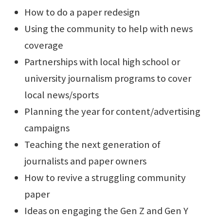
How to do a paper redesign
Using the community to help with news
coverage
Partnerships with local high school or
university journalism programs to cover
local news/sports
Planning the year for content/advertising
campaigns
Teaching the next generation of
journalists and paper owners
How to revive a struggling community
paper
Ideas on engaging the Gen Z and Gen Y