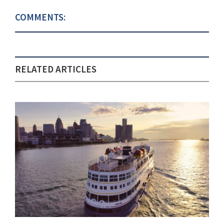
COMMENTS:
RELATED ARTICLES