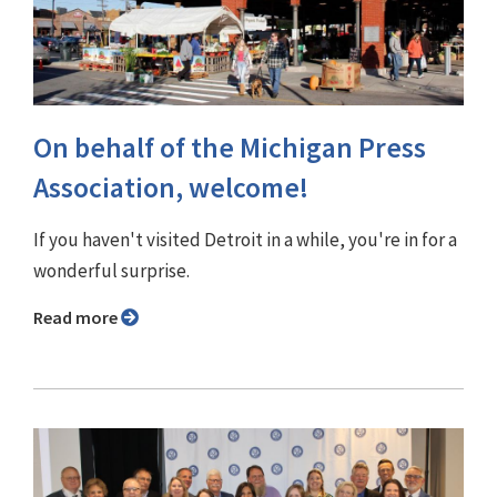
On behalf of the Michigan Press
Association, welcome!
If you haven't visited Detroit in a while, you're in for a
wonderful surprise.
Read more