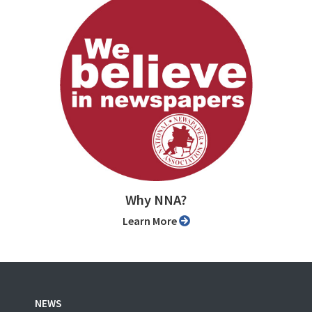
Why NNA?
Learn More
NEWS