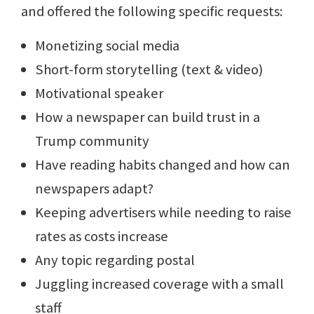
and offered the following specific requests:
Monetizing social media
Short-form storytelling (text & video)
Motivational speaker
How a newspaper can build trust in a
Trump community
Have reading habits changed and how can
newspapers adapt?
Keeping advertisers while needing to raise
rates as costs increase
Any topic regarding postal
Juggling increased coverage with a small
staff