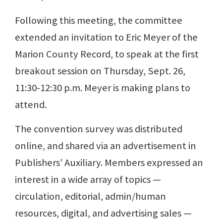
Following this meeting, the committee
extended an invitation to Eric Meyer of the
Marion County Record, to speak at the first
breakout session on Thursday, Sept. 26,
11:30-12:30 p.m. Meyer is making plans to
attend.
The convention survey was distributed
online, and shared via an advertisement in
Publishers' Auxiliary. Members expressed an
interest in a wide array of topics —
circulation, editorial, admin/human
resources, digital, and advertising sales —