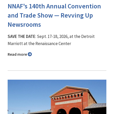
NNAF's 140th Annual Convention
and Trade Show ⁠— Revving Up
Newsrooms
SAVE THE DATE
: Sept. 17-18, 2026, at the Detroit
Marriott at the Renaissance Center
Read more