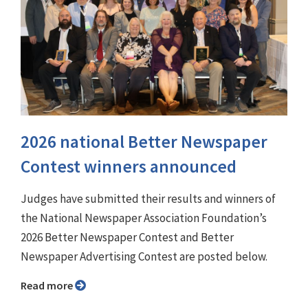
2026 national Better Newspaper
Contest winners announced
Judges have submitted their results and winners of
the National Newspaper Association Foundation’s
2026 Better Newspaper Contest and Better
Newspaper Advertising Contest are posted below.
Read more