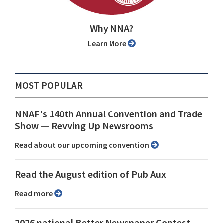
Why NNA?
Learn More
MOST POPULAR
NNAF's 140th Annual Convention and Trade
Show ⁠— Revving Up Newsrooms
Read about our upcoming convention
Read the August edition of Pub Aux
Read more
2026 national Better Newspaper Contest