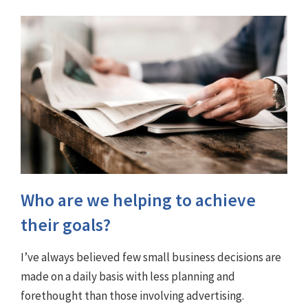
Who are we helping to achieve
their goals?
I’ve always believed few small business decisions are
made on a daily basis with less planning and
forethought than those involving advertising.