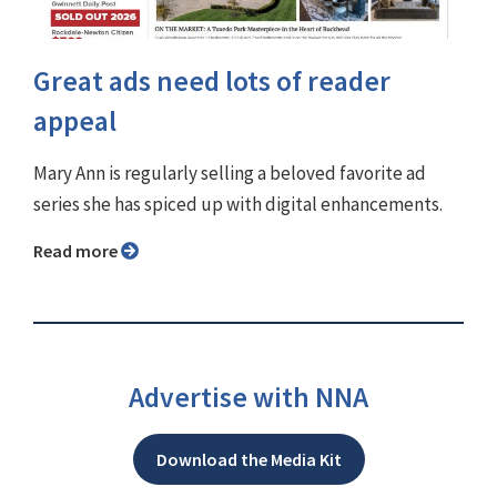
Great ads need lots of reader
appeal
Mary Ann is regularly selling a beloved favorite ad
series she has spiced up with digital enhancements.
Read more
Advertise with NNA
Download the Media Kit