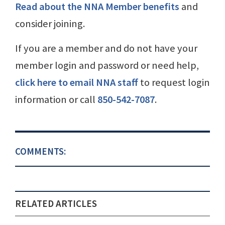
Read about the NNA Member benefits
and
consider joining.
If you are a member and do not have your
member login and password or need help,
click here to email NNA staff
to request login
information or call
850-542-7087
.
COMMENTS:
RELATED ARTICLES