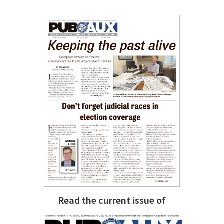
Read the current issue of