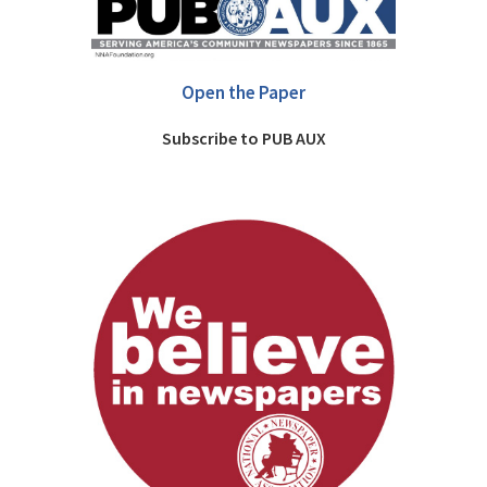
Open the Paper
Subscribe to PUB AUX