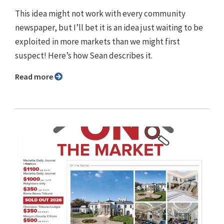
This idea might not work with every community
newspaper, but I’ll bet it is an idea just waiting to be
exploited in more markets than we might first
suspect! Here’s how Sean describes it.
Read more