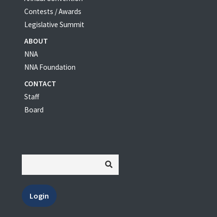
Contests / Awards
Legislative Summit
ABOUT
NNA
NNA Foundation
CONTACT
Staff
Board
Login