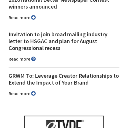
winners announced
Read more
Invitation to join broad mailing industry
letter to HSGAC and plan for August
Congressional recess
Read more
GRWM To: Leverage Creator Relationships to
Extend the Impact of Your Brand
Read more