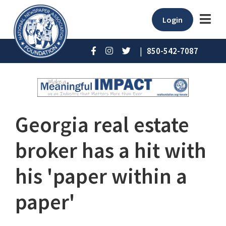
Login
|
850-542-7087
Georgia real estate
broker has a hit with
his 'paper within a
paper'