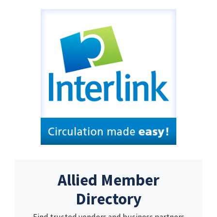
Allied Member
Directory