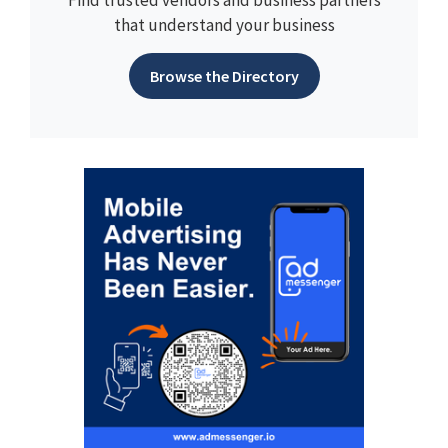
Find trusted vendors and business partners
that understand your business
Browse the Directory