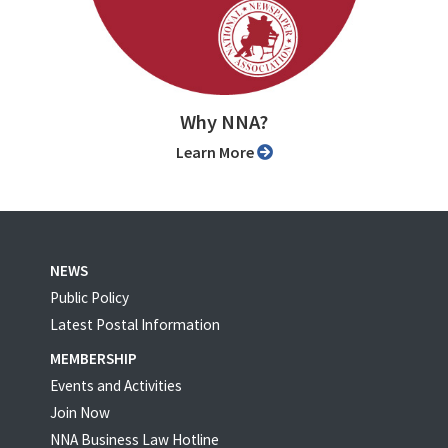
Why NNA?
Learn More
NEWS
Public Policy
Latest Postal Information
MEMBERSHIP
Events and Activities
Join Now
NNA Business Law Hotline