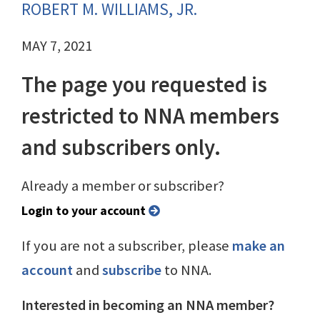
ROBERT M. WILLIAMS, JR.
MAY 7, 2021
The page you requested is
restricted to NNA members
and subscribers only.
Already a member or subscriber?
Login to your account
If you are not a subscriber, please
make an
account
and
subscribe
to NNA.
Interested in becoming an NNA member?