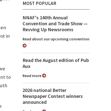
MOST POPULAR
NNAF's 140th Annual
Convention and Trade Show ⁠—
zen
Revving Up Newsrooms
st in
Read about our upcoming convention
Read the August edition of Pub
Aux
 we
Read more
nt to
ruth
2026 national Better
Newspaper Contest winners
announced
e