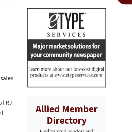
 sales
of RJ
Allied Member
al
Directory
Find trusted vendors and