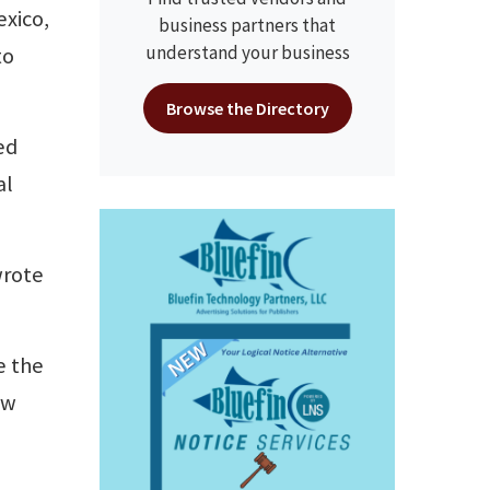
exico,
business partners that
understand your business
to
Browse the Directory
ed
al
wrote
e the
ew