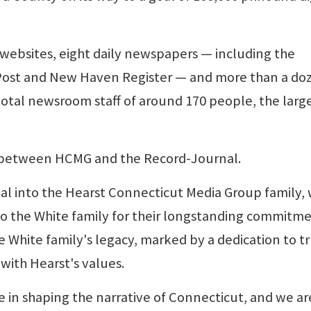
 websites, eight daily newspapers — including the
Post and New Haven Register — and more than a do
otal newsroom staff of around 170 people, the large
 between HCMG and the Record-Journal.
l into the Hearst Connecticut Media Group family,
o the White family for their longstanding commitme
he White family's legacy, marked by a dedication to t
with Hearst's values.
 in shaping the narrative of Connecticut, and we ar