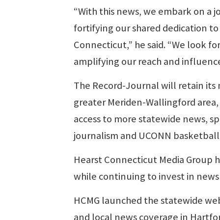
“With this news, we embark on a jo
fortifying our shared dedication to
Connecticut,” he said. “We look forw
amplifying our reach and influenc
The Record-Journal will retain it
greater Meriden-Wallingford area, 
access to more statewide news, sp
journalism and UCONN basketball
Hearst Connecticut Media Group ha
while continuing to invest in news
HCMG launched the statewide websi
and local news coverage in Hartford