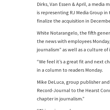
Dirks, Van Essen & April, a media 
is representing RJ Media Group in 
finalize the acquisition in Decemb
White Notarangelo, the fifth gener
the news with employees Monday, 
journalism” as well as a culture o
“We feel it’s a great fit and next
in a column to readers Monday.
Mike DeLuca, group publisher and 
Record-Journal to the Hearst Con
chapter in journalism.”