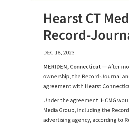
Hearst CT Med
Record-Journ
DEC 18, 2023
MERIDEN, Connecticut
— After mor
ownership, the Record-Journal ann
agreement with Hearst Connectic
Under the agreement, HCMG would t
Media Group, including the Record-
advertising agency, according to 