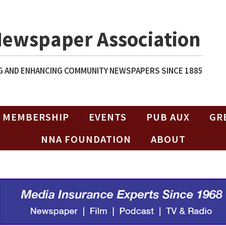
Newspaper Association
 AND ENHANCING COMMUNITY NEWSPAPERS SINCE 1885
MEMBERSHIP
EVENTS
PUB AUX
GR
NNA FOUNDATION
ABOUT