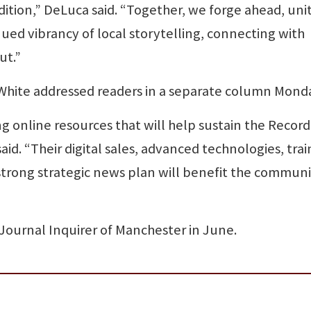
adition,” DeLuca said. “Together, we forge ahead, uni
ued vibrancy of local storytelling, connecting with
ut.”
 White addressed readers in a separate column Mond
 online resources that will help sustain the Record
aid. “Their digital sales, advanced technologies, trai
strong strategic news plan will benefit the communi
ournal Inquirer of Manchester in June.