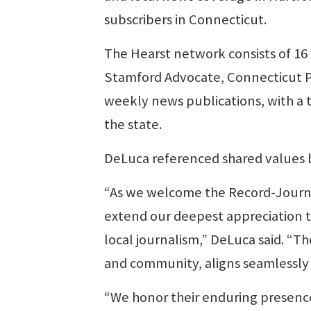
subscribers in Connecticut.
The Hearst network consists of 16
Stamford Advocate, Connecticut 
weekly news publications, with a t
the state.
DeLuca referenced shared values
“As we welcome the Record-Journa
extend our deepest appreciation t
local journalism,” DeLuca said. “T
and community, aligns seamlessly 
“We honor their enduring presence