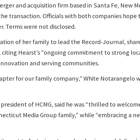
merger and acquisition firm based in Santa Fe, New M
the transaction. Officials with both companies hope 
er. Terms were not disclosed.
ation of her family to lead the Record-Journal, shar
citing Hearst’s “ongoing commitment to strong loc
f innovation and serving communities.
 chapter for our family company,” White Notarangelo 
president of HCMG, said he was “thrilled to welcom
necticut Media Group family,” while “embracing a n