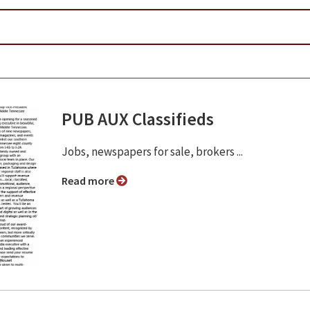
PUB AUX Classifieds
Jobs, newspapers for sale, brokers ...
Read more