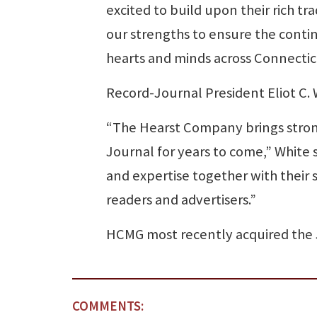
excited to build upon their rich tr
our strengths to ensure the contin
hearts and minds across Connectic
Record-Journal President Eliot C.
“The Hearst Company brings strong
Journal for years to come,” White s
and expertise together with their 
readers and advertisers.”
HCMG most recently acquired the J
COMMENTS: