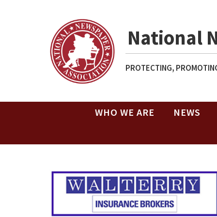
National 
PROTECTING, PROMOTING
WHO WE ARE
NEWS