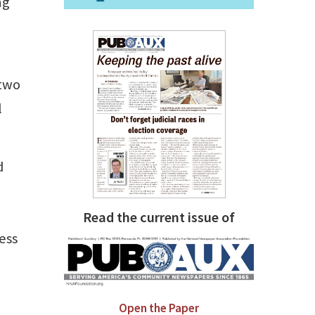
ng
 two
l
d
Read the current issue of
ess
Open the Paper