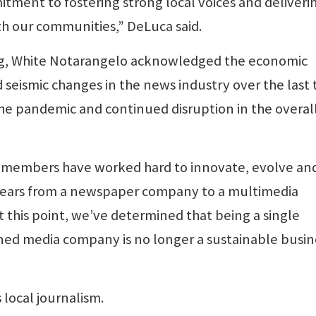
tment to fostering strong local voices and deliveri
th our communities,” DeLuca said.
ling, White Notarangelo acknowledged the economic
id seismic changes in the news industry over the last
the pandemic and continued disruption in the overal
 members have worked hard to innovate, evolve an
years from a newspaper company to a multimedia
 this point, we’ve determined that being a single
ed media company is no longer a sustainable busin
local journalism.