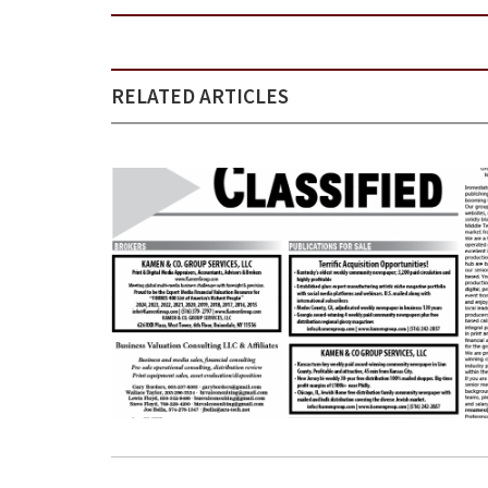
RELATED ARTICLES