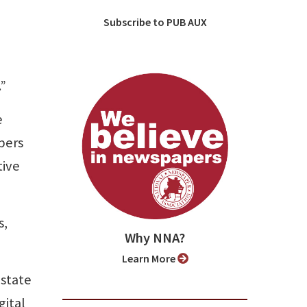
Subscribe to PUB AUX
.”
e
bers
tive
s,
Why NNA?
Learn More
 state
gital