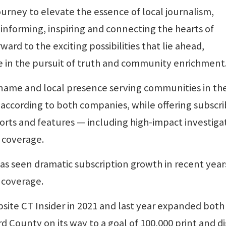
urney to elevate the essence of local journalism,
 informing, inspiring and connecting the hearts of
ard to the exciting possibilities that lie ahead,
e in the pursuit of truth and community enrichment
s name and local presence serving communities in th
according to both companies, while offering subscri
orts and features — including high-impact investiga
 coverage.
s seen dramatic subscription growth in recent year
 coverage.
te CT Insider in 2021 and last year expanded both
 County on its way to a goal of 100,000 print and di