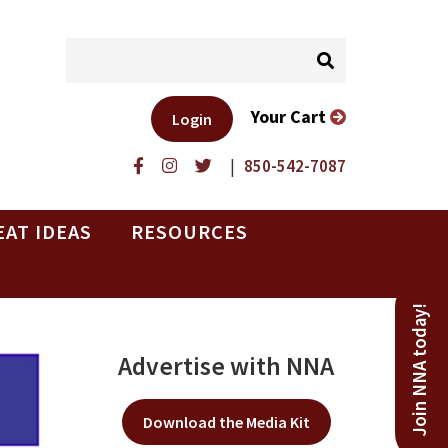
Your Cart
Login
|
850-542-7087
EAT IDEAS
RESOURCES
Join NNA today!
Advertise with NNA
Download the Media Kit