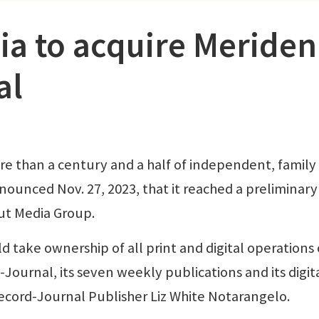
ia to acquire Meriden
al
e than a century and a half of independent, family
ounced Nov. 27, 2023, that it reached a preliminary
ut Media Group.
ake ownership of all print and digital operations 
Journal, its seven weekly publications and its digit
Record-Journal Publisher Liz White Notarangelo.