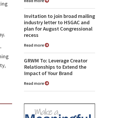
Read more
ting
Invitation to join broad mailing
industry letter to HSGAC and
plan for August Congressional
ay.
recess
Read more
-
ning
GRWM To: Leverage Creator
ty,
Relationships to Extend the
Impact of Your Brand
Read more