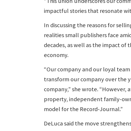
“This union underscores our commi
impactful stories that resonate wi
In discussing the reasons for sel
realities small publishers face am
decades, as well as the impact of 
economy.
“Our company and our loyal team
transform our company over the 
company,” she wrote. “However, at
property, independent family-own
model for the Record-Journal.”
DeLuca said the move strengthens 