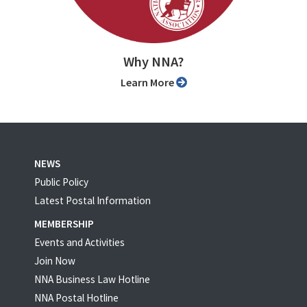
Why NNA?
Learn More
NEWS
Public Policy
Latest Postal Information
MEMBERSHIP
Events and Activities
Join Now
NNA Business Law Hotline
NNA Postal Hotline