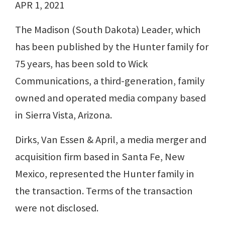
APR 1, 2021
The Madison (South Dakota) Leader, which
has been published by the Hunter family for
75 years, has been sold to Wick
Communications, a third-generation, family
owned and operated media company based
in Sierra Vista, Arizona.
Dirks, Van Essen & April, a media merger and
acquisition firm based in Santa Fe, New
Mexico, represented the Hunter family in
the transaction. Terms of the transaction
were not disclosed.