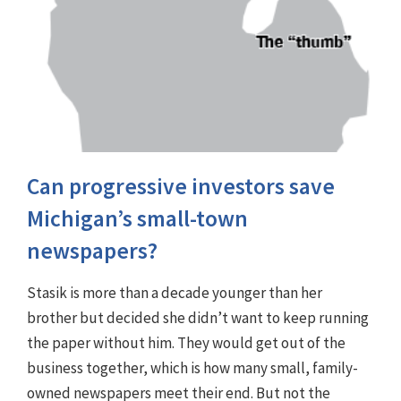
Can progressive investors save
Michigan’s small-town
newspapers?
Stasik is more than a decade younger than her
brother but decided she didn’t want to keep running
the paper without him. They would get out of the
business together, which is how many small, family-
owned newspapers meet their end. But not the