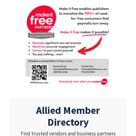
Allied Member
Directory
Find trusted vendors and business partners