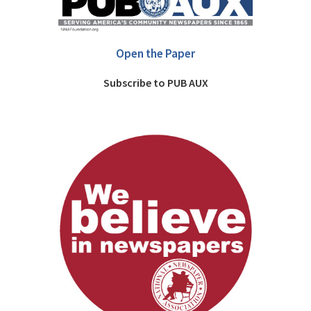
Open the Paper
Subscribe to PUB AUX