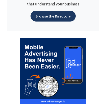
that understand your business
Browse the Directory