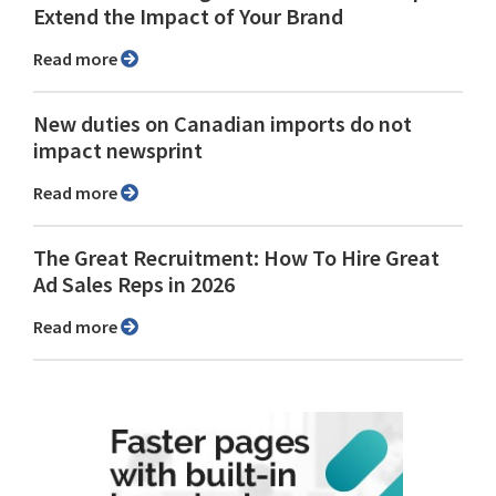
Extend the Impact of Your Brand
Read more
New duties on Canadian imports do not
impact newsprint
Read more
The Great Recruitment: How To Hire Great
Ad Sales Reps in 2026
Read more