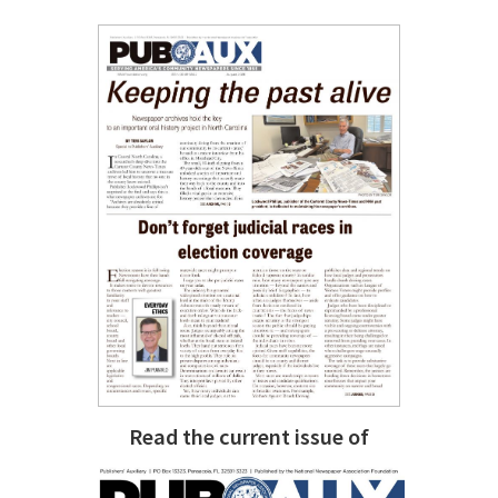
Read the current issue of