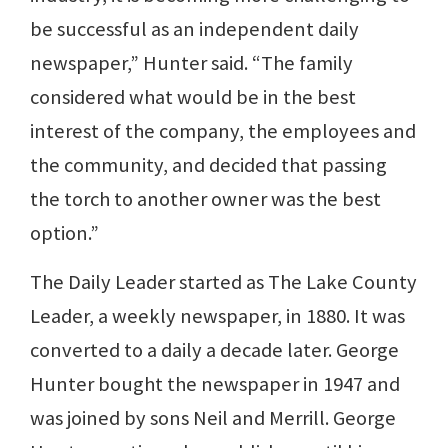
be successful as an independent daily
newspaper,” Hunter said. “The family
considered what would be in the best
interest of the company, the employees and
the community, and decided that passing
the torch to another owner was the best
option.”
The Daily Leader started as The Lake County
Leader, a weekly newspaper, in 1880. It was
converted to a daily a decade later. George
Hunter bought the newspaper in 1947 and
was joined by sons Neil and Merrill. George