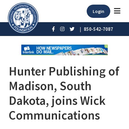
Login
|
850-542-7087
Hunter Publishing of
Madison, South
Dakota, joins Wick
Communications