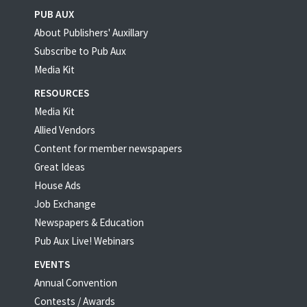
PUB AUX
About Publishers' Auxillary
Subscribe to Pub Aux
Media Kit
RESOURCES
Media Kit
Allied Vendors
Content for member newspapers
Great Ideas
House Ads
Job Exchange
Newspapers & Education
Pub Aux Live! Webinars
EVENTS
Annual Convention
Contests / Awards