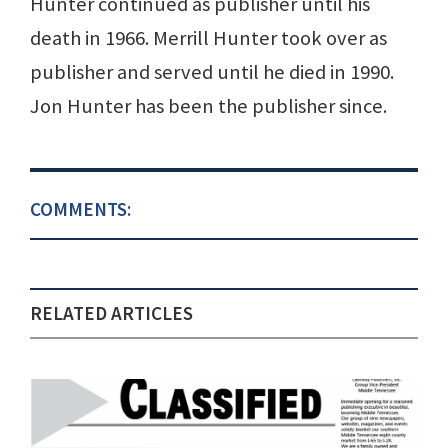
Hunter continued as publisher until his
death in 1966. Merrill Hunter took over as
publisher and served until he died in 1990.
Jon Hunter has been the publisher since.
COMMENTS:
RELATED ARTICLES