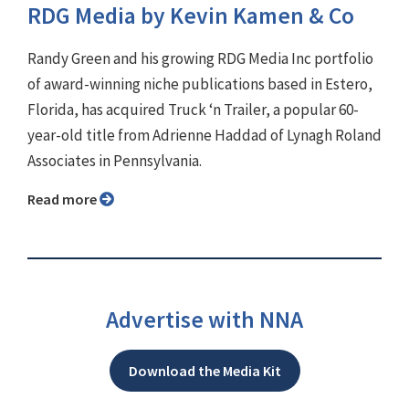
RDG Media by Kevin Kamen & Co
Randy Green and his growing RDG Media Inc portfolio
of award-winning niche publications based in Estero,
Florida, has acquired Truck ‘n Trailer, a popular 60-
year-old title from Adrienne Haddad of Lynagh Roland
Associates in Pennsylvania.
Read more
Advertise with NNA
Download the Media Kit