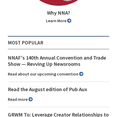
Why NNA?
Learn More
MOST POPULAR
NNAF's 140th Annual Convention and Trade
Show ⁠— Revving Up Newsrooms
Read about our upcoming convention
Read the August edition of Pub Aux
Read more
GRWM To: Leverage Creator Relationships to