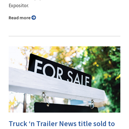
Expositor.
Read more
Truck ‘n Trailer News title sold to