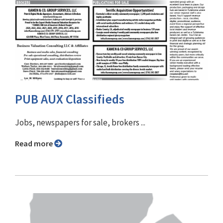
PUB AUX Classifieds
Jobs, newspapers for sale, brokers ...
Read more