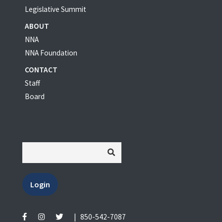
Legislative Summit
ABOUT
NNA
NNA Foundation
CONTACT
Staff
Board
Login
|
850-542-7087