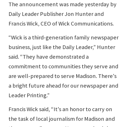
The announcement was made yesterday by
Daily Leader Publisher Jon Hunter and
Francis Wick, CEO of Wick Communications.
“Wick is a third-generation family newspaper
business, just like the Daily Leader,” Hunter
said. “They have demonstrated a
commitment to communities they serve and
are well-prepared to serve Madison. There's
a bright future ahead for our newspaper and
Leader Printing.”
Francis Wick said, “It's an honor to carry on
the task of local journalism for Madison and