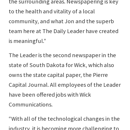
the surrounding areas. Newspapering is key
to the health and vitality of a local
community, and what Jon and the superb
team here at The Daily Leader have created
is meaningful.”
The Leader is the second newspaper in the
state of South Dakota for Wick, which also
owns the state capital paper, the Pierre
Capital Journal. All employees of the Leader
have been offered jobs with Wick
Communications.
“With all of the technological changes in the
industry, it is becoming more challenging to