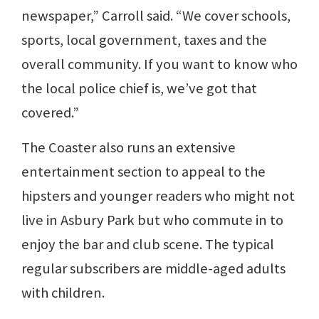
newspaper,” Carroll said. “We cover schools,
sports, local government, taxes and the
overall community. If you want to know who
the local police chief is, we’ve got that
covered.”
The Coaster also runs an extensive
entertainment section to appeal to the
hipsters and younger readers who might not
live in Asbury Park but who commute in to
enjoy the bar and club scene. The typical
regular subscribers are middle-aged adults
with children.