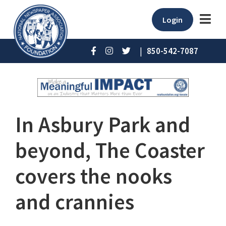
Login
|
850-542-7087
In Asbury Park and
beyond, The Coaster
covers the nooks
and crannies