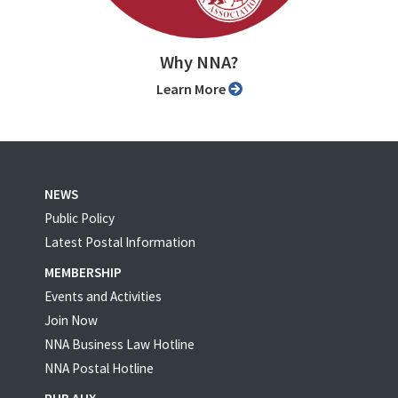
Why NNA?
Learn More
NEWS
Public Policy
Latest Postal Information
MEMBERSHIP
Events and Activities
Join Now
NNA Business Law Hotline
NNA Postal Hotline