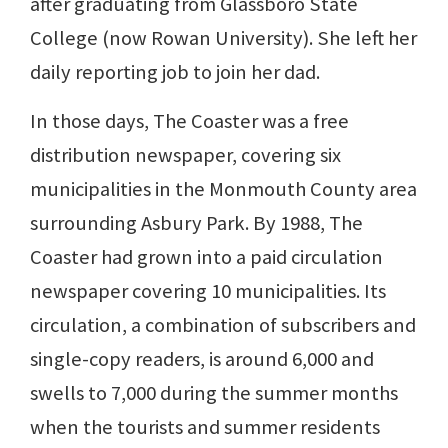
after graduating from Glassboro State
College (now Rowan University). She left her
daily reporting job to join her dad.
In those days, The Coaster was a free
distribution newspaper, covering six
municipalities in the Monmouth County area
surrounding Asbury Park. By 1988, The
Coaster had grown into a paid circulation
newspaper covering 10 municipalities. Its
circulation, a combination of subscribers and
single-copy readers, is around 6,000 and
swells to 7,000 during the summer months
when the tourists and summer residents