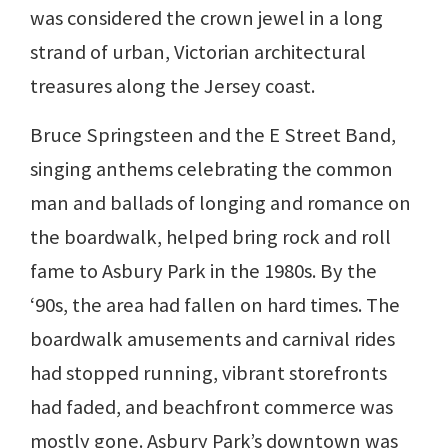
was considered the crown jewel in a long
strand of urban, Victorian architectural
treasures along the Jersey coast.
Bruce Springsteen and the E Street Band,
singing anthems celebrating the common
man and ballads of longing and romance on
the boardwalk, helped bring rock and roll
fame to Asbury Park in the 1980s. By the
‘90s, the area had fallen on hard times. The
boardwalk amusements and carnival rides
had stopped running, vibrant storefronts
had faded, and beachfront commerce was
mostly gone. Asbury Park’s downtown was