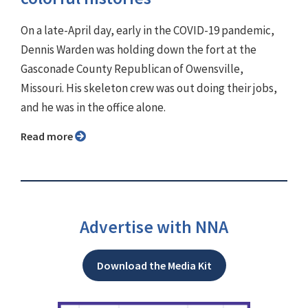
On a late-April day, early in the COVID-19 pandemic,
Dennis Warden was holding down the fort at the
Gasconade County Republican of Owensville,
Missouri. His skeleton crew was out doing their jobs,
and he was in the office alone.
Read more
Advertise with NNA
Download the Media Kit