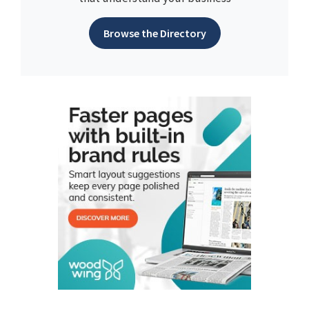
Browse the Directory