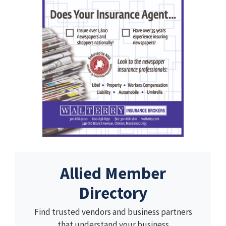
Allied Member
Directory
Find trusted vendors and business partners
that understand your business