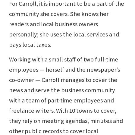
For Carroll, it is important to be a part of the
community she covers. She knows her
readers and local business owners
personally; she uses the local services and
pays local taxes.
Working with a small staff of two full-time
employees — herself and the newspaper’s
co-owner — Carroll manages to cover the
news and serve the business community
with a team of part-time employees and
freelance writers. With 10 towns to cover,
they rely on meeting agendas, minutes and
other public records to cover local