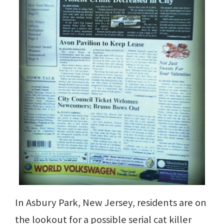
In Asbury Park, New Jersey, residents are on
the lookout for a possible serial cat killer