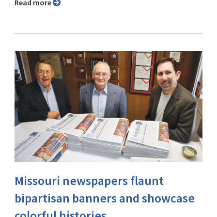
Read more
Missouri newspapers flaunt
bipartisan banners and showcase
colorful histories