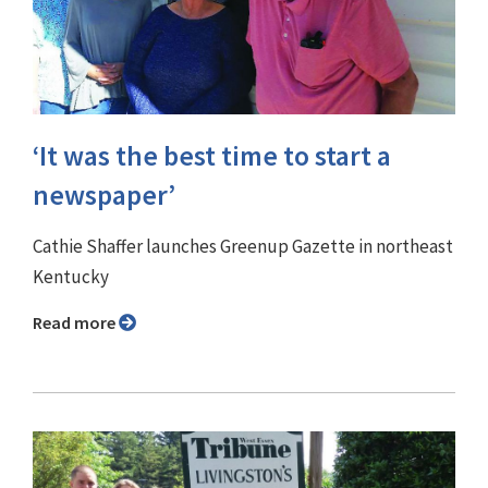
‘It was the best time to start a
newspaper’
Cathie Shaffer launches Greenup Gazette in northeast
Kentucky
Read more