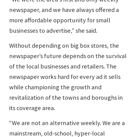
newspaper, and we have always offered a
more affordable opportunity for small
businesses to advertise,” she said.
Without depending on big box stores, the
newspaper’s future depends on the survival
of the local businesses and retailers. The
newspaper works hard for every ad it sells
while championing the growth and
revitalization of the towns and boroughs in
its coverage area.
“We are not an alternative weekly. We are a
mainstream, old-school, hyper-local