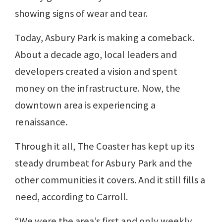
showing signs of wear and tear.
Today, Asbury Park is making a comeback.
About a decade ago, local leaders and
developers created a vision and spent
money on the infrastructure. Now, the
downtown area is experiencing a
renaissance.
Through it all, The Coaster has kept up its
steady drumbeat for Asbury Park and the
other communities it covers. And it still fills a
need, according to Carroll.
“We were the area’s first and only weekly