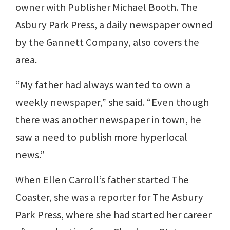
owner with Publisher Michael Booth. The
Asbury Park Press, a daily newspaper owned
by the Gannett Company, also covers the
area.
“My father had always wanted to own a
weekly newspaper,” she said. “Even though
there was another newspaper in town, he
saw a need to publish more hyperlocal
news.”
When Ellen Carroll’s father started The
Coaster, she was a reporter for The Asbury
Park Press, where she had started her career