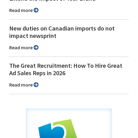
Read more
New duties on Canadian imports do not
impact newsprint
Read more
The Great Recruitment: How To Hire Great
Ad Sales Reps in 2026
Read more