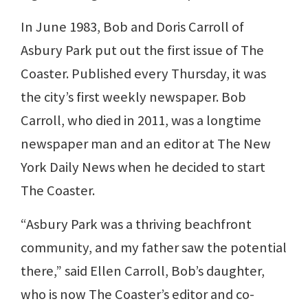
In June 1983, Bob and Doris Carroll of
Asbury Park put out the first issue of The
Coaster. Published every Thursday, it was
the city’s first weekly newspaper. Bob
Carroll, who died in 2011, was a longtime
newspaper man and an editor at The New
York Daily News when he decided to start
The Coaster.
“Asbury Park was a thriving beachfront
community, and my father saw the potential
there,” said Ellen Carroll, Bob’s daughter,
who is now The Coaster’s editor and co-