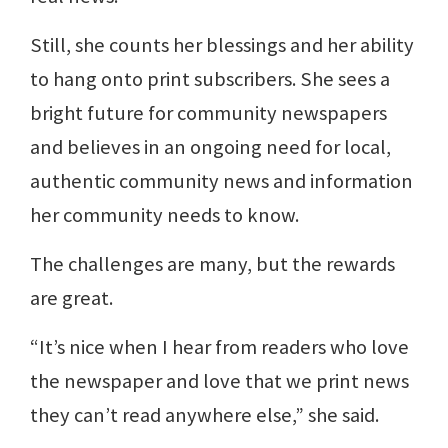
Still, she counts her blessings and her ability
to hang onto print subscribers. She sees a
bright future for community newspapers
and believes in an ongoing need for local,
authentic community news and information
her community needs to know.
The challenges are many, but the rewards
are great.
“It’s nice when I hear from readers who love
the newspaper and love that we print news
they can’t read anywhere else,” she said.