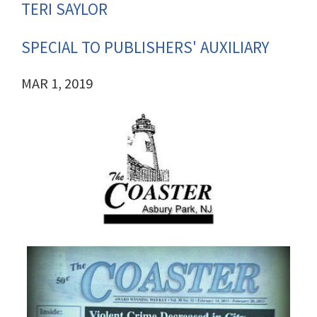
TERI SAYLOR
SPECIAL TO PUBLISHERS' AUXILIARY
MAR 1, 2019