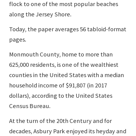
flock to one of the most popular beaches
along the Jersey Shore.
Today, the paper averages 56 tabloid-format
pages.
Monmouth County, home to more than
625,000 residents, is one of the wealthiest
counties in the United States with a median
household income of $91,807 (in 2017
dollars), according to the United States
Census Bureau.
At the turn of the 20th Century and for
decades, Asbury Park enjoyed its heyday and