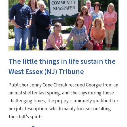
The little things in life sustain the
West Essex (NJ) Tribune
Publisher Jenny Cone Chciuk rescued Georgie from an
animal shelter last spring, and she says during these
challenging times, the puppy is uniquely qualified for
her job description, which mainly focuses on lifting
the staff’s spirits.