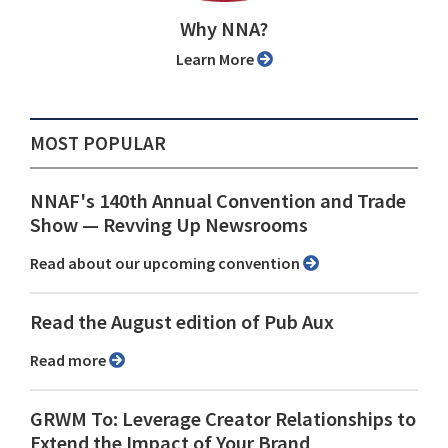
Why NNA?
Learn More
MOST POPULAR
NNAF's 140th Annual Convention and Trade
Show ⁠— Revving Up Newsrooms
Read about our upcoming convention
Read the August edition of Pub Aux
Read more
GRWM To: Leverage Creator Relationships to
Extend the Impact of Your Brand