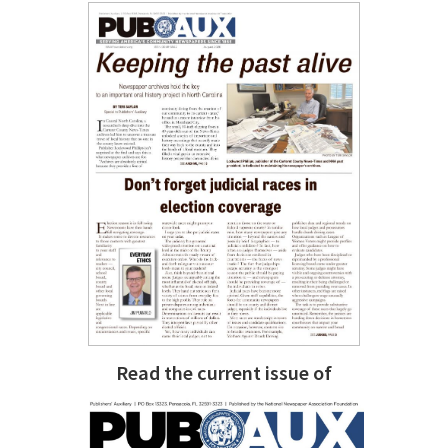
Read the current issue of