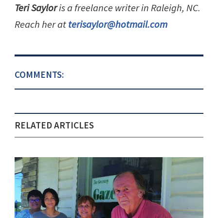
Teri Saylor
is a freelance writer in Raleigh, NC.
Reach her at
terisaylor@hotmail.com
COMMENTS:
RELATED ARTICLES