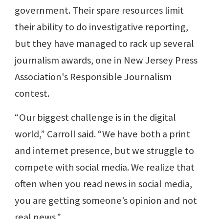
government. Their spare resources limit
their ability to do investigative reporting,
but they have managed to rack up several
journalism awards, one in New Jersey Press
Association's Responsible Journalism
contest.
“Our biggest challenge is in the digital
world,” Carroll said. “We have both a print
and internet presence, but we struggle to
compete with social media. We realize that
often when you read news in social media,
you are getting someone’s opinion and not
real news.”