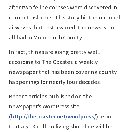
after two feline corpses were discovered in
corner trash cans. This story hit the national
airwaves, but rest assured, the news is not
all bad in Monmouth County.
In fact, things are going pretty well,
according to The Coaster, a weekly
newspaper that has been covering county
happenings for nearly four decades.
Recent articles published on the
newspaper’s WordPress site
(
http://thecoaster.net/wordpress/
) report
that a $1.3 million living shoreline will be