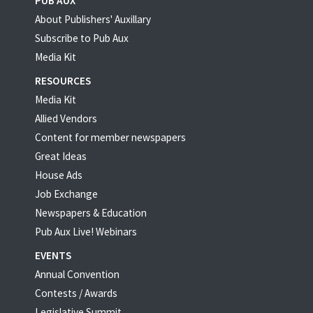
PUB AUX
About Publishers' Auxillary
Subscribe to Pub Aux
Media Kit
RESOURCES
Media Kit
Allied Vendors
Content for member newspapers
Great Ideas
House Ads
Job Exchange
Newspapers & Education
Pub Aux Live! Webinars
EVENTS
Annual Convention
Contests / Awards
Legislative Summit