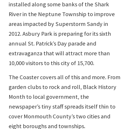
installed along some banks of the Shark
River in the Neptune Township to improve
areas impacted by Superstorm Sandy in
2012. Asbury Park is preparing for its sixth
annual St. Patrick’s Day parade and
extravaganza that will attract more than
10,000 visitors to this city of 15,700.
The Coaster covers all of this and more. From
garden clubs to rock and roll, Black History
Month to local government, the
newspaper’s tiny staff spreads itself thin to
cover Monmouth County’s two cities and
eight boroughs and townships.