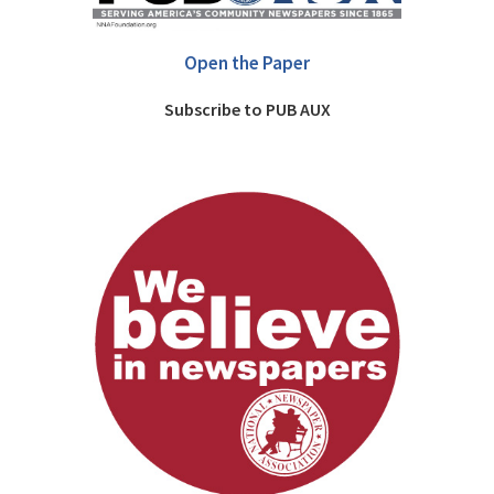
Open the Paper
Subscribe to PUB AUX