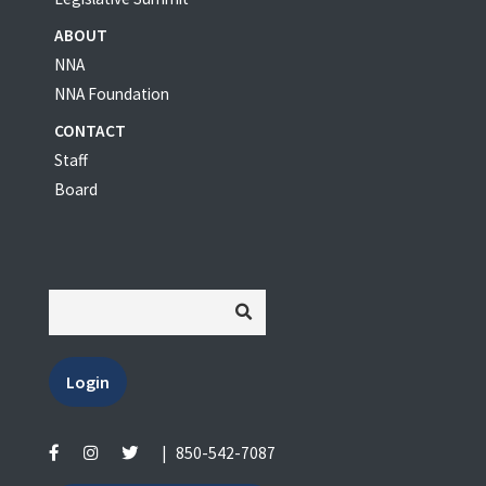
ABOUT
NNA
NNA Foundation
CONTACT
Staff
Board
Login
|
850-542-7087