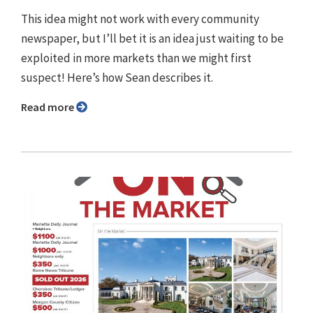
This idea might not work with every community
newspaper, but I’ll bet it is an idea just waiting to be
exploited in more markets than we might first
suspect! Here’s how Sean describes it.
Read more