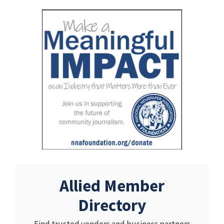
Allied Member
Directory