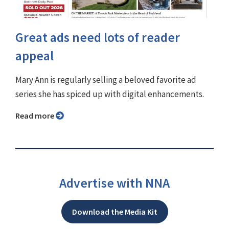
Great ads need lots of reader
appeal
Mary Ann is regularly selling a beloved favorite ad
series she has spiced up with digital enhancements.
Read more
Advertise with NNA
Download the Media Kit