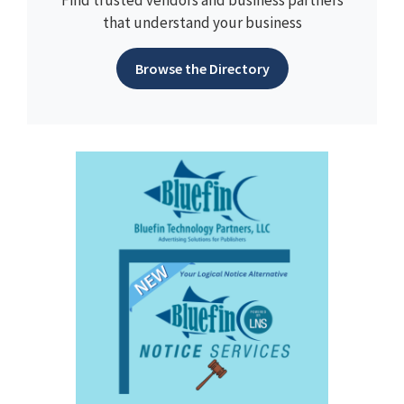
Find trusted vendors and business partners
that understand your business
Browse the Directory