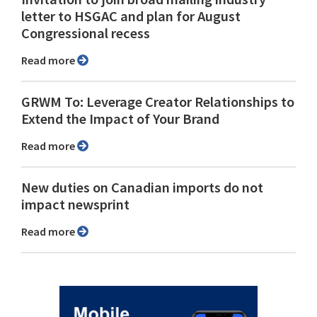
letter to HSGAC and plan for August
Congressional recess
Read more
GRWM To: Leverage Creator Relationships to
Extend the Impact of Your Brand
Read more
New duties on Canadian imports do not
impact newsprint
Read more