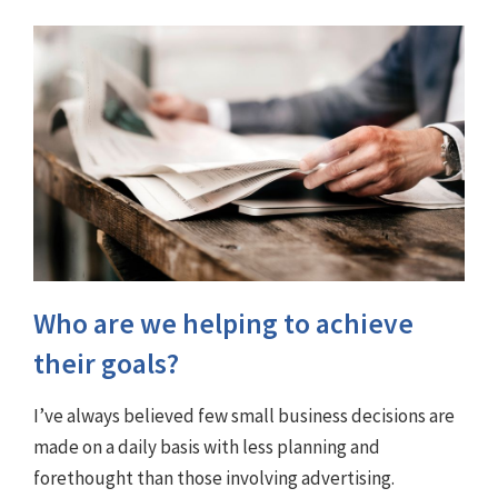
Who are we helping to achieve
their goals?
I’ve always believed few small business decisions are
made on a daily basis with less planning and
forethought than those involving advertising.