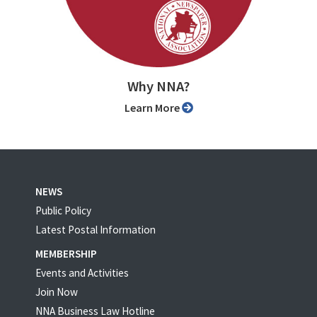
Why NNA?
Learn More
NEWS
Public Policy
Latest Postal Information
MEMBERSHIP
Events and Activities
Join Now
NNA Business Law Hotline