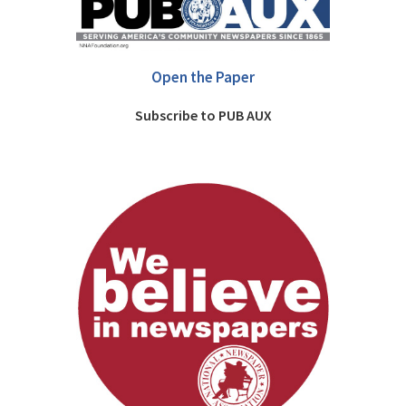
Open the Paper
Subscribe to PUB AUX