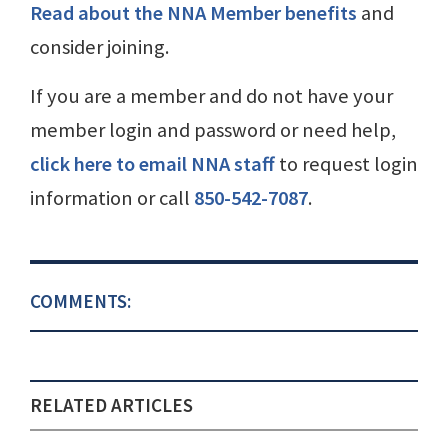
Read about the NNA Member benefits
and
consider joining.
If you are a member and do not have your
member login and password or need help,
click here to email NNA staff
to request login
information or call
850-542-7087
.
COMMENTS:
RELATED ARTICLES