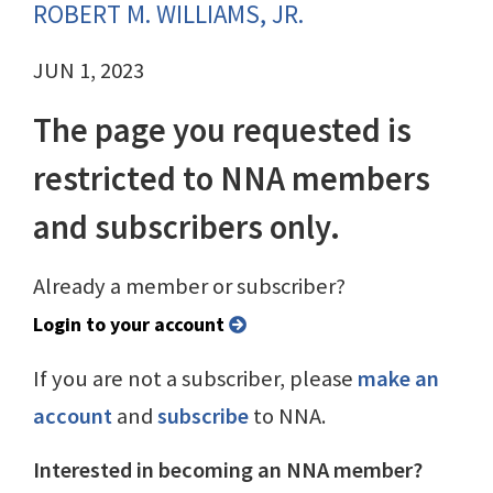
ROBERT M. WILLIAMS, JR.
JUN 1, 2023
The page you requested is
restricted to NNA members
and subscribers only.
Already a member or subscriber?
Login to your account
If you are not a subscriber, please
make an
account
and
subscribe
to NNA.
Interested in becoming an NNA member?