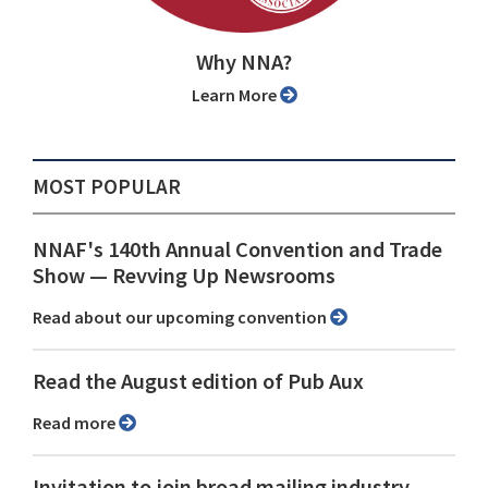
Why NNA?
Learn More
MOST POPULAR
NNAF's 140th Annual Convention and Trade
Show ⁠— Revving Up Newsrooms
Read about our upcoming convention
Read the August edition of Pub Aux
Read more
Invitation to join broad mailing industry