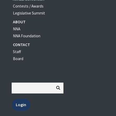
Contests / Awards
Legislative Summit
ABOUT
NNA
NNA Foundation
CONTACT
Staff
Board
Login