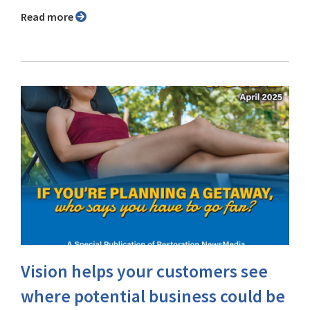
Read more
Vision helps your customers see
where potential business could be