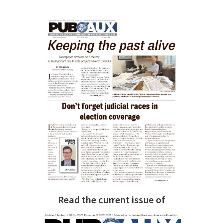
Read the current issue of