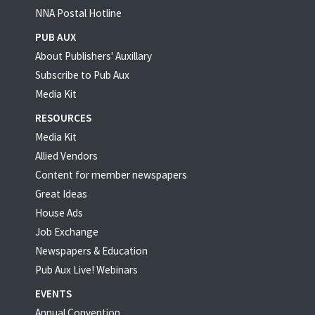
NNA Postal Hotline
PUB AUX
About Publishers' Auxillary
Subscribe to Pub Aux
Media Kit
RESOURCES
Media Kit
Allied Vendors
Content for member newspapers
Great Ideas
House Ads
Job Exchange
Newspapers & Education
Pub Aux Live! Webinars
EVENTS
Annual Convention