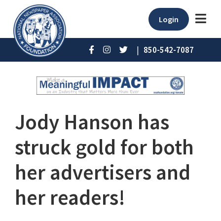
Login
|
850-542-7087
Jody Hanson has
struck gold for both
her advertisers and
her readers!