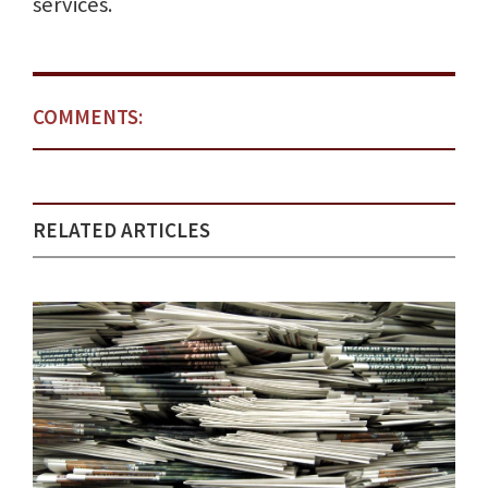
services.
COMMENTS:
RELATED ARTICLES