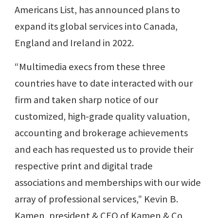
Americans List, has announced plans to
expand its global services into Canada,
England and Ireland in 2022.
“Multimedia execs from these three
countries have to date interacted with our
firm and taken sharp notice of our
customized, high-grade quality valuation,
accounting and brokerage achievements
and each has requested us to provide their
respective print and digital trade
associations and memberships with our wide
array of professional services,” Kevin B.
Kamen, president & CEO of Kamen & Co,