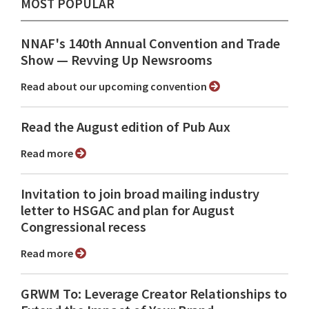
MOST POPULAR
NNAF's 140th Annual Convention and Trade
Show ⁠— Revving Up Newsrooms
Read about our upcoming convention
Read the August edition of Pub Aux
Read more
Invitation to join broad mailing industry
letter to HSGAC and plan for August
Congressional recess
Read more
GRWM To: Leverage Creator Relationships to