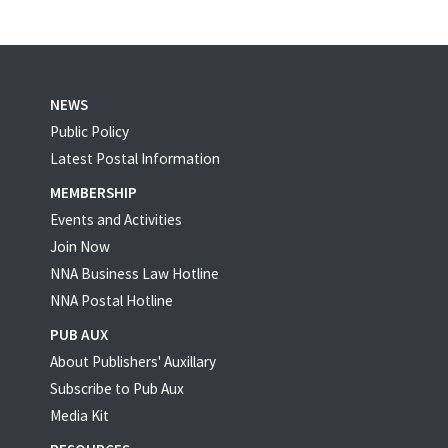
NEWS
Public Policy
Latest Postal Information
MEMBERSHIP
Events and Activities
Join Now
NNA Business Law Hotline
NNA Postal Hotline
PUB AUX
About Publishers' Auxillary
Subscribe to Pub Aux
Media Kit