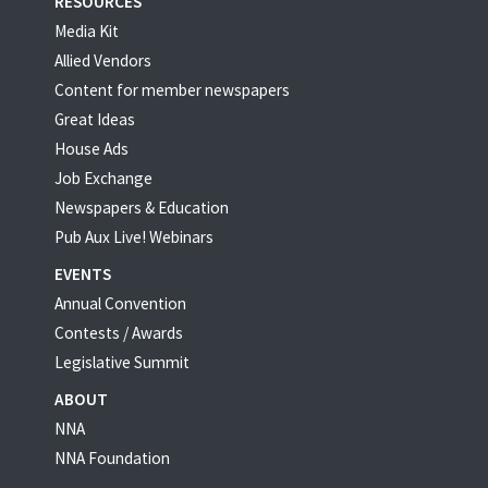
RESOURCES
Media Kit
Allied Vendors
Content for member newspapers
Great Ideas
House Ads
Job Exchange
Newspapers & Education
Pub Aux Live! Webinars
EVENTS
Annual Convention
Contests / Awards
Legislative Summit
ABOUT
NNA
NNA Foundation