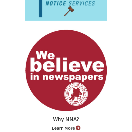
Why NNA?
Learn More