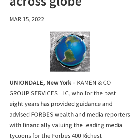
across globe
MAR 15, 2022
UNIONDALE, New York
– KAMEN & CO
GROUP SERVICES LLC, who for the past
eight years has provided guidance and
advised FORBES wealth and media reporters
with financially valuing the leading media
tycoons for the Forbes 400 Richest