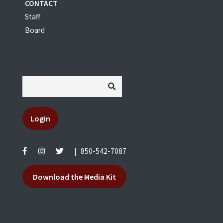
CONTACT
Staff
Board
Login
|
850-542-7087
Download the Media Kit