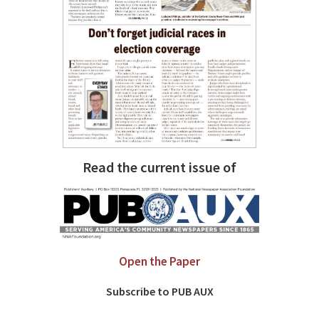
Read the current issue of
Open the Paper
Subscribe to PUB AUX