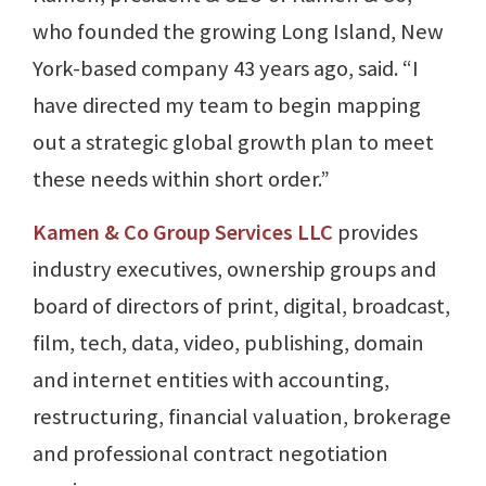
who founded the growing Long Island, New
York-based company 43 years ago, said. “I
have directed my team to begin mapping
out a strategic global growth plan to meet
these needs within short order.”
Kamen & Co Group Services LLC
provides
industry executives, ownership groups and
board of directors of print, digital, broadcast,
film, tech, data, video, publishing, domain
and internet entities with accounting,
restructuring, financial valuation, brokerage
and professional contract negotiation