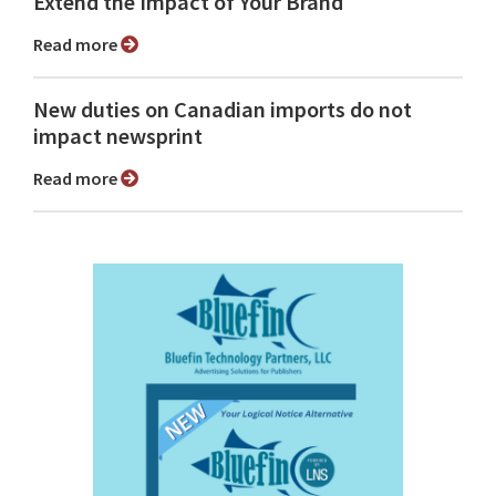
Extend the Impact of Your Brand
Read more
New duties on Canadian imports do not
impact newsprint
Read more