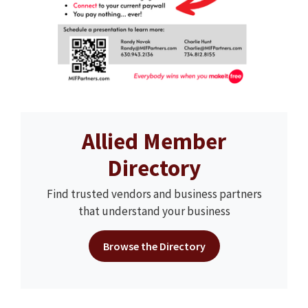
Allied Member
Directory
Find trusted vendors and business partners
that understand your business
Browse the Directory