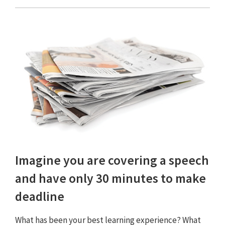
Imagine you are covering a speech
and have only 30 minutes to make
deadline
What has been your best learning experience? What