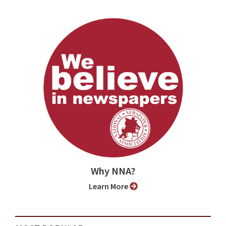
Why NNA?
Learn More