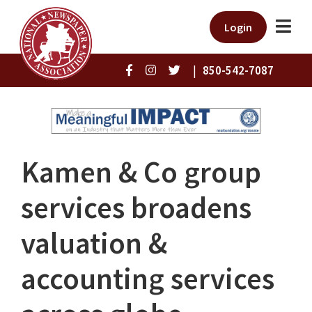
Login
|
850-542-7087
Kamen & Co group
services broadens
valuation &
accounting services