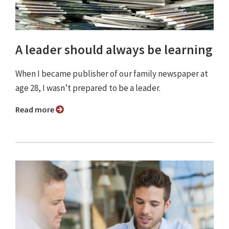
A leader should always be learning
When I became publisher of our family newspaper at
age 28, I wasn’t prepared to be a leader.
Read more