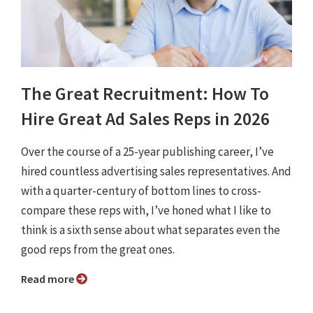
The Great Recruitment: How To
Hire Great Ad Sales Reps in 2026
Over the course of a 25-year publishing career, I’ve
hired countless advertising sales representatives. And
with a quarter-century of bottom lines to cross-
compare these reps with, I’ve honed what I like to
think is a sixth sense about what separates even the
good reps from the great ones.
Read more