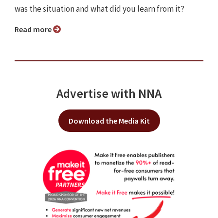
was the situation and what did you learn from it?
Read more
Advertise with NNA
Download the Media Kit