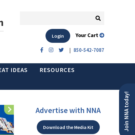
n
Your Cart
Login
|
850-542-7087
EAT IDEAS
RESOURCES
Join NNA today!
Advertise with NNA
Download the Media Kit