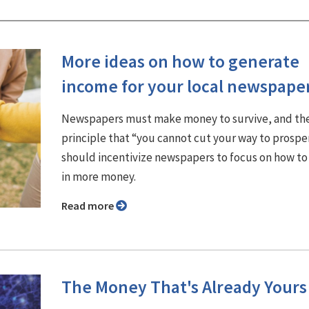
More ideas on how to generate
income for your local newspape
Newspapers must make money to survive, and th
principle that “you cannot cut your way to prospe
should incentivize newspapers to focus on how to
in more money.
Read more
The Money That's Already Yours