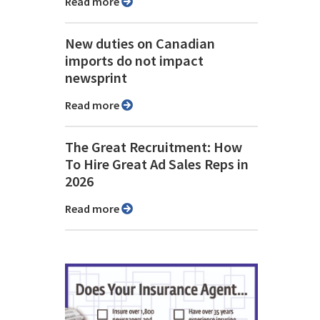
Read more
New duties on Canadian
imports do not impact
newsprint
Read more
The Great Recruitment: How
To Hire Great Ad Sales Reps in
2026
Read more