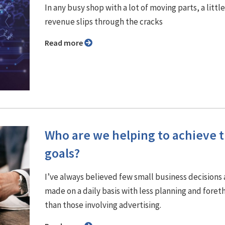
In any busy shop with a lot of moving parts, a little
revenue slips through the cracks
Read more
Who are we helping to achieve t
goals?
I’ve always believed few small business decisions 
made on a daily basis with less planning and fore
than those involving advertising.