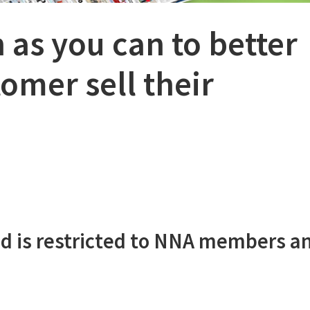
 as you can to better
omer sell their
d is restricted to NNA members a