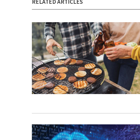
RELATED ARTICLES