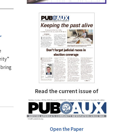
r
e
rity”
 bring
Read the current issue of
Open the Paper