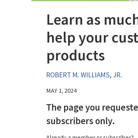
Learn as much
help your cust
products
ROBERT M. WILLIAMS, JR.
MAY 1, 2024
The page you requeste
subscribers only.
Already a member or subscriber?