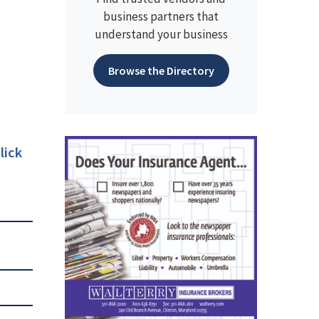
business partners that
understand your business
Browse the Directory
lick