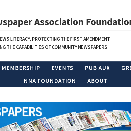
wspaper Association Foundatio
WS LITERACY, PROTECTING THE FIRST AMENDMENT
NG THE CAPABILITIES OF COMMUNITY NEWSPAPERS
MEMBERSHIP
EVENTS
PUB AUX
GR
NNA FOUNDATION
ABOUT