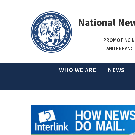
National Ne
PROMOTING NE
AND ENHANCI
WHO WE ARE
NEWS