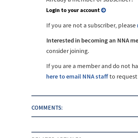
Login to your account
If you are not a subscriber, please
Interested in becoming an NNA m
consider joining.
If you are a member and do not h
here to email NNA staff
to request 
COMMENTS: