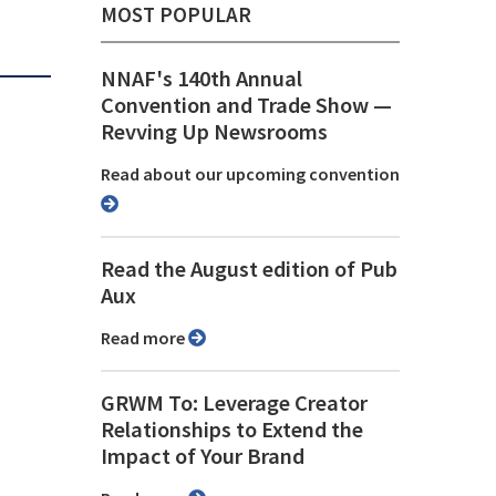
MOST POPULAR
NNAF's 140th Annual
Convention and Trade Show ⁠—
Revving Up Newsrooms
Read about our upcoming convention
Read the August edition of Pub
Aux
Read more
GRWM To: Leverage Creator
Relationships to Extend the
Impact of Your Brand