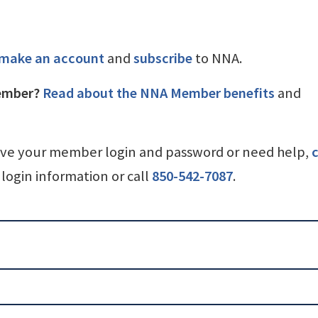
make an account
and
subscribe
to NNA.
ember?
Read about the NNA Member benefits
and
ave your member login and password or need help,
c
login information or call
850-542-7087
.