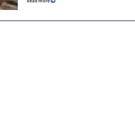
Read more