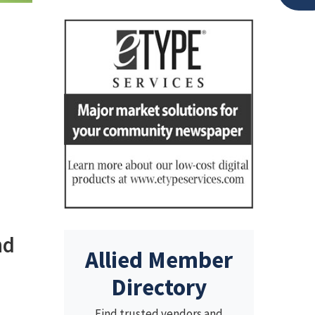
nd
Allied Member
Directory
Find trusted vendors and