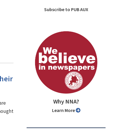
Subscribe to PUB AUX
heir
Why NNA?
are
Learn More
thought