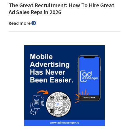
The Great Recruitment: How To Hire Great
Ad Sales Reps in 2026
Read more