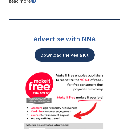
Read more
Advertise with NNA
Download the Media Kit