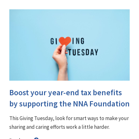
Boost your year-end tax benefits
by supporting the NNA Foundation
This Giving Tuesday, look for smart ways to make your
sharing and caring efforts work a little harder.