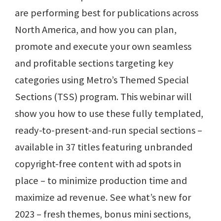
are performing best for publications across
North America, and how you can plan,
promote and execute your own seamless
and profitable sections targeting key
categories using Metro’s Themed Special
Sections (TSS) program. This webinar will
show you how to use these fully templated,
ready-to-present-and-run special sections ­–
available in 37 titles featuring unbranded
copyright-free content with ad spots in
place – to minimize production time and
maximize ad revenue. See what’s new for
2023 – fresh themes, bonus mini sections,