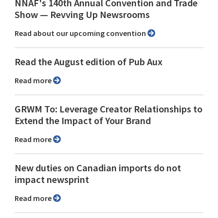
NNAF's 140th Annual Convention and Trade
Show ⁠— Revving Up Newsrooms
Read about our upcoming convention
Read the August edition of Pub Aux
Read more
GRWM To: Leverage Creator Relationships to
Extend the Impact of Your Brand
Read more
New duties on Canadian imports do not
impact newsprint
Read more