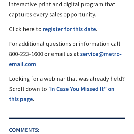
interactive print and digital program that
captures every sales opportunity.
Click here to
register for this date
.
For additional questions or information call
800-223-1600 or email us at
service@metro-
email.com
Looking for a webinar that was already held?
Scroll down to
'In Case You Missed It" on
this page
.
COMMENTS: