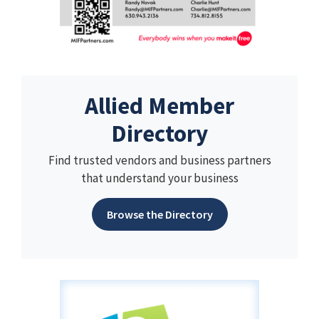
Allied Member
Directory
Find trusted vendors and business partners
that understand your business
Browse the Directory