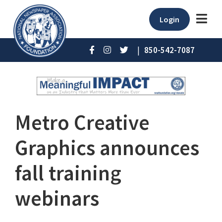
Login
|
850-542-7087
Metro Creative
Graphics announces
fall training
webinars