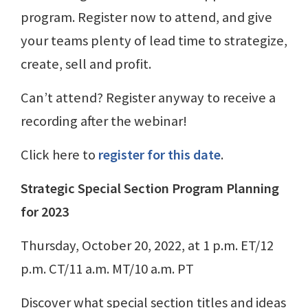
program. Register now to attend, and give
your teams plenty of lead time to strategize,
create, sell and profit.
Can’t attend? Register anyway to receive a
recording after the webinar!
Click here to
register for this date
.
Strategic Special Section Program Planning
for 2023
Thursday, October 20, 2022, at 1 p.m. ET/12
p.m. CT/11 a.m. MT/10 a.m. PT
Discover what special section titles and ideas