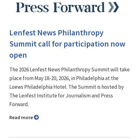
Lenfest News Philanthropy
Summit call for participation now
open
The 2026 Lenfest News Philanthropy Summit will take
place from May 18-20, 2026, in Philadelphia at the
Loews Philadelphia Hotel. The Summit is hosted by
The Lenfest Institute for Journalism and Press
Forward.
Read more