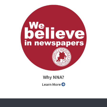
Why NNA?
Learn More