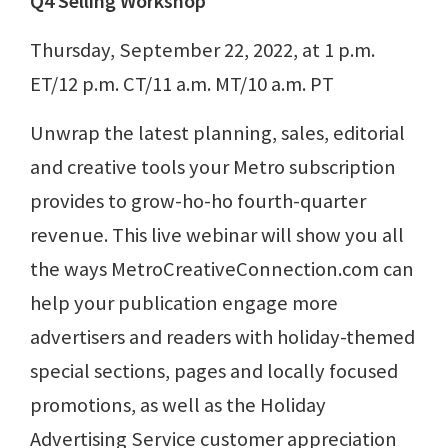
Q4 Selling Workshop
Thursday, September 22, 2022, at 1 p.m.
ET/12 p.m. CT/11 a.m. MT/10 a.m. PT
Unwrap the latest planning, sales, editorial
and creative tools your Metro subscription
provides to grow-ho-ho fourth-quarter
revenue. This live webinar will show you all
the ways MetroCreativeConnection.com can
help your publication engage more
advertisers and readers with holiday-themed
special sections, pages and locally focused
promotions, as well as the Holiday
Advertising Service customer appreciation