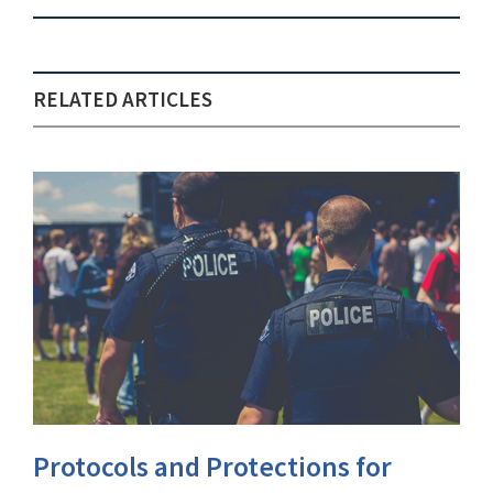
RELATED ARTICLES
Protocols and Protections for