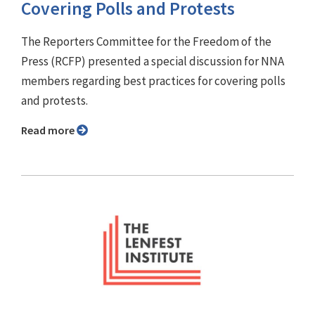
Covering Polls and Protests
The Reporters Committee for the Freedom of the
Press (RCFP) presented a special discussion for NNA
members regarding best practices for covering polls
and protests.
Read more