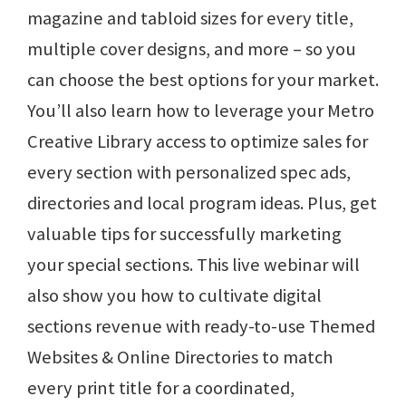
magazine and tabloid sizes for every title,
multiple cover designs, and more – so you
can choose the best options for your market.
You’ll also learn how to leverage your Metro
Creative Library access to optimize sales for
every section with personalized spec ads,
directories and local program ideas. Plus, get
valuable tips for successfully marketing
your special sections. This live webinar will
also show you how to cultivate digital
sections revenue with ready-to-use Themed
Websites & Online Directories to match
every print title for a coordinated,