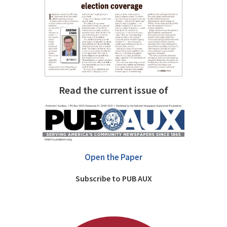
Read the current issue of
Open the Paper
Subscribe to PUB AUX