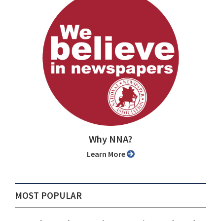
Why NNA?
Learn More
MOST POPULAR