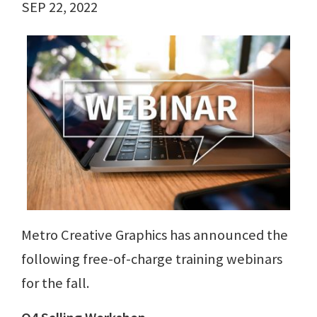
SEP 22, 2022
Metro Creative Graphics has announced the
following free-of-charge training webinars
for the fall.