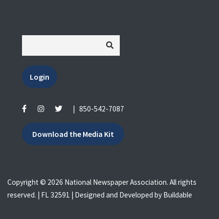
Login
|
850-542-7087
Download the Media Kit
Copyright © 2026 National Newspaper Association. All rights
reserved. | FL 32591 | Designed and Developed by
Buildable