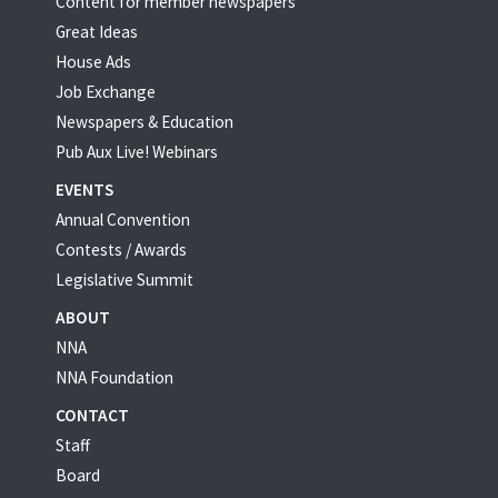
Content for member newspapers
Great Ideas
House Ads
Job Exchange
Newspapers & Education
Pub Aux Live! Webinars
EVENTS
Annual Convention
Contests / Awards
Legislative Summit
ABOUT
NNA
NNA Foundation
CONTACT
Staff
Board