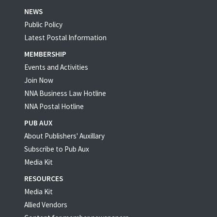
NEWS
Public Policy
Latest Postal Information
MEMBERSHIP
Events and Activities
Join Now
NNA Business Law Hotline
NNA Postal Hotline
PUB AUX
About Publishers' Auxillary
Subscribe to Pub Aux
Media Kit
RESOURCES
Media Kit
Allied Vendors