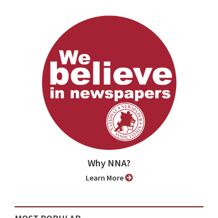
Why NNA?
Learn More