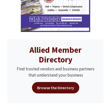
Allied Member
Directory
Find trusted vendors and business partners
that understand your business
Browse the Directory