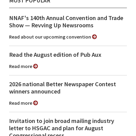
MOST POPULAR
NNAF's 140th Annual Convention and Trade
Show ⁠— Revving Up Newsrooms
Read about our upcoming convention
Read the August edition of Pub Aux
Read more
2026 national Better Newspaper Contest
winners announced
Read more
Invitation to join broad mailing industry
letter to HSGAC and plan for August
Congressional recess