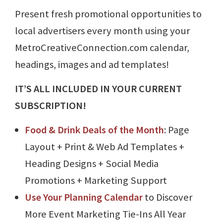
Present fresh promotional opportunities to
local advertisers every month using your
MetroCreativeConnection.com calendar,
headings, images and ad templates!
IT’S ALL INCLUDED IN YOUR CURRENT
SUBSCRIPTION!
Food & Drink Deals of the Month
: Page
Layout + Print & Web Ad Templates +
Heading Designs + Social Media
Promotions + Marketing Support
Use Your Planning Calendar
to Discover
More Event Marketing Tie-Ins All Year