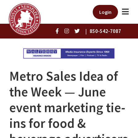
Login
|
850-542-7087
Metro Sales Idea of
the Week — June
event marketing tie-
ins for food &