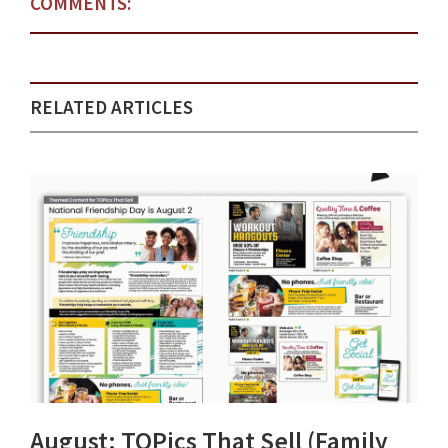
COMMENTS:
RELATED ARTICLES
August: TOPics That Sell (Family