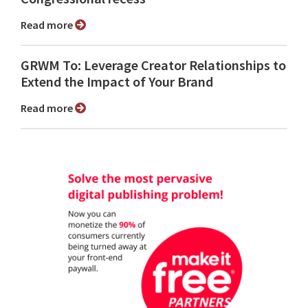
Read more
GRWM To: Leverage Creator Relationships to
Extend the Impact of Your Brand
Read more