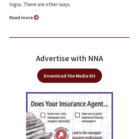
logos. There are other ways.
Read more
Advertise with NNA
Download the Media Kit