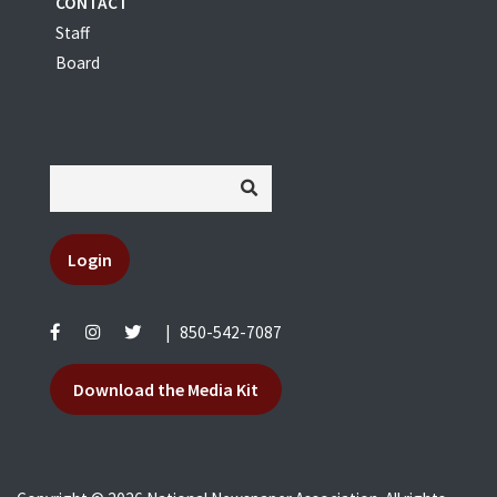
CONTACT
Staff
Board
Login
|
850-542-7087
Download the Media Kit