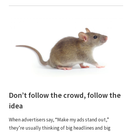
Don’t follow the crowd, follow the
idea
When advertisers say, “Make my ads stand out,”
they’re usually thinking of big headlines and big