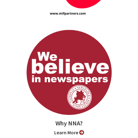
Why NNA?
Learn More