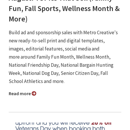
Fun, Fall Sports, Wellness Month &
More)
Build ad and sponsorship sales with Metro Creative's
new ready-to-sell print and digital templates,
images, editorial features, social media and
more around Family Fun Month, Wellness Month,
National Friendship Day, National Bargain Hunting
Week, National Dog Day, Senior Citizen Day, Fall
School Athletics and more.
Read more