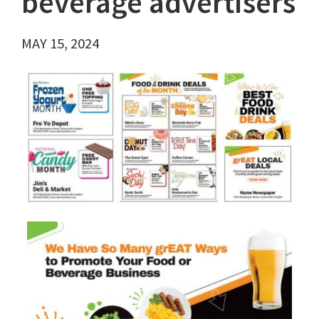
beverage advertisers
MAY 15, 2024