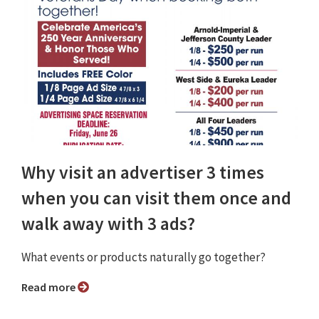
Why visit an advertiser 3 times
when you can visit them once and
walk away with 3 ads?
What events or products naturally go together?
Read more