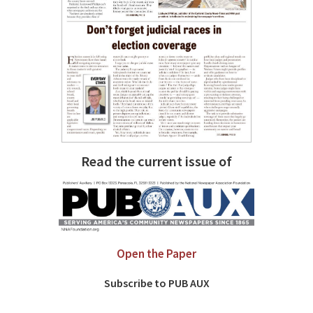
Read the current issue of
Open the Paper
Subscribe to PUB AUX