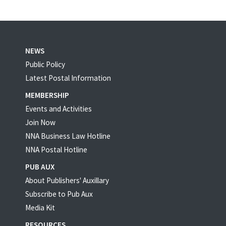
NEWS
Public Policy
Latest Postal Information
MEMBERSHIP
Events and Activities
Join Now
NNA Business Law Hotline
NNA Postal Hotline
PUB AUX
About Publishers' Auxillary
Subscribe to Pub Aux
Media Kit
RESOURCES