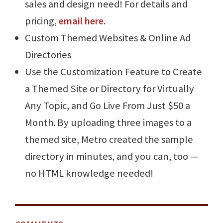
sales and design need! For details and
pricing,
email here
.
Custom Themed Websites & Online Ad
Directories
Use the Customization Feature to Create
a Themed Site or Directory for Virtually
Any Topic, and Go Live From Just $50 a
Month. By uploading three images to a
themed site, Metro created the sample
directory in minutes, and you can, too —
no HTML knowledge needed!