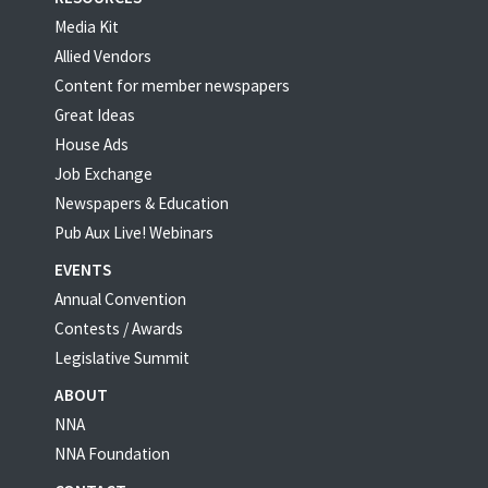
Media Kit
Allied Vendors
Content for member newspapers
Great Ideas
House Ads
Job Exchange
Newspapers & Education
Pub Aux Live! Webinars
EVENTS
Annual Convention
Contests / Awards
Legislative Summit
ABOUT
NNA
NNA Foundation