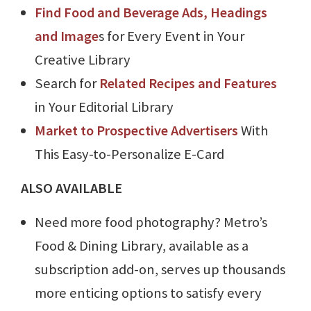
Find Food and Beverage Ads, Headings
and Image
s for Every Event in Your
Creative Library
Search for
Related Recipes and Features
in Your Editorial Library
Market to Prospective Advertisers
With
This Easy-to-Personalize E-Card
ALSO AVAILABLE
Need more food photography? Metro’s
Food & Dining Library, available as a
subscription add-on, serves up thousands
more enticing options to satisfy every